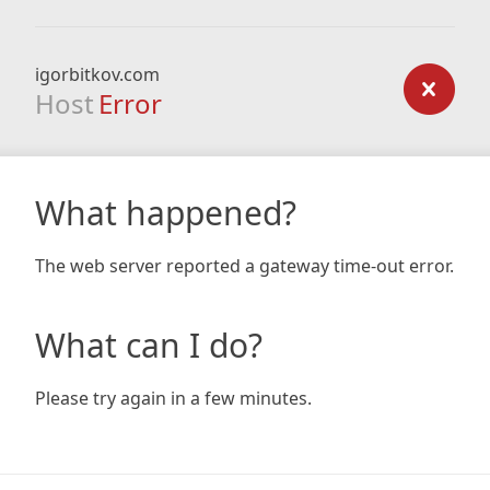
igorbitkov.com
Host
Error
What happened?
The web server reported a gateway time-out error.
What can I do?
Please try again in a few minutes.