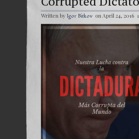
Corrupted Dictat
Written by
on April 24, 2016
Igor Bitkov