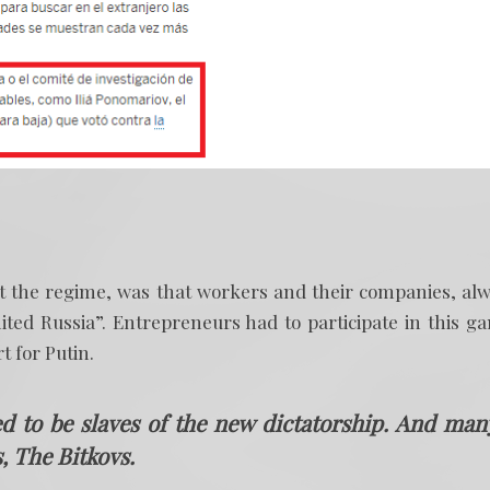
rt the regime, was that workers and their companies, al
ited Russia”. Entrepreneurs had to participate in this g
t for Putin.
 to be slaves of the new dictatorship. And man
, The Bitkovs.