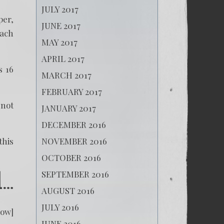
JULY 2017
per,
JUNE 2017
each
MAY 2017
APRIL 2017
s 16
MARCH 2017
FEBRUARY 2017
 not
JANUARY 2017
DECEMBER 2016
NOVEMBER 2016
this
OCTOBER 2016
SEPTEMBER 2016
d…
AUGUST 2016
JULY 2016
low]
JUNE 2016