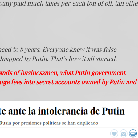
any paid much taxes per each ton of oil, tan othe
nced to 8 years. Everyone knew it was false
apped by Putin. That’s how it all started.
sands of businessmen, what Putin government
uge fees into secret accounts owned by Putin and