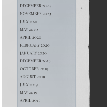
DECEMBER 2024
NOVEMBER 2023
JULY 2021
MAY 2020
APRIL 2020
FEBRUARY 2020
JANUARY 2020
DECEMBER 2019
OCTOBER 2019
AUGUST 2019
JULY 2019
MAY 2019
APRIL 2019