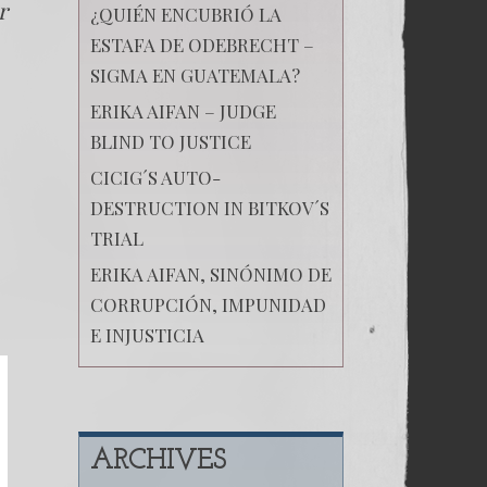
r
¿QUIÉN ENCUBRIÓ LA
ESTAFA DE ODEBRECHT –
SIGMA EN GUATEMALA?
ERIKA AIFAN – JUDGE
BLIND TO JUSTICE
CICIG´S AUTO-
DESTRUCTION IN BITKOV´S
TRIAL
ERIKA AIFAN, SINÓNIMO DE
CORRUPCIÓN, IMPUNIDAD
E INJUSTICIA
ARCHIVES