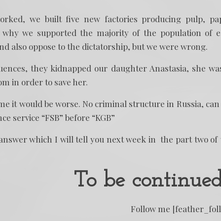
ked, we built five new factories producing pulp, pa
 why we supported the majority of the population of 
and also oppose to the dictatorship, but we were wrong.
quences, they kidnapped our daughter Anastasia, she wa
m in order to save her.
time it would be worse. No criminal structure in Russia, can
ence service “FSB” before “KGB”
nswer which I will tell you next week in the part two of 
To be continue
Follow me [feather_fol