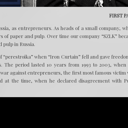
FIRST P
ussia, as entrepreneurs. As heads of a small company, w
ers of paper and pulp. Over time our company “SZLK” be
 pulp in Russia.
of “perestroika” when “Iron Curtain” fell and gave freedo
es. The period lasted 10 years from 1993 to 2003, when
s war against entrepreneurs, the first most famous victim
d at the time, when he declared disagreement with P