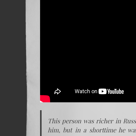
This person was richer in Russ
him, but in a shorttime he wa