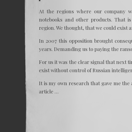
At the regions where our company wor
notebooks and other products. That is
region. We thought, that we could exist 
In 2007 this opposition brought conse
years. Demanding us to paying the ranso
For us it was the clear signal that next 
exist without control of Russian intellig
It is my own research that gave me the a
article …