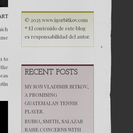
ART
© 2025 www.igorbitkov.com
* El contenido de este blog
hich
es responsabilidad del autor.
came
m to
 the
RECENT POSTS
 was
utin
MY SON VLADIMIR BITKOV,
A PROMISING
GUATEMALAN TENNIS
PLAYER.
RUBIO, SMITH, SALAZAR
RAISE CONCERNS WITH