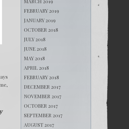
MARCH 2019
FEBRUARY 2019
JANUARY 2019
OCTOBER 2018
JULY 2018
JUNE 2018
MAY 2018
APRIL 2018
ways
FEBRUARY 2018
ame,
DECEMBER 2017
NOVEMBER 2017
OCTOBER 2017
y
SEPTEMBER 2017
AUGUST 2017