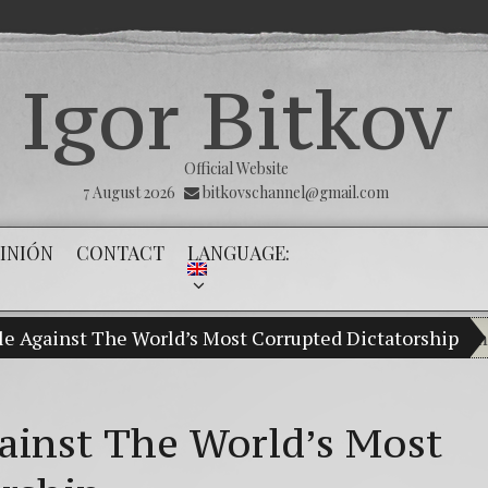
Igor Bitkov
Official Website
7 August 2026
bitkovschannel@gmail.com
INIÓN
CONTACT
LANGUAGE:
gle Against The World’s Most Corrupted Dictatorship
My son Vladimir Bitkov, a promising Gu
Br
(E
gainst The World’s Most
Cr