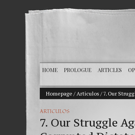
HOME
PROLOGUE
ARTICLES
OP
Homepage
/
Articulos
/
7. Our Strug
ARTICULOS
7. Our Struggle A