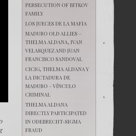
PERSECUTION OF BITKOV
FAMILY
LOS JUECES DE LA MAFIA
MADURO OLD ALLIES –
THELMA ALDANA, IVAN
VELASQUEZ AND JUAN
FRANCISCO SANDOVAL
CICIG, THELMA ALDANA Y
LA DICTADURA DE
MADURO – VÍNCULO
CRIMINAL
THELMA ALDANA
DIRECTLY PARTICIPATED
o
IN ODEBRECHT-SIGMA
g
FRAUD