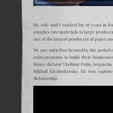
My wife and I worked for 18 years in R
supplies raw materials to large produc
one of the largest producers of paper and
We saw ourselves favored by the period 
entrepreneurs to build their business
future dictator Vladimir Putin, began hi
Mikhail Khodorkovsky. He was capture
dictatorship.