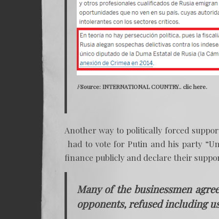
F
Source: INTERNATIONAL COUNTRY..
clic here.
Another way to politically forced suppo
had to vote for Putin and his party “Un
finance publicly and declare their suppor
Many of the businessmen agreed
opponents, refused including us