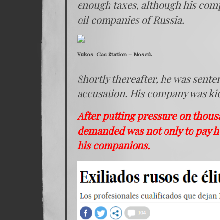
enough taxes, although his comp
oil companies of Russia.
Yukos Gas Station – Moscú.
Shortly thereafter, he was sente
accusation. His company was kidn
After putting pressure on thou
demanded was not only to pay h
his companions.