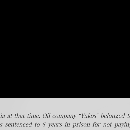
ia at that time. Oil company “Yukos” belonged t
s sentenced to 8 years in prison for not payin