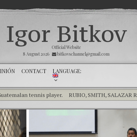
Igor Bitkov
Official Website
8 August 2026
bitkovschannel@gmail.com
INIÓN
CONTACT
LANGUAGE:
an tennis player.
RUBIO, SMITH, SALAZAR RAISE C
 the silence of the innocents.
THE MAGNITSKY ACT. To
) Confiamos en Dios y él nos dará la victoria y libertad
ity in the Kremlin Service
The Influence Network