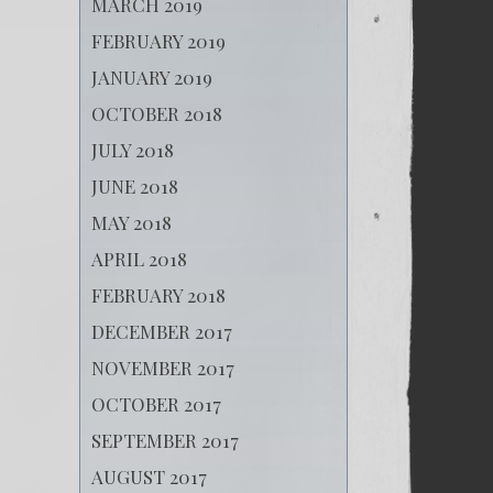
MARCH 2019
FEBRUARY 2019
JANUARY 2019
OCTOBER 2018
JULY 2018
JUNE 2018
MAY 2018
APRIL 2018
FEBRUARY 2018
DECEMBER 2017
NOVEMBER 2017
OCTOBER 2017
SEPTEMBER 2017
AUGUST 2017