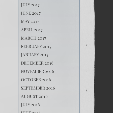
JULY 2017
JUNE 2017
MAY 2017
APRIL 2017
MARCH 2017
FEBRUARY 2017
JANUARY 2017
DECEMBER 2016
NOVEMBER 2016
OCTOBER 2016
SEPTEMBER 2016
AUGUST 2016
JULY 2016
JUNE 2016