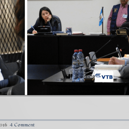
) Daño Colateral: El Sacrificio de los inocentes.
36
truggle Against The World’s Most Corrupted Dictatorshi
2016
4 Comment