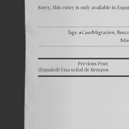
Sorry, this entry is only available in
Espa
Tags:
#CasoMigración
Banc
Min
Previous Post:
P
(Español) Una señal de tiempos
peligrosos – Caso Bitkov por
Paul Goble