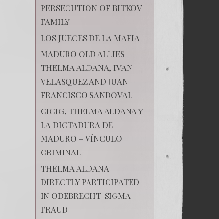
PERSECUTION OF BITKOV
FAMILY
LOS JUECES DE LA MAFIA
MADURO OLD ALLIES –
THELMA ALDANA, IVAN
VELASQUEZ AND JUAN
FRANCISCO SANDOVAL
CICIG, THELMA ALDANA Y
LA DICTADURA DE
MADURO – VÍNCULO
CRIMINAL
THELMA ALDANA
DIRECTLY PARTICIPATED
IN ODEBRECHT-SIGMA
FRAUD