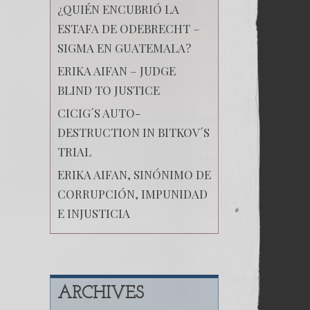
¿QUIÉN ENCUBRIÓ LA
ESTAFA DE ODEBRECHT –
SIGMA EN GUATEMALA?
ERIKA AIFAN – JUDGE
BLIND TO JUSTICE
CICIG´S AUTO-
DESTRUCTION IN BITKOV´S
TRIAL
ERIKA AIFAN, SINÓNIMO DE
CORRUPCIÓN, IMPUNIDAD
E INJUSTICIA
ARCHIVES