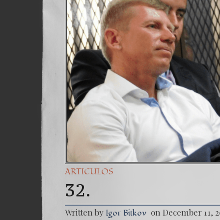
(Español
7. Our S
ARTICULOS
32.
Written by
on December 11, 
Igor Bitkov