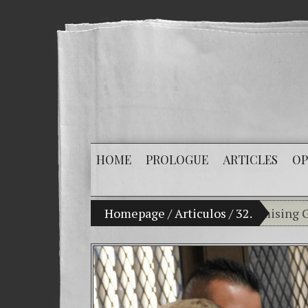
HOME
PROLOGUE
ARTICLES
OP
My son Vladimir Bitkov, a promising Guatemal
Homepage
/
Articulos
/
32.
Breaking
(Español
Criminal