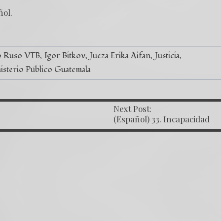
ñol
.
o Ruso VTB
Igor Bitkov
Jueza Erika Aifan
Justicia
isterio Público Guatemala
Next Post:
OST NAVIGATION
(Español) 33. Incapacidad
Judicial