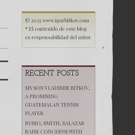
© 2025 www.igorbitkov.com
* El contenido de este blog
es responsabilidad del autor.
RECENT POSTS
MY SON VLADIMIR BITKOV,
A PROMISING
GUATEMALAN TENNIS
PLAYER.
RUBIO, SMITH, SALAZAR
RAISE CONCERNS WITH