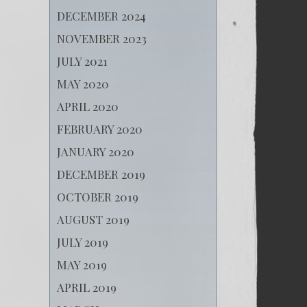
DECEMBER 2024
NOVEMBER 2023
JULY 2021
MAY 2020
APRIL 2020
FEBRUARY 2020
JANUARY 2020
DECEMBER 2019
OCTOBER 2019
AUGUST 2019
JULY 2019
MAY 2019
APRIL 2019