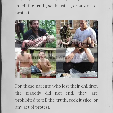
to tell the truth, seek justice, or any act of
protest.
For those parents who lost their children
the tragedy did not end, they are
prohibited to tell the truth, seek justice, or
any act of protest.