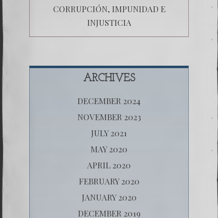
CORRUPCIÓN, IMPUNIDAD E
INJUSTICIA
ARCHIVES
DECEMBER 2024
NOVEMBER 2023
JULY 2021
MAY 2020
APRIL 2020
FEBRUARY 2020
JANUARY 2020
DECEMBER 2019