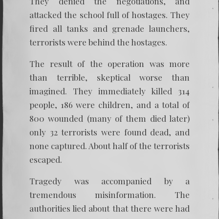
They denied the negotiations, and
attacked the school full of hostages. They
fired all tanks and grenade launchers,
terrorists were behind the hostages.
The result of the operation was more
than terrible, skeptical worse than
imagined. They immediately killed 314
people, 186 were children, and a total of
800 wounded (many of them died later)
only 32 terrorists were found dead, and
none captured. About half of the terrorists
escaped.
Tragedy was accompanied by a
tremendous misinformation. The
authorities lied about that there were had