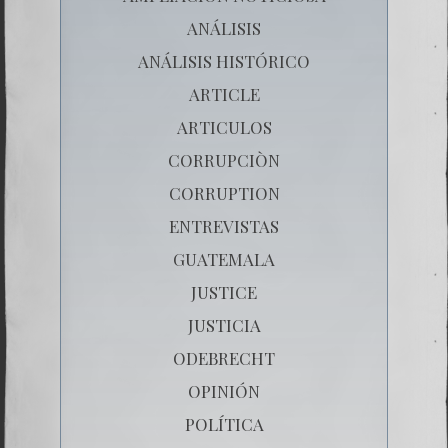
ANÁLISIS
ANÁLISIS HISTÓRICO
ARTICLE
ARTICULOS
CORRUPCIÒN
CORRUPTION
ENTREVISTAS
GUATEMALA
JUSTICE
JUSTICIA
ODEBRECHT
OPINIÓN
POLÍTICA