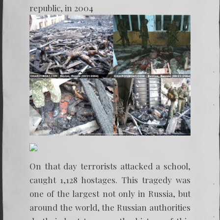
republic, in 2004
On that day terrorists attacked a school,
caught 1,128 hostages. This tragedy was
one of the largest not only in Russia, but
around the world, the Russian authorities