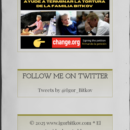
FOLLOW ME ON TWITTER
Tweets by @Igor_Bitkov
© 2025 www.igorbitkov.com * El