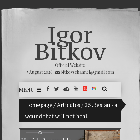
Igor
Bitkov
Official Website
7 August 2026
bitkovschannel@gmail.com
MENU
My son Vladimir Bitkov, a promising Guatemala
Homepage
/
Articulos
/
25 .Beslan - a
wound that will not heal.
Breakin
(Españo
Crimina