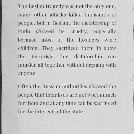
The Beslan tragedy was not the only one,
many other attacks killed thousands of
people, but in Beslan, the dictatorship of
Putin showed its cruelty, especially
because most of the hostages were
children. They sacrificed them to show
the terrorists that dictatorship can
murder all together without arguing with
anyone.
Often the Russian authorities showed the
people that their lives are not worth much
for them and at any time can be sacrificed
for the interests of the state.