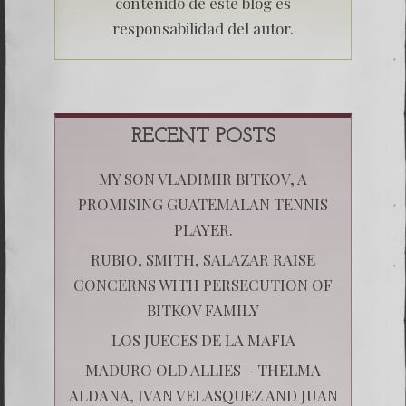
contenido de este blog es
responsabilidad del autor.
RECENT POSTS
MY SON VLADIMIR BITKOV, A
PROMISING GUATEMALAN TENNIS
PLAYER.
RUBIO, SMITH, SALAZAR RAISE
CONCERNS WITH PERSECUTION OF
BITKOV FAMILY
LOS JUECES DE LA MAFIA
MADURO OLD ALLIES – THELMA
ALDANA, IVAN VELASQUEZ AND JUAN