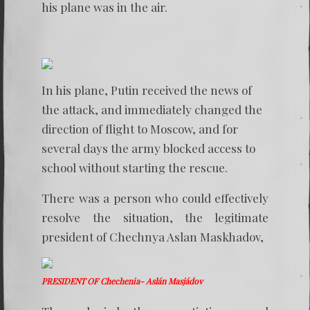
his plane was in the air.
In his plane, Putin received the news of
the attack, and immediately changed the
direction of flight to Moscow, and for
several days the army blocked access to
school without starting the rescue.
There was a person who could effectively
resolve the situation, the legitimate
president of Chechnya Aslan Maskhadov,
PRESIDENT OF Chechenia- Aslán Masjádov