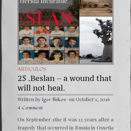
(Españo
7. Our 
ARTICULOS
25 .Beslan – a wound that
will not heal.
Written by
on October 1, 2016
Igor Bitkov
4 Comment
On September 1the it was 12 years after a
tragedy that occurred in Russia in Ossetia