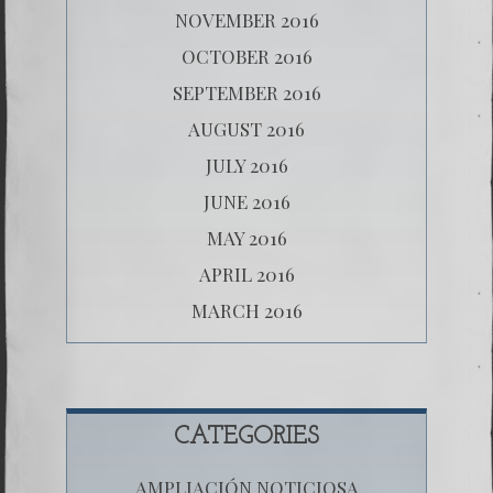
NOVEMBER 2016
OCTOBER 2016
SEPTEMBER 2016
AUGUST 2016
JULY 2016
JUNE 2016
MAY 2016
APRIL 2016
MARCH 2016
CATEGORIES
AMPLIACIÓN NOTICIOSA