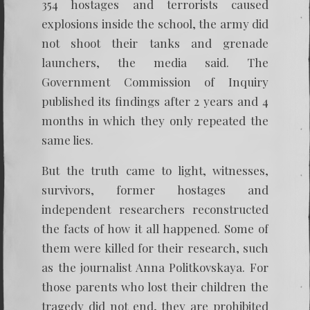
354 hostages and terrorists caused
explosions inside the school, the army did
not shoot their tanks and grenade
launchers, the media said. The
Government Commission of Inquiry
published its findings after 2 years and 4
months in which they only repeated the
same lies.
But the truth came to light, witnesses,
survivors, former hostages and
independent researchers reconstructed
the facts of how it all happened. Some of
them were killed for their research, such
as the journalist Anna Politkovskaya. For
those parents who lost their children the
tragedy did not end, they are prohibited