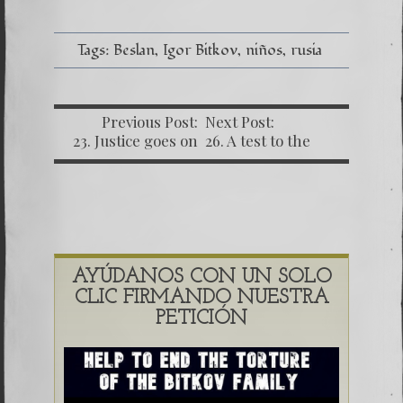
Tags:
Beslan
Igor Bitkov
niños
rusia
Previous Post:
Next Post:
23. Justice goes on
26. A test to the
with no rush.
justice system
AYÚDANOS CON UN SOLO
CLIC FIRMANDO NUESTRA
PETICIÓN