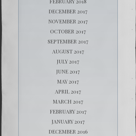
FEBRUARY 2018
DECEMBER 2017
NOVEMBER 2017
OCTOBER 2017
SEPTEMBER 2017
AUGUST 2017
JULY 2017
JUNE 2017
MAY 2017
APRIL 2017
MARCH 2017
FEBRUARY 2017
JANUARY 2017
DECEMBER 2016