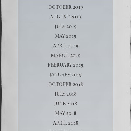
OCTOBER 2019
AUGUST 2019
JULY 2019
MAY 2019
APRIL 2019
MARCH 2019
FEBRUARY 2019
JANUARY 2019
OCTOBER 2018
JULY 2018
JUNE 2018
MAY 2018
APRIL 2018