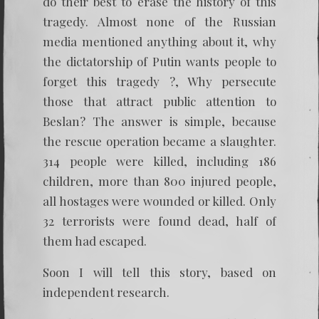
do their best to erase the history of this
tragedy. Almost none of the Russian
media mentioned anything about it, why
the dictatorship of Putin wants people to
forget this tragedy ?, Why persecute
those that attract public attention to
Beslan? The answer is simple, because
the rescue operation became a slaughter.
314 people were killed, including 186
children, more than 800 injured people,
all hostages were wounded or killed. Only
32 terrorists were found dead, half of
them had escaped.
Soon I will tell this story, based on
independent research.