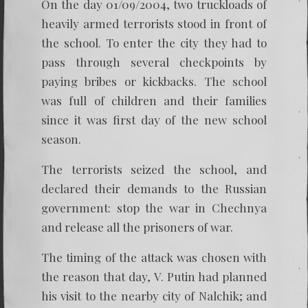
On the day 01/09/2004, two truckloads of
heavily armed terrorists stood in front of
the school. To enter the city they had to
pass through several checkpoints by
paying bribes or kickbacks. The school
was full of children and their families
since it was first day of the new school
season.
The terrorists seized the school, and
declared their demands to the Russian
government: stop the war in Chechnya
and release all the prisoners of war.
The timing of the attack was chosen with
the reason that day, V. Putin had planned
his visit to the nearby city of Nalchik; and