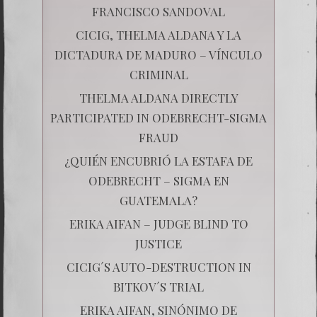
FRANCISCO SANDOVAL
CICIG, THELMA ALDANA Y LA
DICTADURA DE MADURO – VÍNCULO
CRIMINAL
THELMA ALDANA DIRECTLY
PARTICIPATED IN ODEBRECHT-SIGMA
FRAUD
¿QUIÉN ENCUBRIÓ LA ESTAFA DE
ODEBRECHT – SIGMA EN
GUATEMALA?
ERIKA AIFAN – JUDGE BLIND TO
JUSTICE
CICIG´S AUTO-DESTRUCTION IN
BITKOV´S TRIAL
ERIKA AIFAN, SINÓNIMO DE