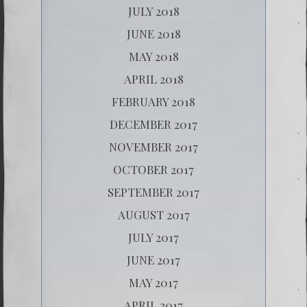
JULY 2018
JUNE 2018
MAY 2018
APRIL 2018
FEBRUARY 2018
DECEMBER 2017
NOVEMBER 2017
OCTOBER 2017
SEPTEMBER 2017
AUGUST 2017
JULY 2017
JUNE 2017
MAY 2017
APRIL 2017