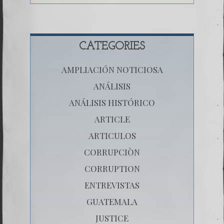
CATEGORIES
AMPLIACIÓN NOTICIOSA
ANÁLISIS
ANÁLISIS HISTÓRICO
ARTICLE
ARTICULOS
CORRUPCIÒN
CORRUPTION
ENTREVISTAS
GUATEMALA
JUSTICE