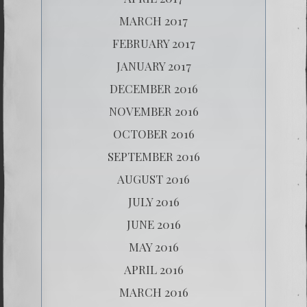
MARCH 2017
FEBRUARY 2017
JANUARY 2017
DECEMBER 2016
NOVEMBER 2016
OCTOBER 2016
SEPTEMBER 2016
AUGUST 2016
JULY 2016
JUNE 2016
MAY 2016
APRIL 2016
MARCH 2016