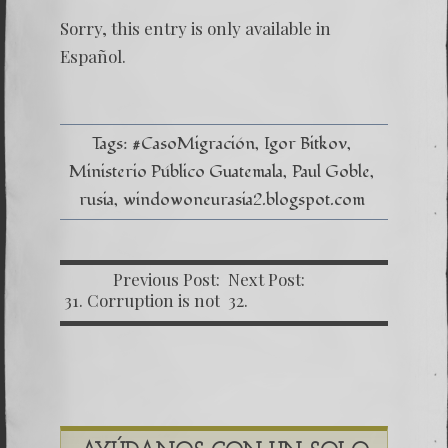
(Españo
Una
Sorry, this entry is only available in
señal
de
Español
.
tiempo
peligro
–
Caso
Bitkov
Tags:
#CasoMigración
Igor Bitkov
por
Ministerio Público Guatemala
Paul Goble
Paul
Goble
rusia
windowoneurasia2.blogspot.com
Previous Post:
Next Post:
31. Corruption is not
32.
yet defeated