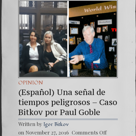
(Españo
7. Our 
OPINIÓN
(Español) Una señal de
tiempos peligrosos – Caso
Bitkov por Paul Goble
Written by
Igor Bitkov
on
on November 27, 2016
Comments Off