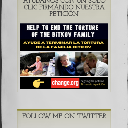
AYÚDANOS CON UN SOLO
CLIC FIRMANDO NUESTRA
PETICIÓN
FOLLOW ME ON TWITTER