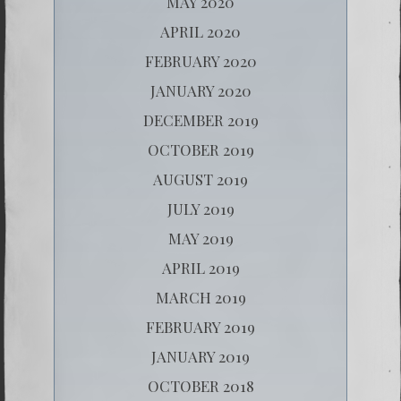
MAY 2020
APRIL 2020
FEBRUARY 2020
JANUARY 2020
DECEMBER 2019
OCTOBER 2019
AUGUST 2019
JULY 2019
MAY 2019
APRIL 2019
MARCH 2019
FEBRUARY 2019
JANUARY 2019
OCTOBER 2018