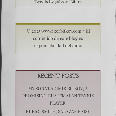
Tweets by @Igor_Bitkov
© 2025 www.igorbitkov.com * El
contenido de este blog es
responsabilidad del autor.
RECENT POSTS
MY SON VLADIMIR BITKOV, A
PROMISING GUATEMALAN TENNIS
PLAYER.
RUBIO, SMITH, SALAZAR RAISE