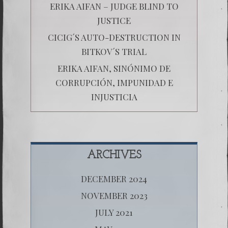
ERIKA AIFAN – JUDGE BLIND TO
JUSTICE
CICIG´S AUTO-DESTRUCTION IN
BITKOV´S TRIAL
ERIKA AIFAN, SINÓNIMO DE
CORRUPCIÓN, IMPUNIDAD E
INJUSTICIA
ARCHIVES
DECEMBER 2024
NOVEMBER 2023
JULY 2021