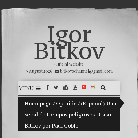
Igor
Bitkov
Official Website
9 August 2026
bitkovschannel@gmail.com
MENU
Homepage
My son Vladimir Bitkov, a promising Guat
/
Opinión
/
(Español) Una
señal de tiempos peligrosos - Caso
Breakin
Bitkov por Paul Goble
(Españo
Crimina