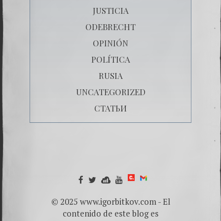
JUSTICIA
ODEBRECHT
OPINIÓN
POLÍTICA
RUSIA
UNCATEGORIZED
СТАТЬИ
© 2025 www.igorbitkov.com - El
contenido de este blog es