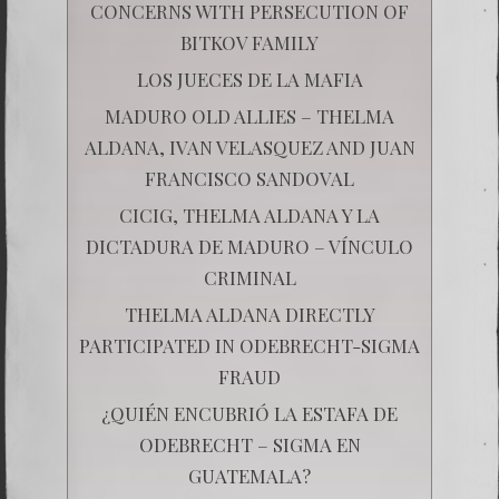
CONCERNS WITH PERSECUTION OF
BITKOV FAMILY
LOS JUECES DE LA MAFIA
MADURO OLD ALLIES – THELMA
ALDANA, IVAN VELASQUEZ AND JUAN
FRANCISCO SANDOVAL
CICIG, THELMA ALDANA Y LA
DICTADURA DE MADURO – VÍNCULO
CRIMINAL
THELMA ALDANA DIRECTLY
PARTICIPATED IN ODEBRECHT-SIGMA
FRAUD
¿QUIÉN ENCUBRIÓ LA ESTAFA DE
ODEBRECHT – SIGMA EN
GUATEMALA?