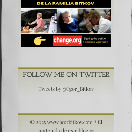
FOLLOW ME ON TWITTER
Tweets by @Igor_Bitkov
© 2025 www.igorbitkov.com * El
contenido de este blog es