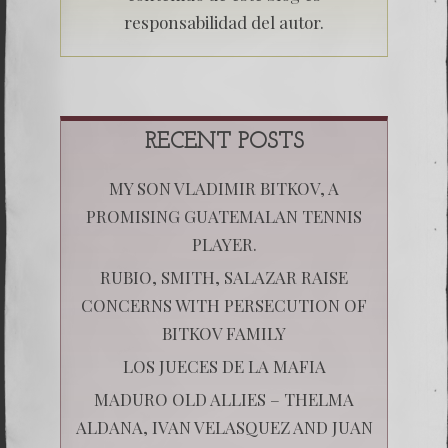
responsabilidad del autor.
RECENT POSTS
MY SON VLADIMIR BITKOV, A
PROMISING GUATEMALAN TENNIS
PLAYER.
RUBIO, SMITH, SALAZAR RAISE
CONCERNS WITH PERSECUTION OF
BITKOV FAMILY
LOS JUECES DE LA MAFIA
MADURO OLD ALLIES – THELMA
ALDANA, IVAN VELASQUEZ AND JUAN