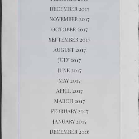
DECEMBER 2017
NOVEMBER 2017
OCTOBER 2017
SEPTEMBER 2017
AUGUST 2017
JULY 2017
JUNE 2017
MAY 2017
APRIL 2017
MARCH 2017
FEBRUARY 2017
JANUARY 2017
DECEMBER 2016