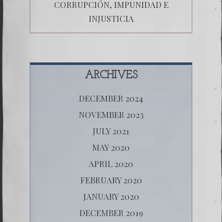
CORRUPCIÓN, IMPUNIDAD E
INJUSTICIA
ARCHIVES
DECEMBER 2024
NOVEMBER 2023
JULY 2021
MAY 2020
APRIL 2020
FEBRUARY 2020
JANUARY 2020
DECEMBER 2019