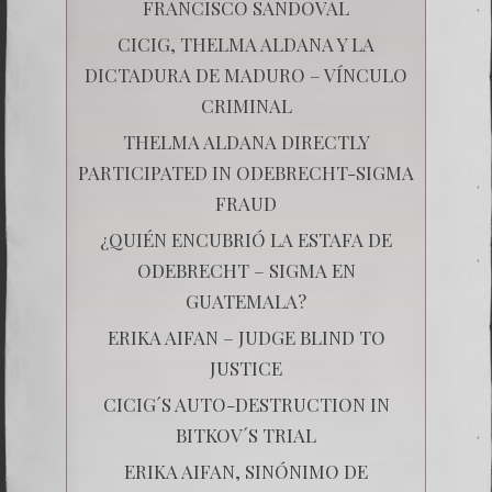
FRANCISCO SANDOVAL
CICIG, THELMA ALDANA Y LA
DICTADURA DE MADURO – VÍNCULO
CRIMINAL
THELMA ALDANA DIRECTLY
PARTICIPATED IN ODEBRECHT-SIGMA
FRAUD
¿QUIÉN ENCUBRIÓ LA ESTAFA DE
ODEBRECHT – SIGMA EN
GUATEMALA?
ERIKA AIFAN – JUDGE BLIND TO
JUSTICE
CICIG´S AUTO-DESTRUCTION IN
BITKOV´S TRIAL
ERIKA AIFAN, SINÓNIMO DE