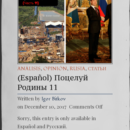
(Españo
7. Our 
,
,
,
ANÁLISIS
OPINIÓN
RUSIA
СТАТЬИ
(Español) Поцелуй
Родины 11
Written by
Igor Bitkov
on
on December 10, 2017
Comments Off
(Españo
Поцел
Sorry, this entry is only available in
Родин
11
Español
and
Русский
.