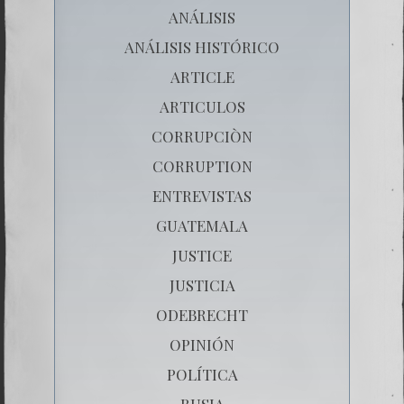
ANÁLISIS
ANÁLISIS HISTÓRICO
ARTICLE
ARTICULOS
CORRUPCIÒN
CORRUPTION
ENTREVISTAS
GUATEMALA
JUSTICE
JUSTICIA
ODEBRECHT
OPINIÓN
POLÍTICA
RUSIA