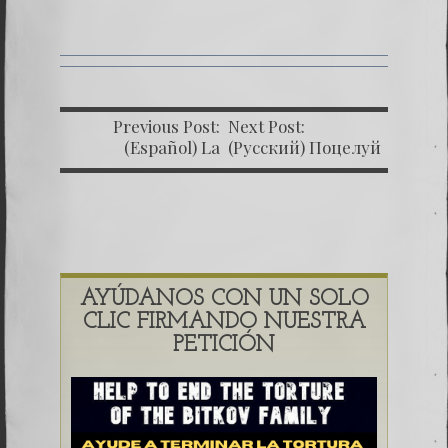
Previous Post:
Next Post:
(Español) La
(Русский) Поцелуй
impunidad absoluta
Родины 12
AYÚDANOS CON UN SOLO
CLIC FIRMANDO NUESTRA
PETICIÓN