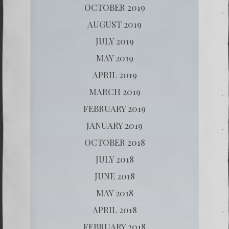
OCTOBER 2019
AUGUST 2019
JULY 2019
MAY 2019
APRIL 2019
MARCH 2019
FEBRUARY 2019
JANUARY 2019
OCTOBER 2018
JULY 2018
JUNE 2018
MAY 2018
APRIL 2018
FEBRUARY 2018