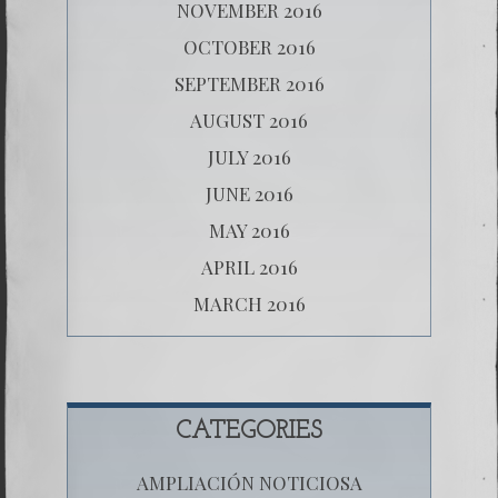
NOVEMBER 2016
OCTOBER 2016
SEPTEMBER 2016
AUGUST 2016
JULY 2016
JUNE 2016
MAY 2016
APRIL 2016
MARCH 2016
CATEGORIES
AMPLIACIÓN NOTICIOSA