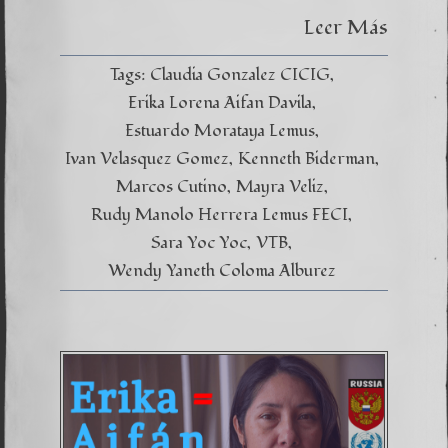
Leer Más
Tags:
Claudia Gonzalez CICIG
Erika Lorena Aifan Davila
Estuardo Morataya Lemus
Ivan Velasquez Gomez
Kenneth Biderman
Marcos Cutino
Mayra Veliz
Rudy Manolo Herrera Lemus FECI
Sara Yoc Yoc
VTB
Wendy Yaneth Coloma Alburez