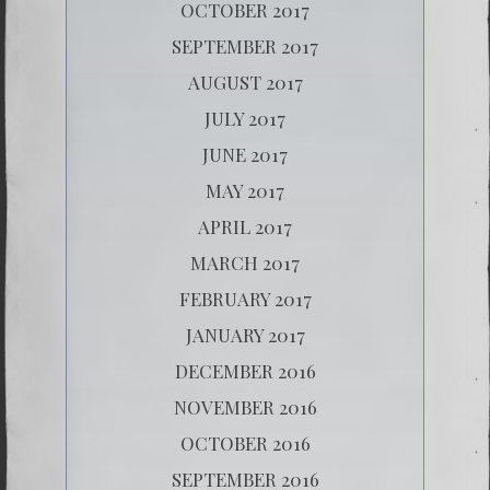
OCTOBER 2017
SEPTEMBER 2017
AUGUST 2017
JULY 2017
JUNE 2017
MAY 2017
APRIL 2017
MARCH 2017
FEBRUARY 2017
JANUARY 2017
DECEMBER 2016
NOVEMBER 2016
OCTOBER 2016
SEPTEMBER 2016