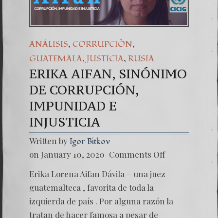
,
,
ANÁLISIS
CORRUPCIÒN
,
,
GUATEMALA
JUSTICIA
RUSIA
ERIKA AIFAN, SINÓNIMO
DE CORRUPCIÓN,
IMPUNIDAD E
INJUSTICIA
Written by
Igor Bitkov
on
on January 10, 2020
Comments Off
ERIKA
AIFAN,
Erika Lorena Aifan Dávila – una juez
SINÓN
DE
guatemalteca , favorita de toda la
CORRU
izquierda de país . Por alguna razón la
IMPUN
E
tratan de hacer famosa a pesar de