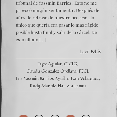
tribunal de Yassmin Barrios . Esto no me
provocó ningún sentimiento . Después de
años de retraso de nuestro proceso , lo
único que quería era pasar lo más rápido
posible hasta final y salir de la cárcel. De
esto ultimo […]
Leer Más
Tags:
Aguilar
CICIG
Claudia Gonzalez Orellana
FECI
Iris Yassmin Barrios Aguilar
Ivan Velazquez
Rudy Manolo Harrera Lemus
Posts