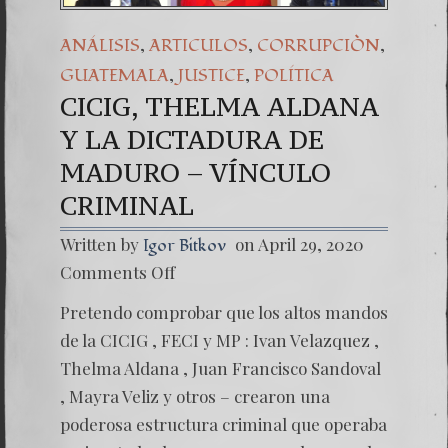
,
,
,
ANÁLISIS
ARTICULOS
CORRUPCIÒN
,
,
GUATEMALA
JUSTICE
POLÍTICA
CICIG, THELMA ALDANA
Y LA DICTADURA DE
MADURO – VÍNCULO
CRIMINAL
Written by
on April 29, 2020
Igor Bitkov
on
Comments Off
CICIG,
THELM
Pretendo comprobar que los altos mandos
ALDAN
Y
de la CICIG , FECI y MP : Ivan Velazquez ,
LA
Thelma Aldana , Juan Francisco Sandoval
DICTA
DE
, Mayra Veliz y otros – crearon una
MADU
poderosa estructura criminal que operaba
–
VÍNCU