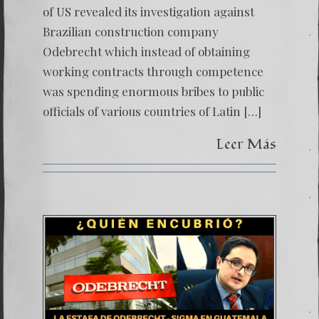
of US revealed its investigation against
Brazilian construction company
Odebrecht which instead of obtaining
working contracts through competence
was spending enormous bribes to public
officials of various countries of Latin […]
Leer Más