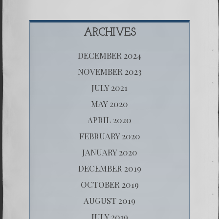
ARCHIVES
DECEMBER 2024
NOVEMBER 2023
JULY 2021
MAY 2020
APRIL 2020
FEBRUARY 2020
JANUARY 2020
DECEMBER 2019
OCTOBER 2019
AUGUST 2019
JULY 2019