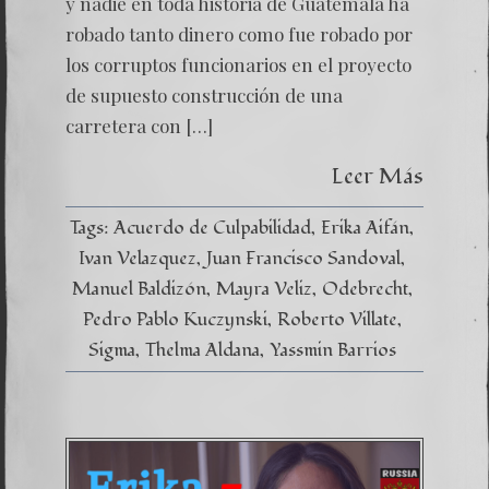
y nadie en toda historia de Guatemala ha
robado tanto dinero como fue robado por
los corruptos funcionarios en el proyecto
de supuesto construcción de una
carretera con […]
Leer Más
Tags:
Acuerdo de Culpabilidad
Erika Aifán
Ivan Velazquez
Juan Francisco Sandoval
Manuel Baldizón
Mayra Veliz
Odebrecht
Pedro Pablo Kuczynski
Roberto Villate
Sigma
Thelma Aldana
Yassmin Barrios