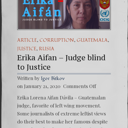
,
,
,
ARTICLE
CORRUPTION
GUATEMALA
,
JUSTICE
RUSIA
Erika Aifan – Judge blind
to Justice
Written by
Igor Bitkov
on
on January 21, 2020
Comments Off
Erika
Aifan
Erika Lorena Aifan Dávila – Guatemalan
–
Judge
judge, favorite of left wing movement.
blind
Some journalists of extreme leftist views
to
Justice
do their best to make her famous despite