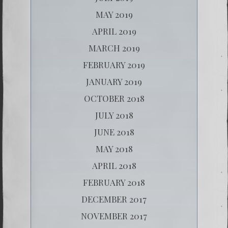
MAY 2019
APRIL 2019
MARCH 2019
FEBRUARY 2019
JANUARY 2019
OCTOBER 2018
JULY 2018
JUNE 2018
MAY 2018
APRIL 2018
FEBRUARY 2018
DECEMBER 2017
NOVEMBER 2017