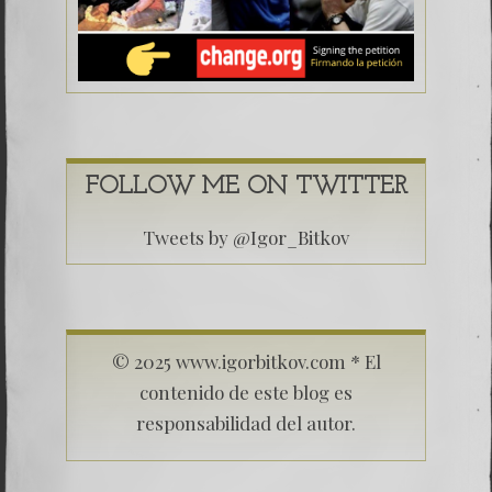
FOLLOW ME ON TWITTER
Tweets by @Igor_Bitkov
© 2025 www.igorbitkov.com * El
contenido de este blog es
responsabilidad del autor.