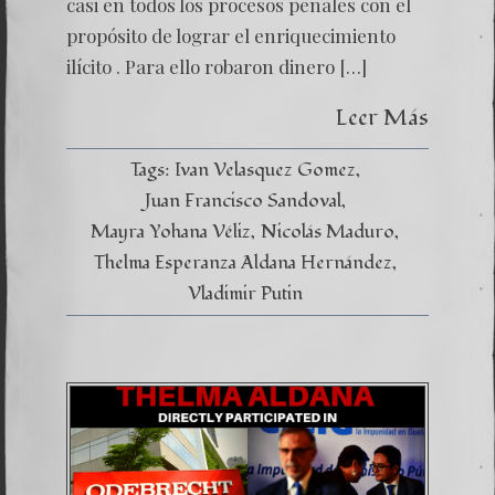
casi en todos los procesos penales con el
CRIMI
propósito de lograr el enriquecimiento
ilícito . Para ello robaron dinero […]
Leer Más
Tags:
Ivan Velasquez Gomez
Juan Francisco Sandoval
Mayra Yohana Véliz
Nicolás Maduro
Thelma Esperanza Aldana Hernández
Vladimir Putin