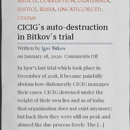
,
,
,
ARTICLE
CORRUPTION
GUATEMALA
,
,
,
JUSTICE
RUSIA
UNCATEGORIZED
СТАТЬИ
CICIG´s auto-destruction
in Bitkov´s trial
Written by
Igor Bitkov
on
on January 18, 2020
Comments Off
CICIG
´s
In Igor’s last trial which took place in
auto-
destruc
December of 2018, it became painfully
in
obvious how dishonestly CICIG manages
Bitkov
´s
their cases. CICIG drowned under the
trial
weight of their own lies and as of today
that organization does not exist anymore;
but back then they were still on peak and
abused the due process freely. The […]