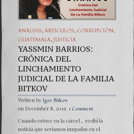
,
,
,
ANÁLISIS
ARTICULOS
CORRUPCIÒN
,
GUATEMALA
JUSTICIA
YASSMIN BARRIOS:
CRÓNICA DEL
LINCHAMIENTO
JUDICIAL DE LA FAMILIA
BITKOV
Written by
Igor Bitkov
on December 8, 2019
1 Comment
Cuando estuve en la cárcel , recibí la
noticia que seríamos juzgados en el