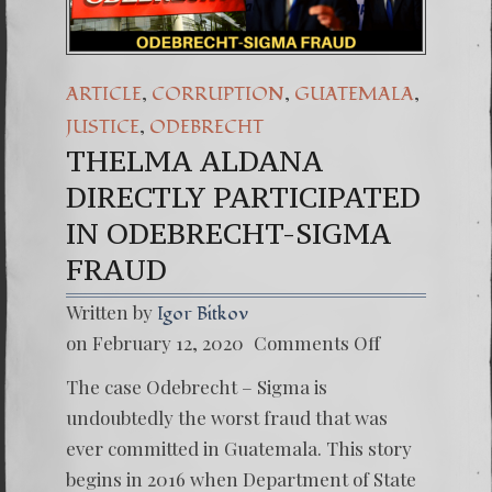
,
,
,
ARTICLE
CORRUPTION
GUATEMALA
,
JUSTICE
ODEBRECHT
THELMA ALDANA
DIRECTLY PARTICIPATED
IN ODEBRECHT-SIGMA
FRAUD
Written by
Igor Bitkov
on
on February 12, 2020
Comments Off
THELM
ALDAN
The case Odebrecht – Sigma is
DIRECT
PARTIC
undoubtedly the worst fraud that was
IN
ever committed in Guatemala. This story
ODEBR
SIGMA
begins in 2016 when Department of State
FRAUD