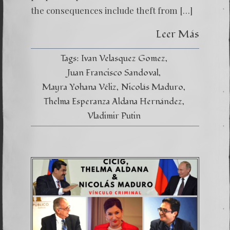
the consequences include theft from […]
Leer Más
Tags:
Ivan Velasquez Gomez
Juan Francisco Sandoval
Mayra Yohana Véliz
Nicolás Maduro
Thelma Esperanza Aldana Hernández
Vladimir Putin