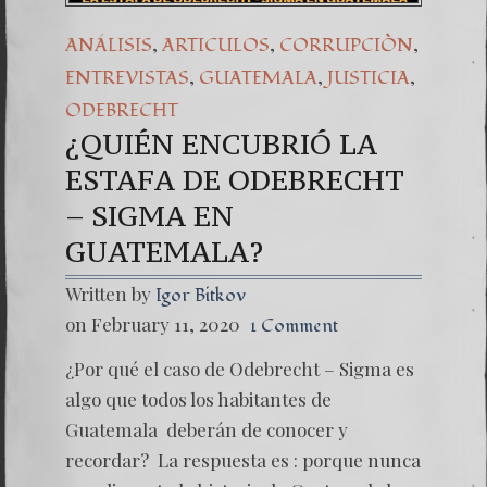
,
,
,
ANÁLISIS
ARTICULOS
CORRUPCIÒN
,
,
,
ENTREVISTAS
GUATEMALA
JUSTICIA
ODEBRECHT
¿QUIÉN ENCUBRIÓ LA
ESTAFA DE ODEBRECHT
– SIGMA EN
GUATEMALA?
Written by
Igor Bitkov
on February 11, 2020
1 Comment
¿Por qué el caso de Odebrecht – Sigma es
algo que todos los habitantes de
Guatemala deberán de conocer y
recordar? La respuesta es : porque nunca