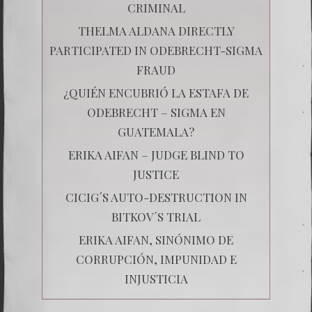
CRIMINAL
THELMA ALDANA DIRECTLY
PARTICIPATED IN ODEBRECHT-SIGMA
FRAUD
¿QUIÉN ENCUBRIÓ LA ESTAFA DE
ODEBRECHT – SIGMA EN
GUATEMALA?
ERIKA AIFAN – JUDGE BLIND TO
JUSTICE
CICIG´S AUTO-DESTRUCTION IN
BITKOV´S TRIAL
ERIKA AIFAN, SINÓNIMO DE
CORRUPCIÓN, IMPUNIDAD E
INJUSTICIA