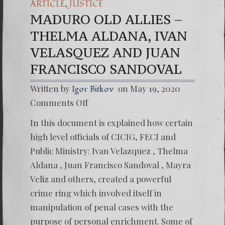
,
ARTICLE
JUSTICE
MADURO OLD ALLIES –
THELMA ALDANA, IVAN
VELASQUEZ AND JUAN
FRANCISCO SANDOVAL
Written by
on May 19, 2020
Igor Bitkov
on
Comments Off
MADU
OLD
In this document is explained how certain
ALLIES
–
high level officials of CICIG, FECI and
THELM
Public Ministry: Ivan Velazquez , Thelma
ALDAN
IVAN
Aldana , Juan Francisco Sandoval , Mayra
VELAS
Veliz and others, created a powerful
AND
JUAN
crime ring which involved itself in
FRANC
SANDO
manipulation of penal cases with the
purpose of personal enrichment. Some of