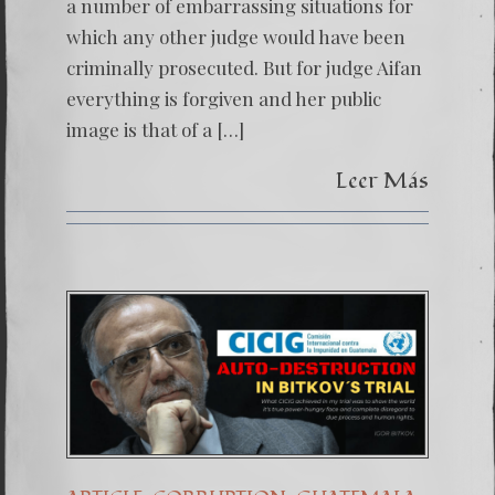
a number of embarrassing situations for
which any other judge would have been
criminally prosecuted. But for judge Aifan
everything is forgiven and her public
image is that of a […]
Leer Más