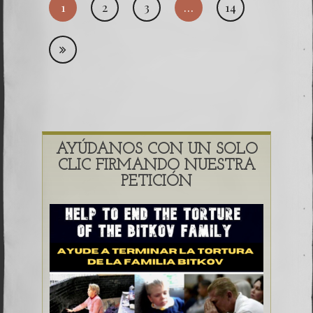
1
2
3
…
14
pagi
AYÚDANOS CON UN SOLO
CLIC FIRMANDO NUESTRA
PETICIÓN