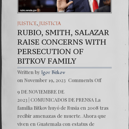
,
JUSTICE
JUSTICIA
RUBIO, SMITH, SALAZAR
RAISE CONCERNS WITH
PERSECUTION OF
BITKOV FAMILY
Written by
Igor Bitkov
on
on November 19, 2023
Comments Off
RUBIO,
SMITH,
9 DE NOVIEMBRE DE
SALAZ
RAISE
2023 | COMUNICADOS DE PRENSA La
CONCE
familia Bitkov huyó de Rusia en 2008 tras
WITH
PERSE
recibir amenazas de muerte. Ahora que
OF
viven en Guatemala con estatus de
BITKOV
FAMILY