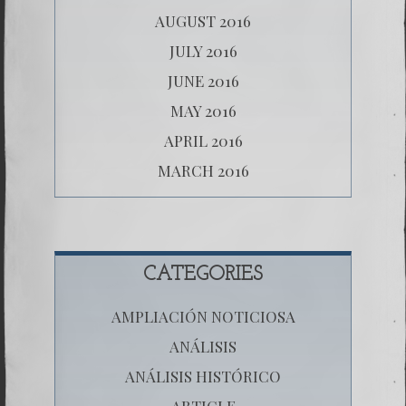
AUGUST 2016
JULY 2016
JUNE 2016
MAY 2016
APRIL 2016
MARCH 2016
CATEGORIES
AMPLIACIÓN NOTICIOSA
ANÁLISIS
ANÁLISIS HISTÓRICO
ARTICLE