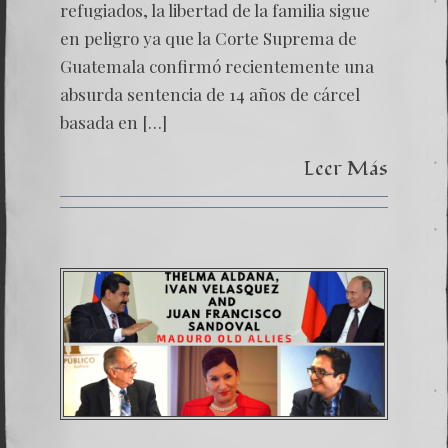
refugiados, la libertad de la familia sigue
en peligro ya que la Corte Suprema de
Guatemala confirmó recientemente una
absurda sentencia de 14 años de cárcel
basada en […]
Leer Más