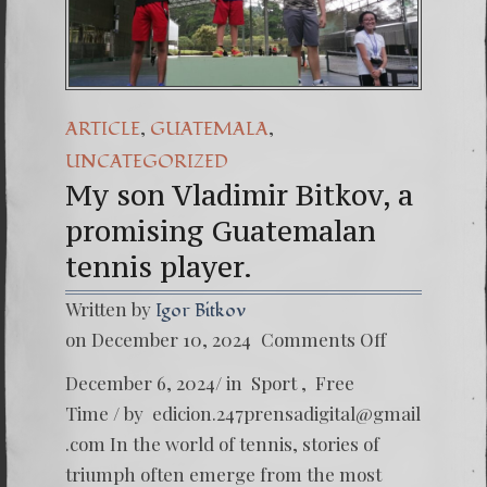
(Español) Daño Colat
7. Our Struggle Aga
,
,
ARTICLE
GUATEMALA
UNCATEGORIZED
My son Vladimir Bitkov, a
promising Guatemalan
tennis player.
Written by
Igor Bitkov
on
on December 10, 2024
Comments Off
My
son
December 6, 2024/ in Sport , Free
Vladimi
Bitkov,
Time / by
edicion.247prensadigital@gmail
a
.com
In the world of tennis, stories of
promis
Guatem
triumph often emerge from the most
tennis