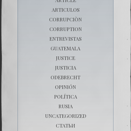
ARTICULOS
CORRUPCIÒN
CORRUPTION
ENTREVISTAS
GUATEMALA
JUSTICE
JUSTICIA
ODEBRECHT
OPINIÓN
POLÍTICA
RUSIA
UNCATEGORIZED
СТАТЬИ