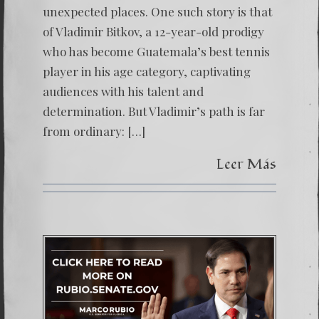
unexpected places. One such story is that
player.
of Vladimir Bitkov, a 12-year-old prodigy
who has become Guatemala’s best tennis
player in his age category, captivating
audiences with his talent and
determination. But Vladimir’s path is far
from ordinary: […]
Leer Más