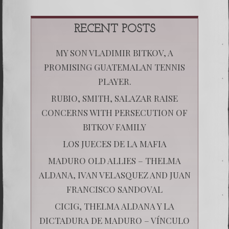
RECENT POSTS
MY SON VLADIMIR BITKOV, A
PROMISING GUATEMALAN TENNIS
PLAYER.
RUBIO, SMITH, SALAZAR RAISE
CONCERNS WITH PERSECUTION OF
BITKOV FAMILY
LOS JUECES DE LA MAFIA
MADURO OLD ALLIES – THELMA
ALDANA, IVAN VELASQUEZ AND JUAN
FRANCISCO SANDOVAL
CICIG, THELMA ALDANA Y LA
DICTADURA DE MADURO – VÍNCULO