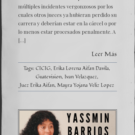
INJUST
múltiples incidentes vergonzosos por los
cuales otros jueces ya hubieran perdido su
carrera y deberían estar en la cárcel o por
lo menos estar procesados penalmente. A
[…]
Leer Más
Tags:
CICIG
Erika Lorena Aifan Davila
Guatevision
Ivan Velazquez
Juez Erika Aifan
Mayra Yojana Veliz Lopez