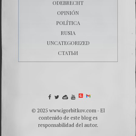
ODEBRECHT
OPINIÓN
POLÍTICA
RUSIA
UNCATEGORIZED
СТАТЬИ
© 2025 www.igorbitkov.com - El
contenido de este blog es
responsabilidad del autor.