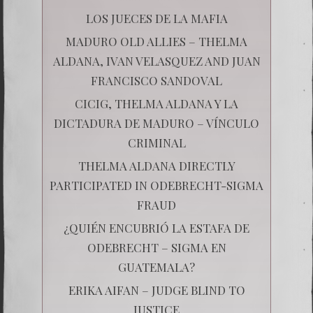
LOS JUECES DE LA MAFIA
MADURO OLD ALLIES – THELMA
ALDANA, IVAN VELASQUEZ AND JUAN
FRANCISCO SANDOVAL
CICIG, THELMA ALDANA Y LA
DICTADURA DE MADURO – VÍNCULO
CRIMINAL
THELMA ALDANA DIRECTLY
PARTICIPATED IN ODEBRECHT-SIGMA
FRAUD
¿QUIÉN ENCUBRIÓ LA ESTAFA DE
ODEBRECHT – SIGMA EN
GUATEMALA?
ERIKA AIFAN – JUDGE BLIND TO
JUSTICE