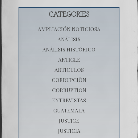
CATEGORIES
AMPLIACIÓN NOTICIOSA
ANÁLISIS
ANÁLISIS HISTÓRICO
ARTICLE
ARTICULOS
CORRUPCIÒN
CORRUPTION
ENTREVISTAS
GUATEMALA
JUSTICE
JUSTICIA