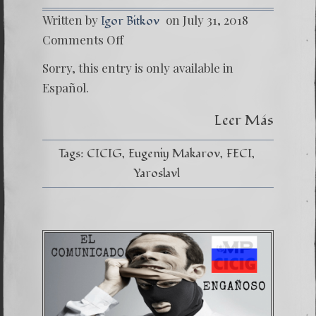
Written by
on July 31, 2018
Igor Bitkov
on
Comments Off
(Españo
Dentro
Sorry, this entry is only available in
del
Infiern
Español.
Leer Más
Tags:
CICIG
Eugeniy Makarov
FECI
Yaroslavl