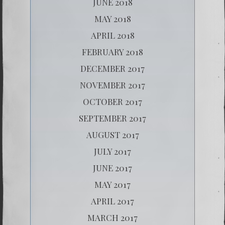
JUNE 2018
MAY 2018
APRIL 2018
FEBRUARY 2018
DECEMBER 2017
NOVEMBER 2017
OCTOBER 2017
SEPTEMBER 2017
AUGUST 2017
JULY 2017
JUNE 2017
MAY 2017
APRIL 2017
MARCH 2017