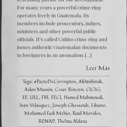
For many years a powerful crime ring
operates freely in Guatemala. Its
members include prosecutors, judges,
ministers and other powerful public
officials. It’s called Cutino crime ring and
issues authentic Guatemalan documents
to foreigners in an anomalous […]
Leer Más
Tags:
#PactoDeCorruptos
Akhtubinsk
Aslan Mussin
Cesar Rincon
CICIG
EE. UU.
FBI
FECI
Hamed Mahmoudi
Iván Velásquez
Joseph Ghessoub
Líbano
Mohamed Fadi Mehio
Raúl Morales
RENAP
Thelma Aldana