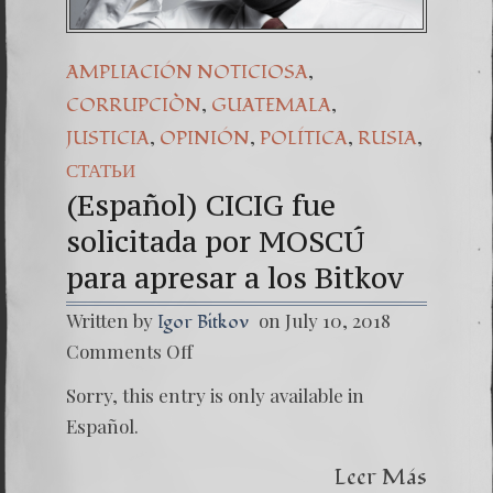
,
AMPLIACIÓN NOTICIOSA
,
,
CORRUPCIÒN
GUATEMALA
,
,
,
,
JUSTICIA
OPINIÓN
POLÍTICA
RUSIA
СТАТЬИ
(Español) CICIG fue
solicitada por MOSCÚ
para apresar a los Bitkov
Written by
on July 10, 2018
Igor Bitkov
on
Comments Off
(Españo
CICIG
Sorry, this entry is only available in
fue
solicita
Español.
por
MOSC
Leer Más
para