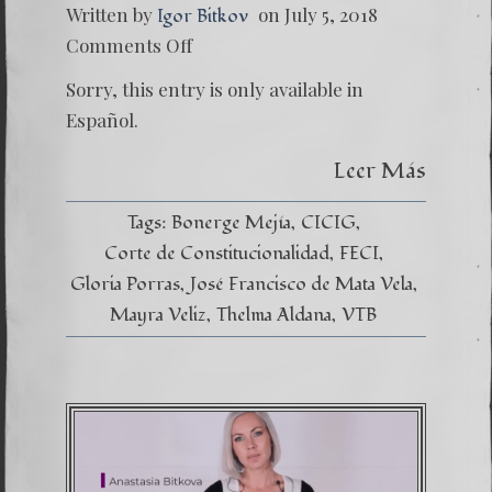
Written by
on July 5, 2018
Igor Bitkov
on
Comments Off
(Españo
Ramera
Sorry, this entry is only available in
de
la
Español.
justicia
Leer Más
Tags:
Bonerge Mejía
CICIG
Corte de Constitucionalidad
FECI
Gloria Porras
José Francisco de Mata Vela
Mayra Veliz
Thelma Aldana
VTB