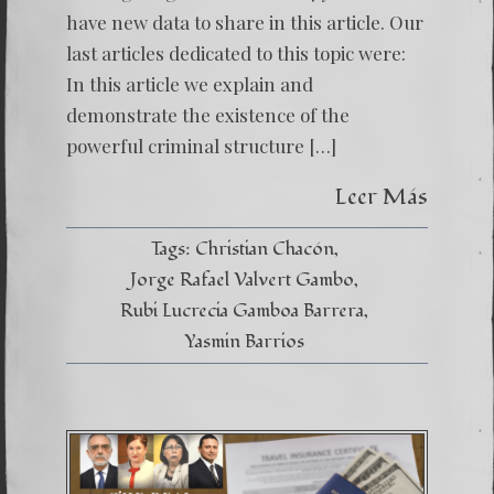
have new data to share in this article. Our
last articles dedicated to this topic were:
In this article we explain and
demonstrate the existence of the
powerful criminal structure […]
Leer Más
Tags:
Christian Chacón
Jorge Rafael Valvert Gambo
Rubi Lucrecia Gamboa Barrera
Yasmin Barrios