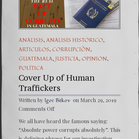
,
,
ANÁLISIS
ANÁLISIS HISTÓRICO
,
,
ARTICULOS
CORRUPCIÒN
,
,
,
GUATEMALA
JUSTICIA
OPINIÓN
POLÍTICA
Cover Up of Human
Traffickers
Written by
on March 29, 2019
Igor Bitkov
on
Comments Off
Cover
Up
We all have heard the famous saying:
of
Human
“Absolute power corrupts absolutely”. This
Traffic
is defining phrase for our investigation.