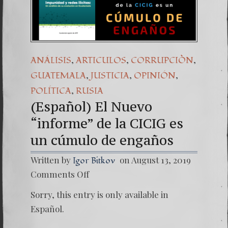
(Español) Daño Colatera
7. Our Struggle Agains
,
,
,
ANÁLISIS
ARTICULOS
CORRUPCIÒN
,
,
,
GUATEMALA
JUSTICIA
OPINIÓN
,
POLÍTICA
RUSIA
(Español) El Nuevo
“informe” de la CICIG es
un cúmulo de engaños
Written by
on August 13, 2019
Igor Bitkov
on
Comments Off
(Españo
El
Sorry, this entry is only available in
Nuevo
“infor
Español.
de
la