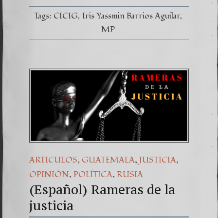
apresa
a
Tags:
CICIG
Iris Yassmin Barrios Aguilar
los
Bitkov
MP
,
,
,
ARTICULOS
GUATEMALA
JUSTICIA
,
,
OPINIÓN
POLÍTICA
RUSIA
(Español) Rameras de la
justicia