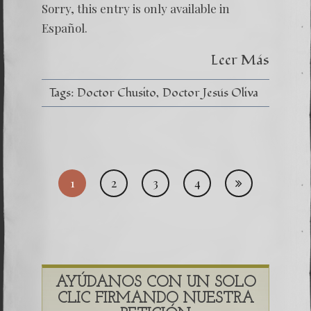
Mi
Sorry, this entry is only available in
Decano
el
Español.
Doctor
Jesús
Leer Más
Oliva
(Chusit
Tags:
Doctor Chusito
Doctor Jesús Oliva
Posts
1
2
3
4
pagi
AYÚDANOS CON UN SOLO
CLIC FIRMANDO NUESTRA