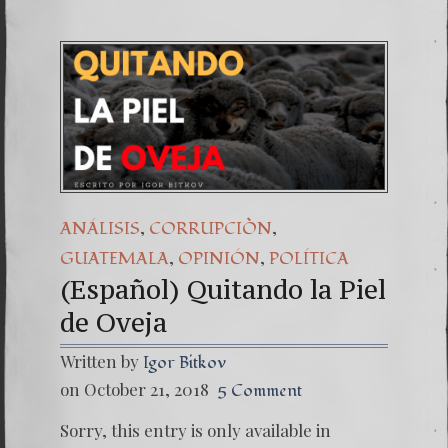
,
,
ANÁLISIS
CORRUPCIÒN
,
,
GUATEMALA
OPINIÓN
POLÍTICA
(Español) Quitando la Piel
de Oveja
Written by
Igor Bitkov
on October 21, 2018
5 Comment
Sorry, this entry is only available in