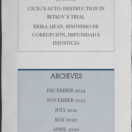
CICIG´S AUTO-DESTRUCTION IN
BITKOV´S TRIAL
ERIKA AIFAN, SINÓNIMO DE
CORRUPCIÓN, IMPUNIDAD E
INJUSTICIA
ARCHIVES
DECEMBER 2024
NOVEMBER 2023
JULY 2021
MAY 2020
APRIL 2020