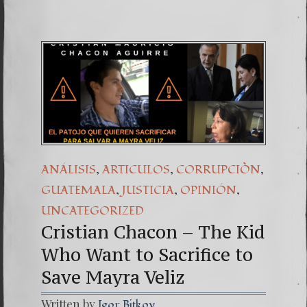
,
,
,
ANÁLISIS
ARTICULOS
CORRUPCIÒN
,
,
,
GUATEMALA
JUSTICIA
OPINIÓN
UNCATEGORIZED
Cristian Chacon – The Kid
Who Want to Sacrifice to
Save Mayra Veliz
Written by
Igor Bitkov