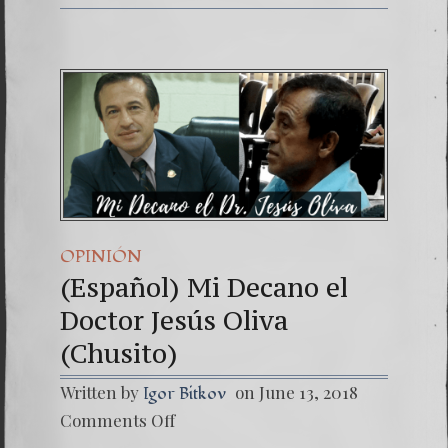
OPINIÓN
(Español) Mi Decano el
Doctor Jesús Oliva
(Chusito)
Written by
on June 13, 2018
Igor Bitkov
on
Comments Off
(Españo