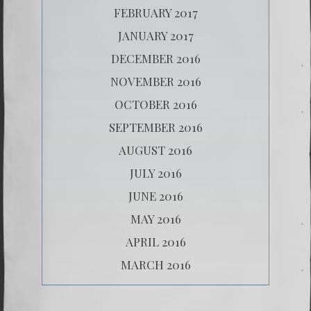
FEBRUARY 2017
JANUARY 2017
DECEMBER 2016
NOVEMBER 2016
OCTOBER 2016
SEPTEMBER 2016
AUGUST 2016
JULY 2016
JUNE 2016
MAY 2016
APRIL 2016
MARCH 2016