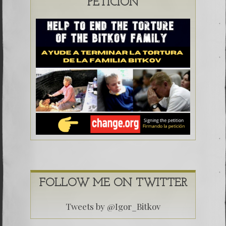
PETICIÓN
FOLLOW ME ON TWITTER
Tweets by @Igor_Bitkov