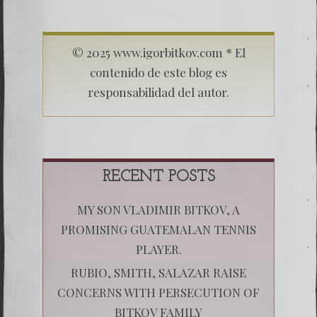
© 2025 www.igorbitkov.com * El
contenido de este blog es
responsabilidad del autor.
RECENT POSTS
MY SON VLADIMIR BITKOV, A
PROMISING GUATEMALAN TENNIS
PLAYER.
RUBIO, SMITH, SALAZAR RAISE
CONCERNS WITH PERSECUTION OF
BITKOV FAMILY