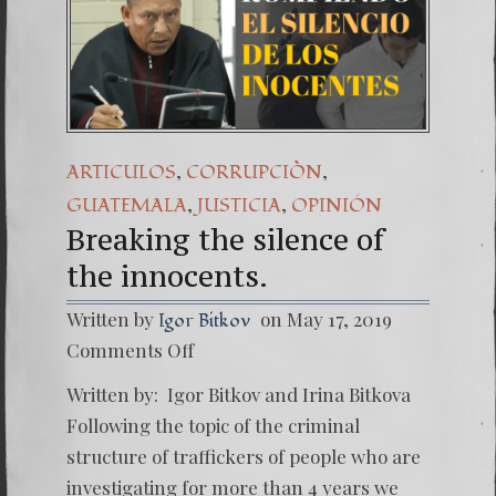
,
,
ARTICULOS
CORRUPCIÒN
,
,
GUATEMALA
JUSTICIA
OPINIÓN
Breaking the silence of
the innocents.
Written by
on May 17, 2019
Igor Bitkov
on
Comments Off
Breaki
the
Written by: Igor Bitkov and Irina Bitkova
silence
of
Following the topic of the criminal
the
structure of traffickers of people who are
innocen
investigating for more than 4 years we