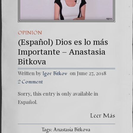
OPINIÓN
(Español) Dios es lo más
Importante – Anastasia
Bitkova
Written by
on June 27, 2018
Igor Bitkov
2 Comment
Sorry, this entry is only available in
Español.
Leer Más
Tags:
Anastasia Bitkova