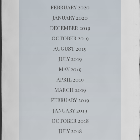
FEBRUARY 2020
JANUARY 2020
DECEMBER 2019
OCTOBER 2019
AUGUST 2019
JULY 2019
MAY 2019
APRIL 2019
MARCH 2019
FEBRUARY 2019
JANUARY 2019
OCTOBER 2018
JULY 2018