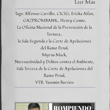
Leer Más
CICIG
es
un
Tags:
Alfonso Carrillo
CICIG
Ericka Aifan
cúmulo
de
GAZPROMBANK
Henry Comte
engaño
La Oficina Nacional de la Prevención de la
Tortura.
la Sala Segunda e la Corte de Apelaciones
del Ramo Penal
Myrna Mack
Narcoactividad y Delitos contra el Ambiente
Sala Tercera de la Corte de Apelaciones del
Ramo Penal
VTB
Yassmin Barrios