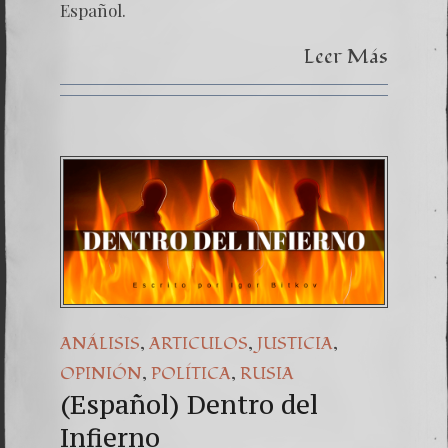
Español.
Leer Más
,
,
,
ANÁLISIS
ARTICULOS
JUSTICIA
,
,
OPINIÓN
POLÍTICA
RUSIA
(Español) Dentro del
Infierno