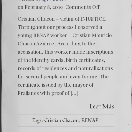
on
on February 8, 2019
Comments Off
Cristia
Chacon
Cristian Chacon – victim of INJUSTICE.
–
The
Throughout our process I observed a
Kid
young RENAP worker – Cristian Mauricio
Who
Want
Chacon Aguirre . According to the
to
accusation, this worker made inscriptions
Sacrific
to
of the identity cards, birth certificates,
Save
Mayra
records of residences and naturalizations
Veliz
for several people and even for me. The
certificate issued by the mayor of
Fraijanes with proof of […]
Leer Más
Tags:
Cristian Chacón
RENAP