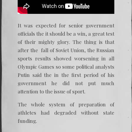
It was expected for senior government
officials the it should be a win, a great test
of their mighty glory. The thing is that
after the fall of Soviet Union, the Russian
sports results showed worsening in all
Olympic Games so some political analysts
Putin said the in the first period of his
government he did not put much
attention to the issue of sport.
The whole system of preparation of
athletes had degraded without state
funding.