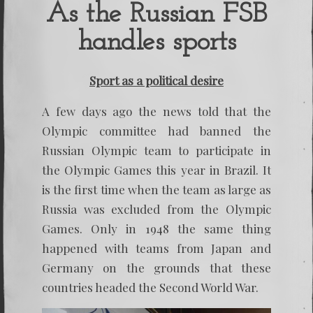
discove
As the Russian FSB
the
Russia
handles sports
Doping
Athlete
Sport as a political desire
A few days ago the news told that the
Olympic committee had banned the
Russian Olympic team to participate in
the Olympic Games this year in Brazil. It
is the first time when the team as large as
Russia was excluded from the Olympic
Games. Only in 1948 the same thing
happened with teams from Japan and
Germany on the grounds that these
countries headed the Second World War.