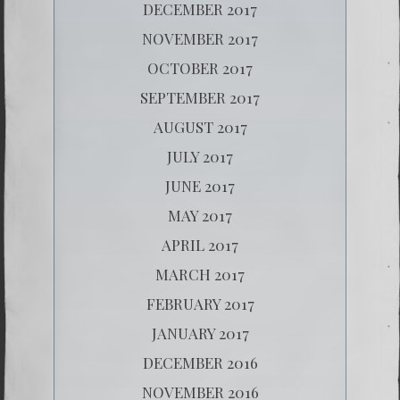
DECEMBER 2017
NOVEMBER 2017
OCTOBER 2017
SEPTEMBER 2017
AUGUST 2017
JULY 2017
JUNE 2017
MAY 2017
APRIL 2017
MARCH 2017
FEBRUARY 2017
JANUARY 2017
DECEMBER 2016
NOVEMBER 2016