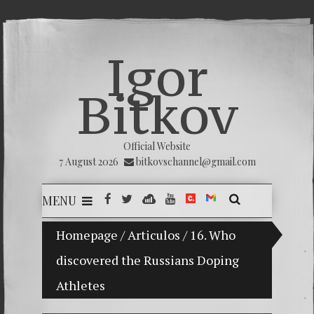
Igor
Bitkov
Official Website
7 August 2026
bitkovschannel@gmail.com
MENU
My son Vladimir Bitkov, a promising Guatemalan te
Homepage
/
Articulos
/
16. Who
discovered the Russians Doping
Breakin
Athletes
(Españo
Crimina