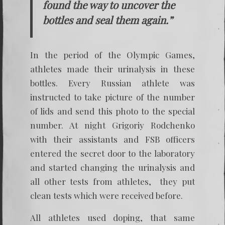
found the way to uncover the
bottles and seal them again.”
In the period of the Olympic Games,
athletes made their urinalysis in these
bottles. Every Russian athlete was
instructed to take picture of the number
of lids and send this photo to the special
number. At night Grigoriy Rodchenko
with their assistants and FSB officers
entered the secret door to the laboratory
and started changing the urinalysis and
all other tests from athletes, they put
clean tests which were received before.
All athletes used doping, that same