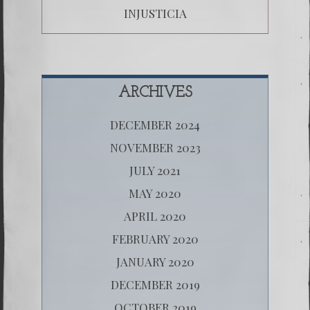
INJUSTICIA
ARCHIVES
DECEMBER 2024
NOVEMBER 2023
JULY 2021
MAY 2020
APRIL 2020
FEBRUARY 2020
JANUARY 2020
DECEMBER 2019
OCTOBER 2019