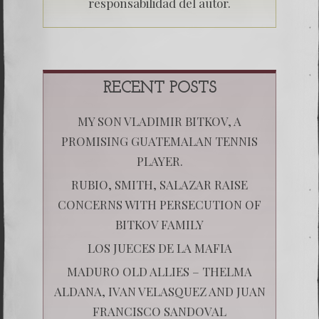
responsabilidad del autor.
RECENT POSTS
MY SON VLADIMIR BITKOV, A
PROMISING GUATEMALAN TENNIS
PLAYER.
RUBIO, SMITH, SALAZAR RAISE
CONCERNS WITH PERSECUTION OF
BITKOV FAMILY
LOS JUECES DE LA MAFIA
MADURO OLD ALLIES – THELMA
ALDANA, IVAN VELASQUEZ AND JUAN
FRANCISCO SANDOVAL