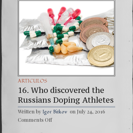
(Españo
7. Our 
ARTICULOS
16. Who discovered the
Russians Doping Athletes
Written by
on July 24, 2016
Igor Bitkov
on
Comments Off
16.
Who