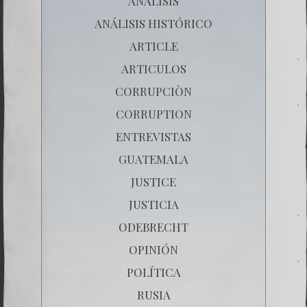
ANÁLISIS
ANÁLISIS HISTÓRICO
ARTICLE
ARTICULOS
CORRUPCIÒN
CORRUPTION
ENTREVISTAS
GUATEMALA
JUSTICE
JUSTICIA
ODEBRECHT
OPINIÓN
POLÍTICA
RUSIA