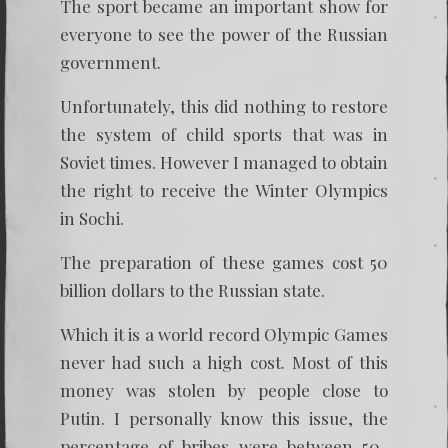
The sport became an important show for
everyone to see the power of the Russian
government.
Unfortunately, this did nothing to restore
the system of child sports that was in
Soviet times. However I managed to obtain
the right to receive the Winter Olympics
in Sochi.
The preparation of these games cost 50
billion dollars to the Russian state.
Which it is a world record Olympic Games
never had such a high cost. Most of this
money was stolen by people close to
Putin. I personally know this issue, the
percentage of bribes were between 50-