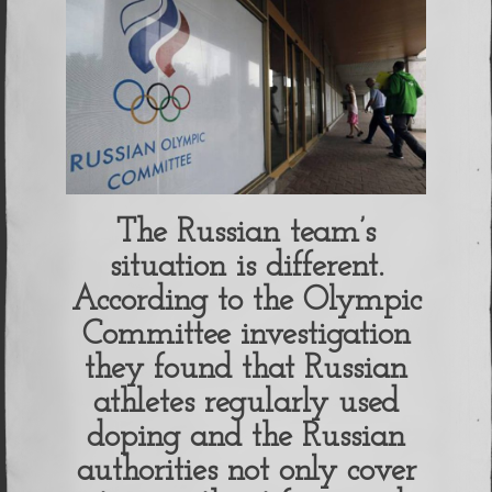
The Russian team’s
situation is different.
According to the Olympic
Committee investigation
they found that Russian
athletes regularly used
doping and the Russian
authorities not only cover