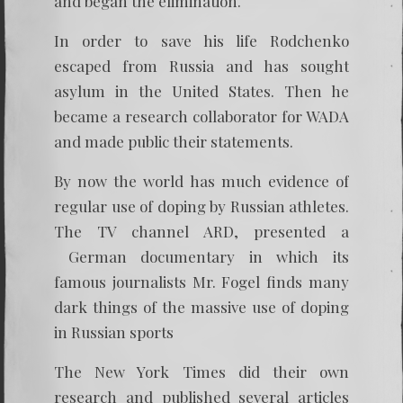
and began the elimination.
In order to save his life Rodchenko
escaped from Russia and has sought
asylum in the United States. Then he
became a research collaborator for WADA
and made public their statements.
By now the world has much evidence of
regular use of doping by Russian athletes.
The TV channel ARD, presented a
German documentary in which its
famous journalists Mr. Fogel finds many
dark things of the massive use of doping
in Russian sports
The New York Times did their own
research and published several articles