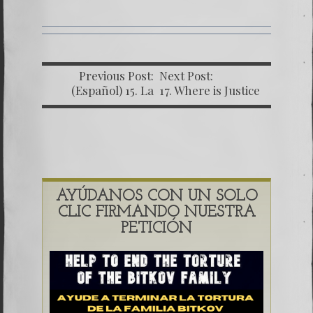
Previous Post:
Next Post:
(Español) 15. La
17. Where is Justice
Carta
in Guatemala
Comprometedora
going?
AYÚDANOS CON UN SOLO
CLIC FIRMANDO NUESTRA
PETICIÓN