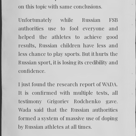
on this topic with same conclusions.
Unfortunately while Russian FSB
authorities use to fool everyone and
helped the athletes to achieve good
results, Russian children have less and
less chance to play sports. But it hurts the
Russian sport, it is losing its credibility and
confidence.
I just found the research report of WADA.
It is confirmed with multiple tests, all
testimony Grigoriev Rodchenko gave.
Wada said that the Russian authorities
formed a system of massive use of doping
by Russian athletes at all times.