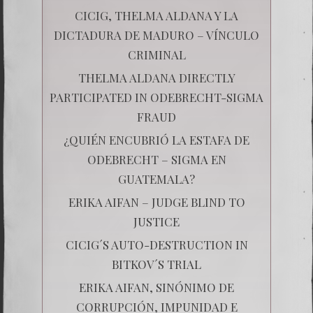
CICIG, THELMA ALDANA Y LA
DICTADURA DE MADURO – VÍNCULO
CRIMINAL
THELMA ALDANA DIRECTLY
PARTICIPATED IN ODEBRECHT-SIGMA
FRAUD
¿QUIÉN ENCUBRIÓ LA ESTAFA DE
ODEBRECHT – SIGMA EN
GUATEMALA?
ERIKA AIFAN – JUDGE BLIND TO
JUSTICE
CICIG´S AUTO-DESTRUCTION IN
BITKOV´S TRIAL
ERIKA AIFAN, SINÓNIMO DE
CORRUPCIÓN, IMPUNIDAD E