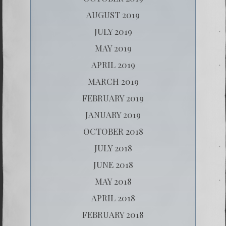
AUGUST 2019
JULY 2019
MAY 2019
APRIL 2019
MARCH 2019
FEBRUARY 2019
JANUARY 2019
OCTOBER 2018
JULY 2018
JUNE 2018
MAY 2018
APRIL 2018
FEBRUARY 2018