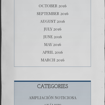
OCTOBER 2016
SEPTEMBER 2016
AUGUST 2016
JULY 2016
JUNE 2016
MAY 2016
APRIL 2016
MARCH 2016
CATEGORIES
AMPLIACIÓN NOTICIOSA