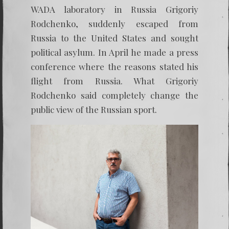
WADA laboratory in Russia Grigoriy
Rodchenko, suddenly escaped from
Russia to the United States and sought
political asylum. In April he made a press
conference where the reasons stated his
flight from Russia. What Grigoriy
Rodchenko said completely change the
public view of the Russian sport.