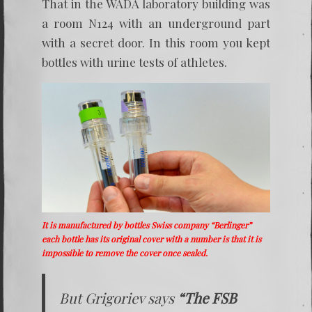
That in the WADA laboratory building was
a room N124 with an underground part
with a secret door. In this room you kept
bottles with urine tests of athletes.
It is manufactured by bottles Swiss company “Berlinger”
each bottle has its original cover with a number is that it is
impossible to remove the cover once sealed.
But Grigoriev says
“The FSB