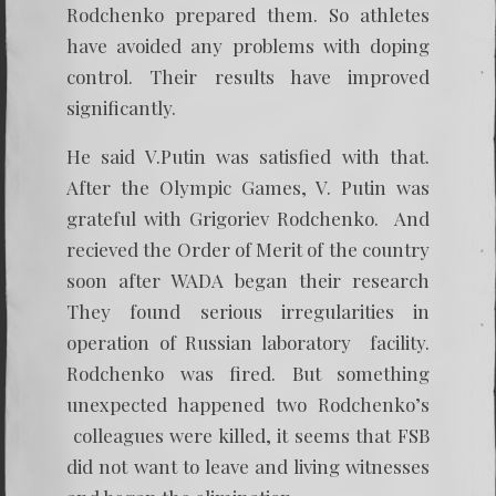
Rodchenko prepared them. So athletes
have avoided any problems with doping
control. Their results have improved
significantly.
He said V.Putin was satisfied with that.
After the Olympic Games, V. Putin was
grateful with Grigoriev Rodchenko. And
recieved the Order of Merit of the country
soon after WADA began their research
They found serious irregularities in
operation of Russian laboratory facility.
Rodchenko was fired. But something
unexpected happened two Rodchenko’s
colleagues were killed, it seems that FSB
did not want to leave and living witnesses