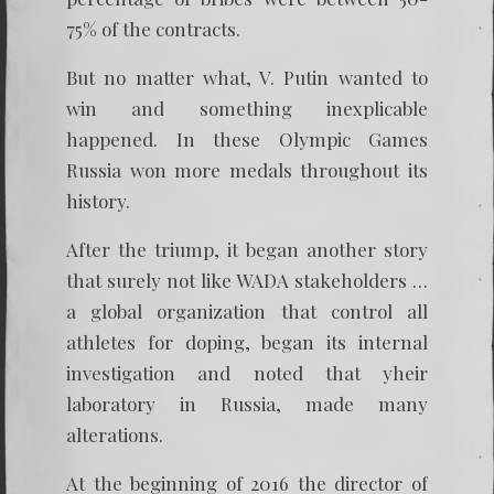
75% of the contracts.
But no matter what, V. Putin wanted to
win and something inexplicable
happened. In these Olympic Games
Russia won more medals throughout its
history.
After the triump, it began another story
that surely not like WADA stakeholders …
a global organization that control all
athletes for doping, began its internal
investigation and noted that yheir
laboratory in Russia, made many
alterations.
At the beginning of 2016 the director of