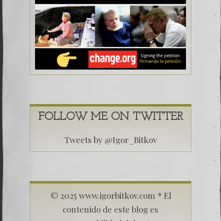
FOLLOW ME ON TWITTER
Tweets by @Igor_Bitkov
© 2025 www.igorbitkov.com * El
contenido de este blog es