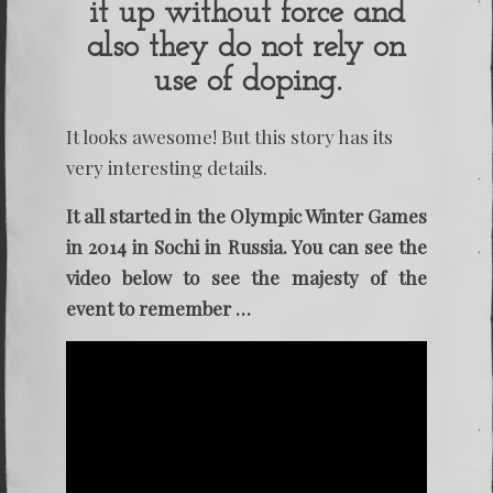
it up without force and
also they do not rely on
use of doping.
It looks awesome! But this story has its
very interesting details.
It all started in the Olympic Winter Games
in 2014 in Sochi in Russia. You can see the
video below to see the majesty of the
event to remember …