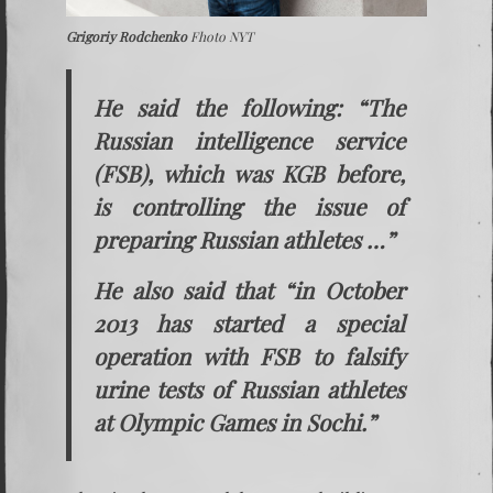
Grigoriy Rodchenko
Fhoto NYT
He said the following: “The
Russian intelligence service
(FSB), which was KGB before,
is controlling the issue of
preparing Russian athletes …”
He also said that “in October
2013 has started a special
operation with FSB to falsify
urine tests of Russian athletes
at Olympic Games in Sochi.”