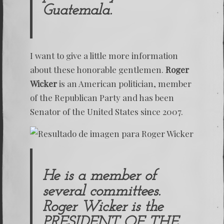
Guatemala.
I want to give a little more information
about these honorable gentlemen.
Roger
Wicker
is an American politician, member
of the Republican Party and has been
Senator of the United States since 2007.
He is a member of
several committees.
Roger Wicker is the
PRESIDENT OF THE