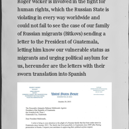
Roger Wicker is involved in the fight for
human rights, which the Russian State is
violating in every way worldwide and
could not fail to see the case of our family
of Russian migrants (Bitkovs) sending a
letter to the President of Guatemala,
letting him know our vulnerable status as
migrants and urging political asylum for
us, hereunder are the letters with their
sworn translation into Spanish