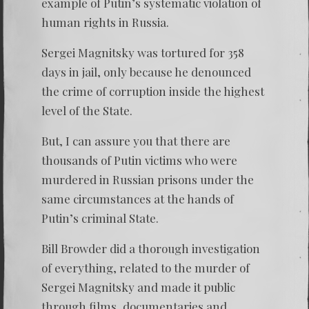
example of Putin’s systematic violation of
human rights in Russia.
Sergei Magnitsky
was tortured for 358
days in jail, only because he denounced
the crime of corruption inside the highest
level of the State.
But, I can assure you that there are
thousands of Putin victims who were
murdered in Russian prisons under the
same circumstances at the hands of
Putin’s criminal State.
Bill Browder did a thorough investigation
of everything, related to the murder of
Sergei Magnitsky
and made it public
through films, documentaries and