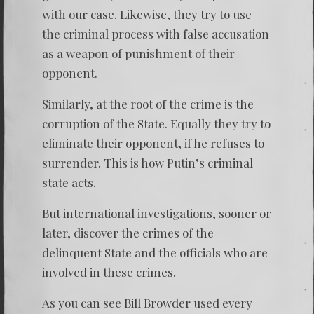
with our case. Likewise, they try to use
the criminal process with false accusation
as a weapon of punishment of their
opponent.
Similarly, at the root of the crime is the
corruption of the State. Equally they try to
eliminate their opponent, if he refuses to
surrender. This is how Putin’s criminal
state acts.
But international investigations, sooner or
later, discover the crimes of the
delinquent State and the officials who are
involved in these crimes.
As you can see Bill Browder used every