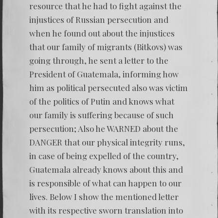
resource that he had to fight against the
injustices of Russian persecution and
when he found out about the injustices
that our family of migrants (Bitkovs) was
going through, he sent a letter to the
President of Guatemala, informing how
him as political persecuted also was victim
of the politics of Putin and knows what
our family is suffering because of such
persecution; Also he WARNED about the
DANGER that our physical integrity runs,
in case of being expelled of the country,
Guatemala already knows about this and
is responsible of what can happen to our
lives. Below I show the mentioned letter
with its respective sworn translation into