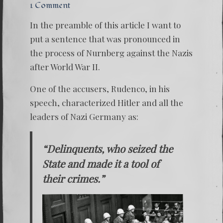
1 Comment
In the preamble of this article I want to
put a sentence that was pronounced in
the process of Nurnberg against the Nazis
after World War II.
One of the accusers, Rudenco, in his
speech, characterized Hitler and all the
leaders of Nazi Germany as:
“Delinquents, who seized the
State and made it a tool of
their crimes.”