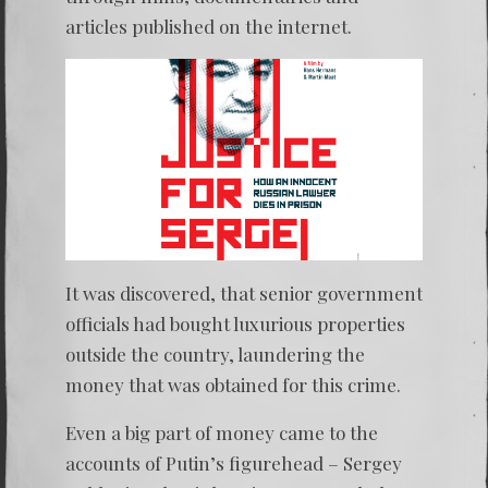
articles published on the internet.
It was discovered, that senior government
officials had bought luxurious properties
outside the country, laundering the
money that was obtained for this crime.
Even a big part of money came to the
accounts of Putin’s figurehead – Sergey