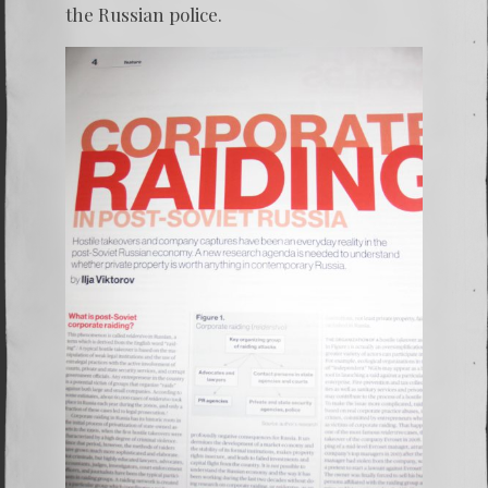
the Russian police.