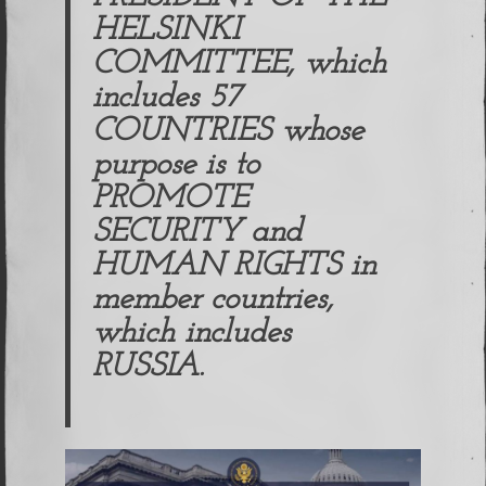
HELSINKI
COMMITTEE, which
includes 57
COUNTRIES whose
purpose is to
PROMOTE
SECURITY and
HUMAN RIGHTS in
member countries,
which includes
RUSSIA.