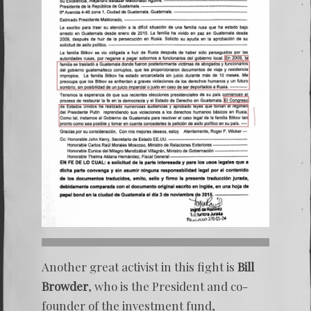
Another great activist in this fight is
Bill
Browder
, who is the President and co-
founder of the investment fund,