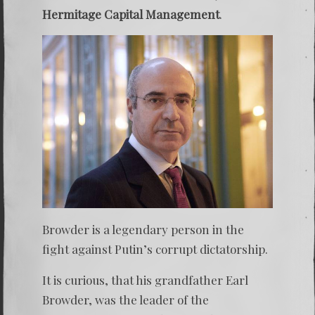
Hermitage Capital Management
.
Browder is a legendary person in the
fight against Putin’s corrupt dictatorship.
It is curious, that his grandfather Earl
Browder, was the leader of the