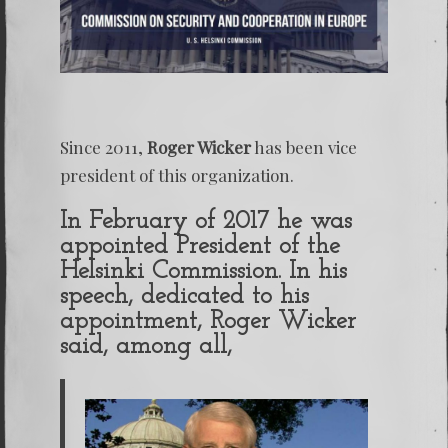
Since 2011,
Roger Wicker
has been vice
president of this organization.
In February of 2017 he was
appointed President of the
Helsinki Commission. In his
speech, dedicated to his
appointment, Roger Wicker
said, among all,