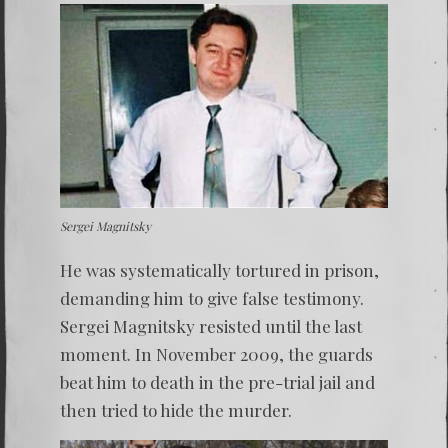
Sergei Magnitsky
He was systematically tortured in prison,
demanding him to give false testimony.
Sergei Magnitsky
resisted until the last
moment. In November 2009, the guards
beat him to death in the pre-trial jail and
then tried to hide the murder.