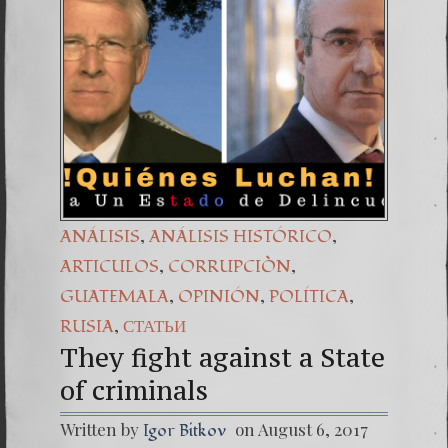
(Españo
6. The 
,
,
ANÁLISIS
ANÁLISIS HISTÓRICO
,
,
ARTICULOS
CORRUPCIÒN
,
,
,
GUATEMALA
OPINIÓN
POLÍTICA
,
RUSIA
СТАТЬИ
They fight against a State
of criminals
Written by
on August 6, 2017
Igor Bitkov