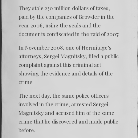
They stole 230 million dollars of taxes,
paid by the companies of Browder in the
year 2006, using the seals and the
documents confiscated in the raid of 2007.
In November 2008, one of Hermitage’s
attorneys,
Sergei Magnitsky
, filed a public
complaint against this criminal act
showing the evidence and details of the
crime.
The next day, the same police officers
involved in the crime, arrested
Sergei
Magnitsky
and accused him of the same
crime that he discovered and made public
before.