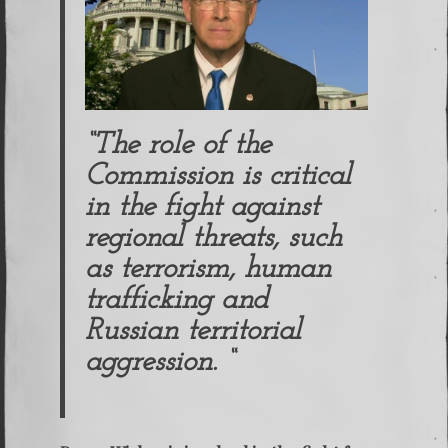
“The role of the
Commission is critical
in the fight against
regional threats, such
as terrorism, human
trafficking and
Russian territorial
aggression. “