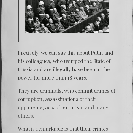
Precisely, we can say this about Putin and
his colleagues, who usurped the State of
Russia and are illegally have been in the
power for more than 18 years.
They are criminals, who commit crimes of
corruption, assassinations of their
opponents, acts of terrorism and many
others.
What is remarkable is that their crimes