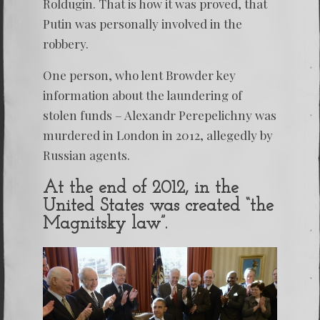
Roldugin. That is how it was proved, that
Putin was personally involved in the
robbery.
One person, who lent Browder key
information about the laundering of
stolen funds – Alexandr Perepelichny was
murdered in London in 2012, allegedly by
Russian agents.
At the end of 2012, in the
United States was created “the
Magnitsky law”.