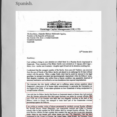
Spanish.