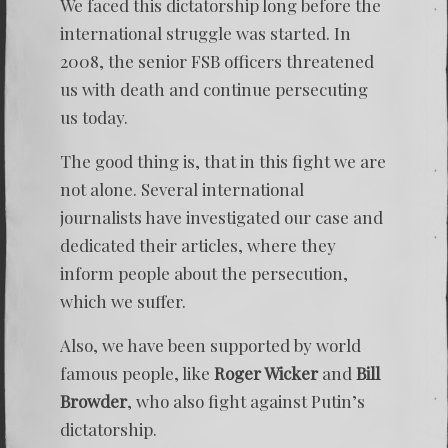
We faced this dictatorship long before the
international struggle was started. In
2008, the senior FSB officers threatened
us with death and continue persecuting
us today.
The good thing is, that in this fight we are
not alone. Several international
journalists have investigated our case and
dedicated their articles, where they
inform people about the persecution,
which we suffer.
Also, we have been supported by world
famous people, like
Roger Wicker
and
Bill
Browder
, who also fight against Putin’s
dictatorship.