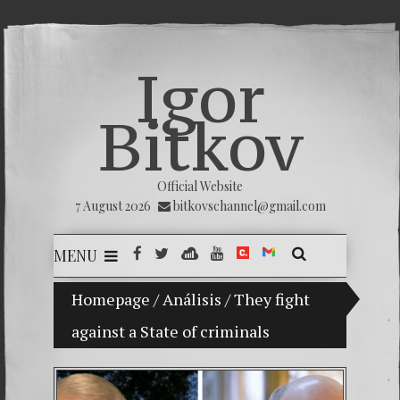
Igor
Bitkov
Official Website
7 August 2026
bitkovschannel@gmail.com
MENU
ladimir Bitkov, a promising Guatemalan tennis player.
Homepage
/
Análisis
/
They fight
against a State of criminals
THE MA
(Españo
(Русск