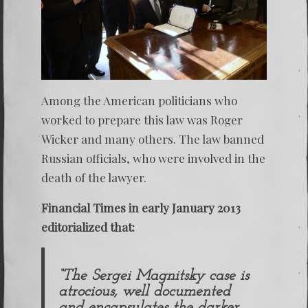
Among the American politicians who
worked to prepare this law was Roger
Wicker and many others. The law banned
Russian officials, who were involved in the
death of the lawyer.
Financial Times in early January 2013
editorialized that:
“The
Sergei Magnitsky
case is
atrocious, well documented
and encapsulates the darker