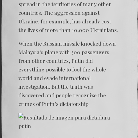
spread in the territories of many other
countries. The aggression against
Ukraine, for example, has already cost
the lives of more than 10,000 Ukrainians.
When the Russian missile knocked down
Malaysia’s plane with 300 passengers
from other countries, Putin did
everything possible to fool the whole
world and evade international
investigation. But the truth was
discovered and people recognize the
crimes of Putin’s dictatorship.