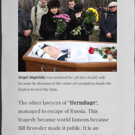
Sergei Magnitsky
was tortured for 358 days in jail, only
because he denounced the crime of corruption inside the
highest level of the State.
The other lawyers of “
Hermitage
“,
managed to escape of Russia. This
tragedy became world famous because
Bill Browder made it public. It is an