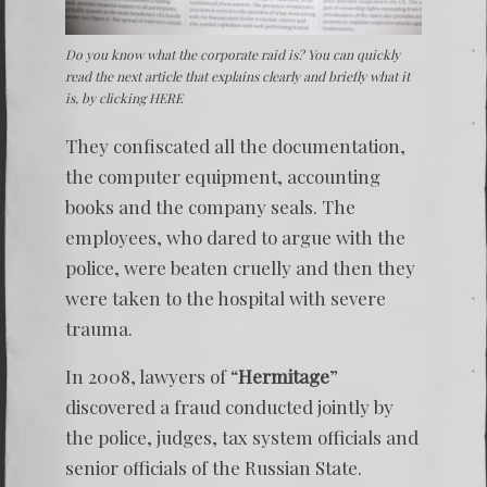
Do you know what the corporate raid is? You can quickly
read the next article that explains clearly and briefly what it
is, by clicking
HERE
They confiscated all the documentation,
the computer equipment, accounting
books and the company seals. The
employees, who dared to argue with the
police, were beaten cruelly and then they
were taken to the hospital with severe
trauma.
In 2008, lawyers of “
Hermitage
”
discovered a fraud conducted jointly by
the police, judges, tax system officials and
senior officials of the Russian State.