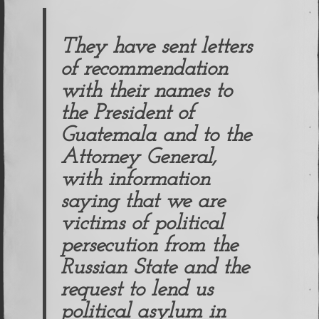
They have sent letters
of recommendation
with their names to
the President of
Guatemala and to the
Attorney General,
with information
saying that we are
victims of political
persecution from the
Russian State and the
request to lend us
political asylum in