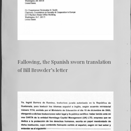
Fallowing, the Spanish sworn translation
of Bill Browder’s letter