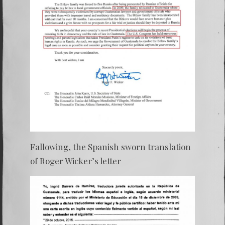
Fallowing, the Spanish sworn translation
of Roger Wicker’s letter