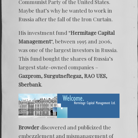
Communist Party of the United States.
Maybe that’s why he wanted to work in
Russia after the fall of the Iron Curtain.
His investment fund “
Hermitage Capital
Management
“, between 1995 and 2006,
was one of the largest investors in Russia.
This fund bought the shares of Russia’s
largest state-owned companies –
Gazprom, Surgutneftegaz, RAO UES,
Sberbank
.
Browder
discovered and publicized the
embezzlement and mismanagement of