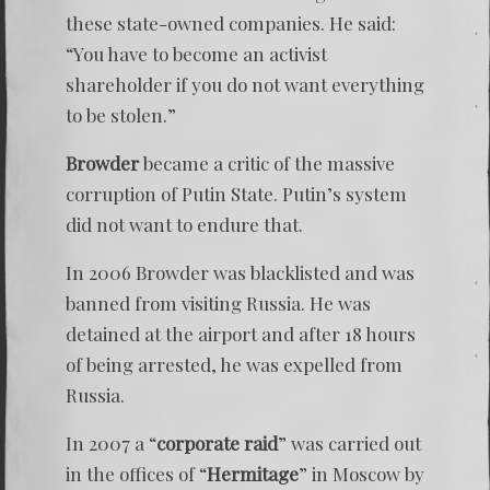
these state-owned companies. He said:
“You have to become an activist
shareholder if you do not want everything
to be stolen.”
Browder
became a critic of the massive
corruption of Putin State. Putin’s system
did not want to endure that.
In 2006 Browder was blacklisted and was
banned from visiting Russia. He was
detained at the airport and after 18 hours
of being arrested, he was expelled from
Russia.
In 2007 a “
corporate raid
” was carried out
in the offices of “
Hermitage
” in Moscow by