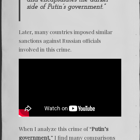
side of Putin’s government.”
Later, many countries imposed similar
sanctions against Russian officials
involved in this crime.
When I analyze this crime of “
Putin’s
government
,” I find many comparisons