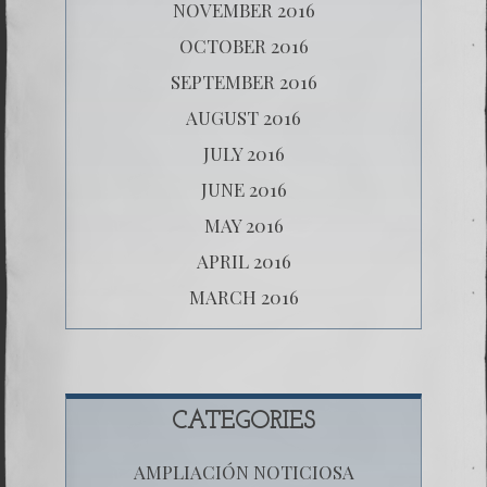
NOVEMBER 2016
OCTOBER 2016
SEPTEMBER 2016
AUGUST 2016
JULY 2016
JUNE 2016
MAY 2016
APRIL 2016
MARCH 2016
CATEGORIES
AMPLIACIÓN NOTICIOSA