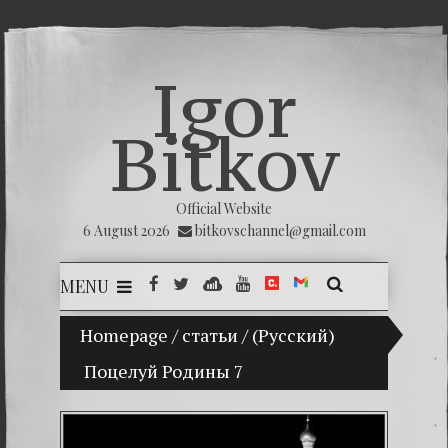
Igor
Bitkov
Official Website
6 August 2026
bitkovschannel@gmail.com
MENU
Homepage
My son Vladimir Bitkov, a promising Gua
/
статьи
/
(Русский)
Поцелуй Родины 7
Breakin
(Españo
Crimina