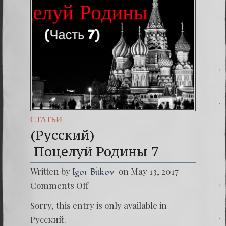
(Españo
7. Our 
СТАТЬИ
(Русский)
Поцелуй Родины 7
Written by
on May 13, 2017
Igor Bitkov
on
Comments Off
(Русски
Поцелу
Sorry, this entry is only available in
Русский
.