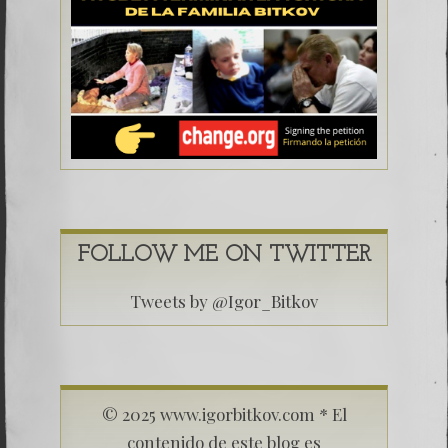
FOLLOW ME ON TWITTER
Tweets by @Igor_Bitkov
© 2025 www.igorbitkov.com * El
contenido de este blog es