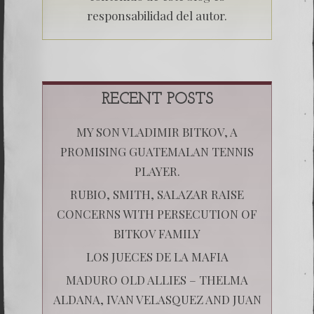
responsabilidad del autor.
RECENT POSTS
MY SON VLADIMIR BITKOV, A
PROMISING GUATEMALAN TENNIS
PLAYER.
RUBIO, SMITH, SALAZAR RAISE
CONCERNS WITH PERSECUTION OF
BITKOV FAMILY
LOS JUECES DE LA MAFIA
MADURO OLD ALLIES – THELMA
ALDANA, IVAN VELASQUEZ AND JUAN