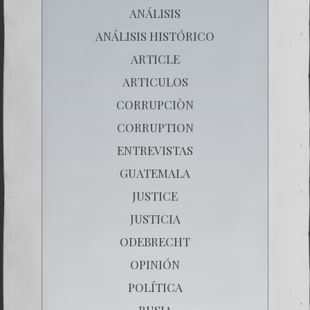
ANÁLISIS
ANÁLISIS HISTÓRICO
ARTICLE
ARTICULOS
CORRUPCIÒN
CORRUPTION
ENTREVISTAS
GUATEMALA
JUSTICE
JUSTICIA
ODEBRECHT
OPINIÓN
POLÍTICA
RUSIA