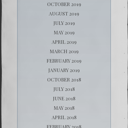
OCTOBER 2019
AUGUST 2019
JULY 2019
MAY 2019
APRIL 2019
MARCH 2019
FEBRUARY 2019
JANUARY 2019
OCTOBER 2018
JULY 2018
JUNE 2018
MAY 2018
APRIL 2018
FEBRUARY 2018