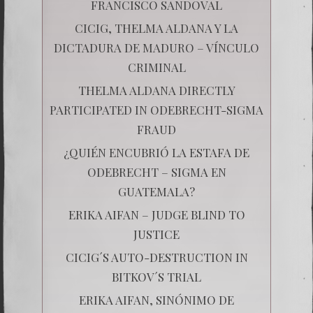
FRANCISCO SANDOVAL
CICIG, THELMA ALDANA Y LA
DICTADURA DE MADURO – VÍNCULO
CRIMINAL
THELMA ALDANA DIRECTLY
PARTICIPATED IN ODEBRECHT-SIGMA
FRAUD
¿QUIÉN ENCUBRIÓ LA ESTAFA DE
ODEBRECHT – SIGMA EN
GUATEMALA?
ERIKA AIFAN – JUDGE BLIND TO
JUSTICE
CICIG´S AUTO-DESTRUCTION IN
BITKOV´S TRIAL
ERIKA AIFAN, SINÓNIMO DE