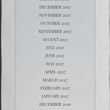
DECEMBER 2017
NOVEMBER 2017
OCTOBER 2017
SEPTEMBER 2017
AUGUST 2017
JULY 2017
JUNE 2017
MAY 2017
APRIL 2017
MARCH 2017
FEBRUARY 2017
JANUARY 2017
DECEMBER 2016