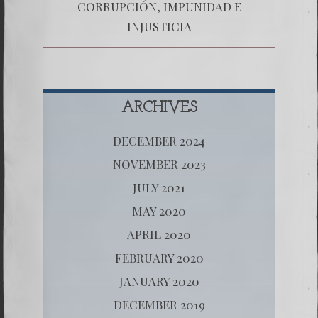
CORRUPCIÓN, IMPUNIDAD E
INJUSTICIA
ARCHIVES
DECEMBER 2024
NOVEMBER 2023
JULY 2021
MAY 2020
APRIL 2020
FEBRUARY 2020
JANUARY 2020
DECEMBER 2019