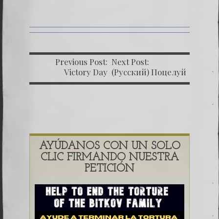
Previous Post:
Next Post:
Victory Day
(Русский) Поцелуй
Родины 8
AYÚDANOS CON UN SOLO
CLIC FIRMANDO NUESTRA
PETICIÓN