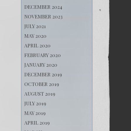
DECEMBER 2024
NOVEMBER 2023
JULY 2021
MAY 2020
APRIL 2020
FEBRUARY 2020
JANUARY 2020
DECEMBER 2019
OCTOBER 2019
AUGUST 2019
JULY 2019
MAY 2019
APRIL 2019