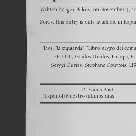
Written by
on November 3, 2
Igor Bitkov
Sorry, this entry is only available in
Espa
Tags:
"la izquierda"
"Libro negro del com
EE. UU.
Estados Unidos
Europa
Fr
Sergei Guriev
Stephane Courtois
U
Previous Post:
P
(Español) Nuestro últimos días
y la despedida de Rusia – Las
Montañas Rusas Capítulo XII –