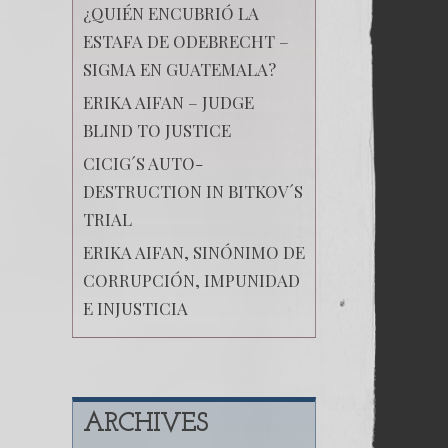
¿QUIÉN ENCUBRIÓ LA
ESTAFA DE ODEBRECHT –
SIGMA EN GUATEMALA?
ERIKA AIFAN – JUDGE
BLIND TO JUSTICE
CICIG´S AUTO-
DESTRUCTION IN BITKOV´S
TRIAL
ERIKA AIFAN, SINÓNIMO DE
CORRUPCIÓN, IMPUNIDAD
E INJUSTICIA
ARCHIVES