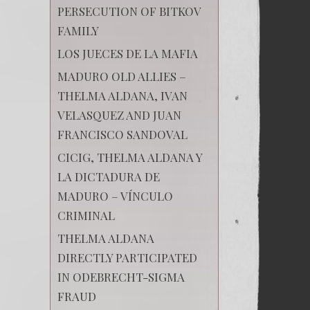
PERSECUTION OF BITKOV
FAMILY
LOS JUECES DE LA MAFIA
MADURO OLD ALLIES –
THELMA ALDANA, IVAN
VELASQUEZ AND JUAN
FRANCISCO SANDOVAL
CICIG, THELMA ALDANA Y
LA DICTADURA DE
MADURO – VÍNCULO
CRIMINAL
THELMA ALDANA
DIRECTLY PARTICIPATED
IN ODEBRECHT-SIGMA
FRAUD