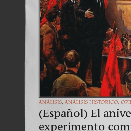
,
,
ANÁLISIS
ANÁLISIS HISTÓRICO
OP
(Español) El anive
experimento com