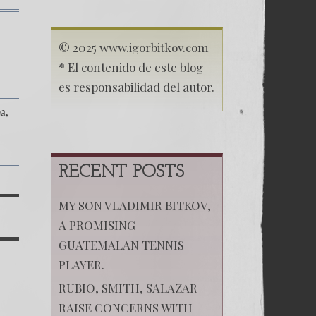
on
(Español)
El
© 2025 www.igorbitkov.com
aniversario del
* El contenido de este blog
experimento comunista
es responsabilidad del autor.
a
RECENT POSTS
MY SON VLADIMIR BITKOV,
A PROMISING
GUATEMALAN TENNIS
PLAYER.
RUBIO, SMITH, SALAZAR
RAISE CONCERNS WITH