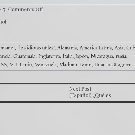
017
Comments Off
ñol
.
unismo"
"los idiotas útiles"
Alemania
America Latína
Asia
Cub
ancia
Guatemala
Inglaterra
Italia
Japón
Nicaragua
rusia
RSS
V. I. Lenin
Venezuela
Vladimir Lenin
Полезный идиот
Next Post:
OST NAVIGATION
(Español) ¿Qué es
la ley Magnitsky?