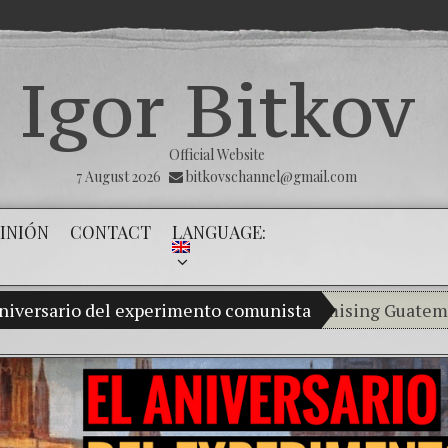
Igor Bitkov
Official Website
7 August 2026
bitkovschannel@gmail.com
INIÓN
CONTACT
LANGUAGE:
aniversario del experimento comunista
My son Vladimir Bitkov, a promising Guatemalan ten
Breaking the si
(Español) Confia
Criminality in 