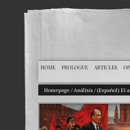
HOME
PROLOGUE
ARTICLES
OP
Homepage
/
Análisis
/
(Español) El 