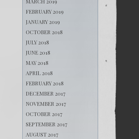
MARCH 2019
FEBRUARY 2019
JANUARY 2019
OCTOBER 2018
JULY 2018
JUNE 2018
MAY 2018
APRIL 2018
FEBRUARY 2018
DECEMBER 2017
NOVEMBER 2017
OCTOBER 2017
SEPTEMBER 2017
AUGUST 2017