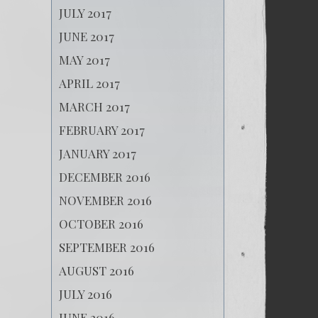
JULY 2017
JUNE 2017
MAY 2017
APRIL 2017
MARCH 2017
FEBRUARY 2017
JANUARY 2017
DECEMBER 2016
NOVEMBER 2016
OCTOBER 2016
SEPTEMBER 2016
AUGUST 2016
JULY 2016
JUNE 2016