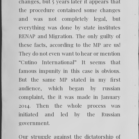
changes, but 5 years later it appears that
the procedure contained some changes
and was not completely legal, but
everything was done by state institutes
RENAP and Migration. The only guilty of
these facts, according to the MP are us!
They do not even want to hear or mention
“Cutino International” It seems that
famous impunity in this case is obvious.
But the same MP stated in my first
audience, which began by russian
complaint, the it was made in January
2014. Then the whole process was
initiated and led by the Russian
government.
Our struggle against the dictatorship of