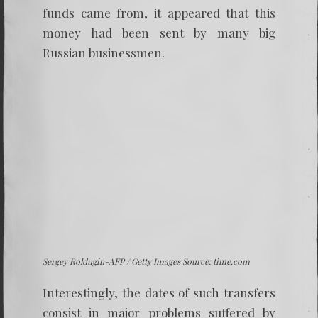
funds came from, it appeared that this
money had been sent by many big
Russian businessmen.
Sergey Roldugin-AFP / Getty Images Source: time.com
Interestingly, the dates of such transfers
consist in major problems suffered by