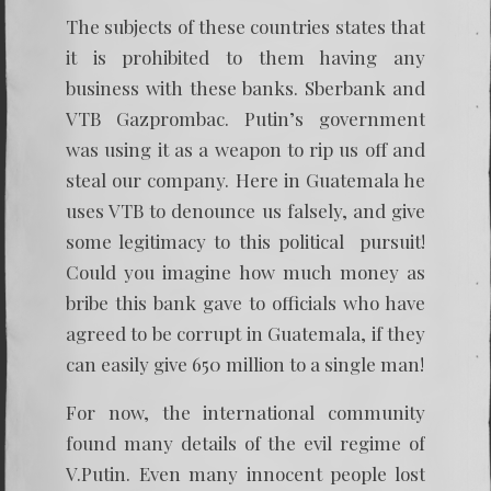
The subjects of these countries states that
it is prohibited to them having any
business with these banks. Sberbank and
VTB Gazprombac. Putin’s government
was using it as a weapon to rip us off and
steal our company. Here in Guatemala he
uses VTB to denounce us falsely, and give
some legitimacy to this political pursuit!
Could you imagine how much money as
bribe this bank gave to officials who have
agreed to be corrupt in Guatemala, if they
can easily give 650 million to a single man!
For now, the international community
found many details of the evil regime of
V.Putin. Even many innocent people lost