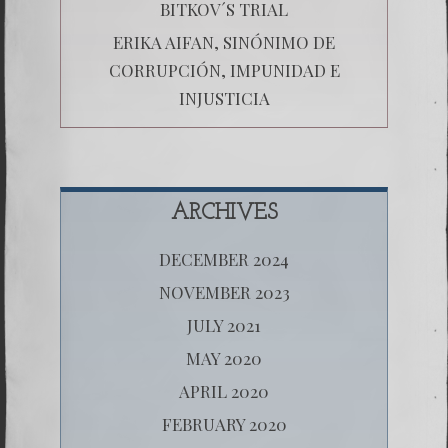
BITKOV´S TRIAL
ERIKA AIFAN, SINÓNIMO DE
CORRUPCIÓN, IMPUNIDAD E
INJUSTICIA
ARCHIVES
DECEMBER 2024
NOVEMBER 2023
JULY 2021
MAY 2020
APRIL 2020
FEBRUARY 2020