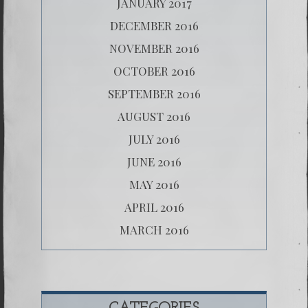
JANUARY 2017
DECEMBER 2016
NOVEMBER 2016
OCTOBER 2016
SEPTEMBER 2016
AUGUST 2016
JULY 2016
JUNE 2016
MAY 2016
APRIL 2016
MARCH 2016