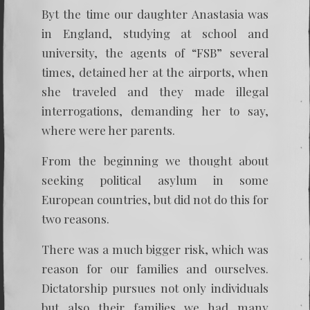
Byt the time our daughter Anastasia was
in England, studying at school and
university, the agents of “FSB” several
times, detained her at the airports, when
she traveled and they made illegal
interrogations, demanding her to say,
where were her parents.
From the beginning we thought about
seeking political asylum in some
European countries, but did not do this for
two reasons.
There was a much bigger risk, which was
reason for our families and ourselves.
Dictatorship pursues not only individuals
but also their families we had many