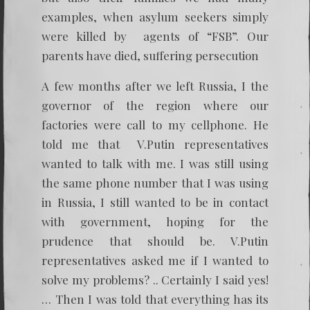
examples, when asylum seekers simply
were killed by agents of “FSB”. Our
parents have died, suffering persecution
A few months after we left Russia, I the
governor of the region where our
factories were call to my cellphone. He
told me that V.Putin representatives
wanted to talk with me. I was still using
the same phone number that I was using
in Russia, I still wanted to be in contact
with government, hoping for the
prudence that should be. V.Putin
representatives asked me if I wanted to
solve my problems? .. Certainly I said yes!
… Then I was told that everything has its