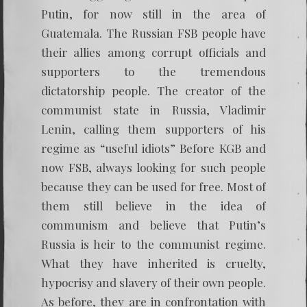
Putin, for now still in the area of
Guatemala. The Russian FSB people have
their allies among corrupt officials and
supporters to the tremendous
dictatorship people. The creator of the
communist state in Russia, Vladimir
Lenin, calling them supporters of his
regime as “useful idiots” Before KGB and
now FSB, always looking for such people
because they can be used for free. Most of
them still believe in the idea of
communism and believe that Putin’s
Russia is heir to the communist regime.
What they have inherited is cruelty,
hypocrisy and slavery of their own people.
As before, they are in confrontation with