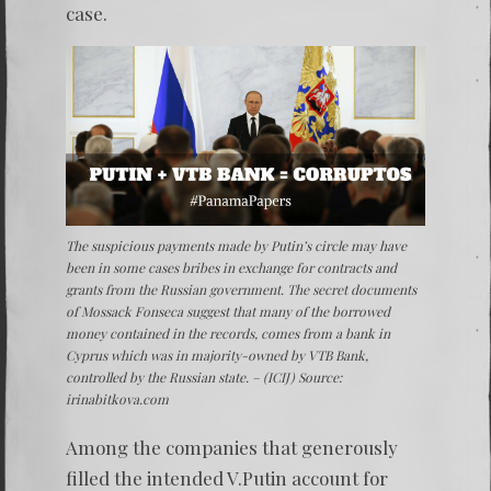
case.
The suspicious payments made by Putin’s circle may have
been in some cases bribes in exchange for contracts and
grants from the Russian government. The secret documents
of Mossack Fonseca suggest that many of the borrowed
money contained in the records, comes from a bank in
Cyprus which was in majority-owned by VTB Bank,
controlled by the Russian state. – (ICIJ) Source:
irinabitkova.com
Among the companies that generously
filled the intended V.Putin account for