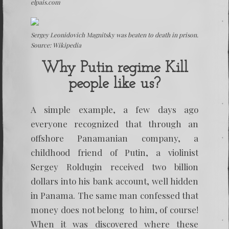
elpais.com
Sergey Leonidovich Magnitsky was beaten to death in prison.
Source: Wikipedia
Why Putin regime Kill
people like us?
A simple example, a few days ago
everyone recognized that through an
offshore Panamanian company, a
childhood friend of Putin, a violinist
Sergey Roldugin received two billion
dollars into his bank account, well hidden
in Panama. The same man confessed that
money does not belong to him, of course!
When it was discovered where these