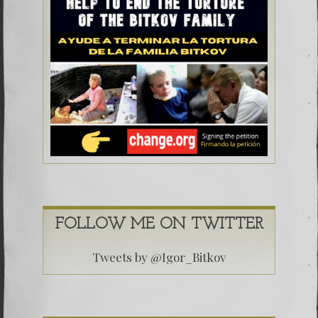
FOLLOW ME ON TWITTER
Tweets by @Igor_Bitkov