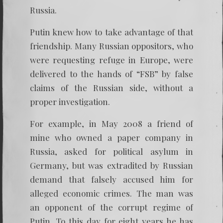
Russia.
Putin knew how to take advantage of that
friendship. Many Russian oppositors, who
were requesting refuge in Europe, were
delivered to the hands of “FSB” by false
claims of the Russian side, without a
proper investigation.
For example, in May 2008 a friend of
mine who owned a paper company in
Russia, asked for political asylum in
Germany, but was extradited by Russian
demand that falsely accused him for
alleged economic crimes. The man was
an opponent of the corrupt regime of
Putin. To this day for eight years he has