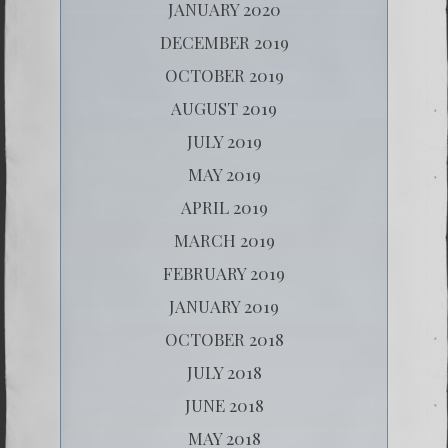
JANUARY 2020
DECEMBER 2019
OCTOBER 2019
AUGUST 2019
JULY 2019
MAY 2019
APRIL 2019
MARCH 2019
FEBRUARY 2019
JANUARY 2019
OCTOBER 2018
JULY 2018
JUNE 2018
MAY 2018