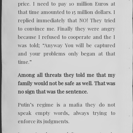
price. I need to pay 10 million Euros at
that time amounted to 15 million dollars. I
replied immediately that NO! They tried
to convince me. Finally they were angry
because I refused to cooperate and the I
was told; “Anyway You will be captured
and your problems only began at that
time.”
Among all threats they told me that my
family would not be safe as well. That was
no sign that was the sentence.
Putin’s regime is a mafia they do not
speak empty words, always trying to
enforce its judgments.