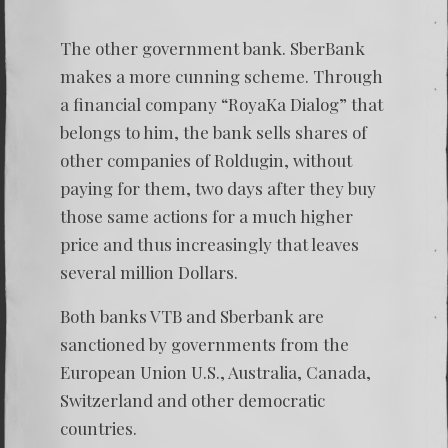
The other government bank. SberBank
makes a more cunning scheme. Through
a financial company “RoyaKa Dialog” that
belongs to him, the bank sells shares of
other companies of Roldugin, without
paying for them, two days after they buy
those same actions for a much higher
price and thus increasingly that leaves
several million Dollars.
Both banks VTB and Sberbank are
sanctioned by governments from the
European Union U.S., Australia, Canada,
Switzerland and other democratic
countries.