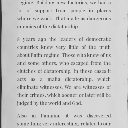
regime. Building new factories, we had a
lot of support from people in places
where we work. That made us dangerous
enemies of the dictatorship.
8 years ago the leaders of democratic
countries knew very little of the truth
about Putin regime. Those who knew of us
and some others, who escaped from the
clutches of dictatorship. In these cases it
acts as a mafia dictatorship, which
eliminate witnesses. We are witnesses of
their crimes, which sooner or later will be
judged by the world and God.
Also in Panama, it was discovered
something very interesting, related to our