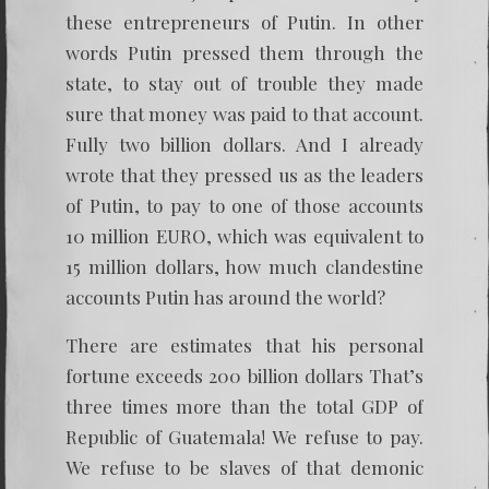
these entrepreneurs of Putin. In other
words Putin pressed them through the
state, to stay out of trouble they made
sure that money was paid to that account.
Fully two billion dollars. And I already
wrote that they pressed us as the leaders
of Putin, to pay to one of those accounts
10 million EURO, which was equivalent to
15 million dollars, how much clandestine
accounts Putin has around the world?
There are estimates that his personal
fortune exceeds 200 billion dollars That’s
three times more than the total GDP of
Republic of Guatemala! We refuse to pay.
We refuse to be slaves of that demonic