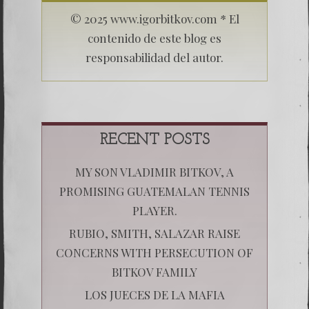
© 2025 www.igorbitkov.com * El
contenido de este blog es
responsabilidad del autor.
RECENT POSTS
MY SON VLADIMIR BITKOV, A
PROMISING GUATEMALAN TENNIS
PLAYER.
RUBIO, SMITH, SALAZAR RAISE
CONCERNS WITH PERSECUTION OF
BITKOV FAMILY
LOS JUECES DE LA MAFIA