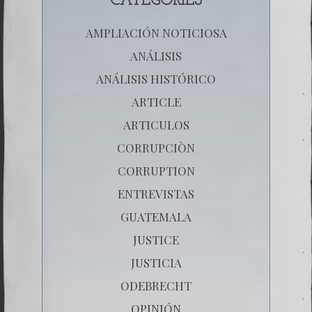
CATEGORIES
AMPLIACIÓN NOTICIOSA
ANÁLISIS
ANÁLISIS HISTÓRICO
ARTICLE
ARTICULOS
CORRUPCIÒN
CORRUPTION
ENTREVISTAS
GUATEMALA
JUSTICE
JUSTICIA
ODEBRECHT
OPINIÓN