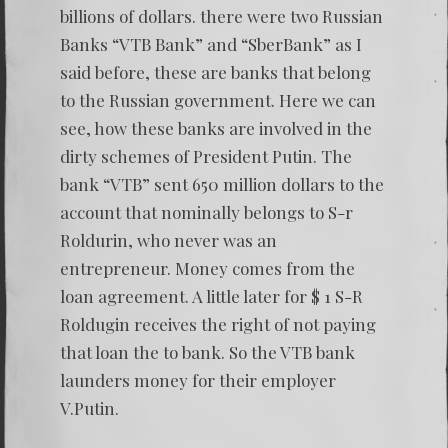
billions of dollars. there were two Russian
Banks “VTB Bank” and “SberBank” as I
said before, these are banks that belong
to the Russian government. Here we can
see, how these banks are involved in the
dirty schemes of President Putin. The
bank “VTB” sent 650 million dollars to the
account that nominally belongs to S-r
Roldurin, who never was an
entrepreneur. Money comes from the
loan agreement. A little later for $ 1 S-R
Roldugin receives the right of not paying
that loan the to bank. So the VTB bank
launders money for their employer
V.Putin.