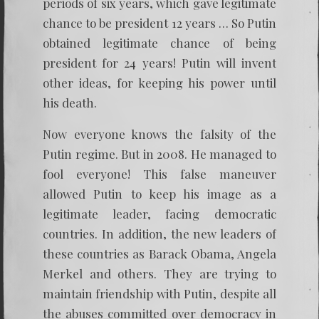
periods of six years, which gave legitimate
chance to be president 12 years … So Putin
obtained legitimate chance of being
president for 24 years! Putin will invent
other ideas, for keeping his power until
his death.
Now everyone knows the falsity of the
Putin regime. But in 2008. He managed to
fool everyone! This false maneuver
allowed Putin to keep his image as a
legitimate leader, facing democratic
countries. In addition, the new leaders of
these countries as Barack Obama, Angela
Merkel and others. They are trying to
maintain friendship with Putin, despite all
the abuses committed over democracy in