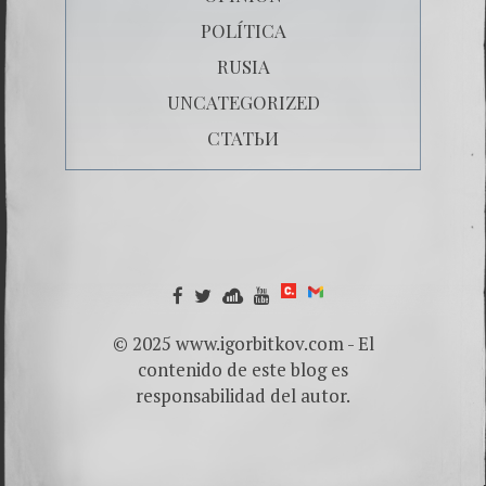
POLÍTICA
RUSIA
UNCATEGORIZED
СТАТЬИ
© 2025 www.igorbitkov.com - El
contenido de este blog es
responsabilidad del autor.