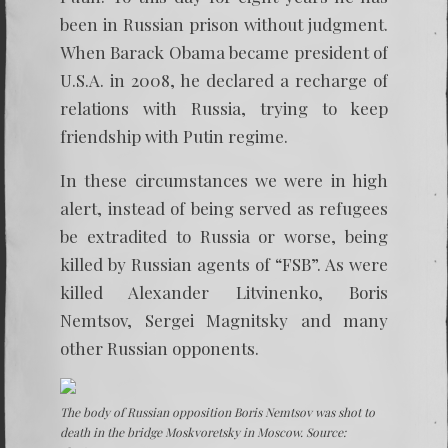
been in Russian prison without judgment.
When Barack Obama became president of
U.S.A. in 2008, he declared a recharge of
relations with Russia, trying to keep
friendship with Putin regime.
In these circumstances we were in high
alert, instead of being served as refugees
be extradited to Russia or worse, being
killed by Russian agents of “FSB”. As were
killed Alexander Litvinenko, Boris
Nemtsov, Sergei Magnitsky and many
other Russian opponents.
The body of Russian opposition Boris Nemtsov was shot to
death in the bridge Moskvoretsky in Moscow. Source: