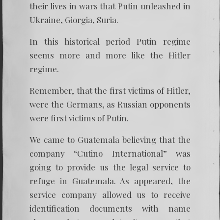
their lives in wars that Putin unleashed in
Ukraine, Giorgia, Suria.
In this historical period Putin regime
seems more and more like the Hitler
regime.
Remember, that the first victims of Hitler,
were the Germans, as Russian opponents
were first victims of Putin.
We came to Guatemala believing that the
company “Cutino International” was
going to provide us the legal service to
refuge in Guatemala. As appeared, the
service company allowed us to receive
identification documents with name