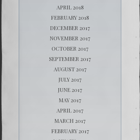
APRIL 2018
FEBRUARY 2018
DECEMBER 2017
NOVEMBER 2017
OCTOBER 2017
SEPTEMBER 2017
AUGUST 2017
JULY 2017
JUNE 2017
MAY 2017
APRIL 2017
MARCH 2017
FEBRUARY 2017