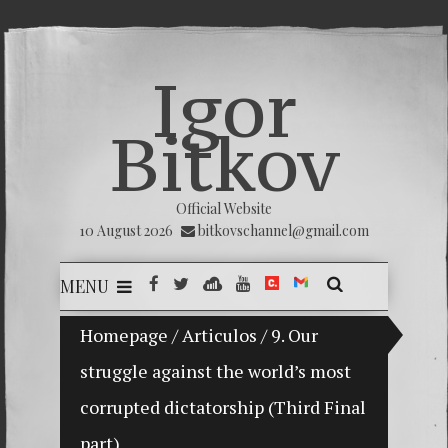
Igor
Bitkov
Official Website
10 August 2026
bitkovschannel@gmail.com
MENU
My son Vladimir Bitkov, a promising Guatemalan tennis
Homepage
/
Articulos
/
9. Our
struggle against the world’s most
Breakin
corrupted dictatorship (Third Final
(Españo
part)
Crimina