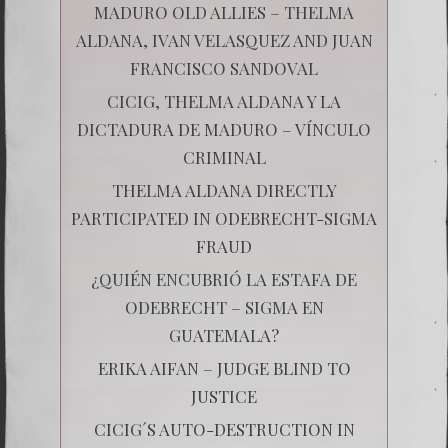
MADURO OLD ALLIES – THELMA
ALDANA, IVAN VELASQUEZ AND JUAN
FRANCISCO SANDOVAL
CICIG, THELMA ALDANA Y LA
DICTADURA DE MADURO – VÍNCULO
CRIMINAL
THELMA ALDANA DIRECTLY
PARTICIPATED IN ODEBRECHT-SIGMA
FRAUD
¿QUIÉN ENCUBRIÓ LA ESTAFA DE
ODEBRECHT – SIGMA EN
GUATEMALA?
ERIKA AIFAN – JUDGE BLIND TO
JUSTICE
CICIG´S AUTO-DESTRUCTION IN