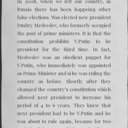
In 2008, when we left our country, in
Russia there has been happeing other
false elections. Was elected new president
Dmitry Medvedev, who formerly occupied
the post of prime ministers. It is that the
constitution prohibits V.Putin to be
president for the third time. In fact,
Medvedev was an obedient puppet for
V.Putin, who immediately was appointed
as Prime Minister and si he was ruling the
country as before. Shortly after they
changed the country’s constitution which
allowed next president to increase his
period of 4 to 6 years. They knew that
next president had to be V.Putin and he
was about to rule again, because for two