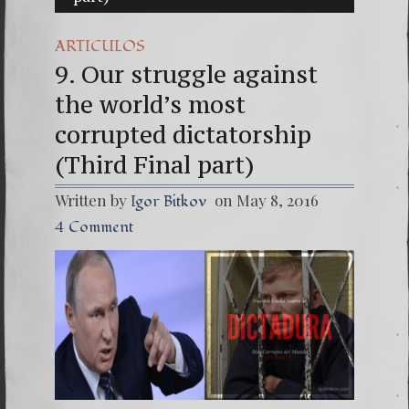
(Españo
ARTICULOS
7. Our 
9. Our struggle against
the world’s most
corrupted dictatorship
(Third Final part)
Written by
on May 8, 2016
Igor Bitkov
4 Comment