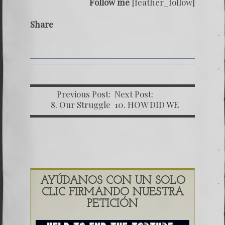
Follow me
[feather_follow]
Share
Previous Post:
Next Post:
8. Our Struggle
10. HOW DID WE
Against The World’s
OBTAIN IN
Must Corrupt
DOCUMENTS
Dictatorship (Part
GUATEMALA
Two)
AYÚDANOS CON UN SOLO
CLIC FIRMANDO NUESTRA
PETICIÓN