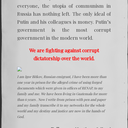
everyone, the utopia of communism in
Russia has nothing left. The only ideal of
Putin and his colleagues is money. Putin’s
government is the most corrupt
government in the modern world.
We are fighting against corrupt
dictatorship over the world.
I am Igor Bitkov, Russian emigrant, I have been more than
one year in prison for the alleged crime of using forged
documents which were given in offices of RENAP, to my
family and me. We have been living in Guatemala for more
than 6 years . Now I write from prison with pen and paper
and my family transcribe it to my networks for the whole
world and my destiny and justice are now in the hands of
God.