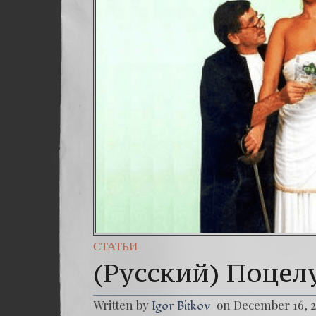
СТАТЬИ
(Русский) Поцел
Written by
on December 16, 
Igor Bitkov