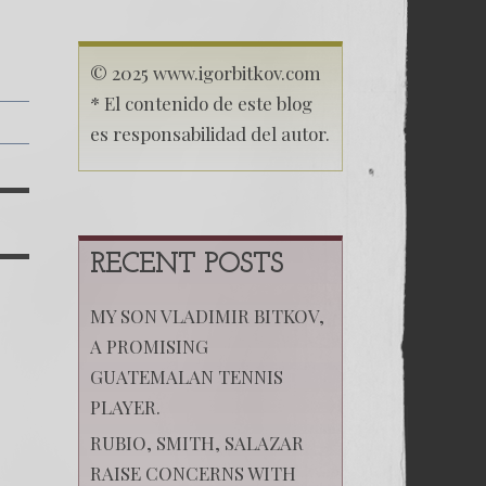
© 2025 www.igorbitkov.com
* El contenido de este blog
es responsabilidad del autor.
RECENT POSTS
MY SON VLADIMIR BITKOV,
A PROMISING
GUATEMALAN TENNIS
PLAYER.
RUBIO, SMITH, SALAZAR
RAISE CONCERNS WITH