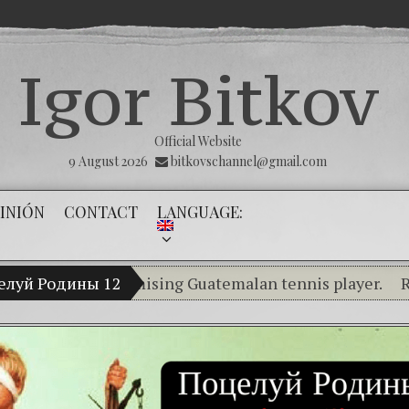
Igor Bitkov
Official Website
9 August 2026
bitkovschannel@gmail.com
INIÓN
CONTACT
LANGUAGE:
kov, a promising Guatemalan tennis player.
елуй Родины 12
RUBIO, 
Breaking the silence of the innocents
(Español) Confiamos en Dios y él nos d
Criminality in the Kremlin Service