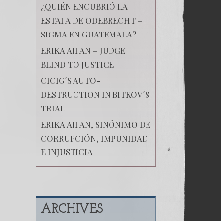
¿QUIÉN ENCUBRIÓ LA
ESTAFA DE ODEBRECHT –
SIGMA EN GUATEMALA?
ERIKA AIFAN – JUDGE
BLIND TO JUSTICE
CICIG´S AUTO-
DESTRUCTION IN BITKOV´S
TRIAL
ERIKA AIFAN, SINÓNIMO DE
CORRUPCIÓN, IMPUNIDAD
E INJUSTICIA
ARCHIVES