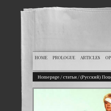
HOME
PROLOGUE
ARTICLES
OP
Homepage
/
статьи
My son Vladimir Bit
/
(Русский) Поц