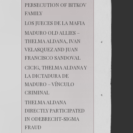
PERSECUTION OF BITKOV
FAMILY
LOS JUECES DE LA MAFIA
MADURO OLD ALLIES –
THELMA ALDANA, IVAN
VELASQUEZ AND JUAN
FRANCISCO SANDOVAL
CICIG, THELMA ALDANA Y
LA DICTADURA DE
MADURO – VÍNCULO
CRIMINAL
THELMA ALDANA
DIRECTLY PARTICIPATED
IN ODEBRECHT-SIGMA
FRAUD