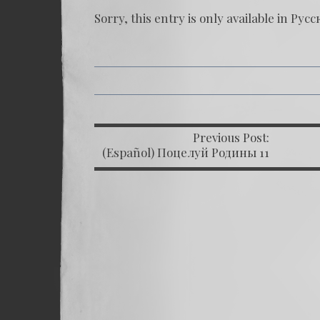
Sorry, this entry is only available in
Русс
Previous Post:
P
(Español) Поцелуй Родины 11