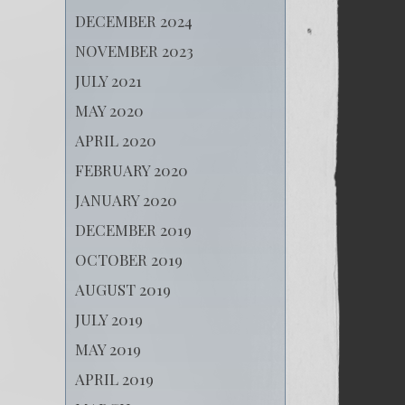
DECEMBER 2024
NOVEMBER 2023
JULY 2021
MAY 2020
APRIL 2020
FEBRUARY 2020
JANUARY 2020
DECEMBER 2019
OCTOBER 2019
AUGUST 2019
JULY 2019
MAY 2019
APRIL 2019