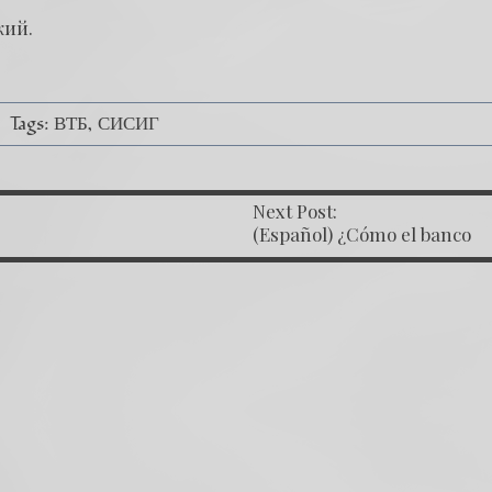
кий
.
Tags:
ВТБ
СИСИГ
Next Post:
OST NAVIGATION
(Español) ¿Cómo el banco
mafioso de Putin sigue
alterando nuestro proceso?