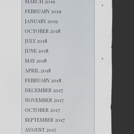
MARCH 2019
FEBRUARY 2019
JANUARY 2019
OCTOBER 2018
JULY 2018
JUNE 2018
MAY 2018
APRIL 2018
FEBRUARY 2018
DECEMBER 2017
NOVEMBER 2017
OCTOBER 2017
SEPTEMBER 2017
AUGUST 2017