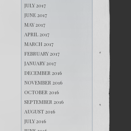
JULY 2017
JUNE 2017
MAY 2017
APRIL 2017
MARCH 2017
FEBRUARY 2017
JANUARY 2017
DECEMBER 2016
NOVEMBER 2016
OCTOBER 2016
SEPTEMBER 2016
AUGUST 2016
JULY 2016
JUNE 2016