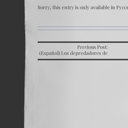
Sorry, this entry is only available in
Русс
Previous Post:
P
(Español) Los depredadores de
la justicia