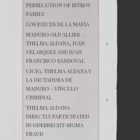
PERSECUTION OF BITKOV
FAMILY
LOS JUECES DE LA MAFIA
MADURO OLD ALLIES –
THELMA ALDANA, IVAN
VELASQUEZ AND JUAN
FRANCISCO SANDOVAL
CICIG, THELMA ALDANA Y
LA DICTADURA DE
MADURO – VÍNCULO
CRIMINAL
THELMA ALDANA
DIRECTLY PARTICIPATED
IN ODEBRECHT-SIGMA
FRAUD