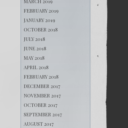
MARCH 2019
FEBRUARY 2019
JANUARY 2019
OCTOBER 2018
JULY 2018
JUNE 2018
MAY 2018
APRIL 2018
FEBRUARY 2018
DECEMBER 2017
NOVEMBER 2017
OCTOBER 2017
SEPTEMBER 2017
AUGUST 2017