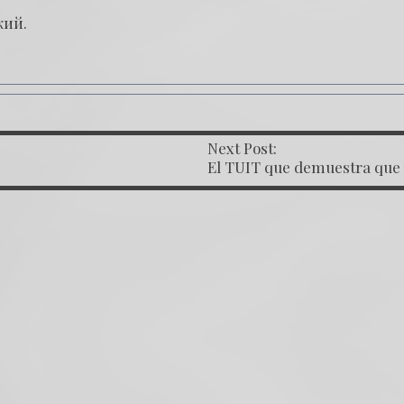
кий
.
Next Post:
OST NAVIGATION
El TUIT que demuestra que
Juan Francisco Sandoval est
influenciado por el Kremlin