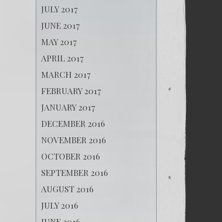
JULY 2017
JUNE 2017
MAY 2017
APRIL 2017
MARCH 2017
FEBRUARY 2017
JANUARY 2017
DECEMBER 2016
NOVEMBER 2016
OCTOBER 2016
SEPTEMBER 2016
AUGUST 2016
JULY 2016
JUNE 2016