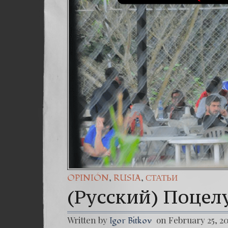
,
,
OPINIÓN
RUSIA
СТАТЬИ
(Русский) Поцел
Written by
on February 25, 2
Igor Bitkov