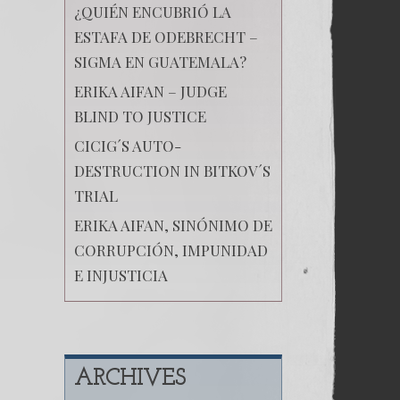
¿QUIÉN ENCUBRIÓ LA
ESTAFA DE ODEBRECHT –
SIGMA EN GUATEMALA?
ERIKA AIFAN – JUDGE
BLIND TO JUSTICE
CICIG´S AUTO-
DESTRUCTION IN BITKOV´S
TRIAL
ERIKA AIFAN, SINÓNIMO DE
CORRUPCIÓN, IMPUNIDAD
E INJUSTICIA
ARCHIVES