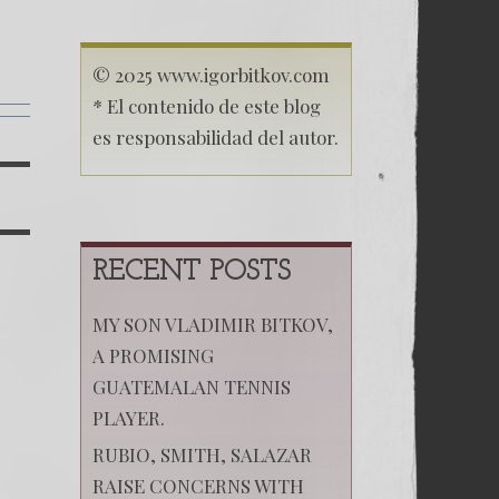
(Русский)
Поцелуй
Родины
13
© 2025 www.igorbitkov.com
* El contenido de este blog
es responsabilidad del autor.
á
RECENT POSTS
MY SON VLADIMIR BITKOV,
A PROMISING
GUATEMALAN TENNIS
PLAYER.
RUBIO, SMITH, SALAZAR
RAISE CONCERNS WITH