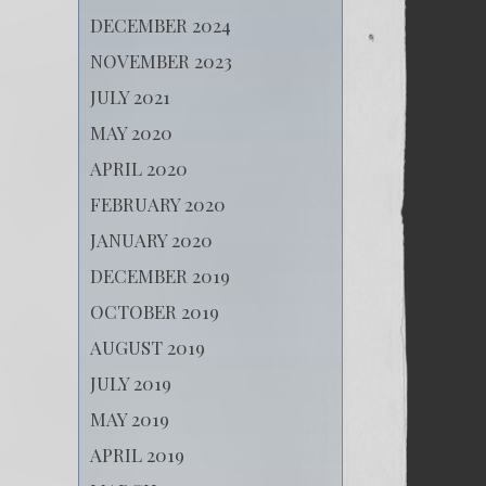
DECEMBER 2024
NOVEMBER 2023
JULY 2021
MAY 2020
APRIL 2020
FEBRUARY 2020
JANUARY 2020
DECEMBER 2019
OCTOBER 2019
AUGUST 2019
JULY 2019
MAY 2019
APRIL 2019