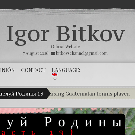
Igor Bitkov
Official Website
7 August 2026
bitkovschannel@gmail.com
INIÓN
CONTACT
LANGUAGE:
tkov, a promising Guatemalan tennis player.
оцелуй Родины 13
RUBIO,
Breaking the silence of the innocen
(Español) Confiamos en Dios y él nos 
Criminality in the Kremlin Service