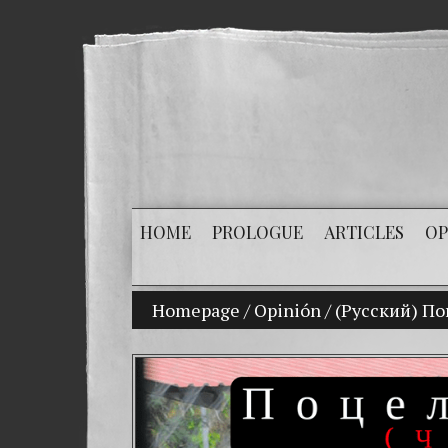
HOME
PROLOGUE
ARTICLES
OP
Homepage
/
Opinión
My son Vladimir Bi
/
(Русский) П