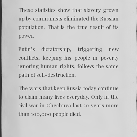
These statistics show that slavery grown
up by communists eliminated the Russian
population. That is the true result of its
power.
Putin’s dictatorship, triggering new
conflicts, keeping his people in poverty
ignoring human rights, follows the same
path of self-destruction.
The wars that keep Russia today continue
to claim many lives everyday. Only in the
civil war in Chechnya last 20 years more
than 100,000 people died.