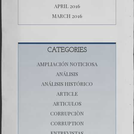
APRIL 2016
MARCH 2016
CATEGORIES
AMPLIACIÓN NOTICIOSA
ANÁLISIS
ANÁLISIS HISTÓRICO
ARTICLE
ARTICULOS
CORRUPCIÒN
CORRUPTION
ENTREVISTAS