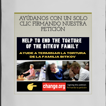
AYÚDANOS CON UN SOLO
CLIC FIRMANDO NUESTRA
PETICIÓN