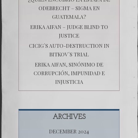
ODEBRECHT – SIGMA EN
GUATEMALA?
ERIKA AIFAN – JUDGE BLIND TO
JUSTICE
CICIG´S AUTO-DESTRUCTION IN
BITKOV´S TRIAL
ERIKA AIFAN, SINÓNIMO DE
CORRUPCIÓN, IMPUNIDAD E
INJUSTICIA
ARCHIVES
DECEMBER 2024