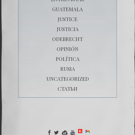
GUATEMALA
JUSTICE
JUSTICIA
ODEBRECHT
OPINIÓN
POLÍTICA
RUSIA
UNCATEGORIZED
СТАТЬИ