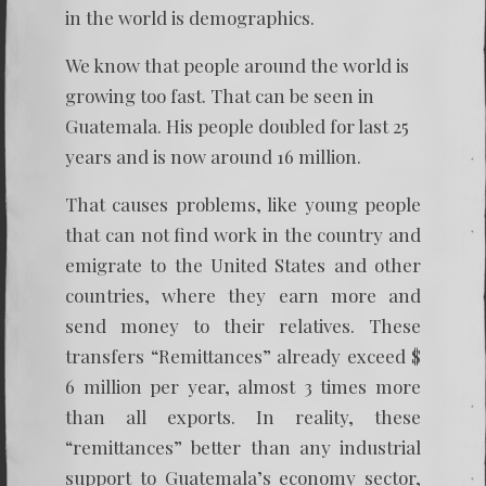
in the world is demographics.
We know that people around the world is
growing too fast. That can be seen in
Guatemala. His people doubled for last 25
years and is now around 16 million.
That causes problems, like young people
that can not find work in the country and
emigrate to the United States and other
countries, where they earn more and
send money to their relatives. These
transfers “Remittances” already exceed $
6 million per year, almost 3 times more
than all exports. In reality, these
“remittances” better than any industrial
support to Guatemala’s economy sector,