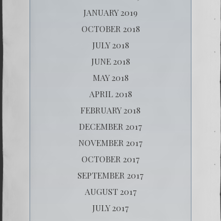
JANUARY 2019
OCTOBER 2018
JULY 2018
JUNE 2018
MAY 2018
APRIL 2018
FEBRUARY 2018
DECEMBER 2017
NOVEMBER 2017
OCTOBER 2017
SEPTEMBER 2017
AUGUST 2017
JULY 2017