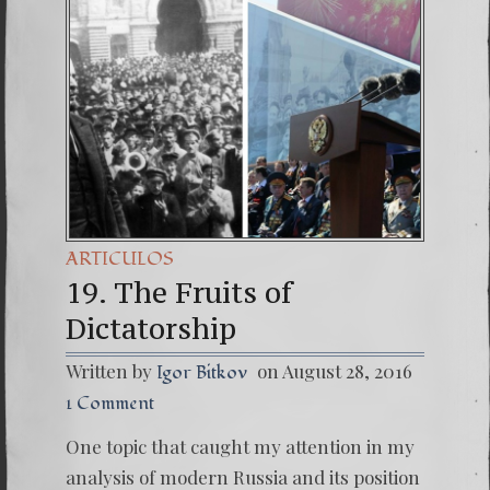
(Españo
7. Our 
ARTICULOS
19. The Fruits of
Dictatorship
Written by
on August 28, 2016
Igor Bitkov
1 Comment
One topic that caught my attention in my
analysis of modern Russia and its position