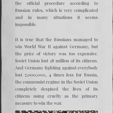
the official procedure according to
Russian rules, which is very complicated
and in many situations it seems
impossible.
It is true that the Russians managed to
win World War II against Germany, but
the price of victory was too expensive.
Soviet Union lost 28 million of its citizens.
And Germany fighting against everybody
lost 7,000,000, 4 times less for Russia,
the communist regime in the Soviet Union
completely despised the lives of its
citizens using cruelty as the primary
measure to win the war.