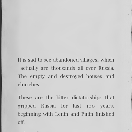
It is sad to see abandoned villages, which
actually are thousands all over Russia.
The empty and destroyed houses and
churches.
These are the bitter dictatorships that
gripped Russia for last 100 years,
beginning with Lenin and Putin finished
off.