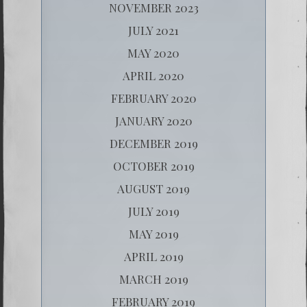
NOVEMBER 2023
JULY 2021
MAY 2020
APRIL 2020
FEBRUARY 2020
JANUARY 2020
DECEMBER 2019
OCTOBER 2019
AUGUST 2019
JULY 2019
MAY 2019
APRIL 2019
MARCH 2019
FEBRUARY 2019