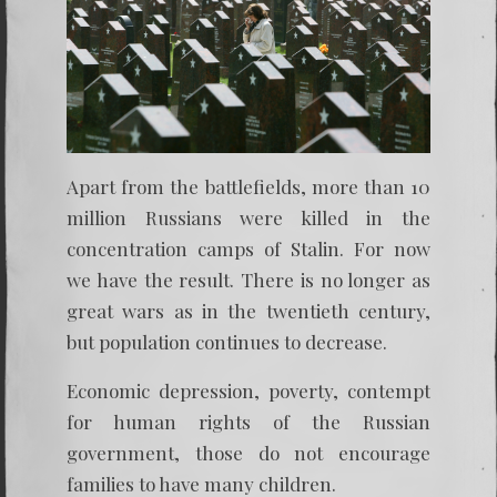
Apart from the battlefields, more than 10
million Russians were killed in the
concentration camps of Stalin. For now
we have the result. There is no longer as
great wars as in the twentieth century,
but population continues to decrease.
Economic depression, poverty, contempt
for human rights of the Russian
government, those do not encourage
families to have many children.