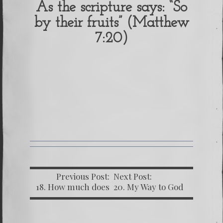
As the scripture says: “So
by their fruits” (Matthew
7:20)
Previous Post:
Next Post:
18. How much does
20. My Way to God
My Freedom Cost?