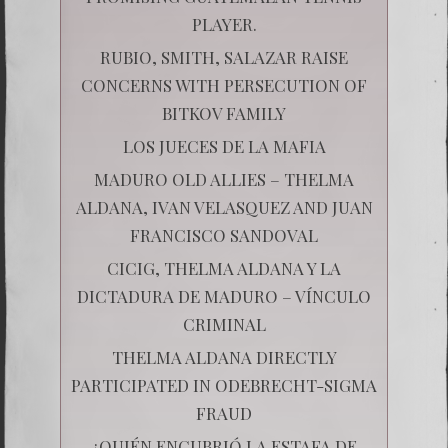
PLAYER.
RUBIO, SMITH, SALAZAR RAISE
CONCERNS WITH PERSECUTION OF
BITKOV FAMILY
LOS JUECES DE LA MAFIA
MADURO OLD ALLIES – THELMA
ALDANA, IVAN VELASQUEZ AND JUAN
FRANCISCO SANDOVAL
CICIG, THELMA ALDANA Y LA
DICTADURA DE MADURO – VÍNCULO
CRIMINAL
THELMA ALDANA DIRECTLY
PARTICIPATED IN ODEBRECHT-SIGMA
FRAUD
¿QUIÉN ENCUBRIÓ LA ESTAFA DE