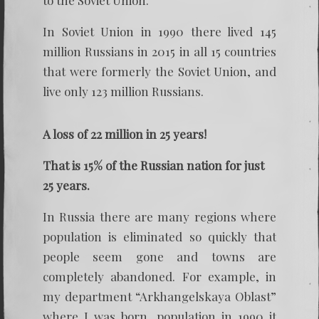
to the Soviet Union.
In Soviet Union in 1990 there lived 145
million Russians in 2015 in all 15 countries
that were formerly the Soviet Union, and
live only 123 million Russians.
A loss of 22 million in 25 years!
That is 15% of the Russian nation for just
25 years.
In Russia there are many regions where
population is eliminated so quickly that
people seem gone and towns are
completely abandoned. For example, in
my department “Arkhangelskaya Oblast”
where I was born, population in 1990 it