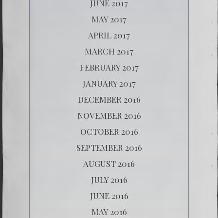
JUNE 2017
MAY 2017
APRIL 2017
MARCH 2017
FEBRUARY 2017
JANUARY 2017
DECEMBER 2016
NOVEMBER 2016
OCTOBER 2016
SEPTEMBER 2016
AUGUST 2016
JULY 2016
JUNE 2016
MAY 2016