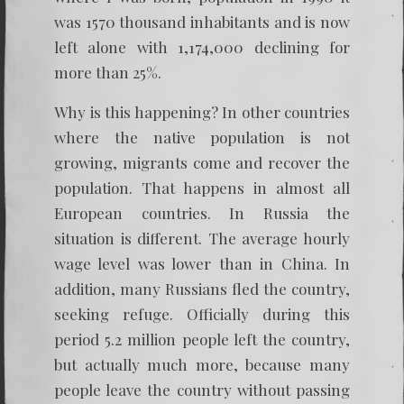
was 1570 thousand inhabitants and is now
left alone with 1,174,000 declining for
more than 25%.
Why is this happening? In other countries
where the native population is not
growing, migrants come and recover the
population. That happens in almost all
European countries. In Russia the
situation is different. The average hourly
wage level was lower than in China. In
addition, many Russians fled the country,
seeking refuge. Officially during this
period 5.2 million people left the country,
but actually much more, because many
people leave the country without passing