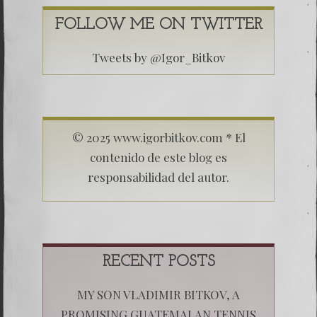
FOLLOW ME ON TWITTER
Tweets by @Igor_Bitkov
© 2025 www.igorbitkov.com * El
contenido de este blog es
responsabilidad del autor.
RECENT POSTS
MY SON VLADIMIR BITKOV, A
PROMISING GUATEMALAN TENNIS