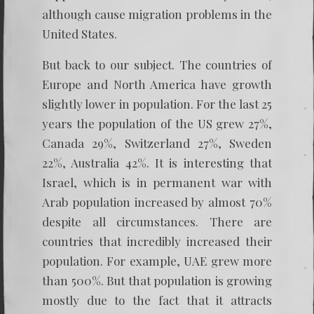
although cause migration problems in the
United States.
But back to our subject. The countries of
Europe and North America have growth
slightly lower in population. For the last 25
years the population of the US grew 27%,
Canada 29%, Switzerland 27%, Sweden
22%, Australia 42%. It is interesting that
Israel, which is in permanent war with
Arab population increased by almost 70%
despite all circumstances. There are
countries that incredibly increased their
population. For example, UAE grew more
than 500%. But that population is growing
mostly due to the fact that it attracts