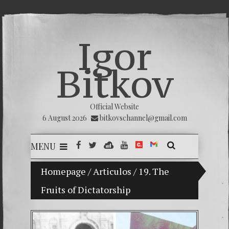
Igor
Bitkov
Official Website
6 August 2026
bitkovschannel@gmail.com
MENU
My son Vladimir Bitkov, a promising Guatemala
Homepage
/
Articulos
/
19. The
Fruits of Dictatorship
Breakin
(Españo
Crimina