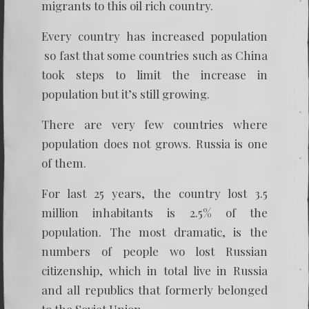
migrants to this oil rich country.
Every country has increased population
so fast that some countries such as China
took steps to limit the increase in
population but it’s still growing.
There are very few countries where
population does not grows. Russia is one
of them.
For last 25 years, the country lost 3.5
million inhabitants is 2.5% of the
population. The most dramatic, is the
numbers of people wo lost Russian
citizenship, which in total live in Russia
and all republics that formerly belonged