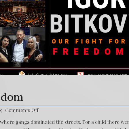
ol) Daño Colateral: El Sacrificio de los inocentes.
36
 Struggle Against The World’s Most Corrupted Dictator
eedom
19
Comments Off
ce where gangs dominated the streets. For a child there we