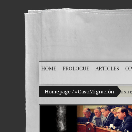
HOME
PROLOGUE
ARTICLES
OP
My son Vladimir Bitkov, a promising Guatema
Homepage
/
#CasoMigración
Breaki
(Españ
Crimin