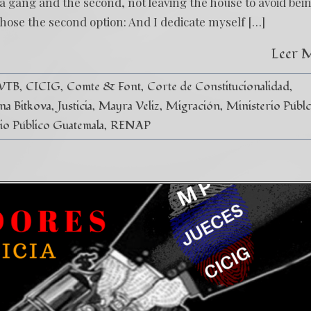
 a gang and the second, not leaving the house to avoid bei
ose the second option: And I dedicate myself […]
Leer 
 VTB
CICIG
Comte & Font
Corte de Constitucionalidad
ina Bitkova
Justicia
Mayra Veliz
Migración
Ministerio Públc
io Público Guatemala
RENAP