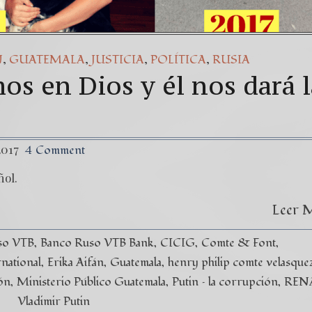
,
,
,
,
N
GUATEMALA
JUSTICIA
POLÍTICA
RUSIA
os en Dios y él nos dará l
2017
4 Comment
ñol.
Leer 
so VTB
Banco Ruso VTB Bank
CICIG
Comte & Font
rnational
Erika Aifán
Guatemala
henry philip comte velasque
ón
Ministerio Público Guatemala
Putin – la corrupción
REN
Vladimir Putin