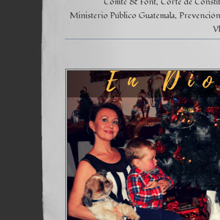
Comte & Font
Corte de Consti
Ministerio Público Guatemala
Prevención 
V