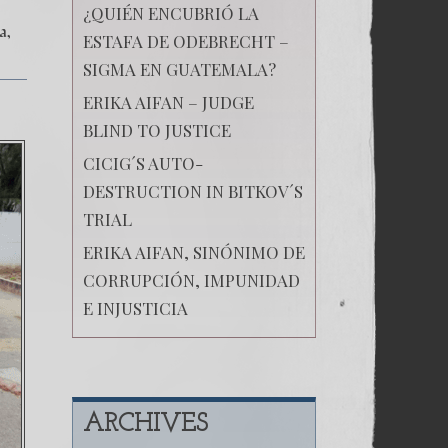
¿QUIÉN ENCUBRIÓ LA
ia
ESTAFA DE ODEBRECHT –
SIGMA EN GUATEMALA?
ERIKA AIFAN – JUDGE
BLIND TO JUSTICE
CICIG´S AUTO-
DESTRUCTION IN BITKOV´S
TRIAL
ERIKA AIFAN, SINÓNIMO DE
CORRUPCIÓN, IMPUNIDAD
E INJUSTICIA
ARCHIVES