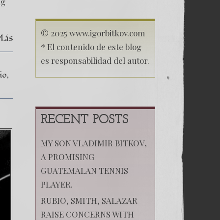
Freedom
ng
© 2025 www.igorbitkov.com
Más
* El contenido de este blog
es responsabilidad del autor.
io
RECENT POSTS
MY SON VLADIMIR BITKOV,
A PROMISING
GUATEMALAN TENNIS
PLAYER.
RUBIO, SMITH, SALAZAR
RAISE CONCERNS WITH