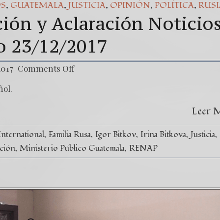
,
,
,
,
,
OS
GUATEMALA
JUSTICIA
OPINIÓN
POLÍTICA
RUSI
ión y Aclaración Noticio
co 23/12/2017
2017
Comments Off
ñol.
Leer 
International
Familia Rusa
Igor Bitkov
Irina Bitkova
Justicia
ción
Ministerio Público Guatemala
RENAP