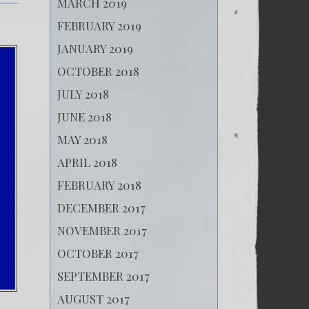
MARCH 2019
FEBRUARY 2019
JANUARY 2019
OCTOBER 2018
JULY 2018
JUNE 2018
MAY 2018
APRIL 2018
FEBRUARY 2018
DECEMBER 2017
NOVEMBER 2017
OCTOBER 2017
SEPTEMBER 2017
AUGUST 2017