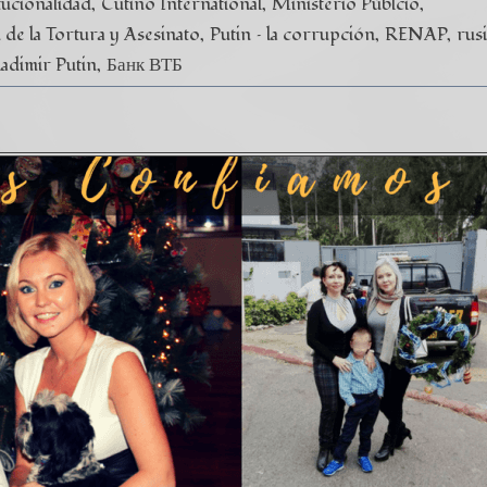
tucionalidad
Cutino International
Ministerio Públcio
de la Tortura y Asesinato
Putin – la corrupción
RENAP
rus
ladimir Putin
Банк ВТБ