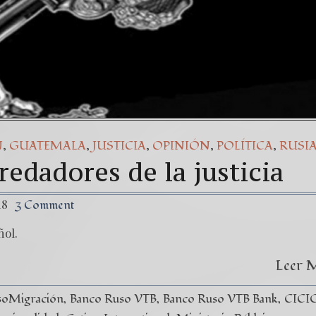
,
,
,
,
,
N
GUATEMALA
JUSTICIA
OPINIÓN
POLÍTICA
RUSI
edadores de la justicia
18
3 Comment
ñol.
Leer 
soMigración
Banco Ruso VTB
Banco Ruso VTB Bank
CICI