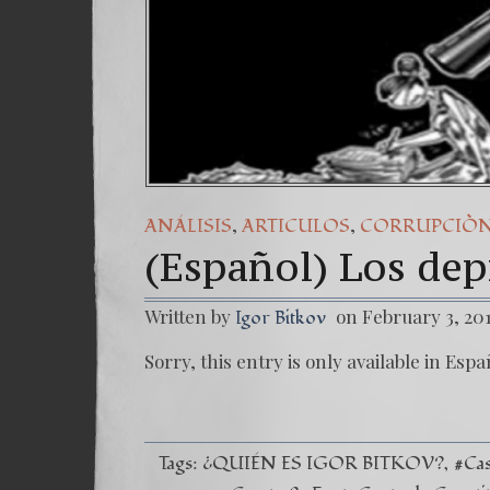
,
,
ANÁLISIS
ARTICULOS
CORRUPCIÒ
(Español) Los depr
Written by
on February 3, 20
Igor Bitkov
Sorry, this entry is only available in Espa
Tags:
¿QUIÉN ES IGOR BITKOV?
#Ca