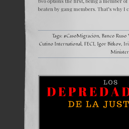
two options the first, being a member of
beaten by gang members. That’s why I ch
Tags:
#CasoMigración
Banco Ruso
Cutino International
FECI
Igor Bitkov
Ir
Minister