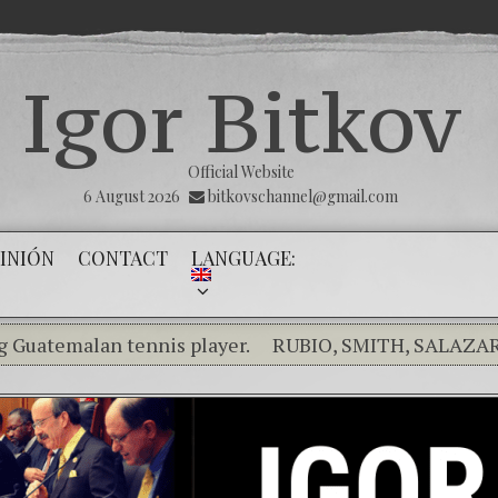
Igor Bitkov
Official Website
6 August 2026
bitkovschannel@gmail.com
INIÓN
CONTACT
LANGUAGE:
lan tennis player.
RUBIO, SMITH, SALAZAR RAISE
ng the silence of the innocents.
THE MAGNITSKY ACT. 
ol) Confiamos en Dios y él nos dará la victoria y libert
ality in the Kremlin Service
The Influence Network