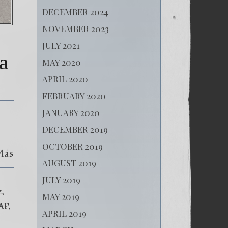
DECEMBER 2024
NOVEMBER 2023
JULY 2021
a
MAY 2020
APRIL 2020
FEBRUARY 2020
JANUARY 2020
DECEMBER 2019
OCTOBER 2019
Más
AUGUST 2019
JULY 2019
z
MAY 2019
AP
APRIL 2019