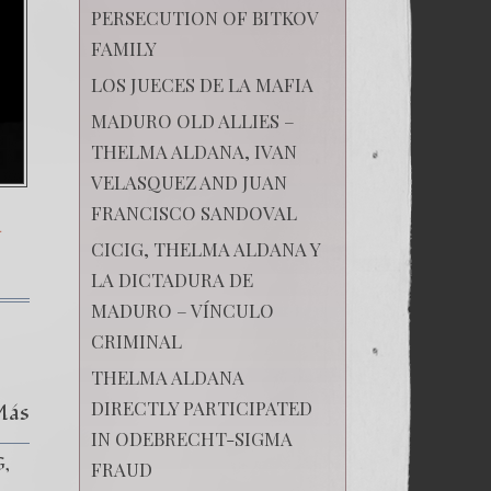
PERSECUTION OF BITKOV
FAMILY
LOS JUECES DE LA MAFIA
MADURO OLD ALLIES –
THELMA ALDANA, IVAN
VELASQUEZ AND JUAN
FRANCISCO SANDOVAL
A
CICIG, THELMA ALDANA Y
LA DICTADURA DE
MADURO – VÍNCULO
CRIMINAL
THELMA ALDANA
DIRECTLY PARTICIPATED
Más
IN ODEBRECHT-SIGMA
G
FRAUD