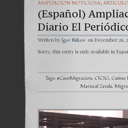
,
AMPLIACIÓN NOTICIOSA
ARTICUL
(Español) Ampliac
Diario El Periódi
Written by
on December 26, 
Igor Bitkov
Sorry, this entry is only available in Espa
Tags:
#CasoMigración
CICIG
Cutino 
Mariscal Zavala
Migra