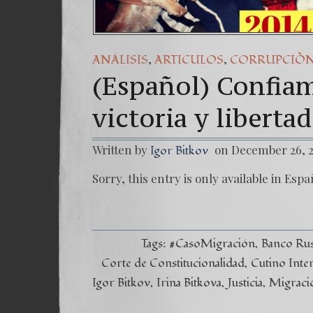
,
,
ANÁLISIS
ARTICULOS
CORRUPCIÒ
(Español) Confiam
victoria y libertad
Written by
on December 26, 
Igor Bitkov
Sorry, this entry is only available in Espa
Tags:
#CasoMigración
Banco Ru
Corte de Constitucionalidad
Cutino Inte
Igor Bitkov
Irina Bitkova
Justicia
Migraci