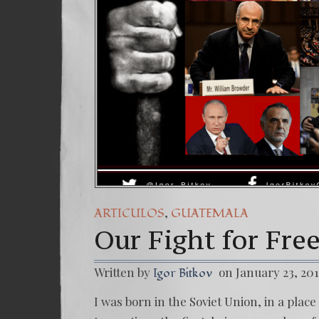
(Españ
7. Our
,
ARTICULOS
GUATEMALA
Our Fight for Fr
Written by
on January 23, 20
Igor Bitkov
I was born in the Soviet Union, in a pla