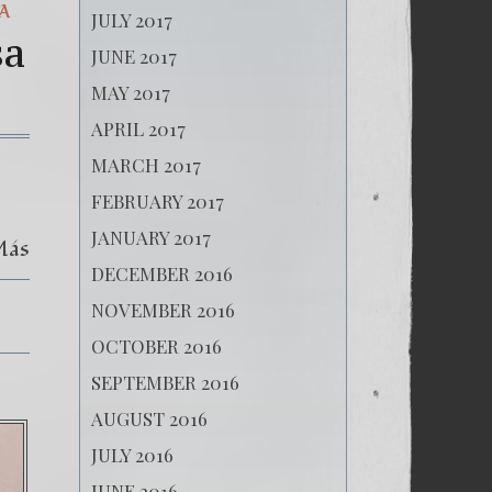
A
JULY 2017
sa
JUNE 2017
MAY 2017
APRIL 2017
on
MARCH 2017
(Español)
Ampliación
FEBRUARY 2017
y
Aclaración
JANUARY 2017
Más
Noticiosa
Diario
DECEMBER 2016
El
Periódico
NOVEMBER 2016
23/12/2017
OCTOBER 2016
SEPTEMBER 2016
AUGUST 2016
JULY 2016
JUNE 2016