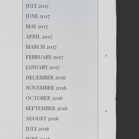
JULY 2017
JUNE 2017
MAY 2017
APRIL 2017
MARCH 2017
FEBRUARY 2017
JANUARY 2017
DECEMBER 2016
NOVEMBER 2016
OCTOBER 2016
SEPTEMBER 2016
AUGUST 2016
JULY 2016
JUNE 2016