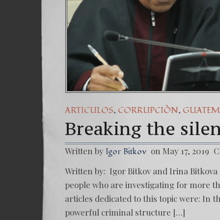
,
,
ARTICULOS
CORRUPCIÒN
GUATEM
Breaking the sile
Written by
on May 17, 2019
C
Igor Bitkov
Written by: Igor Bitkov and Irina Bitkova 
people who are investigating for more tha
articles dedicated to this topic were: In 
powerful criminal structure […]