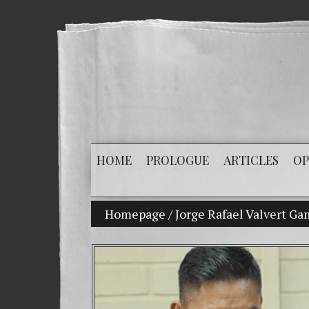
HOME
PROLOGUE
ARTICLES
OP
Homepage
My son Vladimir Bitkov, a promi
/
Jorge Rafael Valvert G