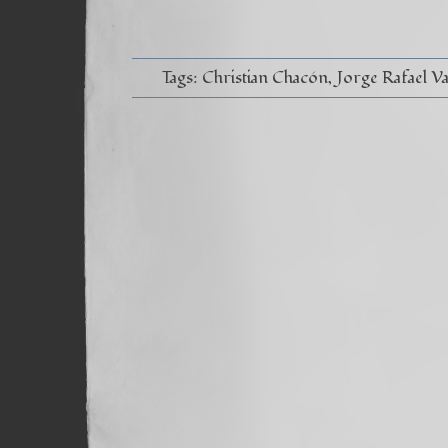
Tags:
Christian Chacón
Jorge Rafael V