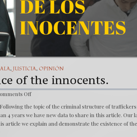
,
,
ALA
JUSTICIA
OPINIÓN
nce of the innocents.
omments Off
Following the topic of the criminal structure of traffickers
n 4 years we have new data to share in this article. Our l
this article we explain and demonstrate the existence of th