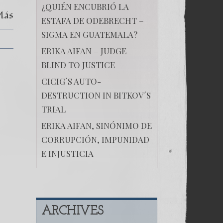
¿QUIÉN ENCUBRIÓ LA
Más
ESTAFA DE ODEBRECHT –
SIGMA EN GUATEMALA?
ERIKA AIFAN – JUDGE
BLIND TO JUSTICE
CICIG´S AUTO-
DESTRUCTION IN BITKOV´S
TRIAL
ERIKA AIFAN, SINÓNIMO DE
CORRUPCIÓN, IMPUNIDAD
E INJUSTICIA
ARCHIVES