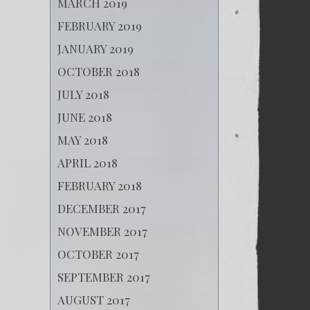
MARCH 2019
FEBRUARY 2019
JANUARY 2019
OCTOBER 2018
JULY 2018
JUNE 2018
MAY 2018
APRIL 2018
FEBRUARY 2018
DECEMBER 2017
NOVEMBER 2017
OCTOBER 2017
SEPTEMBER 2017
AUGUST 2017