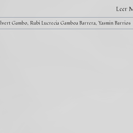
Leer 
alvert Gambo
Rubi Lucrecia Gamboa Barrera
Yasmin Barrios