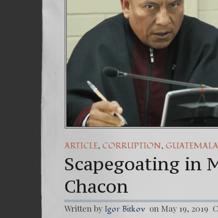
,
,
ARTICLE
CORRUPTION
GUATEMAL
Scapegoating in M
Chacon
Written by
on May 19, 2019
C
Igor Bitkov