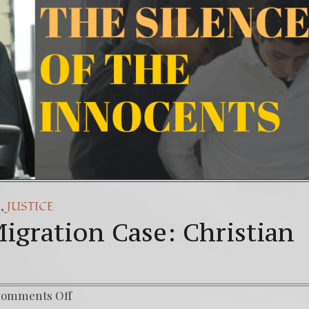
(Español) Daño Colateral: El Sacrificio de los inoc
7. Our Struggle Against The World’s Most Corrupte
,
A
JUSTICE
igration Case: Christian
omments Off