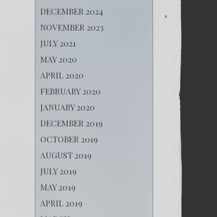
DECEMBER 2024
NOVEMBER 2023
JULY 2021
MAY 2020
APRIL 2020
FEBRUARY 2020
JANUARY 2020
DECEMBER 2019
OCTOBER 2019
AUGUST 2019
JULY 2019
MAY 2019
APRIL 2019