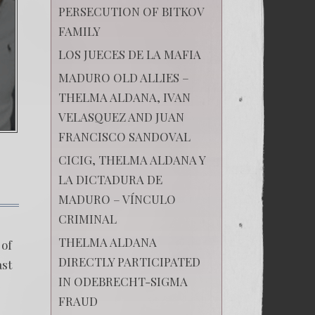
PERSECUTION OF BITKOV
FAMILY
LOS JUECES DE LA MAFIA
MADURO OLD ALLIES –
THELMA ALDANA, IVAN
VELASQUEZ AND JUAN
FRANCISCO SANDOVAL
CICIG, THELMA ALDANA Y
LA DICTADURA DE
MADURO – VÍNCULO
on
CRIMINAL
Breaking
the
THELMA ALDANA
 of
silence
DIRECTLY PARTICIPATED
of
ast
the
IN ODEBRECHT-SIGMA
e
innocents.
FRAUD