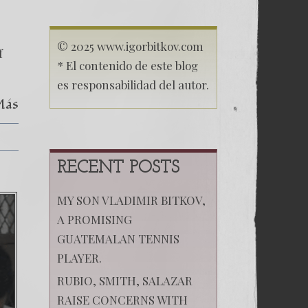
in
Migration
Case:
Christian
© 2025 www.igorbitkov.com
f
Chacon
* El contenido de este blog
es responsabilidad del autor.
Más
RECENT POSTS
MY SON VLADIMIR BITKOV,
A PROMISING
GUATEMALAN TENNIS
PLAYER.
RUBIO, SMITH, SALAZAR
RAISE CONCERNS WITH