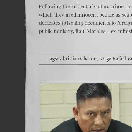
Following the subject of Cutino crime ri
which they used innocent people as scap
dedicates to issuing documents to forei
public ministry, Raul Morales – ex-minis
Tags:
Christian Chacón
Jorge Rafael V