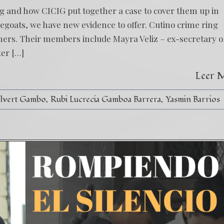
ng and how CICIG put together a case to cover them up in
egoats, we have new evidence to offer. Cutino crime ring
gners. Their members include Mayra Veliz – ex-secretary o
ter […]
Leer 
alvert Gambo
Rubi Lucrecia Gamboa Barrera
Yasmin Barrios