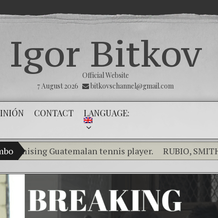
Igor Bitkov
Official Website
7 August 2026
bitkovschannel@gmail.com
INIÓN
CONTACT
LANGUAGE:
sing Guatemalan tennis player.
ambo
RUBIO, SMITH, SAL
Breaking the silence of the innocents.
THE MAGNI
(Español) Confiamos en Dios y él nos dará la victor
Criminality in the Kremlin Service
The Influen