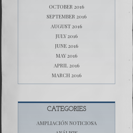
OCTOBER 2016
SEPTEMBER 2016
AUGUST 2016
JULY 2016
JUNE 2016
MAY 2016
APRIL 2016
MARCH 2016
CATEGORIES
AMPLIACIÓN NOTICIOSA
ANÁLISIS