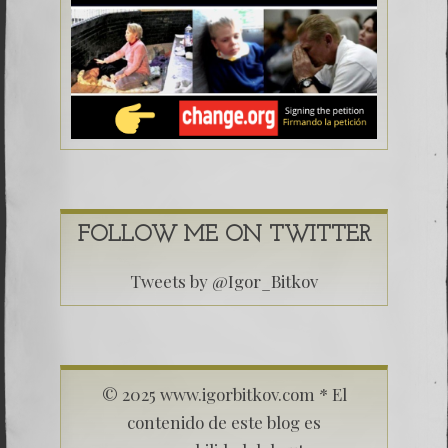
FOLLOW ME ON TWITTER
Tweets by @Igor_Bitkov
© 2025 www.igorbitkov.com * El
contenido de este blog es