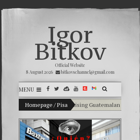
Igor
Bitkov
Official Website
8 August 2026
bitkovschannel@gmail.com
MENU
n Vladimir Bitkov, a promising Guatemalan tennis play
Homepage
/
Pisa
Breaking the silence of th
(Español) Confiamos en Dios 
Criminality in the Kremlin