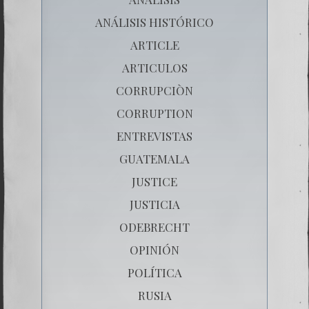
ANÁLISIS HISTÓRICO
ARTICLE
ARTICULOS
CORRUPCIÒN
CORRUPTION
ENTREVISTAS
GUATEMALA
JUSTICE
JUSTICIA
ODEBRECHT
OPINIÓN
POLÍTICA
RUSIA