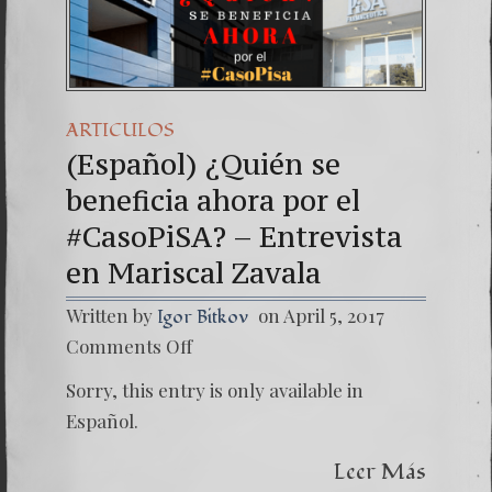
(Español) Daño Colateral: E
7. Our Struggle Against Th
ARTICULOS
(Español) ¿Quién se
beneficia ahora por el
#CasoPiSA? – Entrevista
en Mariscal Zavala
Written by
on April 5, 2017
Igor Bitkov
on
Comments Off
(Españo
¿Quién
Sorry, this entry is only available in
se
benefic
Español.
ahora
por
Leer Más
el