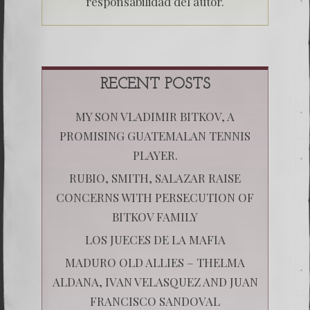
responsabilidad del autor.
RECENT POSTS
MY SON VLADIMIR BITKOV, A
PROMISING GUATEMALAN TENNIS
PLAYER.
RUBIO, SMITH, SALAZAR RAISE
CONCERNS WITH PERSECUTION OF
BITKOV FAMILY
LOS JUECES DE LA MAFIA
MADURO OLD ALLIES – THELMA
ALDANA, IVAN VELASQUEZ AND JUAN
FRANCISCO SANDOVAL