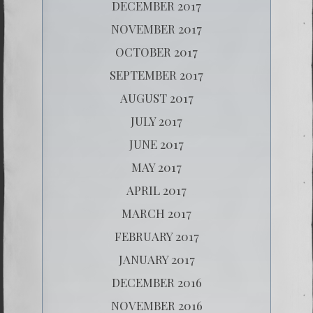
DECEMBER 2017
NOVEMBER 2017
OCTOBER 2017
SEPTEMBER 2017
AUGUST 2017
JULY 2017
JUNE 2017
MAY 2017
APRIL 2017
MARCH 2017
FEBRUARY 2017
JANUARY 2017
DECEMBER 2016
NOVEMBER 2016