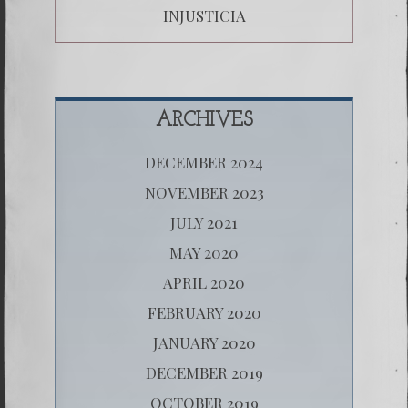
INJUSTICIA
ARCHIVES
DECEMBER 2024
NOVEMBER 2023
JULY 2021
MAY 2020
APRIL 2020
FEBRUARY 2020
JANUARY 2020
DECEMBER 2019
OCTOBER 2019