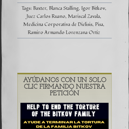
#CasoP
–
Tags:
Baxter
Blanca Stalling
Igor Bitkov
Entrevi
en
Juez Carlos Ruano
Mariscal Zavala
Marisca
Medicina Corporativa de Dielisis
Pisa
Zavala
Ramiro Armando Lorenzana Ortiz
AYÚDANOS CON UN SOLO
CLIC FIRMANDO NUESTRA
PETICIÓN