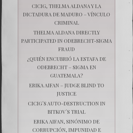
CICIG, THELMA ALDANA Y LA
DICTADURA DE MADURO – VÍNCULO
CRIMINAL
THELMA ALDANA DIRECTLY
PARTICIPATED IN ODEBRECHT-SIGMA
FRAUD
¿QUIÉN ENCUBRIÓ LA ESTAFA DE
ODEBRECHT – SIGMA EN
GUATEMALA?
ERIKA AIFAN – JUDGE BLIND TO
JUSTICE
CICIG´S AUTO-DESTRUCTION IN
BITKOV´S TRIAL
ERIKA AIFAN, SINÓNIMO DE
CORRUPCIÓN, IMPUNIDAD E