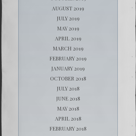
AUGUST 2019
JULY 2019
MAY 2019
APRIL 2019
MARCH 2019
FEBRUARY 2019
JANUARY 2019
OCTOBER 2018
JULY 2018
JUNE 2018
MAY 2018
APRIL 2018
FEBRUARY 2018