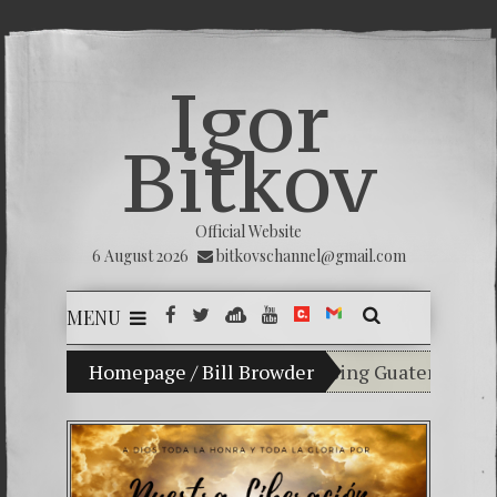
Igor
Bitkov
Official Website
6 August 2026
bitkovschannel@gmail.com
MENU
My son Vladimir Bitkov, a promising Guatemalan tennis
Homepage
/
Bill Browder
Breaking the silen
(Español) Confiamos
Criminality in the