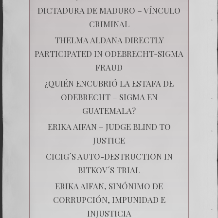
DICTADURA DE MADURO – VÍNCULO
CRIMINAL
THELMA ALDANA DIRECTLY
PARTICIPATED IN ODEBRECHT-SIGMA
FRAUD
¿QUIÉN ENCUBRIÓ LA ESTAFA DE
ODEBRECHT – SIGMA EN
GUATEMALA?
ERIKA AIFAN – JUDGE BLIND TO
JUSTICE
CICIG´S AUTO-DESTRUCTION IN
BITKOV´S TRIAL
ERIKA AIFAN, SINÓNIMO DE
CORRUPCIÓN, IMPUNIDAD E
INJUSTICIA