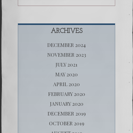
ARCHIVES
DECEMBER 2024
NOVEMBER 2023
JULY 2021
MAY 2020
APRIL 2020
FEBRUARY 2020
JANUARY 2020
DECEMBER 2019
OCTOBER 2019
AUGUST 2019