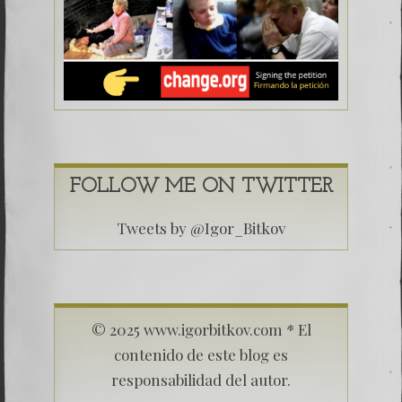
FOLLOW ME ON TWITTER
Tweets by @Igor_Bitkov
© 2025 www.igorbitkov.com * El
contenido de este blog es
responsabilidad del autor.