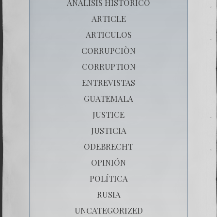
ANÁLISIS HISTÓRICO
ARTICLE
ARTICULOS
CORRUPCIÒN
CORRUPTION
ENTREVISTAS
GUATEMALA
JUSTICE
JUSTICIA
ODEBRECHT
OPINIÓN
POLÍTICA
RUSIA
UNCATEGORIZED