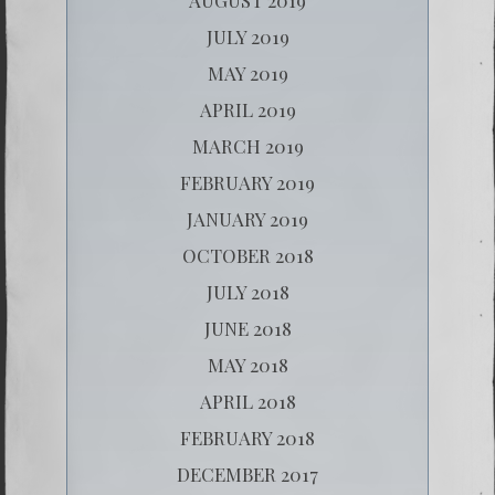
JULY 2019
MAY 2019
APRIL 2019
MARCH 2019
FEBRUARY 2019
JANUARY 2019
OCTOBER 2018
JULY 2018
JUNE 2018
MAY 2018
APRIL 2018
FEBRUARY 2018
DECEMBER 2017