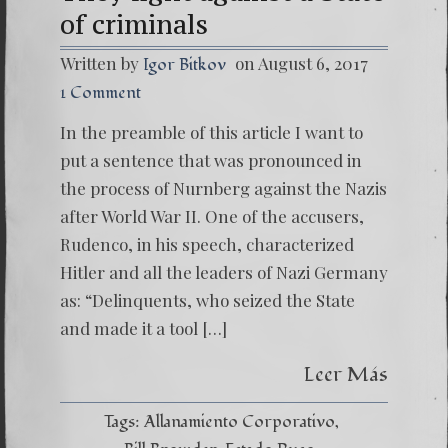
of criminals
Written by
on August 6, 2017
Igor Bitkov
1 Comment
In the preamble of this article I want to
put a sentence that was pronounced in
the process of Nurnberg against the Nazis
after World War II. One of the accusers,
Rudenco, in his speech, characterized
Hitler and all the leaders of Nazi Germany
as: “Delinquents, who seized the State
and made it a tool […]
Leer Más
Tags:
Allanamiento Corporativo