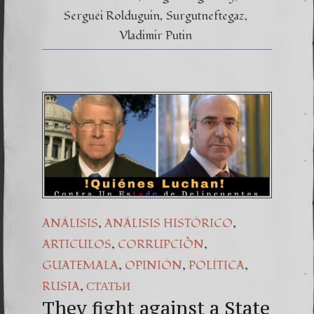
Serguéi Rolduguin
Surgutneftegaz
Vladimir Putin
,
,
ANÁLISIS
ANÁLISIS HISTÓRICO
,
,
ARTICULOS
CORRUPCIÒN
,
,
,
GUATEMALA
OPINIÓN
POLÍTICA
,
RUSIA
СТАТЬИ
They fight against a State