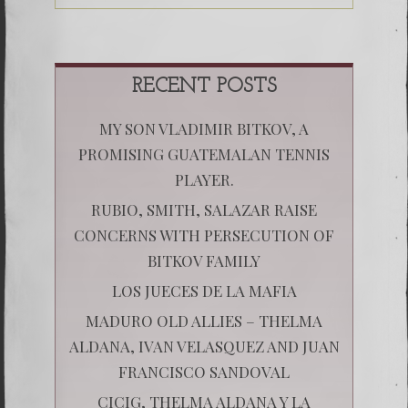
RECENT POSTS
MY SON VLADIMIR BITKOV, A
PROMISING GUATEMALAN TENNIS
PLAYER.
RUBIO, SMITH, SALAZAR RAISE
CONCERNS WITH PERSECUTION OF
BITKOV FAMILY
LOS JUECES DE LA MAFIA
MADURO OLD ALLIES – THELMA
ALDANA, IVAN VELASQUEZ AND JUAN
FRANCISCO SANDOVAL
CICIG, THELMA ALDANA Y LA