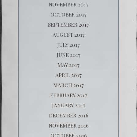
NOVEMBER 2017
OCTOBER 2017
SEPTEMBER 2017
AUGUST 2017
JULY 2017
JUNE 2017
MAY 2017
APRIL 2017
MARCH 2017
FEBRUARY 2017
JANUARY 2017
DECEMBER 2016
NOVEMBER 2016
OCTOBER 2016