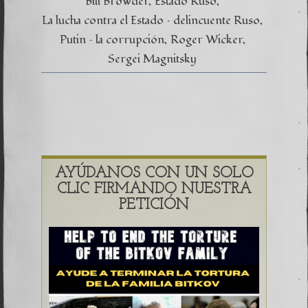
Bill Browder
Estado Ruso
La lucha contra el Estado – delincuente Ruso
Putin – la corrupción
Roger Wicker
Sergei Magnitsky
AYÚDANOS CON UN SOLO
CLIC FIRMANDO NUESTRA
PETICIÓN