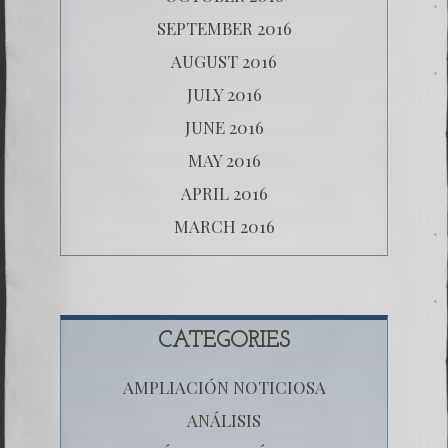
SEPTEMBER 2016
AUGUST 2016
JULY 2016
JUNE 2016
MAY 2016
APRIL 2016
MARCH 2016
CATEGORIES
AMPLIACIÓN NOTICIOSA
ANÁLISIS