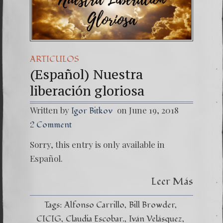
(Español) Daño Cola
7. Our Struggle Ag
ARTICULOS
(Español) Nuestra
liberación gloriosa
Written by
on June 19, 2018
Igor Bitkov
2 Comment
Sorry, this entry is only available in
Español.
Leer Más
Tags:
Alfonso Carrillo
Bill Browder
CICIG
Claudia Escobar.
Iván Velásquez