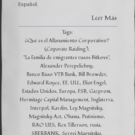
Español.
Leer Más
Tags:
¿Qué es el Allanamiento Corporativo?
(Coporate Raiding)
"La Familia de emigrantes rusos Bitkovs"
Alexander Perepelichny
Banco Ruso VTB Bank
Bill Browder
Edward Royce
EE. UU.
Eliot Engel
Estados Unidos
Europa
FSB
Gazprom
Hermitage Capital Management
Inglaterra
Interpol
Kardin
Ley Magnitsky
Magnitsky Act
Obama
Putinismo
RAO UES
Rex Tillerson
rusia
SBERBANK
Sergei Magnitsky