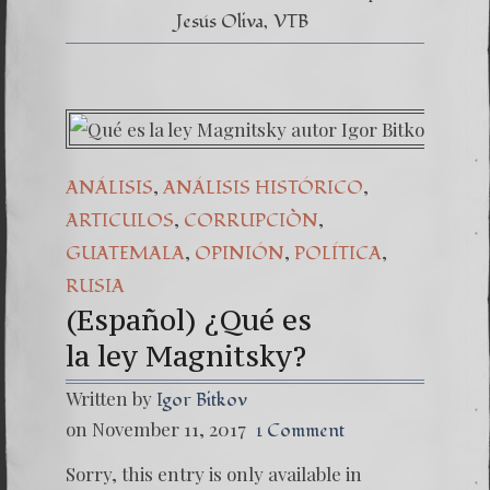
Jesús Oliva
VTB
,
,
ANÁLISIS
ANÁLISIS HISTÓRICO
,
,
ARTICULOS
CORRUPCIÒN
,
,
,
GUATEMALA
OPINIÓN
POLÍTICA
RUSIA
(Español) ¿Qué es
la ley Magnitsky?
Written by
Igor Bitkov
on November 11, 2017
1 Comment
Sorry, this entry is only available in