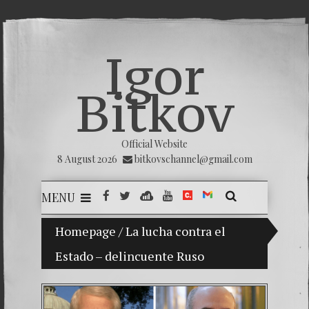
Igor
Bitkov
Official Website
8 August 2026
bitkovschannel@gmail.com
MENU
Homepage
My son Vladimir Bitkov, a promising Guat
/
La lucha contra el
Estado – delincuente Ruso
Breakin
(Españo
Crimina