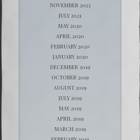
NOVEMBER 2023
JULY 2021
MAY 2020
APRIL 2020
FEBRUARY 2020
JANUARY 2020
DECEMBER 2019
OCTOBER 2019
AUGUST 2019
JULY 2019
MAY 2019
APRIL 2019
MARCH 2019
FEBRUARY 2019