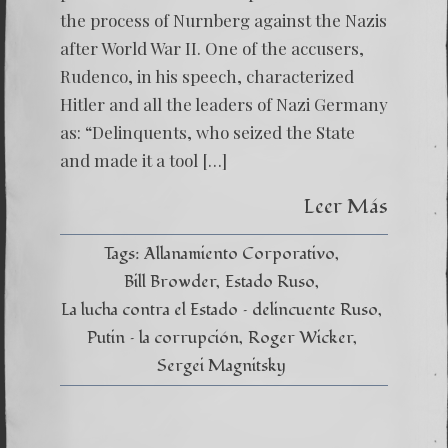
the process of Nurnberg against the Nazis
after World War II. One of the accusers,
Rudenco, in his speech, characterized
Hitler and all the leaders of Nazi Germany
as: “Delinquents, who seized the State
and made it a tool […]
Leer Más
Tags:
Allanamiento Corporativo
Bill Browder
Estado Ruso
La lucha contra el Estado – delincuente Ruso
Putin – la corrupción
Roger Wicker
Sergei Magnitsky