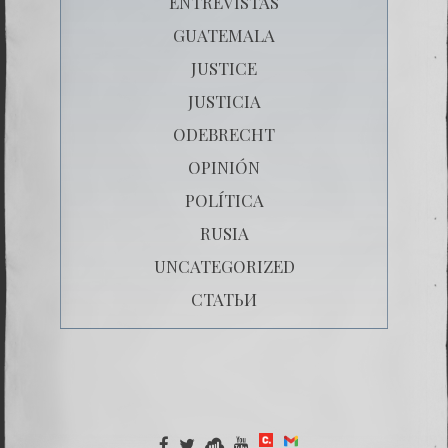
ENTREVISTAS
GUATEMALA
JUSTICE
JUSTICIA
ODEBRECHT
OPINIÓN
POLÍTICA
RUSIA
UNCATEGORIZED
СТАТЬИ