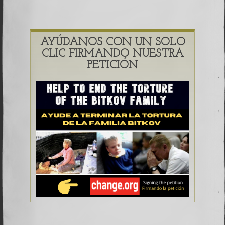
AYÚDANOS CON UN SOLO
CLIC FIRMANDO NUESTRA
PETICIÓN