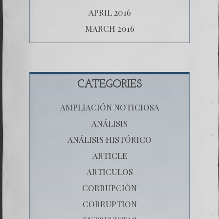
APRIL 2016
MARCH 2016
CATEGORIES
AMPLIACIÓN NOTICIOSA
ANÁLISIS
ANÁLISIS HISTÓRICO
ARTICLE
ARTICULOS
CORRUPCIÒN
CORRUPTION