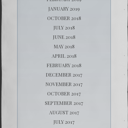
JANUARY 2019
OCTOBER 2018
JULY 2018
JUNE 2018
MAY 2018
APRIL 2018
FEBRUARY 2018
DECEMBER 2017
NOVEMBER 2017
OCTOBER 2017
SEPTEMBER 2017
AUGUST 2017
JULY 2017