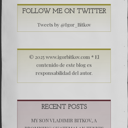
FOLLOW ME ON TWITTER
Tweets by @Igor_Bitkov
© 2025 www.igorbitkov.com * El
contenido de este blog es
responsabilidad del autor.
RECENT POSTS
MY SON VLADIMIR BITKOV, A