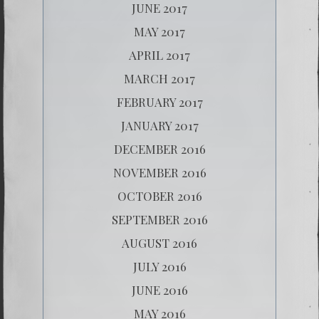
JUNE 2017
MAY 2017
APRIL 2017
MARCH 2017
FEBRUARY 2017
JANUARY 2017
DECEMBER 2016
NOVEMBER 2016
OCTOBER 2016
SEPTEMBER 2016
AUGUST 2016
JULY 2016
JUNE 2016
MAY 2016