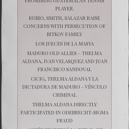
PROMISING GUATEMALAN TENNIS
PLAYER.
RUBIO, SMITH, SALAZAR RAISE
CONCERNS WITH PERSECUTION OF
BITKOV FAMILY
LOS JUECES DE LA MAFIA
MADURO OLD ALLIES – THELMA
ALDANA, IVAN VELASQUEZ AND JUAN
FRANCISCO SANDOVAL
CICIG, THELMA ALDANA Y LA
DICTADURA DE MADURO – VÍNCULO
CRIMINAL
THELMA ALDANA DIRECTLY
PARTICIPATED IN ODEBRECHT-SIGMA
FRAUD