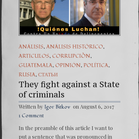
(Españo
7. Our 
,
,
ANÁLISIS
ANÁLISIS HISTÓRICO
,
,
ARTICULOS
CORRUPCIÒN
,
,
,
GUATEMALA
OPINIÓN
POLÍTICA
,
RUSIA
СТАТЬИ
They fight against a State
of criminals
Written by
on August 6, 2017
Igor Bitkov
1 Comment
In the preamble of this article I want to
put a sentence that was pronounced in