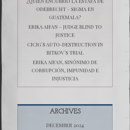
¿QUIÉN ENCUBRIÓ LA ESTAFA DE
ODEBRECHT – SIGMA EN
GUATEMALA?
ERIKA AIFAN – JUDGE BLIND TO
JUSTICE
CICIG´S AUTO-DESTRUCTION IN
BITKOV´S TRIAL
ERIKA AIFAN, SINÓNIMO DE
CORRUPCIÓN, IMPUNIDAD E
INJUSTICIA
ARCHIVES
DECEMBER 2024