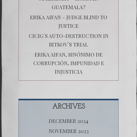
GUATEMALA?
ERIKA AIFAN – JUDGE BLIND TO
JUSTICE
CICIG´S AUTO-DESTRUCTION IN
BITKOV´S TRIAL
ERIKA AIFAN, SINÓNIMO DE
CORRUPCIÓN, IMPUNIDAD E
INJUSTICIA
ARCHIVES
DECEMBER 2024
NOVEMBER 2023