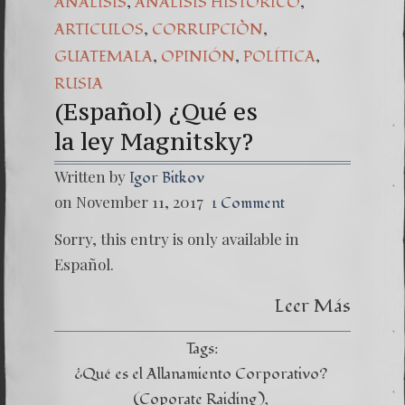
,
,
ANÁLISIS
ANÁLISIS HISTÓRICO
(Español) Daño Co
,
,
ARTICULOS
CORRUPCIÒN
,
,
,
GUATEMALA
OPINIÓN
POLÍTICA
7. Our Struggle 
RUSIA
(Español) ¿Qué es
la ley Magnitsky?
Written by
Igor Bitkov
on November 11, 2017
1 Comment
Sorry, this entry is only available in
Español.
Leer Más
Tags:
¿Qué es el Allanamiento Corporativo?
(Coporate Raiding)