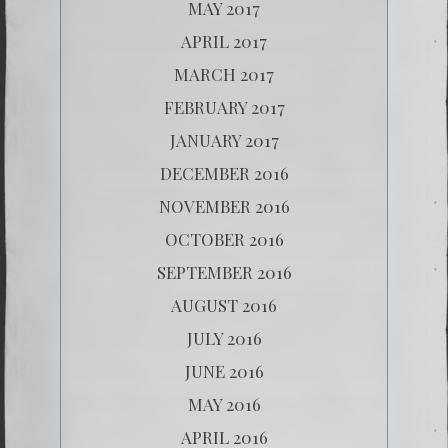
MAY 2017
APRIL 2017
MARCH 2017
FEBRUARY 2017
JANUARY 2017
DECEMBER 2016
NOVEMBER 2016
OCTOBER 2016
SEPTEMBER 2016
AUGUST 2016
JULY 2016
JUNE 2016
MAY 2016
APRIL 2016