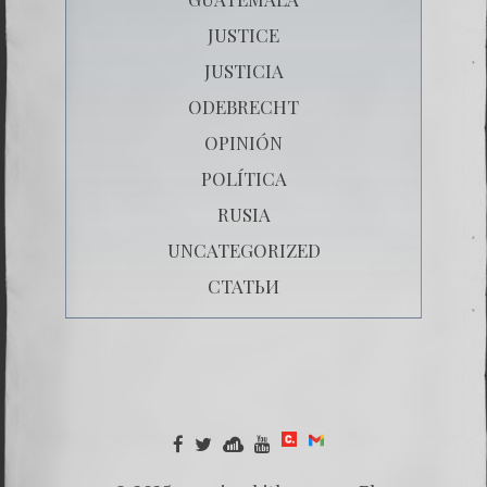
JUSTICE
JUSTICIA
ODEBRECHT
OPINIÓN
POLÍTICA
RUSIA
UNCATEGORIZED
СТАТЬИ