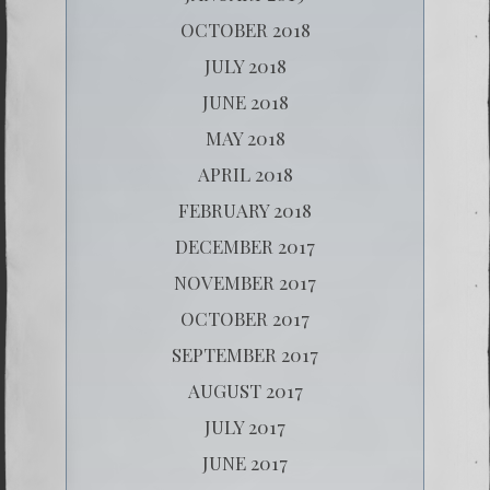
OCTOBER 2018
JULY 2018
JUNE 2018
MAY 2018
APRIL 2018
FEBRUARY 2018
DECEMBER 2017
NOVEMBER 2017
OCTOBER 2017
SEPTEMBER 2017
AUGUST 2017
JULY 2017
JUNE 2017