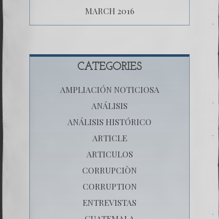
MARCH 2016
CATEGORIES
AMPLIACIÓN NOTICIOSA
ANÁLISIS
ANÁLISIS HISTÓRICO
ARTICLE
ARTICULOS
CORRUPCIÒN
CORRUPTION
ENTREVISTAS
GUATEMALA