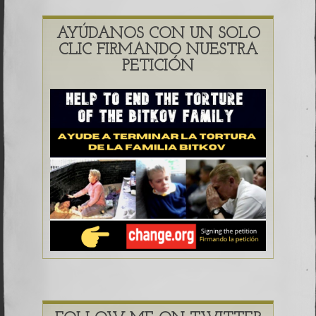
AYÚDANOS CON UN SOLO
CLIC FIRMANDO NUESTRA
PETICIÓN