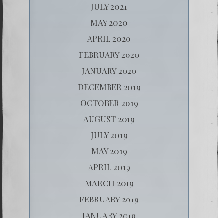
JULY 2021
MAY 2020
APRIL 2020
FEBRUARY 2020
JANUARY 2020
DECEMBER 2019
OCTOBER 2019
AUGUST 2019
JULY 2019
MAY 2019
APRIL 2019
MARCH 2019
FEBRUARY 2019
JANUARY 2019