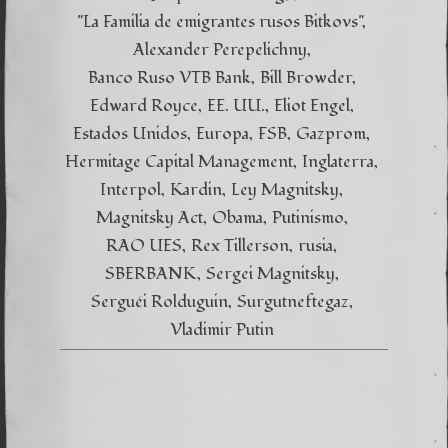
"La Familia de emigrantes rusos Bitkovs"
Alexander Perepelichny
Banco Ruso VTB Bank
Bill Browder
Edward Royce
EE. UU.
Eliot Engel
Estados Unidos
Europa
FSB
Gazprom
Hermitage Capital Management
Inglaterra
Interpol
Kardin
Ley Magnitsky
Magnitsky Act
Obama
Putinismo
RAO UES
Rex Tillerson
rusia
SBERBANK
Sergei Magnitsky
Serguéi Rolduguin
Surgutneftegaz
Vladimir Putin