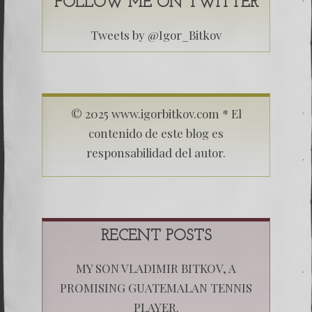
FOLLOW ME ON TWITTER
Tweets by @Igor_Bitkov
© 2025 www.igorbitkov.com * El
contenido de este blog es
responsabilidad del autor.
RECENT POSTS
MY SON VLADIMIR BITKOV, A
PROMISING GUATEMALAN TENNIS
PLAYER.