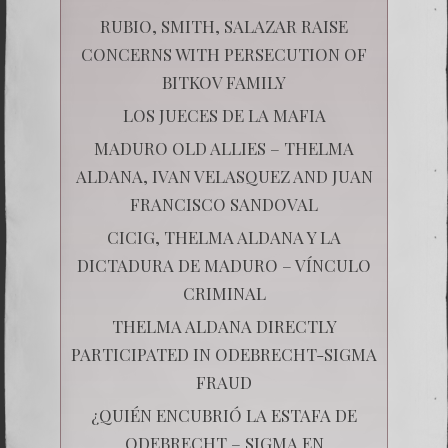
RUBIO, SMITH, SALAZAR RAISE
CONCERNS WITH PERSECUTION OF
BITKOV FAMILY
LOS JUECES DE LA MAFIA
MADURO OLD ALLIES – THELMA
ALDANA, IVAN VELASQUEZ AND JUAN
FRANCISCO SANDOVAL
CICIG, THELMA ALDANA Y LA
DICTADURA DE MADURO – VÍNCULO
CRIMINAL
THELMA ALDANA DIRECTLY
PARTICIPATED IN ODEBRECHT-SIGMA
FRAUD
¿QUIÉN ENCUBRIÓ LA ESTAFA DE
ODEBRECHT – SIGMA EN