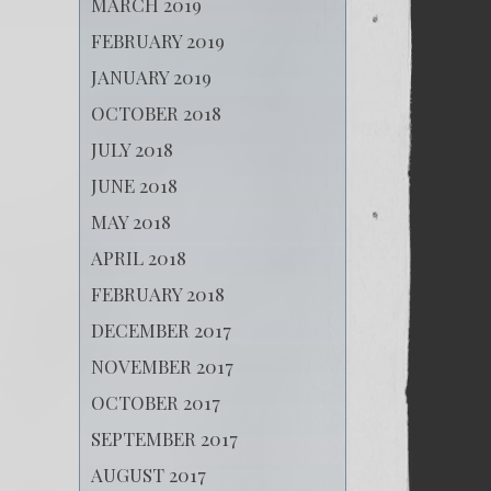
MARCH 2019
FEBRUARY 2019
JANUARY 2019
OCTOBER 2018
JULY 2018
JUNE 2018
MAY 2018
APRIL 2018
FEBRUARY 2018
DECEMBER 2017
NOVEMBER 2017
OCTOBER 2017
SEPTEMBER 2017
AUGUST 2017