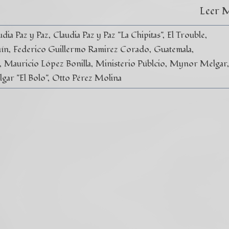
Leer 
udia Paz y Paz
Claudia Paz y Paz "La Chipitas"
El Trouble
uín
Federico Guillermo Ramirez Corado
Guatemala
Mauricio López Bonilla
Ministerio Públcio
Mynor Melgar
ar "El Bolo"
Otto Pérez Molina