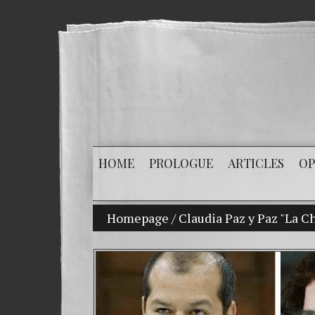
HOME
PROLOGUE
ARTICLES
OP
Homepage
My son Vladimir Bitkov, a p
/
Claudia Paz y Paz "La Ch