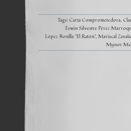
Tags:
Carta Comprometedora
Cla
Eswin Silvestre Pérez Marroq
López Bonilla "El Ratón"
Mariscal Zavala
Mynor Melg