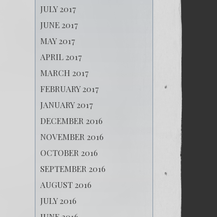
JULY 2017
JUNE 2017
MAY 2017
APRIL 2017
MARCH 2017
FEBRUARY 2017
JANUARY 2017
DECEMBER 2016
NOVEMBER 2016
OCTOBER 2016
SEPTEMBER 2016
AUGUST 2016
JULY 2016
JUNE 2016