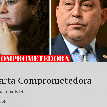
(Español) Daño Colateral: El Sacrificio de los 
7. Our Struggle Against The World’s Most Corr
 Carta Comprometedora
omments Off
ñol.