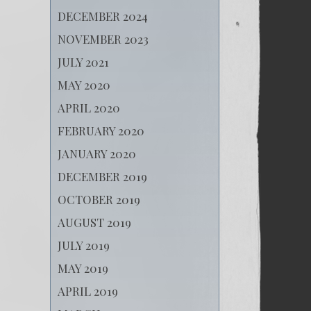
DECEMBER 2024
NOVEMBER 2023
JULY 2021
MAY 2020
APRIL 2020
FEBRUARY 2020
JANUARY 2020
DECEMBER 2019
OCTOBER 2019
AUGUST 2019
JULY 2019
MAY 2019
APRIL 2019