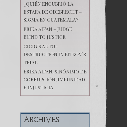
¿QUIÉN ENCUBRIÓ LA
ESTAFA DE ODEBRECHT –
SIGMA EN GUATEMALA?
ERIKA AIFAN – JUDGE
BLIND TO JUSTICE
CICIG´S AUTO-
DESTRUCTION IN BITKOV´S
TRIAL
ERIKA AIFAN, SINÓNIMO DE
CORRUPCIÓN, IMPUNIDAD
E INJUSTICIA
ARCHIVES