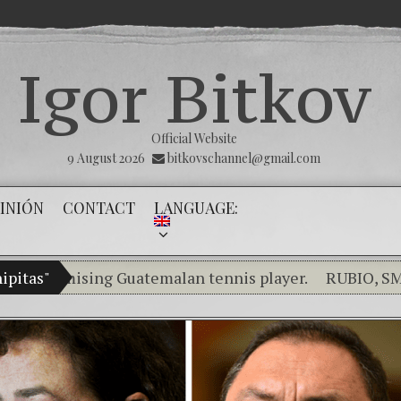
Igor Bitkov
Official Website
9 August 2026
bitkovschannel@gmail.com
INIÓN
CONTACT
LANGUAGE:
romising Guatemalan tennis player.
ipitas"
RUBIO, SMITH, S
Breaking the silence of the innocents.
THE M
(Español) Confiamos en Dios y él nos dará la vic
Criminality in the Kremlin Service
The Infl