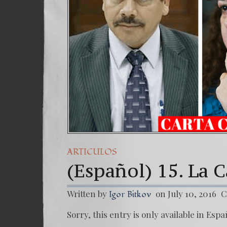
ARTICULOS
(Español) 15. La
Written by
on July 10, 2016
C
Igor Bitkov
Sorry, this entry is only available in Espa