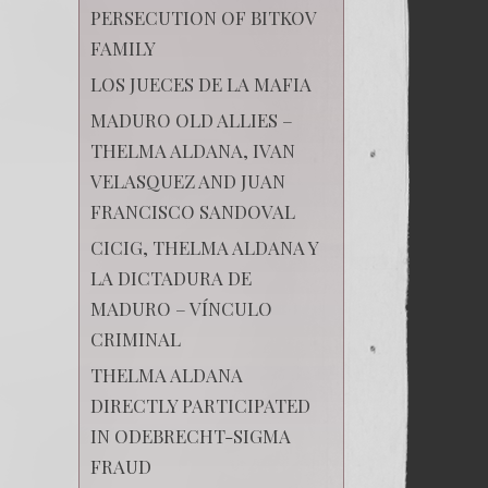
PERSECUTION OF BITKOV
FAMILY
LOS JUECES DE LA MAFIA
MADURO OLD ALLIES –
THELMA ALDANA, IVAN
VELASQUEZ AND JUAN
FRANCISCO SANDOVAL
CICIG, THELMA ALDANA Y
LA DICTADURA DE
MADURO – VÍNCULO
CRIMINAL
THELMA ALDANA
DIRECTLY PARTICIPATED
IN ODEBRECHT-SIGMA
FRAUD