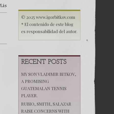
Carta
Más
Comprometedora
© 2025 www.igorbitkov.com
* El contenido de este blog
es responsabilidad del autor.
RECENT POSTS
MY SON VLADIMIR BITKOV,
A PROMISING
GUATEMALAN TENNIS
PLAYER.
RUBIO, SMITH, SALAZAR
RAISE CONCERNS WITH