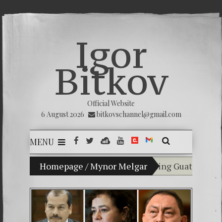
Igor
Bitkov
Official Website
6 August 2026
bitkovschannel@gmail.com
MENU
My son Vladimir Bitkov, a promising Guatemalan tenn
Homepage
/
Mynor Melgar
Breaking the sile
(Español) Confiam
Criminality in t