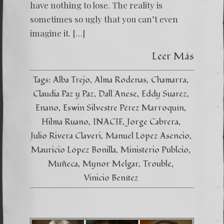
have nothing to lose. The reality is
sometimes so ugly that you can’t even
imagine it. […]
Leer Más
Tags:
Alba Trejo
Alma Rodenas
Chamarra
Claudia Paz y Paz
Dall´Anese
Eddy Suarez
Enano
Eswin Silvestre Pérez Marroquín
Hilma Ruano
INACIF
Jorge Cabrera
Julio Rivera Claveri
Manuel López Asencio
Mauricio López Bonilla
Ministerio Públcio
Muñeca
Mynor Melgar
Trouble
Vinicio Benítez