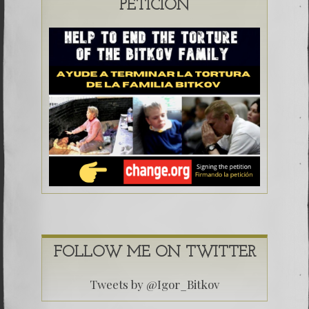
PETICIÓN
FOLLOW ME ON TWITTER
Tweets by @Igor_Bitkov