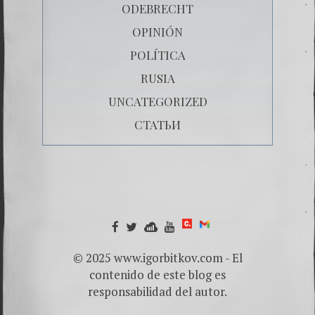
ODEBRECHT
OPINIÓN
POLÍTICA
RUSIA
UNCATEGORIZED
СТАТЬИ
© 2025 www.igorbitkov.com - El
contenido de este blog es
responsabilidad del autor.