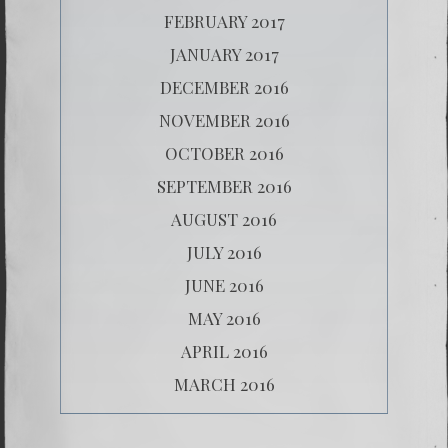
FEBRUARY 2017
JANUARY 2017
DECEMBER 2016
NOVEMBER 2016
OCTOBER 2016
SEPTEMBER 2016
AUGUST 2016
JULY 2016
JUNE 2016
MAY 2016
APRIL 2016
MARCH 2016