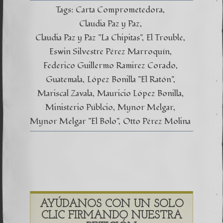
Tags:
Carta Comprometedora
Claudia Paz y Paz
Claudia Paz y Paz "La Chipitas"
El Trouble
Eswin Silvestre Pérez Marroquín
Federico Guillermo Ramirez Corado
Guatemala
López Bonilla "El Ratón"
Mariscal Zavala
Mauricio López Bonilla
Ministerio Públcio
Mynor Melgar
Mynor Melgar "El Bolo"
Otto Pérez Molina
AYÚDANOS CON UN SOLO
CLIC FIRMANDO NUESTRA