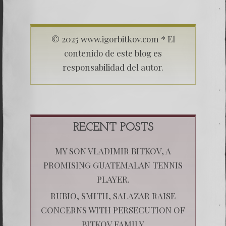
© 2025 www.igorbitkov.com * El
contenido de este blog es
responsabilidad del autor.
RECENT POSTS
MY SON VLADIMIR BITKOV, A
PROMISING GUATEMALAN TENNIS
PLAYER.
RUBIO, SMITH, SALAZAR RAISE
CONCERNS WITH PERSECUTION OF
BITKOV FAMILY