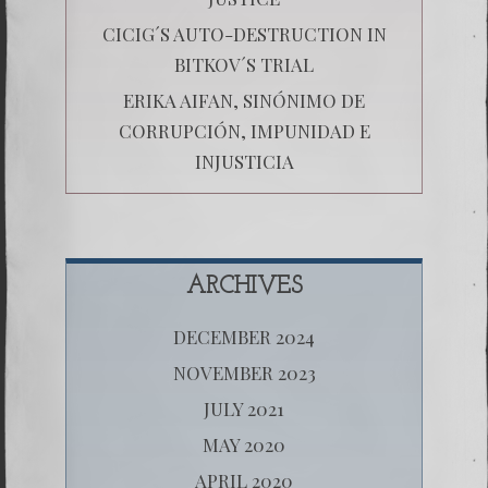
CICIG´S AUTO-DESTRUCTION IN
BITKOV´S TRIAL
ERIKA AIFAN, SINÓNIMO DE
CORRUPCIÓN, IMPUNIDAD E
INJUSTICIA
ARCHIVES
DECEMBER 2024
NOVEMBER 2023
JULY 2021
MAY 2020
APRIL 2020