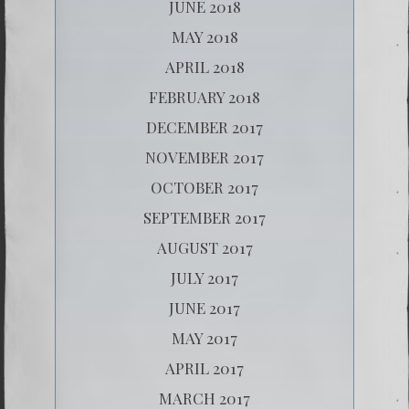
JUNE 2018
MAY 2018
APRIL 2018
FEBRUARY 2018
DECEMBER 2017
NOVEMBER 2017
OCTOBER 2017
SEPTEMBER 2017
AUGUST 2017
JULY 2017
JUNE 2017
MAY 2017
APRIL 2017
MARCH 2017