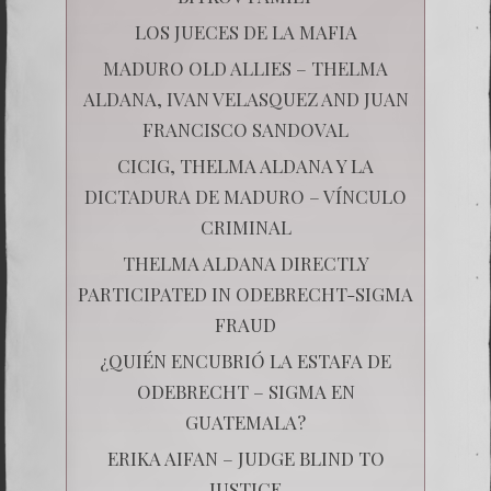
LOS JUECES DE LA MAFIA
MADURO OLD ALLIES – THELMA
ALDANA, IVAN VELASQUEZ AND JUAN
FRANCISCO SANDOVAL
CICIG, THELMA ALDANA Y LA
DICTADURA DE MADURO – VÍNCULO
CRIMINAL
THELMA ALDANA DIRECTLY
PARTICIPATED IN ODEBRECHT-SIGMA
FRAUD
¿QUIÉN ENCUBRIÓ LA ESTAFA DE
ODEBRECHT – SIGMA EN
GUATEMALA?
ERIKA AIFAN – JUDGE BLIND TO
JUSTICE