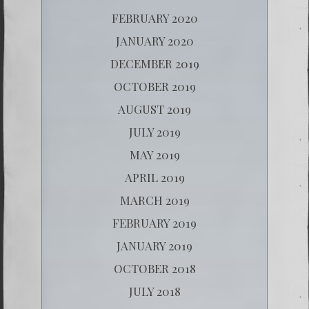
FEBRUARY 2020
JANUARY 2020
DECEMBER 2019
OCTOBER 2019
AUGUST 2019
JULY 2019
MAY 2019
APRIL 2019
MARCH 2019
FEBRUARY 2019
JANUARY 2019
OCTOBER 2018
JULY 2018