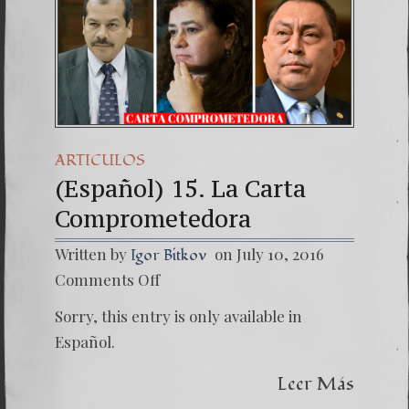
ARTICULOS
(Español) 15. La Carta
Comprometedora
Written by
on July 10, 2016
Igor Bitkov
on
Comments Off
(Españo
15.
Sorry, this entry is only available in
La
Carta
Español.
Compro
Leer Más