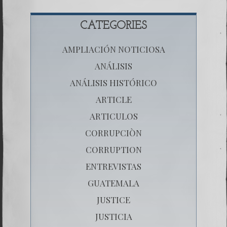
CATEGORIES
AMPLIACIÓN NOTICIOSA
ANÁLISIS
ANÁLISIS HISTÓRICO
ARTICLE
ARTICULOS
CORRUPCIÒN
CORRUPTION
ENTREVISTAS
GUATEMALA
JUSTICE
JUSTICIA