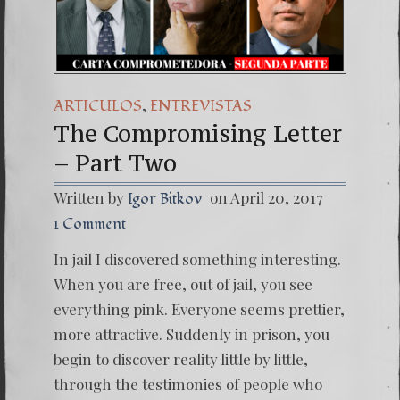
(Español) Daño Co
7. Our Struggle 
,
ARTICULOS
ENTREVISTAS
The Compromising Letter
– Part Two
Written by
on April 20, 2017
Igor Bitkov
1 Comment
In jail I discovered something interesting.
When you are free, out of jail, you see
everything pink. Everyone seems prettier,
more attractive. Suddenly in prison, you
begin to discover reality little by little,
through the testimonies of people who