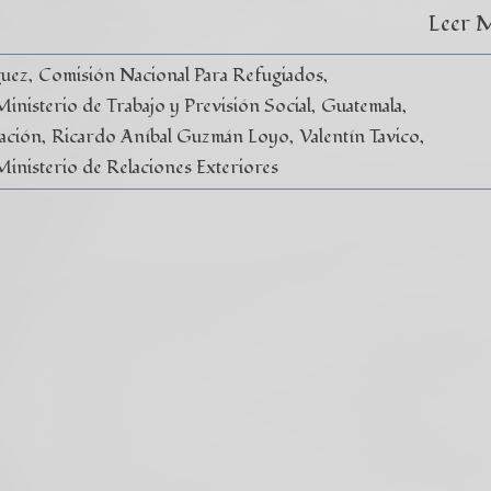
Leer 
guez
Comisión Nacional Para Refugiados
nisterio de Trabajo y Previsión Social
Guatemala
ación
Ricardo Aníbal Guzmán Loyo
Valentín Tavico
Ministerio de Relaciones Exteriores