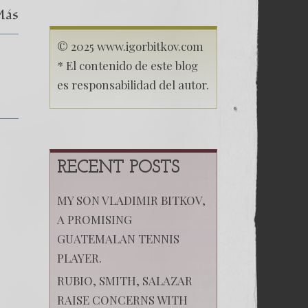
Más
© 2025 www.igorbitkov.com
* El contenido de este blog
es responsabilidad del autor.
RECENT POSTS
MY SON VLADIMIR BITKOV,
A PROMISING
GUATEMALAN TENNIS
PLAYER.
RUBIO, SMITH, SALAZAR
RAISE CONCERNS WITH