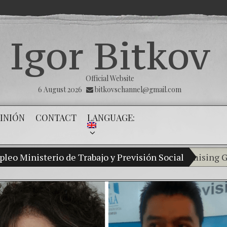
Igor Bitkov
Official Website
6 August 2026
bitkovschannel@gmail.com
INIÓN
CONTACT
LANGUAGE:
leo Ministerio de Trabajo y Previsión Social
My son Vladimir Bitkov, a promising Guatemal
Breaking 
(Español)
Criminal