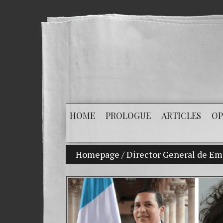
HOME
PROLOGUE
ARTICLES
OP
Homepage
/
Director General de Emp