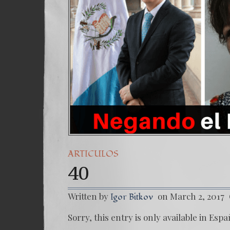
ARTICULOS
40
Written by
on March 2, 2017
Igor Bitkov
Sorry, this entry is only available in Espa