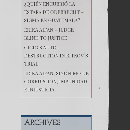
¿QUIÉN ENCUBRIÓ LA
ESTAFA DE ODEBRECHT –
SIGMA EN GUATEMALA?
ERIKA AIFAN – JUDGE
BLIND TO JUSTICE
CICIG´S AUTO-
DESTRUCTION IN BITKOV´S
TRIAL
ERIKA AIFAN, SINÓNIMO DE
CORRUPCIÓN, IMPUNIDAD
E INJUSTICIA
ARCHIVES