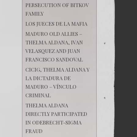
PERSECUTION OF BITKOV
FAMILY
LOS JUECES DE LA MAFIA
MADURO OLD ALLIES –
THELMA ALDANA, IVAN
VELASQUEZ AND JUAN
FRANCISCO SANDOVAL
CICIG, THELMA ALDANA Y
LA DICTADURA DE
MADURO – VÍNCULO
CRIMINAL
THELMA ALDANA
DIRECTLY PARTICIPATED
IN ODEBRECHT-SIGMA
FRAUD