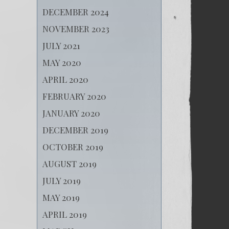
DECEMBER 2024
NOVEMBER 2023
JULY 2021
MAY 2020
APRIL 2020
FEBRUARY 2020
JANUARY 2020
DECEMBER 2019
OCTOBER 2019
AUGUST 2019
JULY 2019
MAY 2019
APRIL 2019