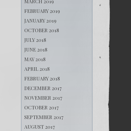
MARCH 2019
FEBRUARY 2019
JANUARY 2019
OCTOBER 2018
JULY 2018
JUNE 2018
MAY 2018
APRIL 2018
FEBRUARY 2018
DECEMBER 2017
NOVEMBER 2017
OCTOBER 2017
SEPTEMBER 2017
AUGUST 2017