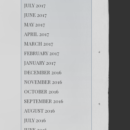
JULY 2017
JUNE 2017
MAY 2017
APRIL 2017
MARCH 2017
FEBRUARY 2017
JANUARY 2017
DECEMBER 2016
NOVEMBER 2016
OCTOBER 2016
SEPTEMBER 2016
AUGUST 2016
JULY 2016
JUNE 2016