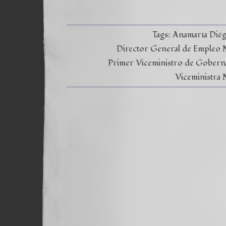
Tags:
Anamaría Dié
Director General de Empleo Mi
Primer Viceministro de Gobern
Viceministra 