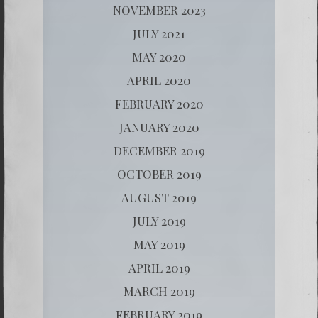
NOVEMBER 2023
JULY 2021
MAY 2020
APRIL 2020
FEBRUARY 2020
JANUARY 2020
DECEMBER 2019
OCTOBER 2019
AUGUST 2019
JULY 2019
MAY 2019
APRIL 2019
MARCH 2019
FEBRUARY 2019