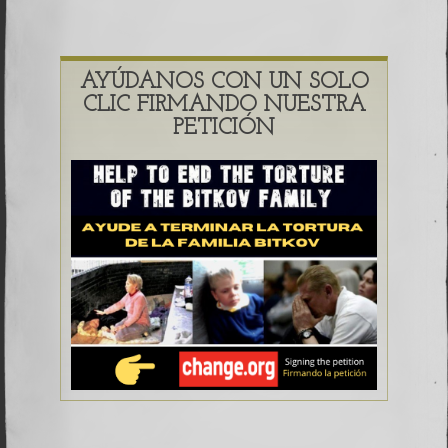
AYÚDANOS CON UN SOLO
CLIC FIRMANDO NUESTRA
PETICIÓN