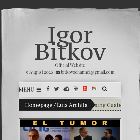
Igor
Bitkov
Official Website
9 August 2026
bitkovschannel@gmail.com
MENU
My son Vladimir Bitkov, a promising Guatemalan tenn
Homepage
/
Luis Archila
Breaking the silenc
(Español) Confiamos
Criminality in the