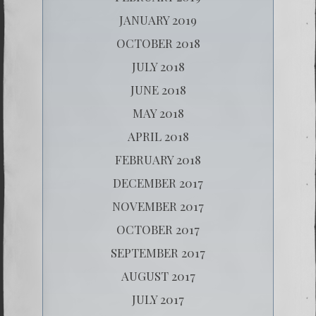
JANUARY 2019
OCTOBER 2018
JULY 2018
JUNE 2018
MAY 2018
APRIL 2018
FEBRUARY 2018
DECEMBER 2017
NOVEMBER 2017
OCTOBER 2017
SEPTEMBER 2017
AUGUST 2017
JULY 2017