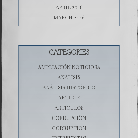
APRIL 2016
MARCH 2016
CATEGORIES
AMPLIACIÓN NOTICIOSA
ANÁLISIS
ANÁLISIS HISTÓRICO
ARTICLE
ARTICULOS
CORRUPCIÒN
CORRUPTION
ENTREVISTAS