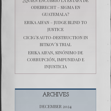
¿QUIÉN ENCUBRIÓ LA ESTAFA DE
ODEBRECHT – SIGMA EN
GUATEMALA?
ERIKA AIFAN – JUDGE BLIND TO
JUSTICE
CICIG´S AUTO-DESTRUCTION IN
BITKOV´S TRIAL
ERIKA AIFAN, SINÓNIMO DE
CORRUPCIÓN, IMPUNIDAD E
INJUSTICIA
ARCHIVES
DECEMBER 2024