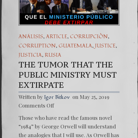
(Español) Daño Cola
7. Our Struggle Ag
,
,
,
ANÁLISIS
ARTICLE
CORRUPCIÒN
,
,
,
CORRUPTION
GUATEMALA
JUSTICE
,
JUSTICIA
RUSIA
THE TUMOR THAT THE
PUBLIC MINISTRY MUST
EXTIRPATE
Written by
on May 25, 2019
Igor Bitkov
on
Comments Off
THE
TUMO
Those who have read the famous novel
THAT
THE
“1984” by George Orwell will understand
PUBLIC
the analogies that I will use. As Orwell has
MINIST