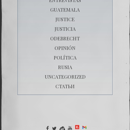
GUATEMALA
JUSTICE
JUSTICIA
ODEBRECHT
OPINIÓN
POLÍTICA
RUSIA
UNCATEGORIZED
СТАТЬИ