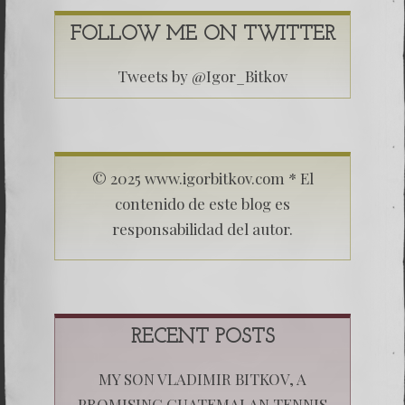
FOLLOW ME ON TWITTER
Tweets by @Igor_Bitkov
© 2025 www.igorbitkov.com * El
contenido de este blog es
responsabilidad del autor.
RECENT POSTS
MY SON VLADIMIR BITKOV, A
PROMISING GUATEMALAN TENNIS