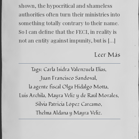
MUST
shown, the hypocritical and shameless
EXTIRP
authorities often turn their ministries into
something totally contrary to their name.
So I can define that the FECI, in reality is
not an entity against impunity, but is […]
Leer Más
Tags:
Carla Isidra Valenzuela Elias
Juan Francisco Sandoval
la agente fiscal Olga Hidalgo Motta
Luis Archila
Mayra Veliz y de Raúl Morales
Silvia Patricia López Carcamo
Thelma Aldana y Mayra Veliz.