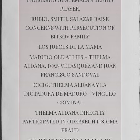
PLAYER.
RUBIO, SMITH, SALAZAR RAISE
CONCERNS WITH PERSECUTION OF
BITKOV FAMILY
LOS JUECES DE LA MAFIA
MADURO OLD ALLIES – THELMA
ALDANA, IVAN VELASQUEZ AND JUAN
FRANCISCO SANDOVAL
CICIG, THELMA ALDANA Y LA
DICTADURA DE MADURO – VÍNCULO
CRIMINAL
THELMA ALDANA DIRECTLY
PARTICIPATED IN ODEBRECHT-SIGMA
FRAUD