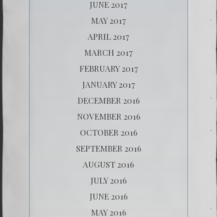
JUNE 2017
MAY 2017
APRIL 2017
MARCH 2017
FEBRUARY 2017
JANUARY 2017
DECEMBER 2016
NOVEMBER 2016
OCTOBER 2016
SEPTEMBER 2016
AUGUST 2016
JULY 2016
JUNE 2016
MAY 2016