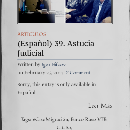
(Español) Daño Colate
7. Our Struggle Agai
ARTICULOS
(Español) 39. Astucia
Judicial
Written by
Igor Bitkov
on February 25, 2017
2 Comment
Sorry, this entry is only available in
Español.
Leer Más
Tags:
#CasoMigración
Banco Ruso VTB
CICIG