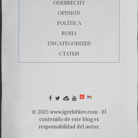
ODEBRECHT
OPINIÓN
POLÍTICA
RUSIA
UNCATEGORIZED
СТАТЬИ
© 2025 www.igorbitkov.com - El
contenido de este blog es
responsabilidad del autor.