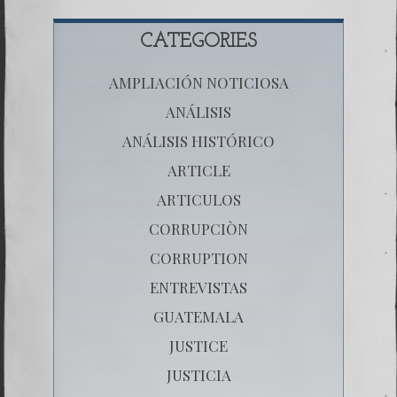
CATEGORIES
AMPLIACIÓN NOTICIOSA
ANÁLISIS
ANÁLISIS HISTÓRICO
ARTICLE
ARTICULOS
CORRUPCIÒN
CORRUPTION
ENTREVISTAS
GUATEMALA
JUSTICE
JUSTICIA