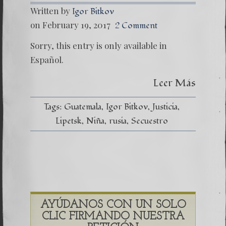
Written by
Igor Bitkov
on February 19, 2017
2 Comment
Sorry, this entry is only available in
Español.
Leer Más
Tags:
Guatemala
Igor Bitkov
Justicia
Lipetsk
Niña
rusia
Secuestro
AYÚDANOS CON UN SOLO
CLIC FIRMANDO NUESTRA