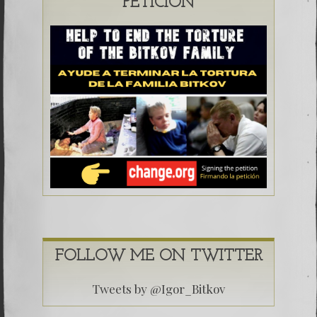
PETICIÓN
FOLLOW ME ON TWITTER
Tweets by @Igor_Bitkov