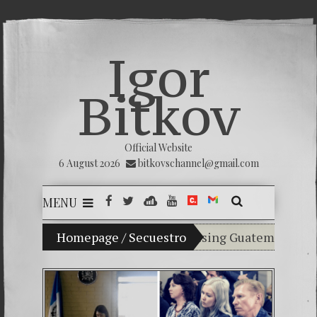
Igor
Bitkov
Official Website
6 August 2026
bitkovschannel@gmail.com
MENU
My son Vladimir Bitkov, a promising Guatemalan tennis 
Homepage
/
Secuestro
Breaking the silence 
(Español) Confiamos en
Criminality in the K