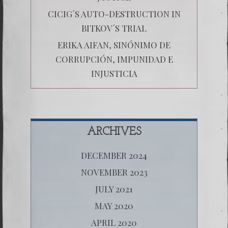
CICIG´S AUTO-DESTRUCTION IN
BITKOV´S TRIAL
ERIKA AIFAN, SINÓNIMO DE
CORRUPCIÓN, IMPUNIDAD E
INJUSTICIA
ARCHIVES
DECEMBER 2024
NOVEMBER 2023
JULY 2021
MAY 2020
APRIL 2020