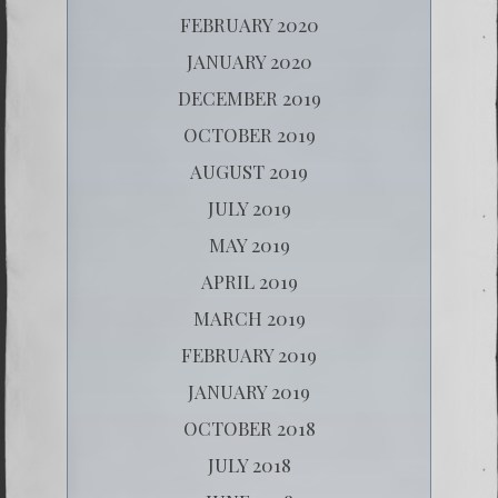
FEBRUARY 2020
JANUARY 2020
DECEMBER 2019
OCTOBER 2019
AUGUST 2019
JULY 2019
MAY 2019
APRIL 2019
MARCH 2019
FEBRUARY 2019
JANUARY 2019
OCTOBER 2018
JULY 2018