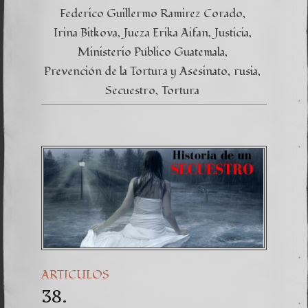
Federico Guillermo Ramirez Corado
Irina Bitkova
Jueza Erika Aifan
Justicia
Ministerio Público Guatemala
Prevención de la Tortura y Asesinato
rusia
Secuestro
Tortura
ARTICULOS
38.