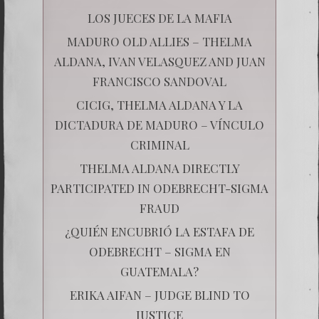
LOS JUECES DE LA MAFIA
MADURO OLD ALLIES – THELMA
ALDANA, IVAN VELASQUEZ AND JUAN
FRANCISCO SANDOVAL
CICIG, THELMA ALDANA Y LA
DICTADURA DE MADURO – VÍNCULO
CRIMINAL
THELMA ALDANA DIRECTLY
PARTICIPATED IN ODEBRECHT-SIGMA
FRAUD
¿QUIÉN ENCUBRIÓ LA ESTAFA DE
ODEBRECHT – SIGMA EN
GUATEMALA?
ERIKA AIFAN – JUDGE BLIND TO
JUSTICE