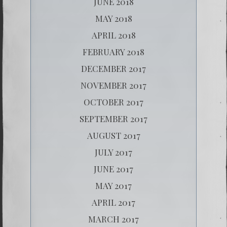
JUNE 2018
MAY 2018
APRIL 2018
FEBRUARY 2018
DECEMBER 2017
NOVEMBER 2017
OCTOBER 2017
SEPTEMBER 2017
AUGUST 2017
JULY 2017
JUNE 2017
MAY 2017
APRIL 2017
MARCH 2017