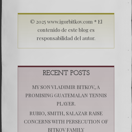
© 2025 www.igorbitkov.com * El
contenido de este blog es
responsabilidad del autor.
RECENT POSTS
MY SON VLADIMIR BITKOV, A
PROMISING GUATEMALAN TENNIS
PLAYER.
RUBIO, SMITH, SALAZAR RAISE
CONCERNS WITH PERSECUTION OF
BITKOV FAMILY