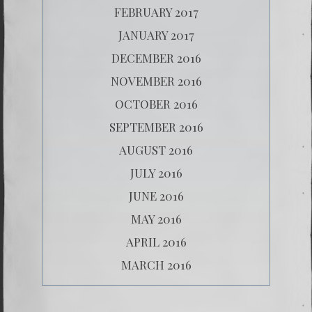
FEBRUARY 2017
JANUARY 2017
DECEMBER 2016
NOVEMBER 2016
OCTOBER 2016
SEPTEMBER 2016
AUGUST 2016
JULY 2016
JUNE 2016
MAY 2016
APRIL 2016
MARCH 2016