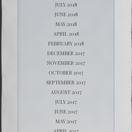
JULY 2018
JUNE 2018
MAY 2018
APRIL 2018
FEBRUARY 2018
DECEMBER 2017
NOVEMBER 2017
OCTOBER 2017
SEPTEMBER 2017
AUGUST 2017
JULY 2017
JUNE 2017
MAY 2017
APRIL 2017