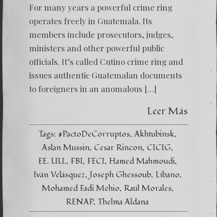
For many years a powerful crime ring
operates freely in Guatemala. Its
members include prosecutors, judges,
ministers and other powerful public
officials. It’s called Cutino crime ring and
issues authentic Guatemalan documents
to foreigners in an anomalous […]
Leer Más
Tags:
#PactoDeCorruptos
Akhtubinsk
Aslan Mussin
Cesar Rincon
CICIG
EE. UU.
FBI
FECI
Hamed Mahmoudi
Iván Velásquez
Joseph Ghessoub
Líbano
Mohamed Fadi Mehio
Raúl Morales
RENAP
Thelma Aldana