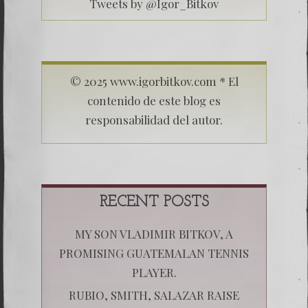
Tweets by @Igor_Bitkov
© 2025 www.igorbitkov.com * El
contenido de este blog es
responsabilidad del autor.
RECENT POSTS
MY SON VLADIMIR BITKOV, A
PROMISING GUATEMALAN TENNIS
PLAYER.
RUBIO, SMITH, SALAZAR RAISE