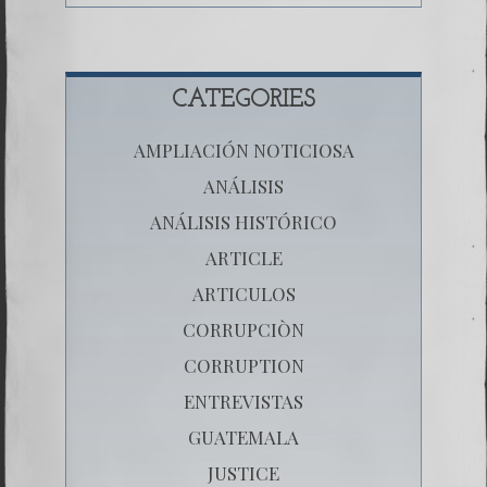
CATEGORIES
AMPLIACIÓN NOTICIOSA
ANÁLISIS
ANÁLISIS HISTÓRICO
ARTICLE
ARTICULOS
CORRUPCIÒN
CORRUPTION
ENTREVISTAS
GUATEMALA
JUSTICE