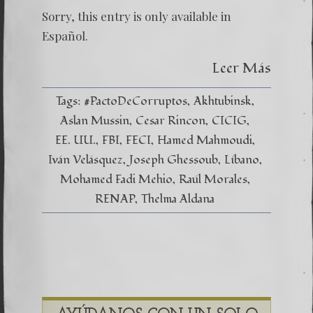
Sorry, this entry is only available in
Español.
Leer Más
Tags:
#PactoDeCorruptos
Akhtubinsk
Aslan Mussin
Cesar Rincon
CICIG
EE. UU.
FBI
FECI
Hamed Mahmoudi
Iván Velásquez
Joseph Ghessoub
Líbano
Mohamed Fadi Mehio
Raúl Morales
RENAP
Thelma Aldana