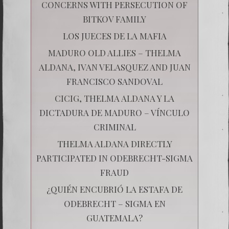
CONCERNS WITH PERSECUTION OF
BITKOV FAMILY
LOS JUECES DE LA MAFIA
MADURO OLD ALLIES – THELMA
ALDANA, IVAN VELASQUEZ AND JUAN
FRANCISCO SANDOVAL
CICIG, THELMA ALDANA Y LA
DICTADURA DE MADURO – VÍNCULO
CRIMINAL
THELMA ALDANA DIRECTLY
PARTICIPATED IN ODEBRECHT-SIGMA
FRAUD
¿QUIÉN ENCUBRIÓ LA ESTAFA DE
ODEBRECHT – SIGMA EN
GUATEMALA?