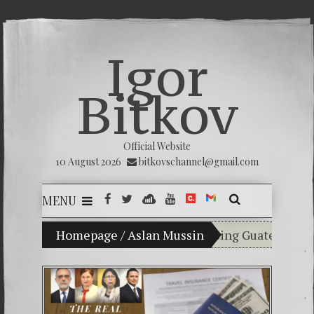
Igor
Bitkov
Official Website
10 August 2026
bitkovschannel@gmail.com
MENU
My son Vladimir Bitkov, a promising Guatemalan tenni
Homepage
/
Aslan Mussin
Breaking the sile
(Español) Confiamo
Criminality in th