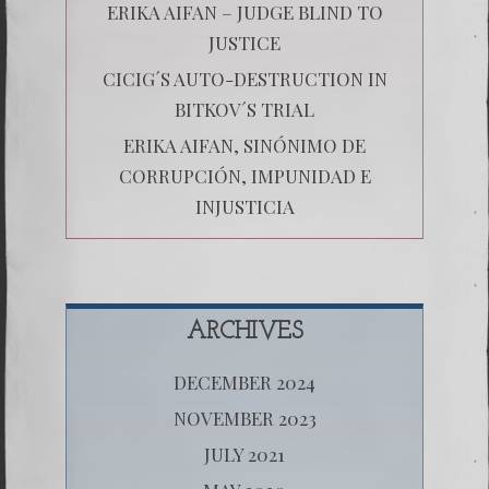
ERIKA AIFAN – JUDGE BLIND TO
JUSTICE
CICIG´S AUTO-DESTRUCTION IN
BITKOV´S TRIAL
ERIKA AIFAN, SINÓNIMO DE
CORRUPCIÓN, IMPUNIDAD E
INJUSTICIA
ARCHIVES
DECEMBER 2024
NOVEMBER 2023
JULY 2021