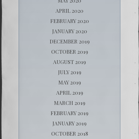
MAY 2020
APRIL 2020
FEBRUARY 2020
JANUARY 2020
DECEMBER 2019
OCTOBER 2019
AUGUST 2019
JULY 2019
MAY 2019
APRIL 2019
MARCH 2019
FEBRUARY 2019
JANUARY 2019
OCTOBER 2018