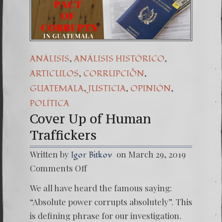
(Español) Daño Col
7. Our Struggle A
,
,
ANÁLISIS
ANÁLISIS HISTÓRICO
,
,
ARTICULOS
CORRUPCIÒN
,
,
,
GUATEMALA
JUSTICIA
OPINIÓN
POLÍTICA
Cover Up of Human
Traffickers
Written by
on March 29, 2019
Igor Bitkov
on
Comments Off
Cover
Up
We all have heard the famous saying:
of
Human
“Absolute power corrupts absolutely”. This
Traffic
is defining phrase for our investigation.