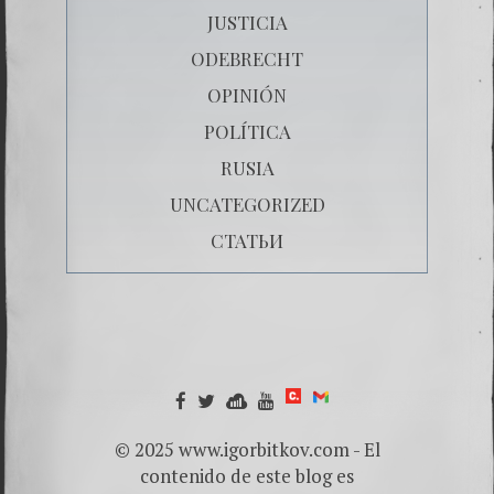
JUSTICIA
ODEBRECHT
OPINIÓN
POLÍTICA
RUSIA
UNCATEGORIZED
СТАТЬИ
© 2025 www.igorbitkov.com - El
contenido de este blog es