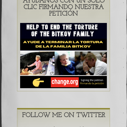
AYÚDANOS CON UN SOLO
CLIC FIRMANDO NUESTRA
PETICIÓN
FOLLOW ME ON TWITTER