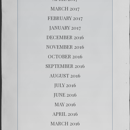
MARCH 2017
FEBRUARY 2017
JANUARY 2017
DECEMBER 2016
NOVEMBER 2016
OCTOBER 2016
SEPTEMBER 2016
AUGUST 2016
JULY 2016
JUNE 2016
MAY 2016
APRIL 2016
MARCH 2016