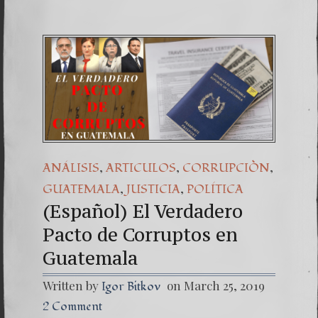
,
,
,
ANÁLISIS
ARTICULOS
CORRUPCIÒN
,
,
GUATEMALA
JUSTICIA
POLÍTICA
(Español) El Verdadero
Pacto de Corruptos en
Guatemala
Written by
on March 25, 2019
Igor Bitkov
2 Comment