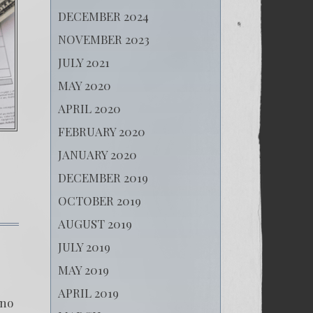
DECEMBER 2024
NOVEMBER 2023
JULY 2021
MAY 2020
APRIL 2020
FEBRUARY 2020
JANUARY 2020
DECEMBER 2019
OCTOBER 2019
AUGUST 2019
on
Cover
JULY 2019
Up
MAY 2019
of
Human
APRIL 2019
Traffickers
ino