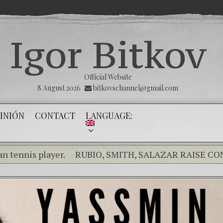
Igor Bitkov
Official Website
8 August 2026
bitkovschannel@gmail.com
INIÓN
CONTACT
LANGUAGE:
player.
RUBIO, SMITH, SALAZAR RAISE CONCERNS 
nce of the innocents.
THE MAGNITSKY ACT. Tool of jus
s en Dios y él nos dará la victoria y libertad
(Españo
e Kremlin Service
The Influence Network
The day o