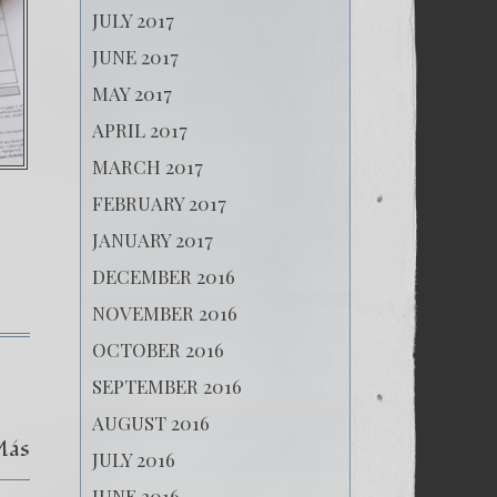
JULY 2017
JUNE 2017
MAY 2017
APRIL 2017
MARCH 2017
FEBRUARY 2017
JANUARY 2017
DECEMBER 2016
NOVEMBER 2016
OCTOBER 2016
SEPTEMBER 2016
AUGUST 2016
Más
JULY 2016
JUNE 2016