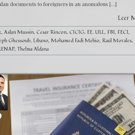
alan documents to foreigners in an anomalous […]
Leer 
k
Aslan Mussin
Cesar Rincon
CICIG
EE. UU.
FBI
FECI
eph Ghessoub
Líbano
Mohamed Fadi Mehio
Raúl Morales
RENAP
Thelma Aldana