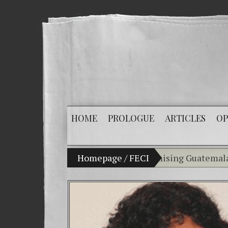
HOME
PROLOGUE
ARTICLES
OP
y son Vladimir Bitkov, a promising Guatemalan tennis 
Homepage
/
FECI
Breaking the sile
(Español) Confiamo
Criminality in th