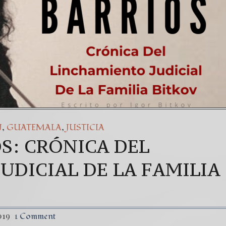
,
,
N
GUATEMALA
JUSTICIA
S: CRÓNICA DEL
UDICIAL DE LA FAMILIA
019
1 Comment