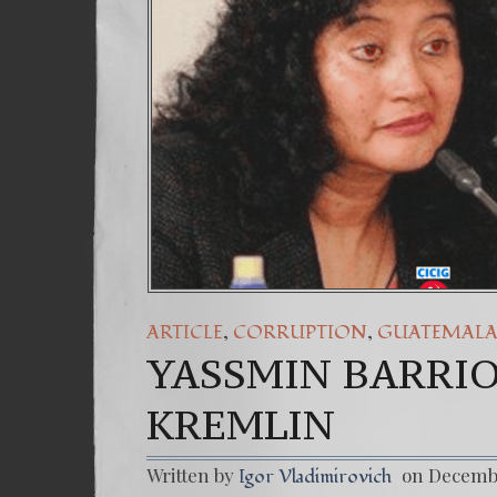
(Español) Daño Col
7. Our Struggle A
,
,
ARTICLE
CORRUPTION
GUATEMAL
YASSMIN BARRIO
KREMLIN
Written by
on Decembe
Igor Vladimirovich