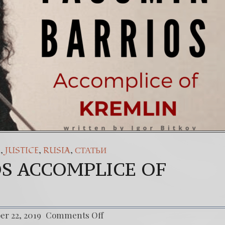
ateral: El Sacrificio de los inocentes.
36
35.
(Esp
gainst The World’s Most Corrupted Dictatorship
6. Th
,
,
,
A
JUSTICE
RUSIA
СТАТЬИ
S ACCOMPLICE OF
r 22, 2019
Comments Off