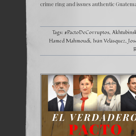
crime ring and issues authentic Guatem
Tags:
#PactoDeCorruptos
Akhtubins
Hamed Mahmoudi
Iván Velásquez
Jos