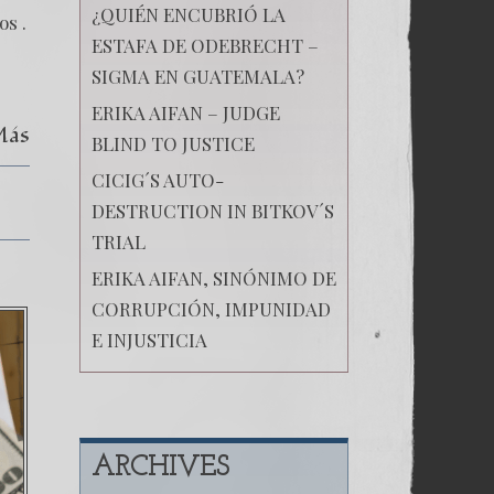
¿QUIÉN ENCUBRIÓ LA
os .
ESTAFA DE ODEBRECHT –
SIGMA EN GUATEMALA?
ERIKA AIFAN – JUDGE
Más
BLIND TO JUSTICE
CICIG´S AUTO-
DESTRUCTION IN BITKOV´S
TRIAL
ERIKA AIFAN, SINÓNIMO DE
CORRUPCIÓN, IMPUNIDAD
E INJUSTICIA
ARCHIVES