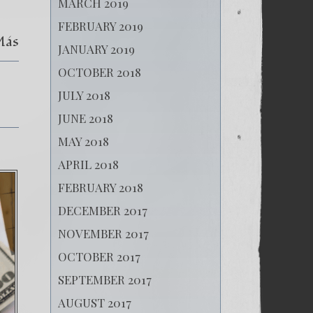
MARCH 2019
FEBRUARY 2019
Más
JANUARY 2019
OCTOBER 2018
JULY 2018
JUNE 2018
MAY 2018
APRIL 2018
FEBRUARY 2018
DECEMBER 2017
NOVEMBER 2017
OCTOBER 2017
SEPTEMBER 2017
AUGUST 2017