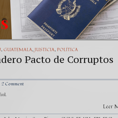
,
,
,
N
GUATEMALA
JUSTICIA
POLÍTICA
adero Pacto de Corruptos
2 Comment
ñol.
Leer 