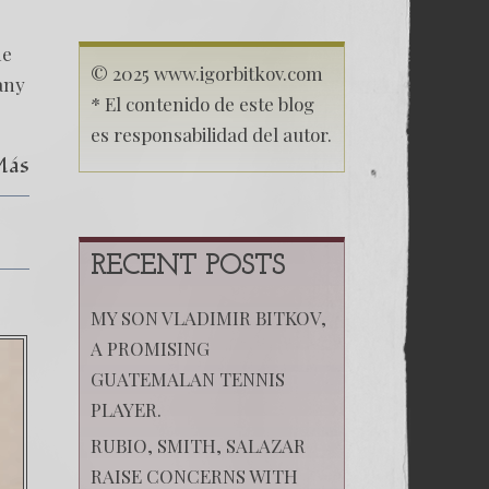
BARRIOS
ACCOMPLICE
OF
me
KREMLIN
© 2025 www.igorbitkov.com
any
* El contenido de este blog
es responsabilidad del autor.
Más
RECENT POSTS
MY SON VLADIMIR BITKOV,
A PROMISING
GUATEMALAN TENNIS
PLAYER.
RUBIO, SMITH, SALAZAR
RAISE CONCERNS WITH