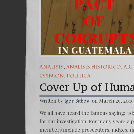
,
,
ANÁLISIS
ANÁLISIS HISTÓRICO
ART
,
OPINIÓN
POLÍTICA
Cover Up of Huma
Written by
on March 29, 2019
Igor Bitkov
We all have heard the famous saying: “Ab
for our investigation. For many years a 
members include prosecutors, judges, mini