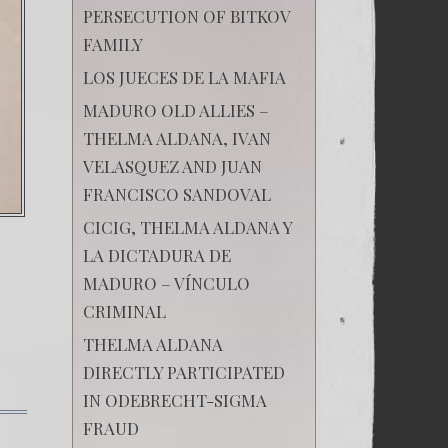
PERSECUTION OF BITKOV
FAMILY
LOS JUECES DE LA MAFIA
MADURO OLD ALLIES –
THELMA ALDANA, IVAN
VELASQUEZ AND JUAN
FRANCISCO SANDOVAL
CICIG, THELMA ALDANA Y
LA DICTADURA DE
MADURO – VÍNCULO
CRIMINAL
THELMA ALDANA
DIRECTLY PARTICIPATED
IN ODEBRECHT-SIGMA
FRAUD