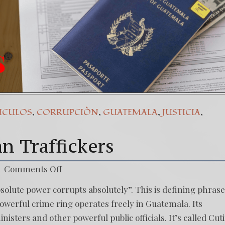
,
,
,
,
ICULOS
CORRUPCIÒN
GUATEMALA
JUSTICIA
n Traffickers
Comments Off
solute power corrupts absolutely”. This is defining phrase
powerful crime ring operates freely in Guatemala. Its
sters and other powerful public officials. It’s called Cut