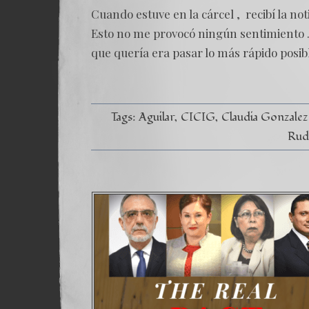
Cuando estuve en la cárcel , recibí la no
Esto no me provocó ningún sentimiento .
que quería era pasar lo más rápido posible
Tags:
Aguilar
CICIG
Claudia Gonzalez
Rud