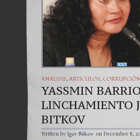
,
,
ANÁLISIS
ARTICULOS
CORRUPCIÒ
YASSMIN BARRIO
LINCHAMIENTO J
BITKOV
Written by
on December 8, 2
Igor Bitkov