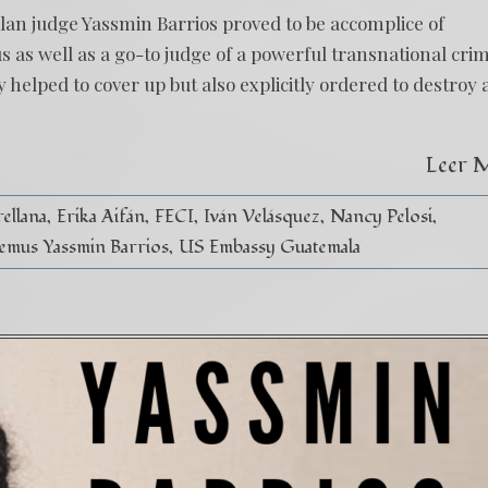
an judge Yassmin Barrios proved to be accomplice of
us as well as a go-to judge of a powerful transnational cri
elped to cover up but also explicitly ordered to destroy 
Leer 
ellana
Erika Aifán
FECI
Iván Velásquez
Nancy Pelosi
emus Yassmin Barrios
US Embassy Guatemala