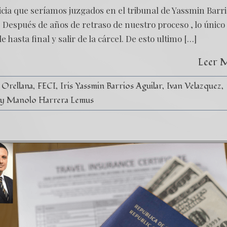
ticia que seríamos juzgados en el tribunal de Yassmin Barri
 Después de años de retraso de nuestro proceso , lo único
 hasta final y salir de la cárcel. De esto ultimo […]
Leer 
 Orellana
FECI
Iris Yassmin Barrios Aguilar
Ivan Velazquez
y Manolo Harrera Lemus