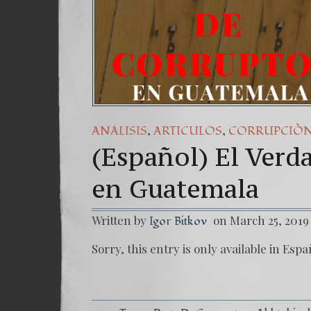
,
,
ANÁLISIS
ARTICULOS
CORRUPCIÒ
(Español) El Verd
en Guatemala
Written by
on March 25, 2019
Igor Bitkov
Sorry, this entry is only available in Espa