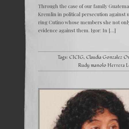
Through the case of our family Guatemal
Kremlin in political persecution against 
ring Cutino whose members she not only h
evidence against them. Igor: In […]
Tags:
CICIG
Claudia Gonzalez Or
Rudy manolo Herrera L