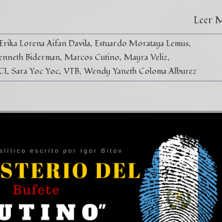
Leer 
Erika Lorena Aifan Davila
Estuardo Morataya Lemus
enneth Biderman
Marcos Cutino
Mayra Veliz
CI
Sara Yoc Yoc
VTB
Wendy Yaneth Coloma Alburez