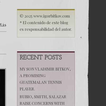
destruction
t
in
Bitkov
´s
© 2025 www.igorbitkov.com
trial
* El contenido de este blog
Más
es responsabilidad del autor.
RECENT POSTS
MY SON VLADIMIR BITKOV,
A PROMISING
GUATEMALAN TENNIS
PLAYER.
RUBIO, SMITH, SALAZAR
RAISE CONCERNS WITH