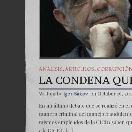
,
,
ANÁLISIS
ARTICULOS
CORRUPCIÒ
LA CONDENA QUE
Written by
on October 16, 20
Igor Bitkov
En mi último debate que se realizó en el d
manera criminal del manejo fraudulento 
mismos empleados de la CICIG saben que
a la CICIG . […]