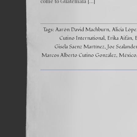
come to Guatemala […]
Tags:
Aarón David Machburn
Alicia Lóp
Cutino International
Erika Aifán
Gisela Saenz Martínez
Joe Sealande
Marcos Alberto Cutino González
México