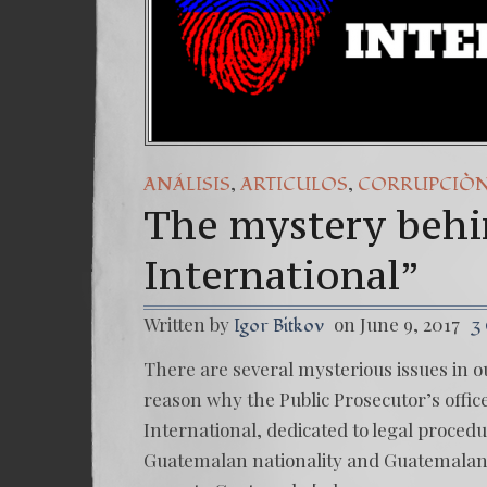
,
,
ANÁLISIS
ARTICULOS
CORRUPCIÒ
The mystery behi
International”
Written by
on June 9, 2017
Igor Bitkov
3
There are several mysterious issues in o
reason why the Public Prosecutor’s offic
International, dedicated to legal procedu
Guatemalan nationality and Guatemalan 