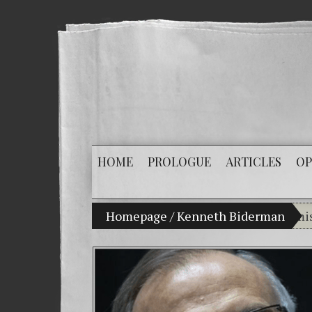
HOME
PROLOGUE
ARTICLES
OP
My son Vladimir Bitkov, a promising Gua
Homepage
/
Kenneth Biderman
Bre
(Es
Cri