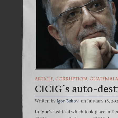
(Es
7. 
,
,
ARTICLE
CORRUPTION
GUATEMAL
CICIG´s auto-destr
Written by
on January 18, 20
Igor Bitkov
In Igor’s last trial which took place in 