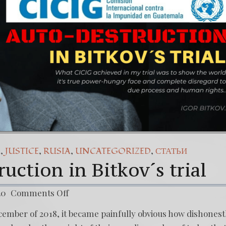
pañol) Daño Colateral: El Sacrificio de los inocentes.
Our Struggle Against The World’s Most Corrupted Dictat
,
,
,
,
A
JUSTICE
RUSIA
UNCATEGORIZED
СТАТЬИ
uction in Bitkov´s trial
20
Comments Off
December of 2018, it became painfully obvious how dishonest