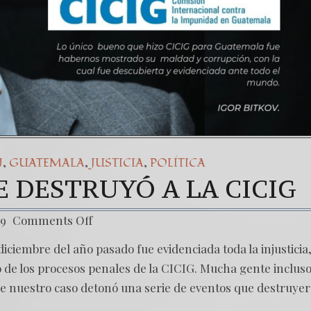
,
,
,
N
GUATEMALA
JUSTICIA
POLÍTICA
 DESTRUYÓ A LA CICIG
19
Comments Off
iciembre del año pasado fue evidenciada toda la injusticia,
de los procesos penales de la CICIG. Mucha gente incluso
 nuestro caso detonó una serie de eventos que destruye