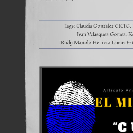
Tags:
Claudia Gonzalez CICIG
Ivan Velasquez Gomez
K
Rudy Manolo Herrera Lemus FE