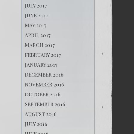
JULY 2017
JUNE 2017
MAY 2017
APRIL 2017
MARCH 2017
FEBRUARY 2017
JANUARY 2017
DECEMBER 2016
NOVEMBER 2016
OCTOBER 2016
SEPTEMBER 2016
AUGUST 2016
JULY 2016
JUNE 2016