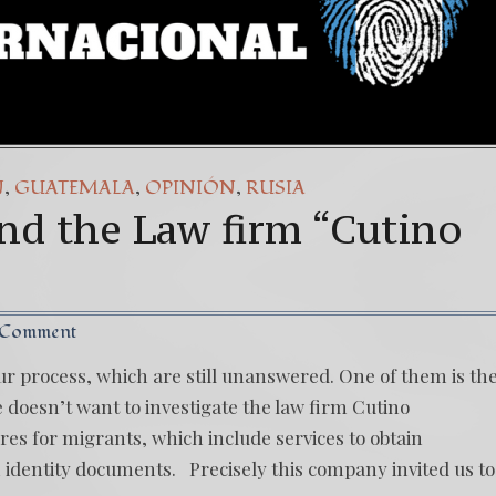
,
,
,
N
GUATEMALA
OPINIÓN
RUSIA
nd the Law firm “Cutino
 Comment
ur process, which are still unanswered. One of them is th
e doesn’t want to investigate the law firm Cutino
res for migrants, which include services to obtain
identity documents. Precisely this company invited us to