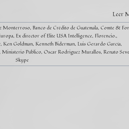
Leer 
ez Monterroso
Banco de Crédito de Guatemala
Comte & Fon
Europa
Ex director of Elite USA Intelligence
Florencio.
r
Ken Goldman
Kenneth Biderman
Luis Gerardo García
Ministerio Público
Oscar Rodriguez Murallos
Renato Seve
Skype