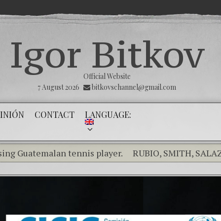
Igor Bitkov
Official Website
7 August 2026
bitkovschannel@gmail.com
INIÓN
CONTACT
LANGUAGE:
temalan tennis player.
RUBIO, SMITH, SALAZAR RA
aking the silence of the innocents.
THE MAGNITSKY AC
pañol) Confiamos en Dios y él nos dará la victoria y libe
minality in the Kremlin Service
The Influence Netwo