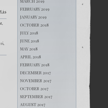
MARCH 2019
FEBRUARY 2019
Más
JANUARY 2019
t
OCTOBER 2018
JULY 2018
JUNE 2018
ri
MAY 2018
APRIL 2018
FEBRUARY 2018
DECEMBER 2017
NOVEMBER 2017
OCTOBER 2017
SEPTEMBER 2017
AUGUST 2017