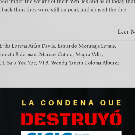
d under the weight of their own lies and as of today tha
t back then they were still on peak and abused the due
Leer 
Erika Lorena Aifan Davila
Estuardo Morataya Lemus
enneth Biderman
Marcos Cutino
Mayra Veliz
CI
Sara Yoc Yoc
VTB
Wendy Yaneth Coloma Alburez