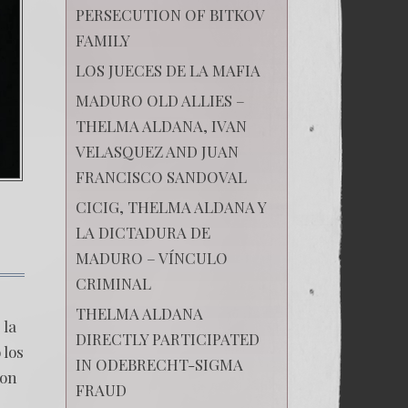
PERSECUTION OF BITKOV
FAMILY
LOS JUECES DE LA MAFIA
MADURO OLD ALLIES –
THELMA ALDANA, IVAN
VELASQUEZ AND JUAN
FRANCISCO SANDOVAL
CICIG, THELMA ALDANA Y
LA DICTADURA DE
MADURO – VÍNCULO
CRIMINAL
on
LA
THELMA ALDANA
CONDENA
 la
QUE
DIRECTLY PARTICIPATED
DESTRUYÓ
 los
IN ODEBRECHT-SIGMA
A
ron
LA
FRAUD
CICIG