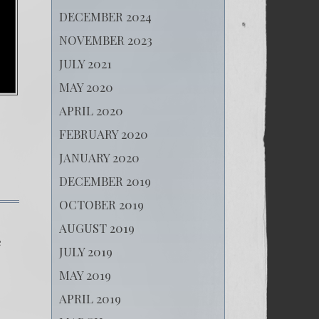
DECEMBER 2024
NOVEMBER 2023
JULY 2021
MAY 2020
APRIL 2020
FEBRUARY 2020
JANUARY 2020
DECEMBER 2019
OCTOBER 2019
AUGUST 2019
e
JULY 2019
MAY 2019
APRIL 2019