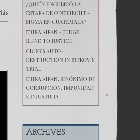
¿QUIÉN ENCUBRIÓ LA
Más
ESTAFA DE ODEBRECHT –
SIGMA EN GUATEMALA?
ERIKA AIFAN – JUDGE
BLIND TO JUSTICE
CICIG´S AUTO-
DESTRUCTION IN BITKOV´S
TRIAL
ERIKA AIFAN, SINÓNIMO DE
CORRUPCIÓN, IMPUNIDAD
E INJUSTICIA
ARCHIVES