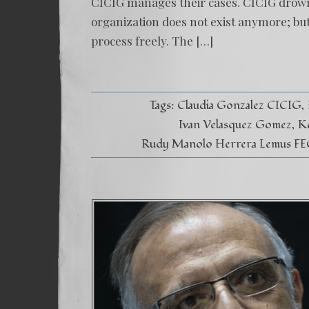
CICIG manages their cases. CICIG drowne
organization does not exist anymore; bu
process freely. The […]
Tags:
Claudia Gonzalez CICIG
Ivan Velasquez Gomez
K
Rudy Manolo Herrera Lemus FE