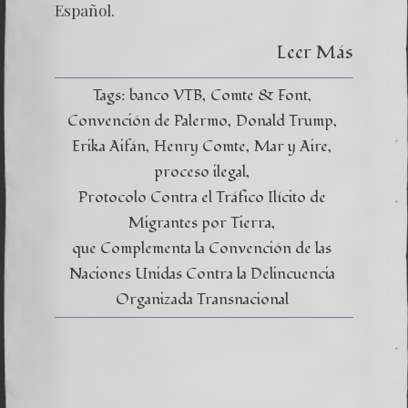
Global
Español.
Leer Más
Tags:
banco VTB
Comte & Font
Convención de Palermo
Donald Trump
Erika Aifán
Henry Comte
Mar y Aire
proceso ilegal
Protocolo Contra el Tráfico Ilícito de
Migrantes por Tierra
que Complementa la Convención de las
Naciones Unidas Contra la Delincuencia
Organizada Transnacional