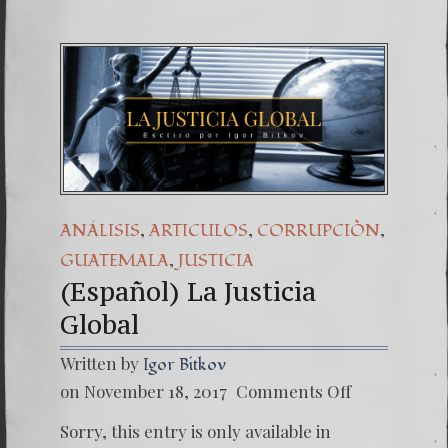
,
,
,
ANÁLISIS
ARTICULOS
CORRUPCIÒN
,
GUATEMALA
JUSTICIA
(Español) La Justicia
Global
Written by
Igor Bitkov
on
on November 18, 2017
Comments Off
(Españo
La
Sorry, this entry is only available in
Justicia