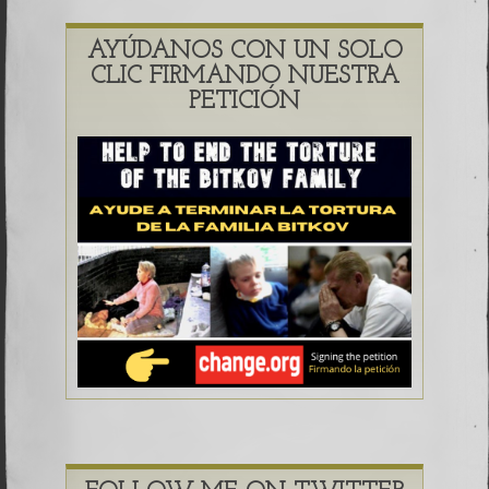
AYÚDANOS CON UN SOLO
CLIC FIRMANDO NUESTRA
PETICIÓN