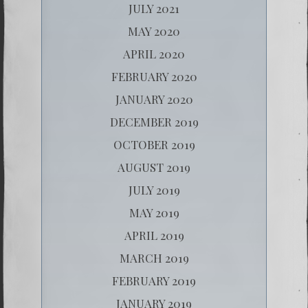
JULY 2021
MAY 2020
APRIL 2020
FEBRUARY 2020
JANUARY 2020
DECEMBER 2019
OCTOBER 2019
AUGUST 2019
JULY 2019
MAY 2019
APRIL 2019
MARCH 2019
FEBRUARY 2019
JANUARY 2019