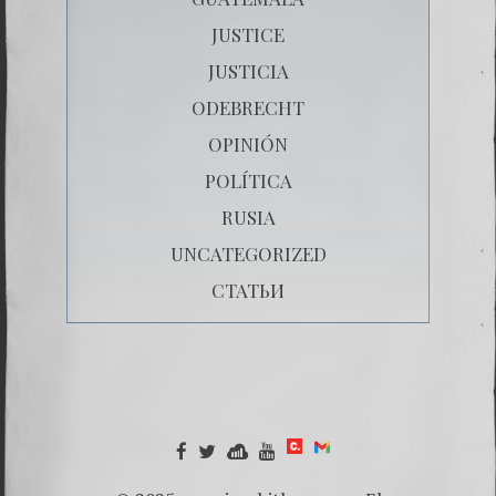
JUSTICE
JUSTICIA
ODEBRECHT
OPINIÓN
POLÍTICA
RUSIA
UNCATEGORIZED
СТАТЬИ