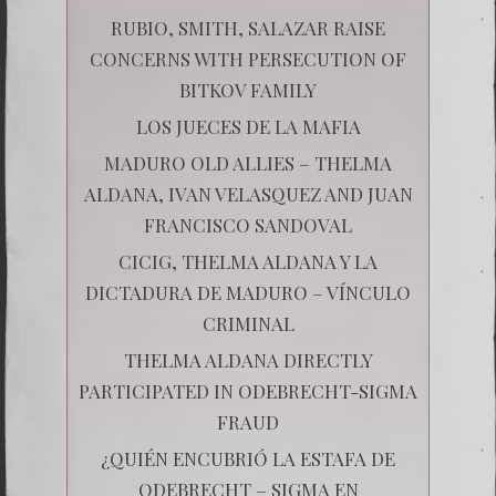
RUBIO, SMITH, SALAZAR RAISE
CONCERNS WITH PERSECUTION OF
BITKOV FAMILY
LOS JUECES DE LA MAFIA
MADURO OLD ALLIES – THELMA
ALDANA, IVAN VELASQUEZ AND JUAN
FRANCISCO SANDOVAL
CICIG, THELMA ALDANA Y LA
DICTADURA DE MADURO – VÍNCULO
CRIMINAL
THELMA ALDANA DIRECTLY
PARTICIPATED IN ODEBRECHT-SIGMA
FRAUD
¿QUIÉN ENCUBRIÓ LA ESTAFA DE
ODEBRECHT – SIGMA EN