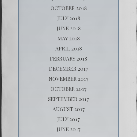
OCTOBER 2018
JULY 2018
JUNE 2018
MAY 2018
APRIL 2018
FEBRUARY 2018
DECEMBER 2017
NOVEMBER 2017
OCTOBER 2017
SEPTEMBER 2017
AUGUST 2017
JULY 2017
JUNE 2017