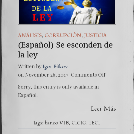
(Español) Daño Colate
7. Our Struggle Agai
,
,
ANÁLISIS
CORRUPCIÒN
JUSTICIA
(Español) Se esconden de
la ley
Written by
Igor Bitkov
on
on November 26, 2017
Comments Off
(Españo
Se esc
Sorry, this entry is only available in
de
la
Español.
ley
Leer Más
Tags:
banco VTB
CICIG
FECI