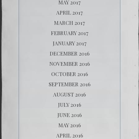
MAY 2017
APRIL 2017
MARCH 2017
FEBRUARY 2017
JANUARY 2017
DECEMBER 2016
NOVEMBER 2016
OCTOBER 2016
SEPTEMBER 2016
AUGUST 2016
JULY 2016
JUNE 2016
MAY 2016
APRIL 2016