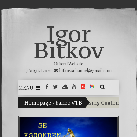
Igor
Bitkov
Official Website
7 August 2026
bitkovschannel@gmail.com
MENU
My son Vladimir Bitkov, a promising Guatemalan tennis
Homepage
/
banco VTB
Breaking the silence
(Español) Confiamos e
Criminality in the K