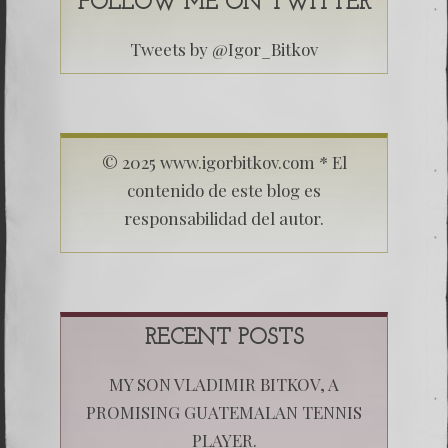
FOLLOW ME ON TWITTER
Tweets by @Igor_Bitkov
© 2025 www.igorbitkov.com * El
contenido de este blog es
responsabilidad del autor.
RECENT POSTS
MY SON VLADIMIR BITKOV, A
PROMISING GUATEMALAN TENNIS
PLAYER.