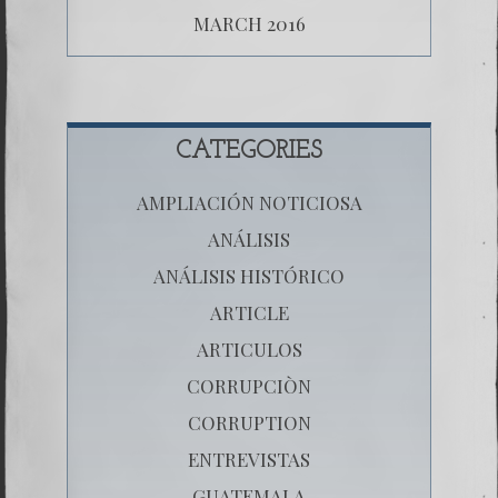
MARCH 2016
CATEGORIES
AMPLIACIÓN NOTICIOSA
ANÁLISIS
ANÁLISIS HISTÓRICO
ARTICLE
ARTICULOS
CORRUPCIÒN
CORRUPTION
ENTREVISTAS
GUATEMALA