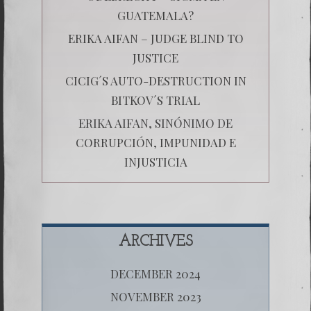
GUATEMALA?
ERIKA AIFAN – JUDGE BLIND TO
JUSTICE
CICIG´S AUTO-DESTRUCTION IN
BITKOV´S TRIAL
ERIKA AIFAN, SINÓNIMO DE
CORRUPCIÓN, IMPUNIDAD E
INJUSTICIA
ARCHIVES
DECEMBER 2024
NOVEMBER 2023