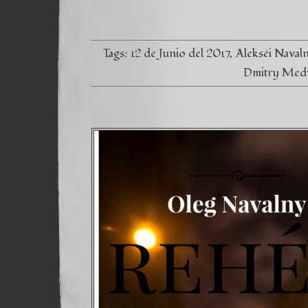
Tags:
12 de Junio del 2017
Alekséi Naval
Dmitry Med