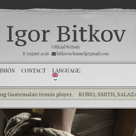
Igor Bitkov
Official Website
8 August 2026
bitkovschannel@gmail.com
INIÓN
CONTACT
LANGUAGE:
malan tennis player.
RUBIO, SMITH, SALAZAR RAIS
king the silence of the innocents.
THE MAGNITSKY ACT
añol) Confiamos en Dios y él nos dará la victoria y liber
inality in the Kremlin Service
The Influence Networ