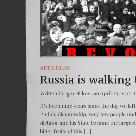
ARTICULOS
Russia is walking
Written by
on April 26, 2017
Igor Bitkov
It’s been nine years since the day we lef
Putin’s dictatorship, very few people u
dictator and his State became the larges
bitter fruits of this […]