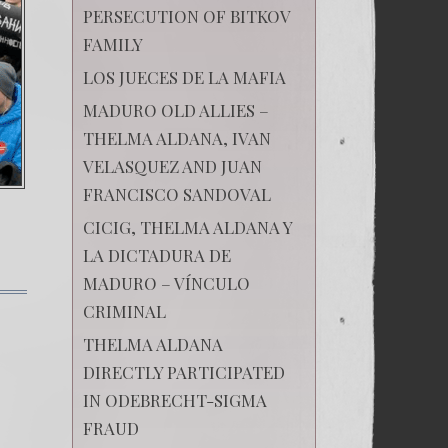
PERSECUTION OF BITKOV
FAMILY
LOS JUECES DE LA MAFIA
MADURO OLD ALLIES –
THELMA ALDANA, IVAN
VELASQUEZ AND JUAN
FRANCISCO SANDOVAL
CICIG, THELMA ALDANA Y
LA DICTADURA DE
MADURO – VÍNCULO
on
CRIMINAL
Russia
is
THELMA ALDANA
walking
DIRECTLY PARTICIPATED
towards
a
IN ODEBRECHT-SIGMA
new
revolution
FRAUD