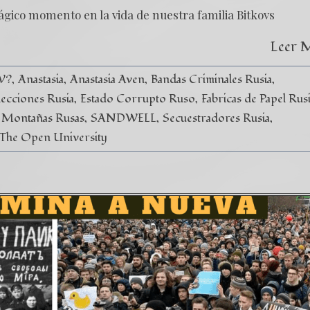
ágico momento en la vida de nuestra familia Bitkovs
Leer 
V?
Anastasia
Anastasia Aven
Bandas Criminales Rusia
lecciones Rusia
Estado Corrupto Ruso
Fabricas de Papel Rus
Montañas Rusas
SANDWELL
Secuestradores Rusia
The Open University