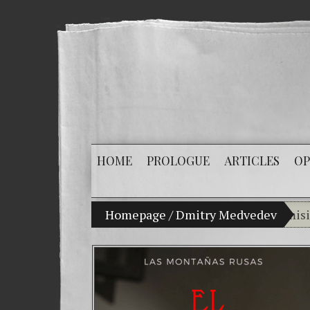
HOME
PROLOGUE
ARTICLES
OP
My son Vladimir Bitkov, a promising Guate
Homepage
/
Dmitry Medvedev
Brea
(Esp
Crim