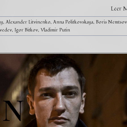
Leer 
ny
Alexander Litvinenko
Anna Politkovskaya
Boris Nemtsov
vedev
Igor Bitkov
Vladimir Putin