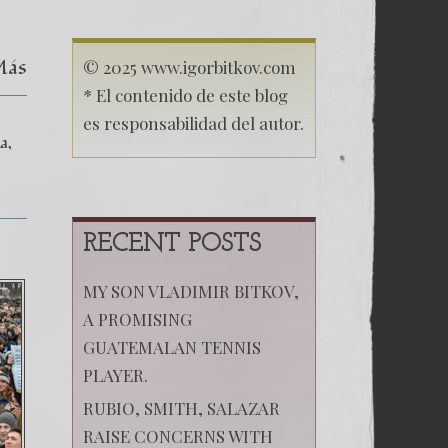
El
secuestro
de
Más
mi
© 2025 www.igorbitkov.com
hija
* El contenido de este blog
Anastasia
–
es responsabilidad del autor.
Las
ia
Montañas
Rusas
Capítulo
XI
RECENT POSTS
MY SON VLADIMIR BITKOV,
A PROMISING
GUATEMALAN TENNIS
PLAYER.
RUBIO, SMITH, SALAZAR
RAISE CONCERNS WITH