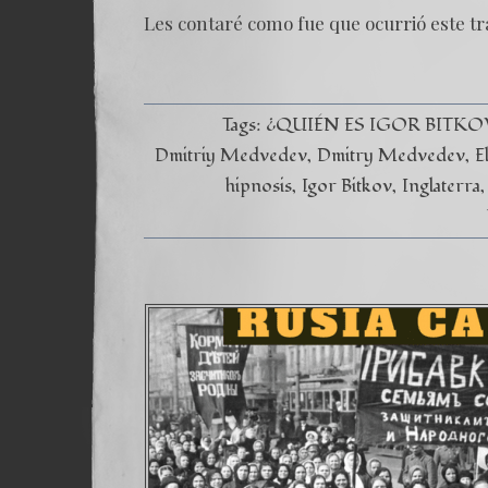
Les contaré como fue que ocurrió este tr
Tags:
¿QUIÉN ES IGOR BITKO
Dmitriy Medvedev
Dmitry Medvedev
E
hipnosis
Igor Bitkov
Inglaterra