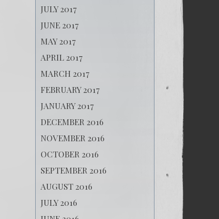
JULY 2017
JUNE 2017
MAY 2017
APRIL 2017
MARCH 2017
FEBRUARY 2017
JANUARY 2017
DECEMBER 2016
NOVEMBER 2016
OCTOBER 2016
SEPTEMBER 2016
AUGUST 2016
JULY 2016
JUNE 2016