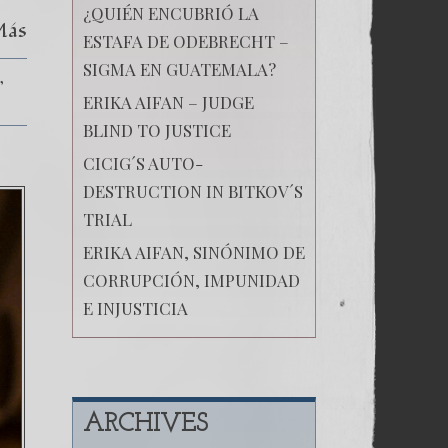
¿QUIÉN ENCUBRIÓ LA
Más
ESTAFA DE ODEBRECHT –
SIGMA EN GUATEMALA?
ERIKA AIFAN – JUDGE
BLIND TO JUSTICE
CICIG´S AUTO-
DESTRUCTION IN BITKOV´S
TRIAL
ERIKA AIFAN, SINÓNIMO DE
CORRUPCIÓN, IMPUNIDAD
E INJUSTICIA
ARCHIVES