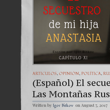
(Esp
7. O
,
,
,
ARTICULOS
OPINIÓN
POLÍTICA
RU
(Español) El secue
Las Montañas Rus
Written by
on August 7, 2017
Igor Bitkov