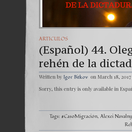
ARTICULOS
(Español) 44. Ole
rehén de la dicta
Written by
on March 18, 2017
Igor Bitkov
Sorry, this entry is only available in Espa
Tags:
#CasoMigración
Alexei Navaln
Reh