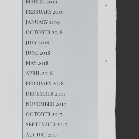
MARCH 2019
FEBRUARY 2019
JANUARY 2019
OCTOBER 2018
JULY 2018
JUNE 2018
MAY 2018
APRIL 2018
FEBRUARY 2018
DECEMBER 2017
NOVEMBER 2017
OCTOBER 2017
SEPTEMBER 2017
AUGUST 2017