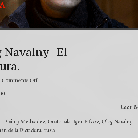
g Navalny -El
dura.
Comments Off
ñol.
Leer 
y
Dmitry Medvedev
Guatemala
Igor Bitkov
Oleg Navalny
én de la Dictadura
rusia