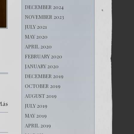
DECEMBER 2024
NOVEMBER 2023
JULY 2021
MAY 2020
APRIL 2020
FEBRUARY 2020
JANUARY 2020
DECEMBER 2019
on
(Español)
OCTOBER 2019
44.
Oleg
AUGUST 2019
Navalny
Más
-
JULY 2019
El
rehén de la dictadura.
MAY 2019
APRIL 2019