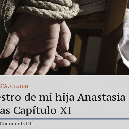
añol) Daño Colateral: El Sacrificio de los inocentes.
3
ur Struggle Against The World’s Most Corrupted Dictato
,
SIA
СТАТЬИ
stro de mi hija Anastasia
as Capítulo XI
Comments Off