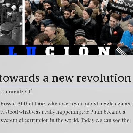
 towards a new revolution
Comments Off
t Russia. At that time, when we began our struggle against
nderstood what was really happening, as Putin became a
t system of corruption in the world. Today we can see the