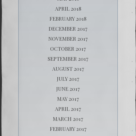
APRIL 2018
FEBRUARY 2018
DECEMBER 2017
NOVEMBER 2017
OCTOBER 2017
SEPTEMBER 2017
AUGUST 2017
JULY 2017
JUNE 2017
MAY 2017
APRIL 2017
MARCH 2017
FEBRUARY 2017