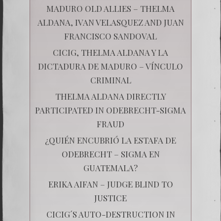
MADURO OLD ALLIES – THELMA
ALDANA, IVAN VELASQUEZ AND JUAN
FRANCISCO SANDOVAL
CICIG, THELMA ALDANA Y LA
DICTADURA DE MADURO – VÍNCULO
CRIMINAL
THELMA ALDANA DIRECTLY
PARTICIPATED IN ODEBRECHT-SIGMA
FRAUD
¿QUIÉN ENCUBRIÓ LA ESTAFA DE
ODEBRECHT – SIGMA EN
GUATEMALA?
ERIKA AIFAN – JUDGE BLIND TO
JUSTICE
CICIG´S AUTO-DESTRUCTION IN