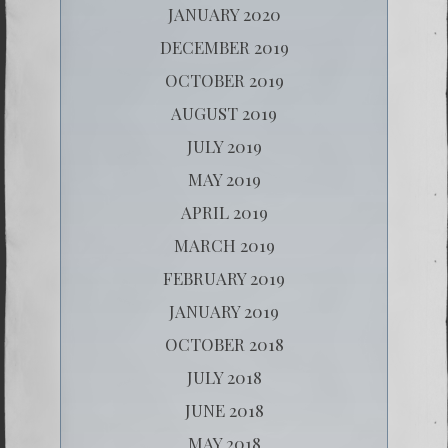
JANUARY 2020
DECEMBER 2019
OCTOBER 2019
AUGUST 2019
JULY 2019
MAY 2019
APRIL 2019
MARCH 2019
FEBRUARY 2019
JANUARY 2019
OCTOBER 2018
JULY 2018
JUNE 2018
MAY 2018