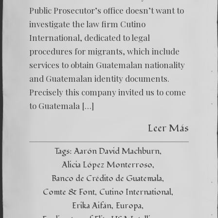
Public Prosecutor’s office doesn’t want to
investigate the law firm Cutino
International, dedicated to legal
procedures for migrants, which include
services to obtain Guatemalan nationality
and Guatemalan identity documents.
Precisely this company invited us to come
to Guatemala […]
Leer Más
Tags:
Aarón David Machburn
Alicia López Monterroso
Banco de Crédito de Guatemala
Comte & Font
Cutino International
Erika Aifán
Europa