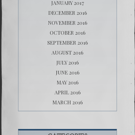
JANUARY 2017
DECEMBER 2016
NOVEMBER 2016
OCTOBER 2016
SEPTEMBER 2016
AUGUST 2016
JULY 2016
JUNE 2016
MAY 2016
APRIL 2016
MARCH 2016