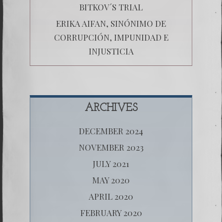
BITKOV´S TRIAL
ERIKA AIFAN, SINÓNIMO DE
CORRUPCIÓN, IMPUNIDAD E
INJUSTICIA
ARCHIVES
DECEMBER 2024
NOVEMBER 2023
JULY 2021
MAY 2020
APRIL 2020
FEBRUARY 2020