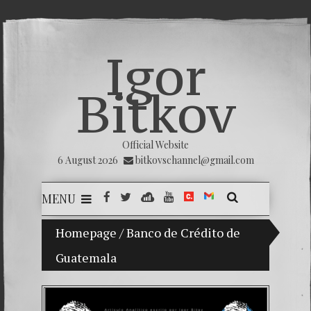
Igor
Bitkov
Official Website
6 August 2026
bitkovschannel@gmail.com
MENU
Homepage
My son Vladimir Bitkov, a promising Guat
/
Banco de Crédito de
Guatemala
Breakin
(Españo
Crimina