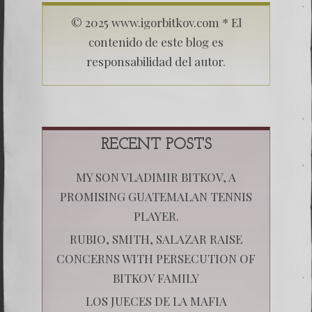
© 2025 www.igorbitkov.com * El
contenido de este blog es
responsabilidad del autor.
RECENT POSTS
MY SON VLADIMIR BITKOV, A
PROMISING GUATEMALAN TENNIS
PLAYER.
RUBIO, SMITH, SALAZAR RAISE
CONCERNS WITH PERSECUTION OF
BITKOV FAMILY
LOS JUECES DE LA MAFIA