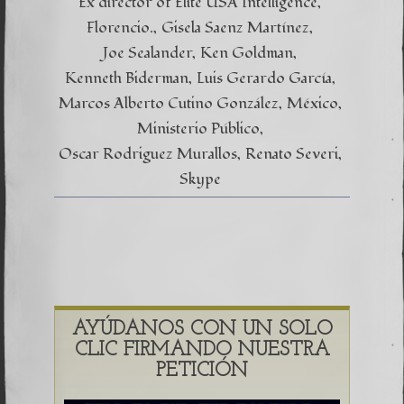
Ex director of Elite USA Intelligence
Florencio.
Gisela Saenz Martínez
Joe Sealander
Ken Goldman
Kenneth Biderman
Luis Gerardo García
Marcos Alberto Cutino González
México
Ministerio Público
Oscar Rodriguez Murallos
Renato Severi
Skype
AYÚDANOS CON UN SOLO
CLIC FIRMANDO NUESTRA
PETICIÓN