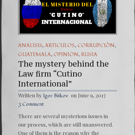
(Españo
7. Our 
,
,
,
ANÁLISIS
ARTICULOS
CORRUPCIÒN
,
,
GUATEMALA
OPINIÓN
RUSIA
The mystery behind the
Law firm “Cutino
International”
Written by
on June 9, 2017
Igor Bitkov
3 Comment
There are several mysterious issues in
our process, which are still unanswered.
One of them is the reason why the