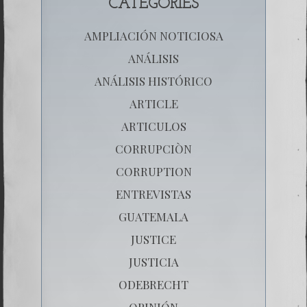
CATEGORIES
AMPLIACIÓN NOTICIOSA
ANÁLISIS
ANÁLISIS HISTÓRICO
ARTICLE
ARTICULOS
CORRUPCIÒN
CORRUPTION
ENTREVISTAS
GUATEMALA
JUSTICE
JUSTICIA
ODEBRECHT
OPINIÓN