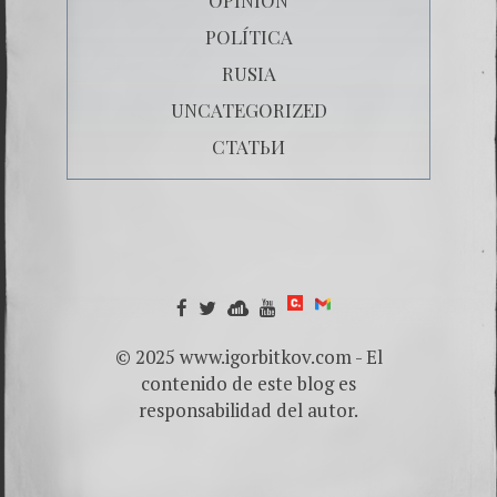
POLÍTICA
RUSIA
UNCATEGORIZED
СТАТЬИ
© 2025 www.igorbitkov.com - El
contenido de este blog es
responsabilidad del autor.