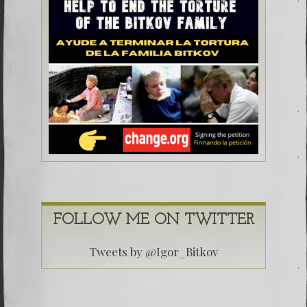
FOLLOW ME ON TWITTER
Tweets by @Igor_Bitkov