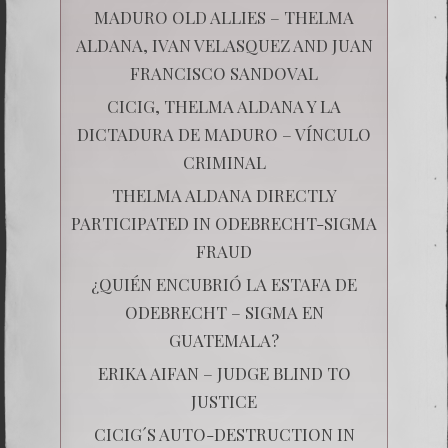
MADURO OLD ALLIES – THELMA
ALDANA, IVAN VELASQUEZ AND JUAN
FRANCISCO SANDOVAL
CICIG, THELMA ALDANA Y LA
DICTADURA DE MADURO – VÍNCULO
CRIMINAL
THELMA ALDANA DIRECTLY
PARTICIPATED IN ODEBRECHT-SIGMA
FRAUD
¿QUIÉN ENCUBRIÓ LA ESTAFA DE
ODEBRECHT – SIGMA EN
GUATEMALA?
ERIKA AIFAN – JUDGE BLIND TO
JUSTICE
CICIG´S AUTO-DESTRUCTION IN