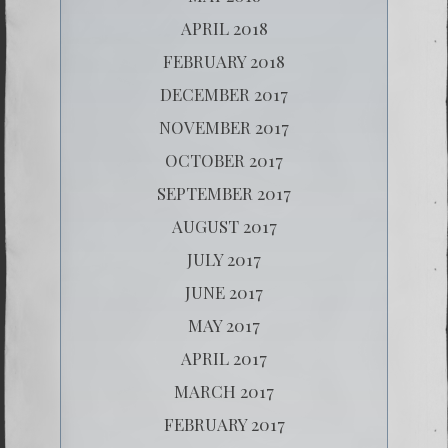
APRIL 2018
FEBRUARY 2018
DECEMBER 2017
NOVEMBER 2017
OCTOBER 2017
SEPTEMBER 2017
AUGUST 2017
JULY 2017
JUNE 2017
MAY 2017
APRIL 2017
MARCH 2017
FEBRUARY 2017