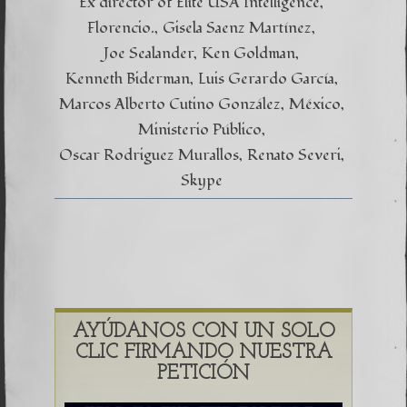
Ex director of Elite USA Intelligence
Florencio.
Gisela Saenz Martínez
Joe Sealander
Ken Goldman
Kenneth Biderman
Luis Gerardo García
Marcos Alberto Cutino González
México
Ministerio Público
Oscar Rodriguez Murallos
Renato Severi
Skype
AYÚDANOS CON UN SOLO
CLIC FIRMANDO NUESTRA
PETICIÓN