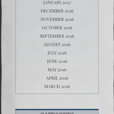
JANUARY 2017
DECEMBER 2016
NOVEMBER 2016
OCTOBER 2016
SEPTEMBER 2016
AUGUST 2016
JULY 2016
JUNE 2016
MAY 2016
APRIL 2016
MARCH 2016