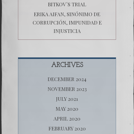
BITKOV´S TRIAL
ERIKA AIFAN, SINÓNIMO DE
CORRUPCIÓN, IMPUNIDAD E
INJUSTICIA
ARCHIVES
DECEMBER 2024
NOVEMBER 2023
JULY 2021
MAY 2020
APRIL 2020
FEBRUARY 2020