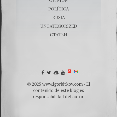
POLÍTICA
RUSIA
UNCATEGORIZED
СТАТЬИ
© 2025 www.igorbitkov.com - El
contenido de este blog es
responsabilidad del autor.