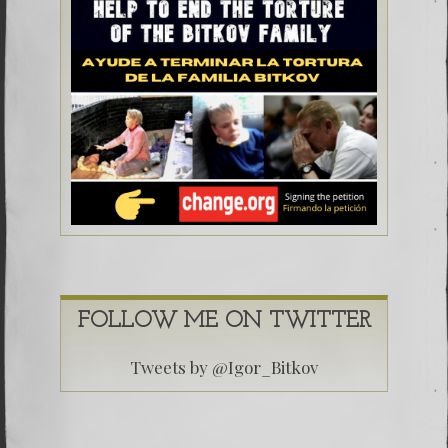
FOLLOW ME ON TWITTER
Tweets by @Igor_Bitkov