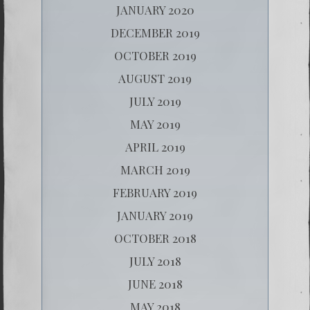
JANUARY 2020
DECEMBER 2019
OCTOBER 2019
AUGUST 2019
JULY 2019
MAY 2019
APRIL 2019
MARCH 2019
FEBRUARY 2019
JANUARY 2019
OCTOBER 2018
JULY 2018
JUNE 2018
MAY 2018