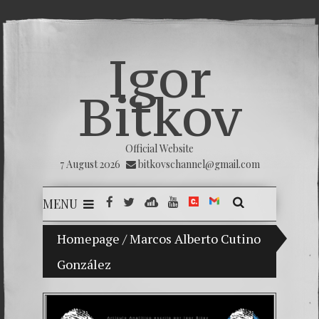
Igor
Bitkov
Official Website
7 August 2026
bitkovschannel@gmail.com
MENU
Homepage
My son Vladimir Bitkov, a promising Guat
/
Marcos Alberto Cutino
González
Breakin
(Españo
Crimina