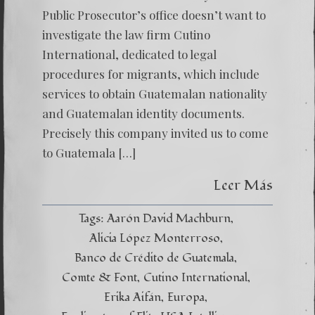
Public Prosecutor’s office doesn’t want to
investigate the law firm Cutino
International, dedicated to legal
procedures for migrants, which include
services to obtain Guatemalan nationality
and Guatemalan identity documents.
Precisely this company invited us to come
to Guatemala […]
Leer Más
Tags:
Aarón David Machburn
Alicia López Monterroso
Banco de Crédito de Guatemala
Comte & Font
Cutino International
Erika Aifán
Europa