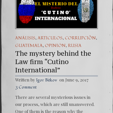
(Españo
7. Our 
,
,
,
ANÁLISIS
ARTICULOS
CORRUPCIÒN
,
,
GUATEMALA
OPINIÓN
RUSIA
The mystery behind the
Law firm “Cutino
International”
Written by
on June 9, 2017
Igor Bitkov
3 Comment
There are several mysterious issues in
our process, which are still unanswered.
One of them is the reason why the