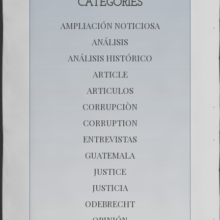
CATEGORIES
AMPLIACIÓN NOTICIOSA
ANÁLISIS
ANÁLISIS HISTÓRICO
ARTICLE
ARTICULOS
CORRUPCIÒN
CORRUPTION
ENTREVISTAS
GUATEMALA
JUSTICE
JUSTICIA
ODEBRECHT
OPINIÓN