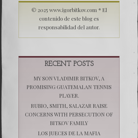
© 2025 www.igorbitkov.com * El
contenido de este blog es
responsabilidad del autor.
RECENT POSTS
MY SON VLADIMIR BITKOV, A
PROMISING GUATEMALAN TENNIS
PLAYER.
RUBIO, SMITH, SALAZAR RAISE
CONCERNS WITH PERSECUTION OF
BITKOV FAMILY
LOS JUECES DE LA MAFIA