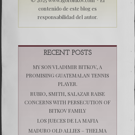
contenido de este blog es
responsabilidad del autor.
RECENT POSTS
MY SON VLADIMIR BITKOV, A
PROMISING GUATEMALAN TENNIS
PLAYER.
RUBIO, SMITH, SALAZAR RAISE
CONCERNS WITH PERSECUTION OF
BITKOV FAMILY
LOS JUECES DE LA MAFIA
MADURO OLD ALLIES – THELMA