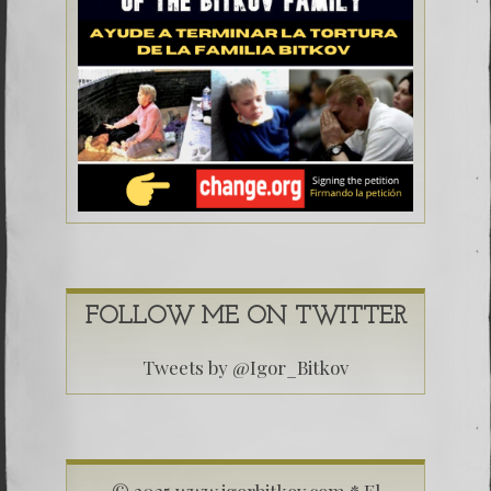
FOLLOW ME ON TWITTER
Tweets by @Igor_Bitkov
© 2025 www.igorbitkov.com * El