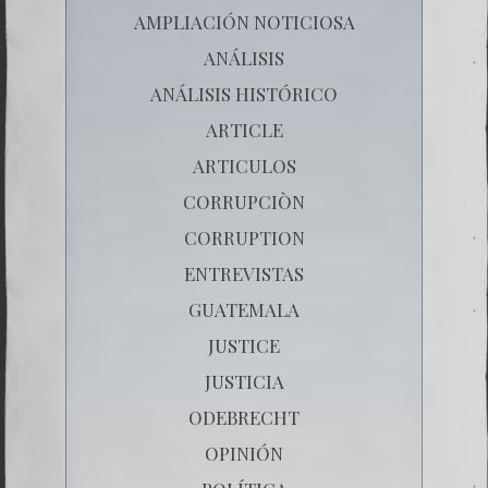
AMPLIACIÓN NOTICIOSA
ANÁLISIS
ANÁLISIS HISTÓRICO
ARTICLE
ARTICULOS
CORRUPCIÒN
CORRUPTION
ENTREVISTAS
GUATEMALA
JUSTICE
JUSTICIA
ODEBRECHT
OPINIÓN