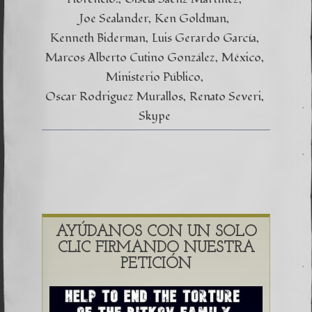
Joe Sealander
Ken Goldman
Kenneth Biderman
Luis Gerardo García
Marcos Alberto Cutino González
México
Ministerio Público
Oscar Rodriguez Murallos
Renato Severi
Skype
AYÚDANOS CON UN SOLO
CLIC FIRMANDO NUESTRA
PETICIÓN