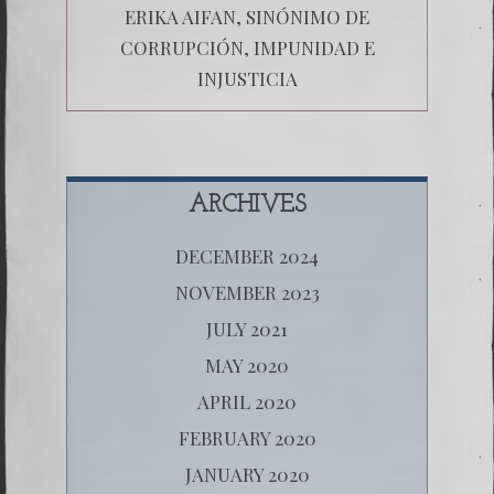
ERIKA AIFAN, SINÓNIMO DE
CORRUPCIÓN, IMPUNIDAD E
INJUSTICIA
ARCHIVES
DECEMBER 2024
NOVEMBER 2023
JULY 2021
MAY 2020
APRIL 2020
FEBRUARY 2020
JANUARY 2020