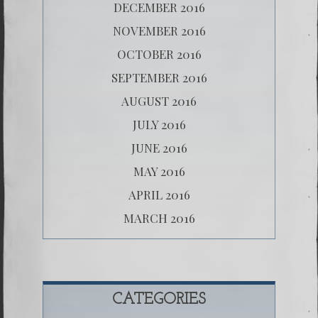
DECEMBER 2016
NOVEMBER 2016
OCTOBER 2016
SEPTEMBER 2016
AUGUST 2016
JULY 2016
JUNE 2016
MAY 2016
APRIL 2016
MARCH 2016
CATEGORIES