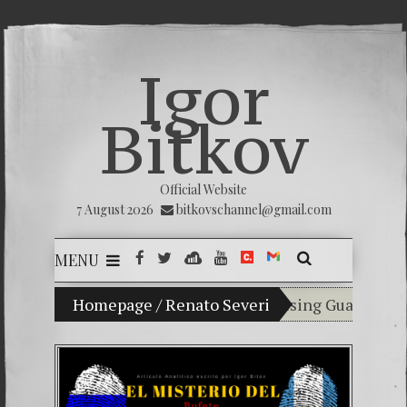
Igor
Bitkov
Official Website
7 August 2026
bitkovschannel@gmail.com
MENU
My son Vladimir Bitkov, a promising Guatemalan te
Homepage
/
Renato Severi
Breaking the sile
(Español) Confiam
Criminality in t