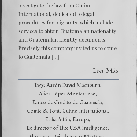
investigate the law firm Cutino
International, dedicated to legal
procedures for migrants, which include
services to obtain Guatemalan nationality
and Guatemalan identity documents.
Precisely this company invited us to come
to Guatemala […]
Leer Más
Tags:
Aarón David Machburn
Alicia López Monterroso
Banco de Crédito de Guatemala
Comte & Font
Cutino International
Erika Aifán
Europa
Ex director of Elite USA Intelligence
Florencio.
Gisela Saenz Martínez