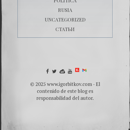
POLÍTICA
RUSIA
UNCATEGORIZED
СТАТЬИ
© 2025 www.igorbitkov.com - El
contenido de este blog es
responsabilidad del autor.