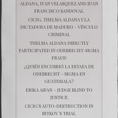
ALDANA, IVAN VELASQUEZ AND JUAN
FRANCISCO SANDOVAL
CICIG, THELMA ALDANA Y LA
DICTADURA DE MADURO – VÍNCULO
CRIMINAL
THELMA ALDANA DIRECTLY
PARTICIPATED IN ODEBRECHT-SIGMA
FRAUD
¿QUIÉN ENCUBRIÓ LA ESTAFA DE
ODEBRECHT – SIGMA EN
GUATEMALA?
ERIKA AIFAN – JUDGE BLIND TO
JUSTICE
CICIG´S AUTO-DESTRUCTION IN
BITKOV´S TRIAL