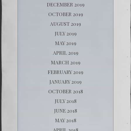
DECEMBER 2019
OCTOBER 2019
AUGUST 2019
JULY 2019
MAY 2019
APRIL 2019
MARCH 2019
FEBRUARY 2019
JANUARY 2019
OCTOBER 2018
JULY 2018
JUNE 2018
MAY 2018
APRIL 2018