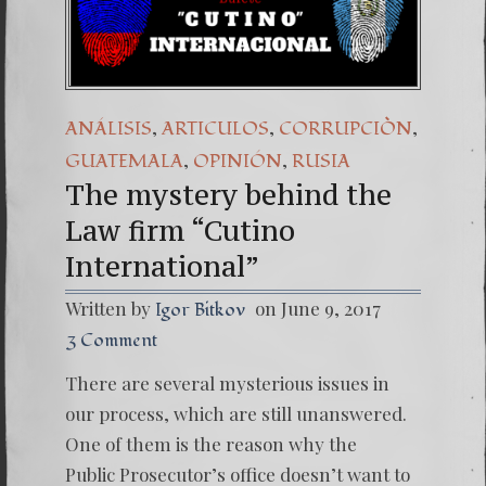
(Español) Daño Co
7. Our Struggle 
,
,
,
ANÁLISIS
ARTICULOS
CORRUPCIÒN
,
,
GUATEMALA
OPINIÓN
RUSIA
The mystery behind the
Law firm “Cutino
International”
Written by
on June 9, 2017
Igor Bitkov
3 Comment
There are several mysterious issues in
our process, which are still unanswered.
One of them is the reason why the
Public Prosecutor’s office doesn’t want to