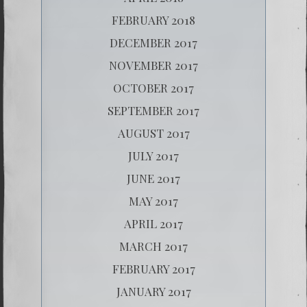
FEBRUARY 2018
DECEMBER 2017
NOVEMBER 2017
OCTOBER 2017
SEPTEMBER 2017
AUGUST 2017
JULY 2017
JUNE 2017
MAY 2017
APRIL 2017
MARCH 2017
FEBRUARY 2017
JANUARY 2017