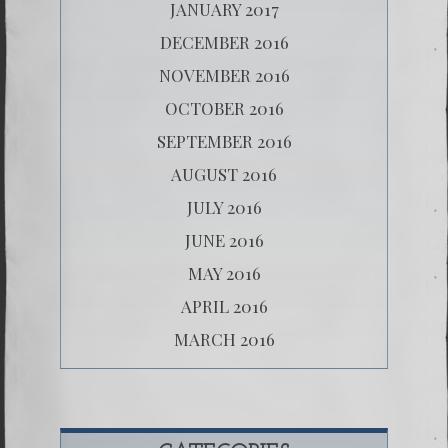
JANUARY 2017
DECEMBER 2016
NOVEMBER 2016
OCTOBER 2016
SEPTEMBER 2016
AUGUST 2016
JULY 2016
JUNE 2016
MAY 2016
APRIL 2016
MARCH 2016