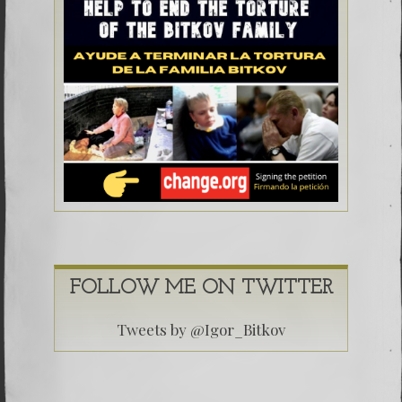
FOLLOW ME ON TWITTER
Tweets by @Igor_Bitkov