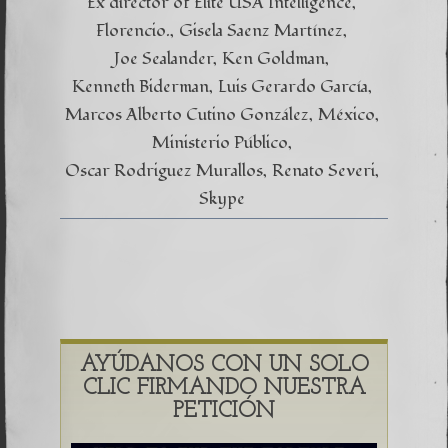
Ex director of Elite USA Intelligence
Florencio.
Gisela Saenz Martínez
Joe Sealander
Ken Goldman
Kenneth Biderman
Luis Gerardo García
Marcos Alberto Cutino González
México
Ministerio Público
Oscar Rodriguez Murallos
Renato Severi
Skype
AYÚDANOS CON UN SOLO
CLIC FIRMANDO NUESTRA
PETICIÓN