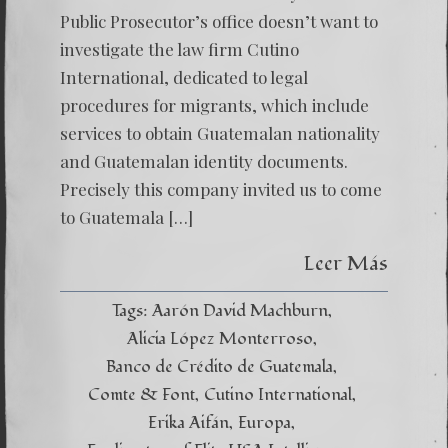
Public Prosecutor’s office doesn’t want to
investigate the law firm Cutino
International, dedicated to legal
procedures for migrants, which include
services to obtain Guatemalan nationality
and Guatemalan identity documents.
Precisely this company invited us to come
to Guatemala […]
Leer Más
Tags:
Aarón David Machburn
Alicia López Monterroso
Banco de Crédito de Guatemala
Comte & Font
Cutino International
Erika Aifán
Europa