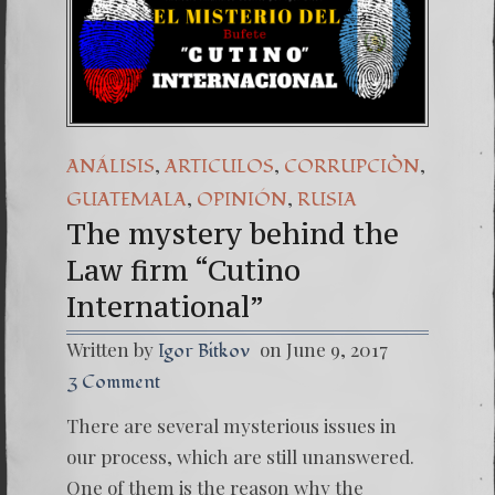
(Españo
7. Our 
,
,
,
ANÁLISIS
ARTICULOS
CORRUPCIÒN
,
,
GUATEMALA
OPINIÓN
RUSIA
The mystery behind the
Law firm “Cutino
International”
Written by
on June 9, 2017
Igor Bitkov
3 Comment
There are several mysterious issues in
our process, which are still unanswered.
One of them is the reason why the