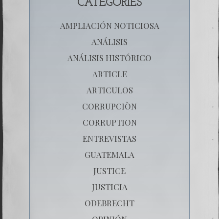
CATEGORIES
AMPLIACIÓN NOTICIOSA
ANÁLISIS
ANÁLISIS HISTÓRICO
ARTICLE
ARTICULOS
CORRUPCIÒN
CORRUPTION
ENTREVISTAS
GUATEMALA
JUSTICE
JUSTICIA
ODEBRECHT
OPINIÓN