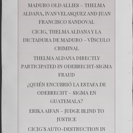
MADURO OLD ALLIES – THELMA
ALDANA, IVAN VELASQUEZ AND JUAN
FRANCISCO SANDOVAL
CICIG, THELMA ALDANA Y LA
DICTADURA DE MADURO – VÍNCULO
CRIMINAL
THELMA ALDANA DIRECTLY
PARTICIPATED IN ODEBRECHT-SIGMA
FRAUD
¿QUIÉN ENCUBRIÓ LA ESTAFA DE
ODEBRECHT – SIGMA EN
GUATEMALA?
ERIKA AIFAN – JUDGE BLIND TO
JUSTICE
CICIG´S AUTO-DESTRUCTION IN