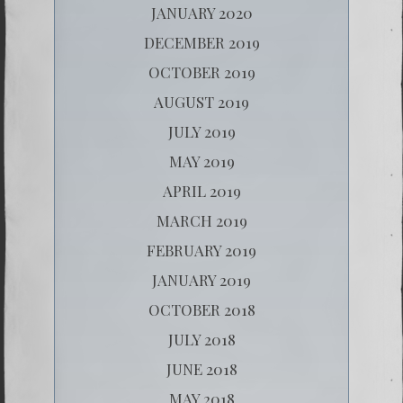
JANUARY 2020
DECEMBER 2019
OCTOBER 2019
AUGUST 2019
JULY 2019
MAY 2019
APRIL 2019
MARCH 2019
FEBRUARY 2019
JANUARY 2019
OCTOBER 2018
JULY 2018
JUNE 2018
MAY 2018