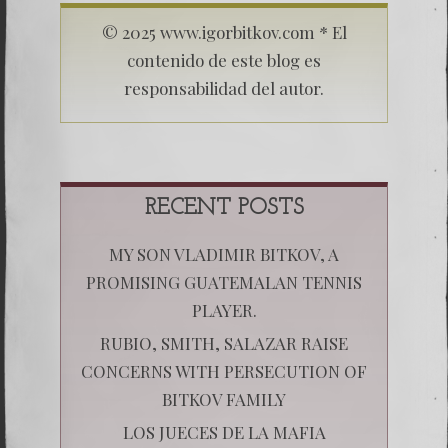
© 2025 www.igorbitkov.com * El
contenido de este blog es
responsabilidad del autor.
RECENT POSTS
MY SON VLADIMIR BITKOV, A
PROMISING GUATEMALAN TENNIS
PLAYER.
RUBIO, SMITH, SALAZAR RAISE
CONCERNS WITH PERSECUTION OF
BITKOV FAMILY
LOS JUECES DE LA MAFIA