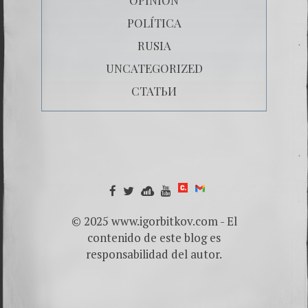
POLÍTICA
RUSIA
UNCATEGORIZED
СТАТЬИ
© 2025 www.igorbitkov.com - El
contenido de este blog es
responsabilidad del autor.