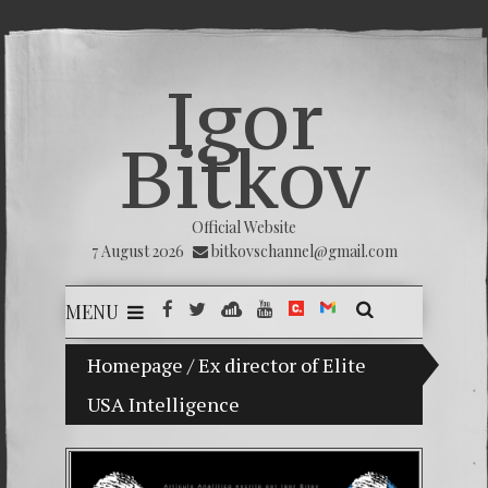
Igor
Bitkov
Official Website
7 August 2026
bitkovschannel@gmail.com
MENU
Homepage
My son Vladimir Bitkov, a promising Guat
/
Ex director of Elite
USA Intelligence
Breakin
(Españo
Crimina