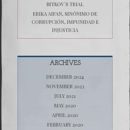
BITKOV´S TRIAL
ERIKA AIFAN, SINÓNIMO DE
CORRUPCIÓN, IMPUNIDAD E
INJUSTICIA
ARCHIVES
DECEMBER 2024
NOVEMBER 2023
JULY 2021
MAY 2020
APRIL 2020
FEBRUARY 2020