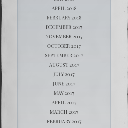
APRIL 2018
FEBRUARY 2018
DECEMBER 2017
NOVEMBER 2017
OCTOBER 2017
SEPTEMBER 2017
AUGUST 2017
JULY 2017
JUNE 2017
MAY 2017
APRIL 2017
MARCH 2017
FEBRUARY 2017