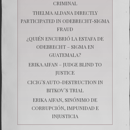
CRIMINAL
THELMA ALDANA DIRECTLY
PARTICIPATED IN ODEBRECHT-SIGMA
FRAUD
¿QUIÉN ENCUBRIÓ LA ESTAFA DE
ODEBRECHT – SIGMA EN
GUATEMALA?
ERIKA AIFAN – JUDGE BLIND TO
JUSTICE
CICIG´S AUTO-DESTRUCTION IN
BITKOV´S TRIAL
ERIKA AIFAN, SINÓNIMO DE
CORRUPCIÓN, IMPUNIDAD E
INJUSTICIA