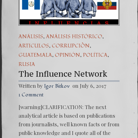
(Español) Daño Colat
7. Our Struggle Agai
,
,
ANÁLISIS
ANÁLISIS HISTÓRICO
,
,
ARTICULOS
CORRUPCIÒN
,
,
,
GUATEMALA
OPINIÓN
POLÍTICA
RUSIA
The Influence Network
Written by
on July 6, 2017
Igor Bitkov
1 Comment
[warning]CLARIFICATION: The next
analytical article is based on publications
from journalists, well known facts or from
public knowledge and I quote all of the