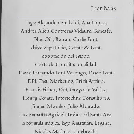
Leer Más
Tags:
Alejandro Sinibaldi
Ana López.
Andrea Alicia Contreras Vidaure
Bancafe
Blue Oil.
Botran
Chelis Font
chivo espiatorio
Comte & Font
cooptación del estado
Corte de Constitucionalidad
David Fernando Font Verdugo
David Font
DPI
Easy Marketing
Erich Archila
Francis Fisher
FSB
Gregorio Valdez
Henry Comte
Intertechne Consultores
Jimmy Morales
Julio Alvarado
La compañía Agricola Industrial Santa Ana
la fórmula mágica
lago Amatitlán
Legalsa
Nicolás Maduro
Odebrecht