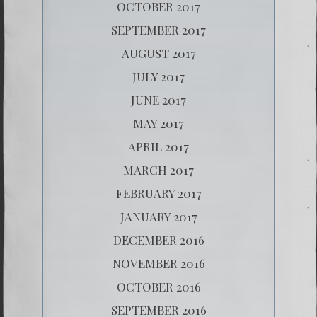
OCTOBER 2017
SEPTEMBER 2017
AUGUST 2017
JULY 2017
JUNE 2017
MAY 2017
APRIL 2017
MARCH 2017
FEBRUARY 2017
JANUARY 2017
DECEMBER 2016
NOVEMBER 2016
OCTOBER 2016
SEPTEMBER 2016