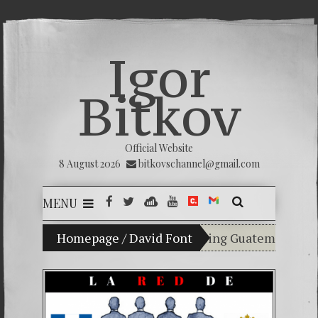
Igor
Bitkov
Official Website
8 August 2026
bitkovschannel@gmail.com
MENU
y son Vladimir Bitkov, a promising Guatemalan tennis p
Homepage
/
David Font
Breaking the silence
(Español) Confiamos e
Criminality in the 