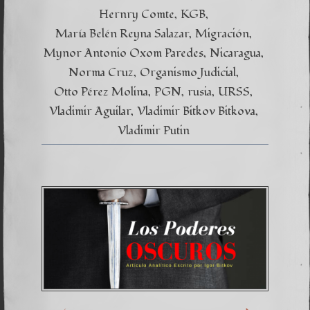
Hernry Comte
KGB
María Belén Reyna Salazar
Migración
Mynor Antonio Oxom Paredes
Nicaragua
Norma Cruz
Organismo Judicial
Otto Pérez Molina
PGN
rusia
URSS
Vladimir Aguilar
Vladimir Bitkov Bitkova
Vladimir Putin