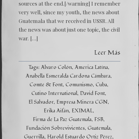
sources at the end.[/warning] I remember
very well, since my youth, the news about
Guatemala that we received in USSR. All
the news was about just one topic, the civil
war. […]
Leer Más
Tags:
Alvaro Colón
America Latína
Anabella Esmeralda Cardona Cámbara
Comte & Font
Comunismo
Cuba
Cutino International
David Font
El Salvador
Empresa Minera CGN
Erika Aifán
EXIMAL
Firma de La Paz Guatemala
FSB
Fundación Sobrevivientes
Guatemala
Guerrilla
Harold Estuardo Ortiz Pérez