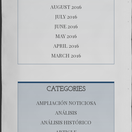
AUGUST 2016
JULY 2016
JUNE 2016
MAY 2016
APRIL 2016
MARCH 2016
CATEGORIES
AMPLIACIÓN NOTICIOSA
ANÁLISIS
ANÁLISIS HISTÓRICO
ARTICLE