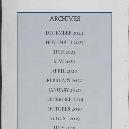
ARCHIVES
DECEMBER 2024
NOVEMBER 2023
JULY 2021
MAY 2020
APRIL 2020
FEBRUARY 2020
JANUARY 2020
DECEMBER 2019
OCTOBER 2019
AUGUST 2019
JULY 2019