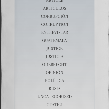
ARTICULOS
CORRUPCIÒN
CORRUPTION
ENTREVISTAS
GUATEMALA
JUSTICE
JUSTICIA
ODEBRECHT
OPINIÓN
POLÍTICA
RUSIA
UNCATEGORIZED
СТАТЬИ