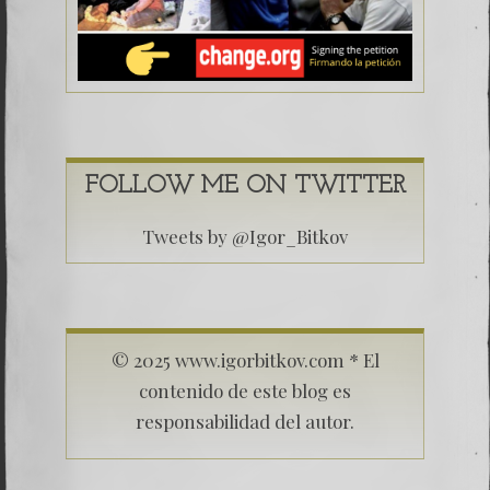
FOLLOW ME ON TWITTER
Tweets by @Igor_Bitkov
© 2025 www.igorbitkov.com * El
contenido de este blog es
responsabilidad del autor.