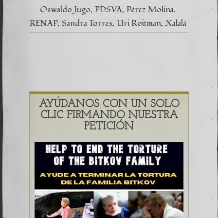
Oswaldo Jugo
PDSVA
Pérez Molina
RENAP
Sandra Torres
Uri Roitman
Xalalá
AYÚDANOS CON UN SOLO
CLIC FIRMANDO NUESTRA
PETICIÓN