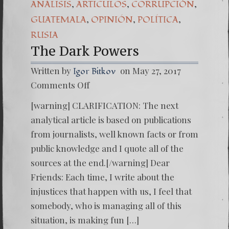
,
,
,
ANÁLISIS
ARTICULOS
CORRUPCIÒN
,
,
,
GUATEMALA
OPINIÓN
POLÍTICA
RUSIA
The Dark Powers
Written by
on May 27, 2017
Igor Bitkov
on
Comments Off
The
Dark
[warning] CLARIFICATION: The next
Powers
analytical article is based on publications
from journalists, well known facts or from
public knowledge and I quote all of the
sources at the end.[/warning] Dear
Friends: Each time, I write about the
injustices that happen with us, I feel that
somebody, who is managing all of this
situation, is making fun […]