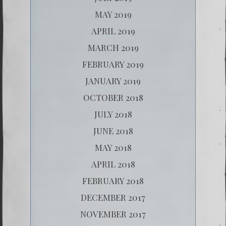
MAY 2019
APRIL 2019
MARCH 2019
FEBRUARY 2019
JANUARY 2019
OCTOBER 2018
JULY 2018
JUNE 2018
MAY 2018
APRIL 2018
FEBRUARY 2018
DECEMBER 2017
NOVEMBER 2017