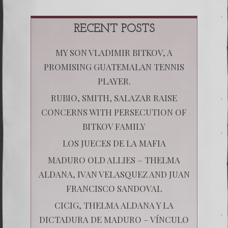
RECENT POSTS
MY SON VLADIMIR BITKOV, A
PROMISING GUATEMALAN TENNIS
PLAYER.
RUBIO, SMITH, SALAZAR RAISE
CONCERNS WITH PERSECUTION OF
BITKOV FAMILY
LOS JUECES DE LA MAFIA
MADURO OLD ALLIES – THELMA
ALDANA, IVAN VELASQUEZ AND JUAN
FRANCISCO SANDOVAL
CICIG, THELMA ALDANA Y LA
DICTADURA DE MADURO – VÍNCULO