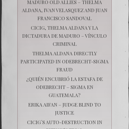
MADURO OLD ALLIES – THELMA
ALDANA, IVAN VELASQUEZ AND JUAN
FRANCISCO SANDOVAL
CICIG, THELMA ALDANA Y LA
DICTADURA DE MADURO – VÍNCULO
CRIMINAL
THELMA ALDANA DIRECTLY
PARTICIPATED IN ODEBRECHT-SIGMA
FRAUD
¿QUIÉN ENCUBRIÓ LA ESTAFA DE
ODEBRECHT – SIGMA EN
GUATEMALA?
ERIKA AIFAN – JUDGE BLIND TO
JUSTICE
CICIG´S AUTO-DESTRUCTION IN