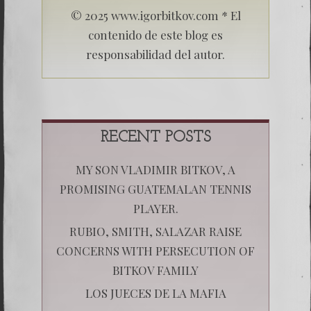
© 2025 www.igorbitkov.com * El
contenido de este blog es
responsabilidad del autor.
RECENT POSTS
MY SON VLADIMIR BITKOV, A
PROMISING GUATEMALAN TENNIS
PLAYER.
RUBIO, SMITH, SALAZAR RAISE
CONCERNS WITH PERSECUTION OF
BITKOV FAMILY
LOS JUECES DE LA MAFIA