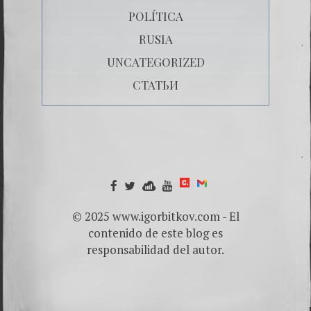
POLÍTICA
RUSIA
UNCATEGORIZED
СТАТЬИ
© 2025 www.igorbitkov.com - El
contenido de este blog es
responsabilidad del autor.