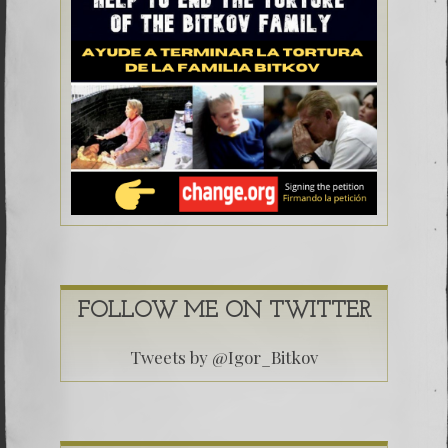
FOLLOW ME ON TWITTER
Tweets by @Igor_Bitkov