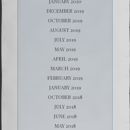
JANUARY 2020
DECEMBER 2019
OCTOBER 2019
AUGUST 2019
JULY 2019
MAY 2019
APRIL 2019
MARCH 2019
FEBRUARY 2019
JANUARY 2019
OCTOBER 2018
JULY 2018
JUNE 2018
MAY 2018