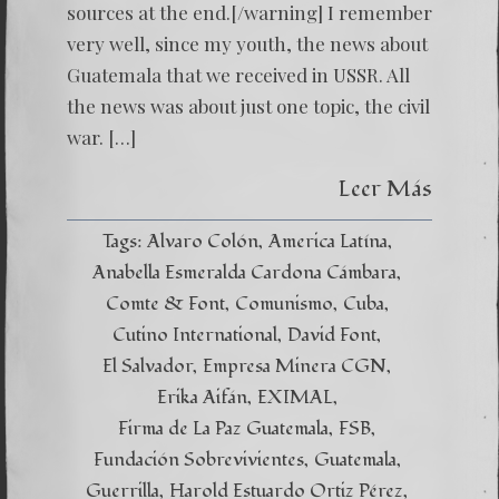
sources at the end.[/warning] I remember
very well, since my youth, the news about
Guatemala that we received in USSR. All
the news was about just one topic, the civil
war. […]
Leer Más
Tags:
Alvaro Colón
America Latína
Anabella Esmeralda Cardona Cámbara
Comte & Font
Comunismo
Cuba
Cutino International
David Font
El Salvador
Empresa Minera CGN
Erika Aifán
EXIMAL
Firma de La Paz Guatemala
FSB
Fundación Sobrevivientes
Guatemala
Guerrilla
Harold Estuardo Ortiz Pérez