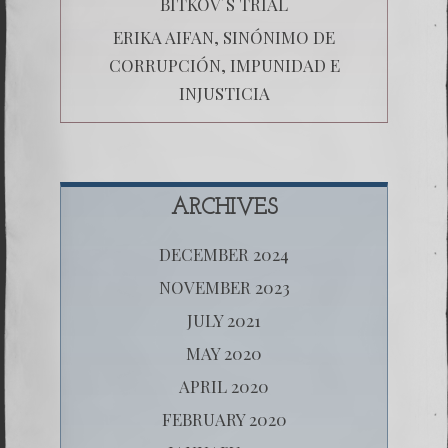
BITKOV´S TRIAL
ERIKA AIFAN, SINÓNIMO DE
CORRUPCIÓN, IMPUNIDAD E
INJUSTICIA
ARCHIVES
DECEMBER 2024
NOVEMBER 2023
JULY 2021
MAY 2020
APRIL 2020
FEBRUARY 2020