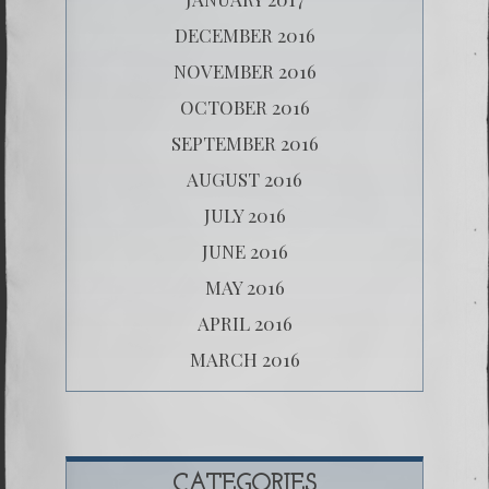
DECEMBER 2016
NOVEMBER 2016
OCTOBER 2016
SEPTEMBER 2016
AUGUST 2016
JULY 2016
JUNE 2016
MAY 2016
APRIL 2016
MARCH 2016
CATEGORIES