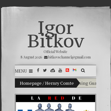
Igor
Bitkov
Official Website
8 August 2026
bitkovschannel@gmail.com
MENU
My son Vladimir Bitkov, a promising Guatemalan te
Homepage
/
Hernry Comte
Breaking the sil
(Español) Confiam
Criminality in t