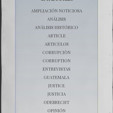
AMPLIACIÓN NOTICIOSA
ANÁLISIS
ANÁLISIS HISTÓRICO
ARTICLE
ARTICULOS
CORRUPCIÒN
CORRUPTION
ENTREVISTAS
GUATEMALA
JUSTICE
JUSTICIA
ODEBRECHT
OPINIÓN