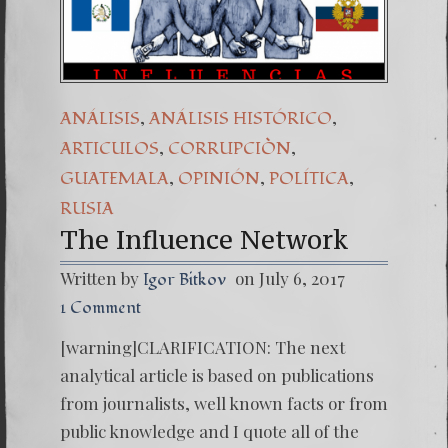
(Español) Daño Co
7. Our Struggle 
,
,
ANÁLISIS
ANÁLISIS HISTÓRICO
,
,
ARTICULOS
CORRUPCIÒN
,
,
,
GUATEMALA
OPINIÓN
POLÍTICA
RUSIA
The Influence Network
Written by
on July 6, 2017
Igor Bitkov
1 Comment
[warning]CLARIFICATION: The next
analytical article is based on publications
from journalists, well known facts or from
public knowledge and I quote all of the