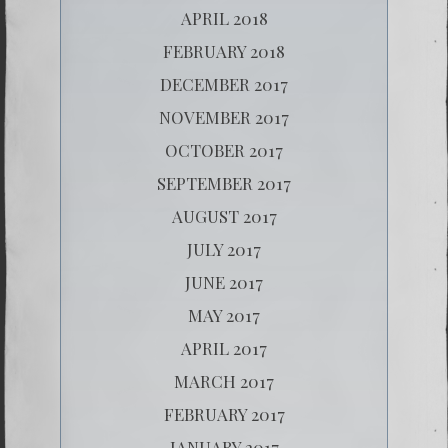
APRIL 2018
FEBRUARY 2018
DECEMBER 2017
NOVEMBER 2017
OCTOBER 2017
SEPTEMBER 2017
AUGUST 2017
JULY 2017
JUNE 2017
MAY 2017
APRIL 2017
MARCH 2017
FEBRUARY 2017
JANUARY 2017