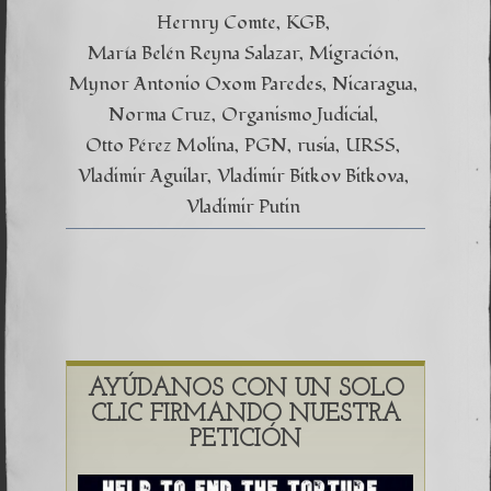
Hernry Comte
KGB
María Belén Reyna Salazar
Migración
Mynor Antonio Oxom Paredes
Nicaragua
Norma Cruz
Organismo Judicial
Otto Pérez Molina
PGN
rusia
URSS
Vladimir Aguilar
Vladimir Bitkov Bitkova
Vladimir Putin
AYÚDANOS CON UN SOLO
CLIC FIRMANDO NUESTRA
PETICIÓN