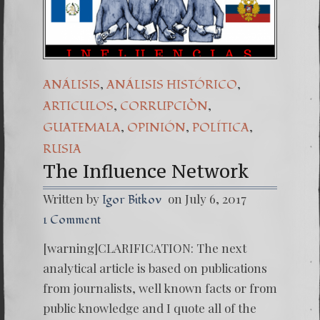
(Español) 
7. Our St
,
,
ANÁLISIS
ANÁLISIS HISTÓRICO
,
,
ARTICULOS
CORRUPCIÒN
,
,
,
GUATEMALA
OPINIÓN
POLÍTICA
RUSIA
The Influence Network
Written by
on July 6, 2017
Igor Bitkov
1 Comment
[warning]CLARIFICATION: The next
analytical article is based on publications
from journalists, well known facts or from
public knowledge and I quote all of the