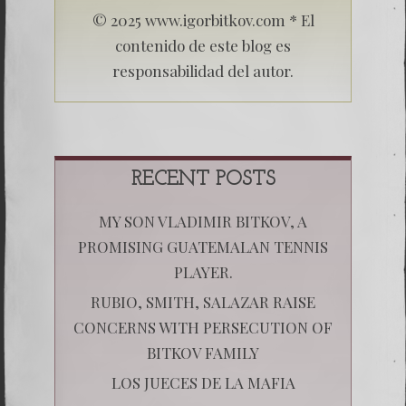
© 2025 www.igorbitkov.com * El
contenido de este blog es
responsabilidad del autor.
RECENT POSTS
MY SON VLADIMIR BITKOV, A
PROMISING GUATEMALAN TENNIS
PLAYER.
RUBIO, SMITH, SALAZAR RAISE
CONCERNS WITH PERSECUTION OF
BITKOV FAMILY
LOS JUECES DE LA MAFIA