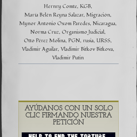
Hernry Comte
KGB
María Belén Reyna Salazar
Migración
Mynor Antonio Oxom Paredes
Nicaragua
Norma Cruz
Organismo Judicial
Otto Pérez Molina
PGN
rusia
URSS
Vladimir Aguilar
Vladimir Bitkov Bitkova
Vladimir Putin
AYÚDANOS CON UN SOLO
CLIC FIRMANDO NUESTRA
PETICIÓN