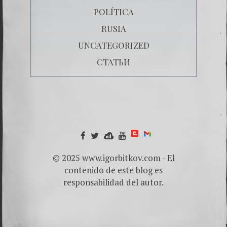
POLÍTICA
RUSIA
UNCATEGORIZED
СТАТЬИ
© 2025 www.igorbitkov.com - El
contenido de este blog es
responsabilidad del autor.