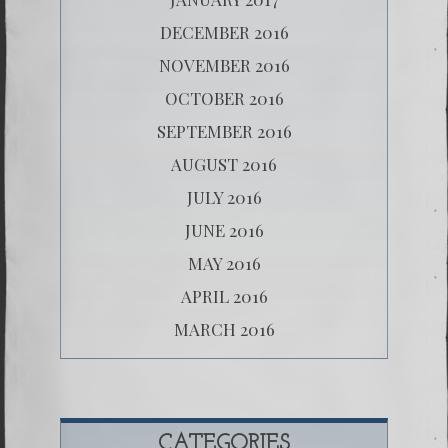
DECEMBER 2016
NOVEMBER 2016
OCTOBER 2016
SEPTEMBER 2016
AUGUST 2016
JULY 2016
JUNE 2016
MAY 2016
APRIL 2016
MARCH 2016
CATEGORIES