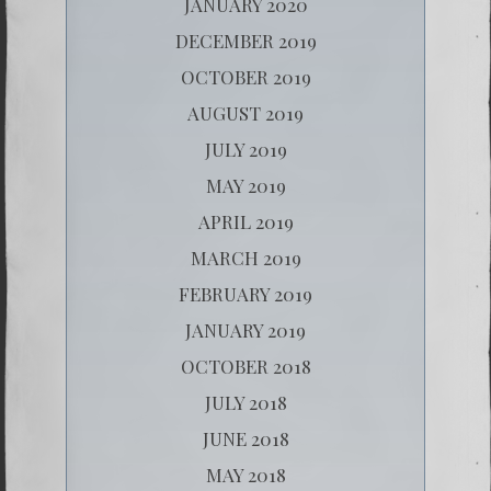
JANUARY 2020
DECEMBER 2019
OCTOBER 2019
AUGUST 2019
JULY 2019
MAY 2019
APRIL 2019
MARCH 2019
FEBRUARY 2019
JANUARY 2019
OCTOBER 2018
JULY 2018
JUNE 2018
MAY 2018