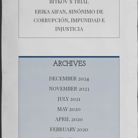
BITKOV´S TRIAL
ERIKA AIFAN, SINÓNIMO DE
CORRUPCIÓN, IMPUNIDAD E
INJUSTICIA
ARCHIVES
DECEMBER 2024
NOVEMBER 2023
JULY 2021
MAY 2020
APRIL 2020
FEBRUARY 2020