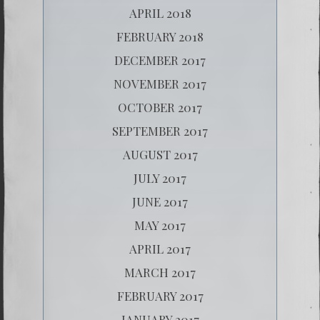
APRIL 2018
FEBRUARY 2018
DECEMBER 2017
NOVEMBER 2017
OCTOBER 2017
SEPTEMBER 2017
AUGUST 2017
JULY 2017
JUNE 2017
MAY 2017
APRIL 2017
MARCH 2017
FEBRUARY 2017
JANUARY 2017