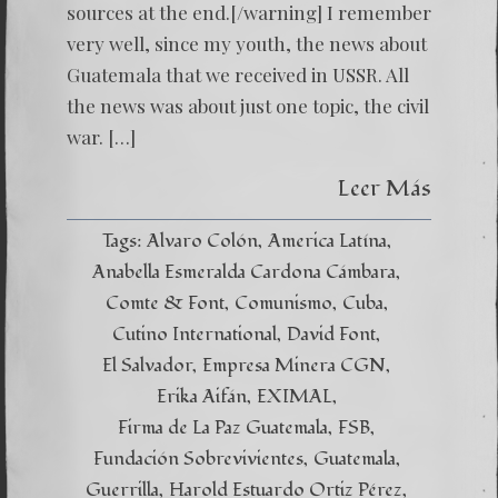
sources at the end.[/warning] I remember
very well, since my youth, the news about
Guatemala that we received in USSR. All
the news was about just one topic, the civil
war. […]
Leer Más
Tags:
Alvaro Colón
America Latína
Anabella Esmeralda Cardona Cámbara
Comte & Font
Comunismo
Cuba
Cutino International
David Font
El Salvador
Empresa Minera CGN
Erika Aifán
EXIMAL
Firma de La Paz Guatemala
FSB
Fundación Sobrevivientes
Guatemala
Guerrilla
Harold Estuardo Ortiz Pérez