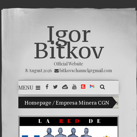
Igor
Bitkov
Official Website
8 August 2026
bitkovschannel@gmail.com
MENU
Homepage
My son Vladimir Bitkov, a promising Guatem
/
Empresa Minera CGN
Breaking 
(Español) 
Criminali