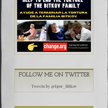
FOLLOW ME ON TWITTER
Tweets by @Igor_Bitkov