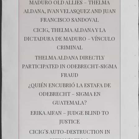
MADURO OLD ALLIES – THELMA
ALDANA, IVAN VELASQUEZ AND JUAN
FRANCISCO SANDOVAL
CICIG, THELMA ALDANA Y LA
DICTADURA DE MADURO – VÍNCULO
CRIMINAL
THELMA ALDANA DIRECTLY
PARTICIPATED IN ODEBRECHT-SIGMA
FRAUD
¿QUIÉN ENCUBRIÓ LA ESTAFA DE
ODEBRECHT – SIGMA EN
GUATEMALA?
ERIKA AIFAN – JUDGE BLIND TO
JUSTICE
CICIG´S AUTO-DESTRUCTION IN