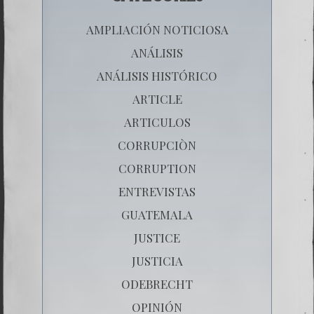
AMPLIACIÓN NOTICIOSA
ANÁLISIS
ANÁLISIS HISTÓRICO
ARTICLE
ARTICULOS
CORRUPCIÒN
CORRUPTION
ENTREVISTAS
GUATEMALA
JUSTICE
JUSTICIA
ODEBRECHT
OPINIÓN