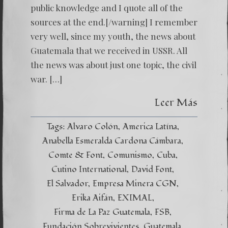
public knowledge and I quote all of the
sources at the end.[/warning] I remember
very well, since my youth, the news about
Guatemala that we received in USSR. All
the news was about just one topic, the civil
war. […]
Leer Más
Tags:
Alvaro Colón
America Latína
Anabella Esmeralda Cardona Cámbara
Comte & Font
Comunismo
Cuba
Cutino International
David Font
El Salvador
Empresa Minera CGN
Erika Aifán
EXIMAL
Firma de La Paz Guatemala
FSB
Fundación Sobrevivientes
Guatemala