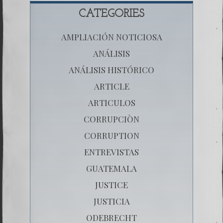
CATEGORIES
AMPLIACIÓN NOTICIOSA
ANÁLISIS
ANÁLISIS HISTÓRICO
ARTICLE
ARTICULOS
CORRUPCIÒN
CORRUPTION
ENTREVISTAS
GUATEMALA
JUSTICE
JUSTICIA
ODEBRECHT