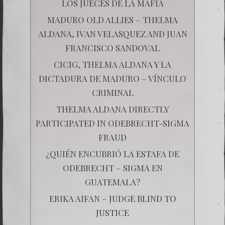
LOS JUECES DE LA MAFIA
MADURO OLD ALLIES – THELMA
ALDANA, IVAN VELASQUEZ AND JUAN
FRANCISCO SANDOVAL
CICIG, THELMA ALDANA Y LA
DICTADURA DE MADURO – VÍNCULO
CRIMINAL
THELMA ALDANA DIRECTLY
PARTICIPATED IN ODEBRECHT-SIGMA
FRAUD
¿QUIÉN ENCUBRIÓ LA ESTAFA DE
ODEBRECHT – SIGMA EN
GUATEMALA?
ERIKA AIFAN – JUDGE BLIND TO
JUSTICE