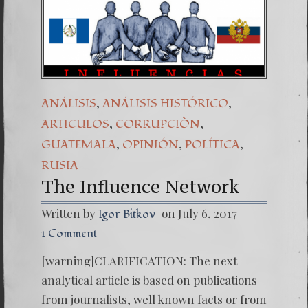
(Españo
7. Our 
,
,
ANÁLISIS
ANÁLISIS HISTÓRICO
,
,
ARTICULOS
CORRUPCIÒN
,
,
,
GUATEMALA
OPINIÓN
POLÍTICA
RUSIA
The Influence Network
Written by
on July 6, 2017
Igor Bitkov
1 Comment
[warning]CLARIFICATION: The next
analytical article is based on publications
from journalists, well known facts or from