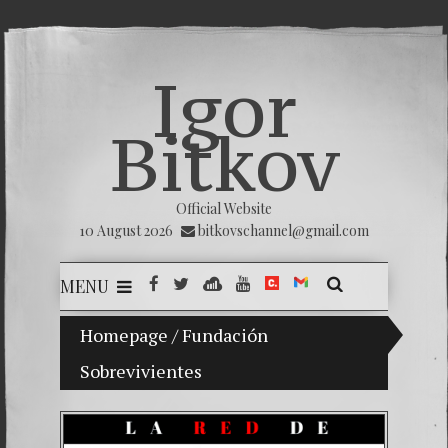
Igor
Bitkov
Official Website
10 August 2026
bitkovschannel@gmail.com
MENU
Homepage
My son Vladimir Bitkov, a promising Guat
/
Fundación
Sobrevivientes
Breakin
(Españo
Crimina