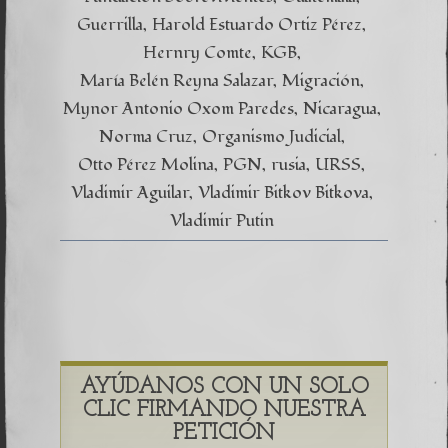
Guerrilla
Harold Estuardo Ortiz Pérez
Hernry Comte
KGB
María Belén Reyna Salazar
Migración
Mynor Antonio Oxom Paredes
Nicaragua
Norma Cruz
Organismo Judicial
Otto Pérez Molina
PGN
rusia
URSS
Vladimir Aguilar
Vladimir Bitkov Bitkova
Vladimir Putin
AYÚDANOS CON UN SOLO
CLIC FIRMANDO NUESTRA
PETICIÓN