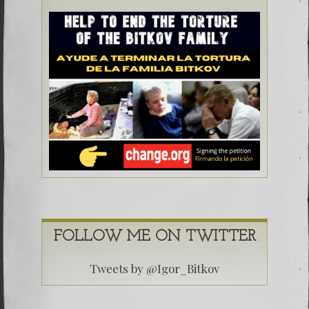
FOLLOW ME ON TWITTER
Tweets by @Igor_Bitkov