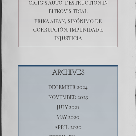
CICIG´S AUTO-DESTRUCTION IN
BITKOV´S TRIAL
ERIKA AIFAN, SINÓNIMO DE
CORRUPCIÓN, IMPUNIDAD E
INJUSTICIA
ARCHIVES
DECEMBER 2024
NOVEMBER 2023
JULY 2021
MAY 2020
APRIL 2020