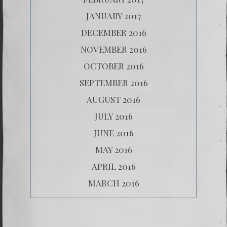
JANUARY 2017
DECEMBER 2016
NOVEMBER 2016
OCTOBER 2016
SEPTEMBER 2016
AUGUST 2016
JULY 2016
JUNE 2016
MAY 2016
APRIL 2016
MARCH 2016