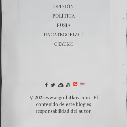
OPINIÓN
POLÍTICA
RUSIA
UNCATEGORIZED
СТАТЬИ
© 2025 www.igorbitkov.com - El
contenido de este blog es
responsabilidad del autor.