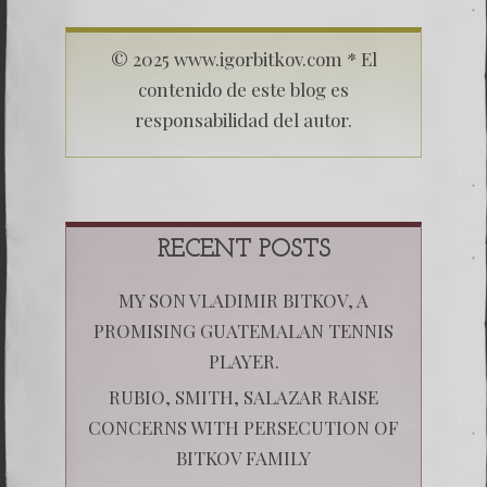
© 2025 www.igorbitkov.com * El
contenido de este blog es
responsabilidad del autor.
RECENT POSTS
MY SON VLADIMIR BITKOV, A
PROMISING GUATEMALAN TENNIS
PLAYER.
RUBIO, SMITH, SALAZAR RAISE
CONCERNS WITH PERSECUTION OF
BITKOV FAMILY