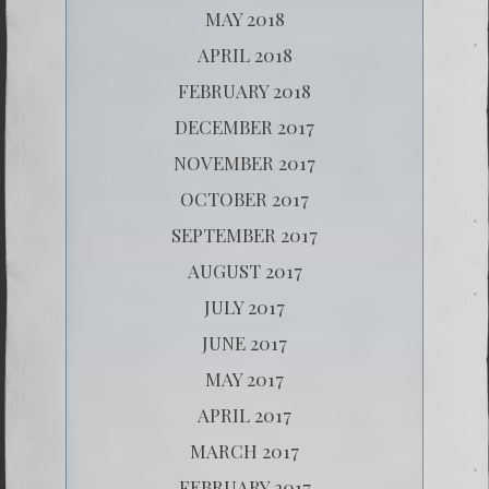
MAY 2018
APRIL 2018
FEBRUARY 2018
DECEMBER 2017
NOVEMBER 2017
OCTOBER 2017
SEPTEMBER 2017
AUGUST 2017
JULY 2017
JUNE 2017
MAY 2017
APRIL 2017
MARCH 2017
FEBRUARY 2017