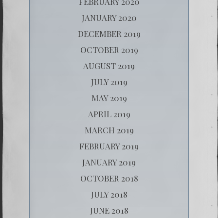
FEBRUARY 2020
JANUARY 2020
DECEMBER 2019
OCTOBER 2019
AUGUST 2019
JULY 2019
MAY 2019
APRIL 2019
MARCH 2019
FEBRUARY 2019
JANUARY 2019
OCTOBER 2018
JULY 2018
JUNE 2018