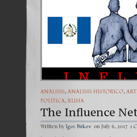
,
,
ANÁLISIS
ANÁLISIS HISTÓRICO
ART
,
POLÍTICA
RUSIA
The Influence Ne
Written by
on July 6, 2017
Igor Bitkov
1 