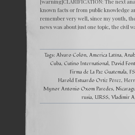
[warning]CLARIFICATION: The next analyti
known facts or from public knowledge and
remember very well, since my youth, the
news was about just one topic, the civil w
Tags:
Alvaro Colón
America Latína
Anab
Cuba
Cutino International
David Fon
Firma de La Paz Guatemala
F
Harold Estuardo Ortiz Pérez
Hern
Mynor Antonio Oxom Paredes
Nicarag
rusia
URSS
Vladimir A