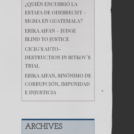
¿QUIÉN ENCUBRIÓ LA
ESTAFA DE ODEBRECHT –
SIGMA EN GUATEMALA?
ERIKA AIFAN – JUDGE
BLIND TO JUSTICE
CICIG´S AUTO-
DESTRUCTION IN BITKOV´S
TRIAL
ERIKA AIFAN, SINÓNIMO DE
CORRUPCIÓN, IMPUNIDAD
E INJUSTICIA
ARCHIVES