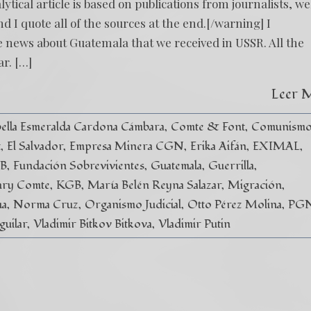
cal article is based on publications from journalists, we
 I quote all of the sources at the end.[/warning] I
 news about Guatemala that we received in USSR. All the
ar. […]
Leer 
ella Esmeralda Cardona Cámbara
Comte & Font
Comunism
t
El Salvador
Empresa Minera CGN
Erika Aifán
EXIMAL
SB
Fundación Sobrevivientes
Guatemala
Guerrilla
ry Comte
KGB
María Belén Reyna Salazar
Migración
ua
Norma Cruz
Organismo Judicial
Otto Pérez Molina
PG
guilar
Vladimir Bitkov Bitkova
Vladimir Putin