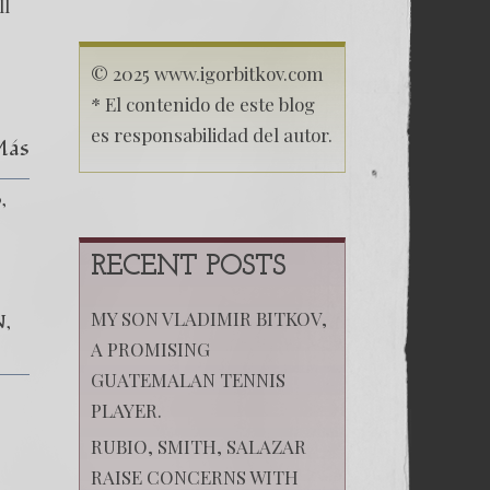
ll
© 2025 www.igorbitkov.com
* El contenido de este blog
es responsabilidad del autor.
Más
o
RECENT POSTS
MY SON VLADIMIR BITKOV,
N
A PROMISING
GUATEMALAN TENNIS
PLAYER.
RUBIO, SMITH, SALAZAR
RAISE CONCERNS WITH