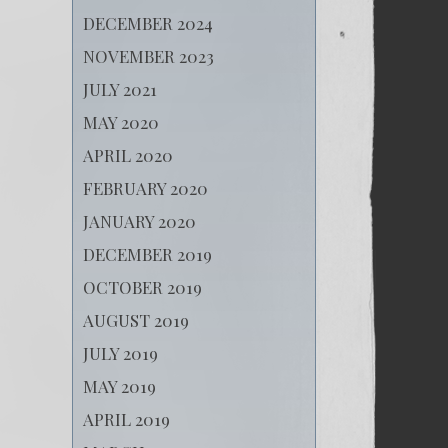
DECEMBER 2024
NOVEMBER 2023
JULY 2021
MAY 2020
APRIL 2020
FEBRUARY 2020
JANUARY 2020
DECEMBER 2019
OCTOBER 2019
AUGUST 2019
JULY 2019
MAY 2019
APRIL 2019