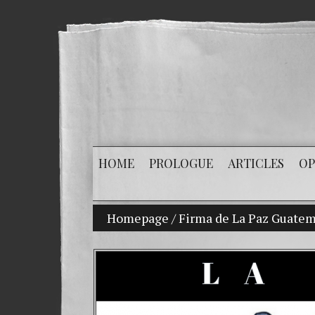
HOME
PROLOGUE
ARTICLES
OP
Homepage
My son Vladimir Bitkov, a prom
/
Firma de La Paz Guatem