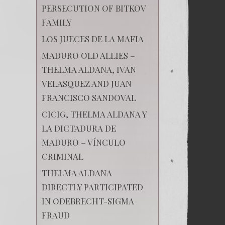
PERSECUTION OF BITKOV
FAMILY
LOS JUECES DE LA MAFIA
MADURO OLD ALLIES –
THELMA ALDANA, IVAN
VELASQUEZ AND JUAN
FRANCISCO SANDOVAL
CICIG, THELMA ALDANA Y
LA DICTADURA DE
MADURO – VÍNCULO
CRIMINAL
THELMA ALDANA
DIRECTLY PARTICIPATED
IN ODEBRECHT-SIGMA
FRAUD