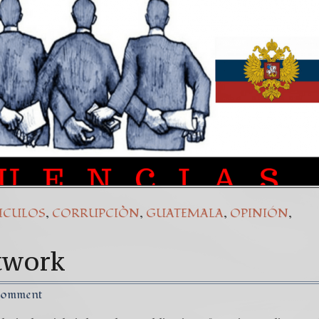
(Español) Daño Colateral: El Sacrificio de los inoc
7. Our Struggle Against The World’s Most Corrupte
,
,
,
,
ICULOS
CORRUPCIÒN
GUATEMALA
OPINIÓN
twork
Comment