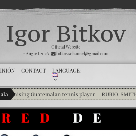
Igor Bitkov
Official Website
7 August 2026
bitkovschannel@gmail.com
INIÓN
CONTACT
LANGUAGE:
ising Guatemalan tennis player.
ala
RUBIO, SMITH, SA
Breaking the silence of the innocents.
THE MAGNI
(Español) Confiamos en Dios y él nos dará la victori
Criminality in the Kremlin Service
The Influen