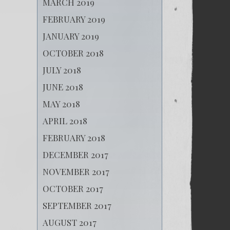
MARCH 2019
FEBRUARY 2019
JANUARY 2019
OCTOBER 2018
JULY 2018
JUNE 2018
MAY 2018
APRIL 2018
FEBRUARY 2018
DECEMBER 2017
NOVEMBER 2017
OCTOBER 2017
SEPTEMBER 2017
AUGUST 2017