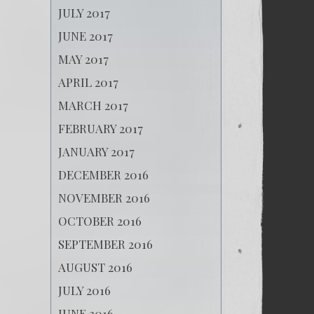
JULY 2017
JUNE 2017
MAY 2017
APRIL 2017
MARCH 2017
FEBRUARY 2017
JANUARY 2017
DECEMBER 2016
NOVEMBER 2016
OCTOBER 2016
SEPTEMBER 2016
AUGUST 2016
JULY 2016
JUNE 2016