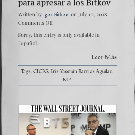
para apresar a los Bitkov
Written by
on July 10, 2018
Igor Bitkov
on
Comments Off
(Españo
CICIG
Sorry, this entry is only available in
fue
solicita
Español.
por
MOSC
Leer Más
para
apresa
a
Tags:
CICIG
Iris Yassmin Barrios Aguilar
los
Bitkov
MP