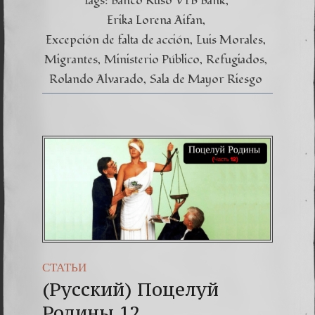
Tags:
Banco Ruso VTB Bank
nuestr
proces
Erika Lorena Aifan
Excepción de falta de acción
Luis Morales
Migrantes
Ministerio Público
Refugiados
Rolando Alvarado
Sala de Mayor Riesgo
СТАТЬИ
(Русский) Поцелуй
Родины 12