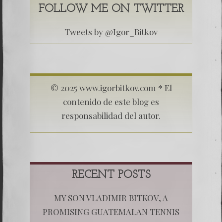
FOLLOW ME ON TWITTER
Tweets by @Igor_Bitkov
© 2025 www.igorbitkov.com * El
contenido de este blog es
responsabilidad del autor.
RECENT POSTS
MY SON VLADIMIR BITKOV, A
PROMISING GUATEMALAN TENNIS