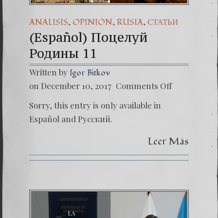
,
,
,
ANÁLISIS
OPINIÓN
RUSIA
СТАТЬИ
(Español) Поцелуй
Родины 11
Written by
Igor Bitkov
on
on December 10, 2017
Comments Off
(Españo
Поцел
Sorry, this entry is only available in
Родин
11
Español and Русский.
Leer Más