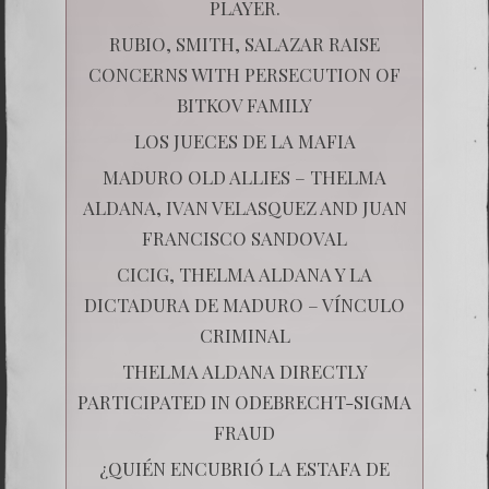
PLAYER.
RUBIO, SMITH, SALAZAR RAISE
CONCERNS WITH PERSECUTION OF
BITKOV FAMILY
LOS JUECES DE LA MAFIA
MADURO OLD ALLIES – THELMA
ALDANA, IVAN VELASQUEZ AND JUAN
FRANCISCO SANDOVAL
CICIG, THELMA ALDANA Y LA
DICTADURA DE MADURO – VÍNCULO
CRIMINAL
THELMA ALDANA DIRECTLY
PARTICIPATED IN ODEBRECHT-SIGMA
FRAUD
¿QUIÉN ENCUBRIÓ LA ESTAFA DE