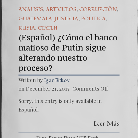
,
,
,
ANÁLISIS
ARTICULOS
CORRUPCIÒN
,
,
,
GUATEMALA
JUSTICIA
POLÍTICA
,
RUSIA
СТАТЬИ
(Español) ¿Cómo el banco
mafioso de Putin sigue
alterando nuestro
proceso?
Written by
Igor Bitkov
on
on December 21, 2017
Comments Off
(Españo
¿Cómo
Sorry, this entry is only available in
el
banco
Español.
mafios
de
Leer Más
Putin
sigue
alteran