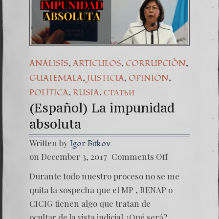
,
,
,
ANÁLISIS
ARTICULOS
CORRUPCIÒN
,
,
,
GUATEMALA
JUSTICIA
OPINIÓN
,
,
POLÍTICA
RUSIA
СТАТЬИ
(Español) La impunidad
absoluta
Written by
Igor Bitkov
on
on December 3, 2017
Comments Off
(Españo
La
Durante todo nuestro proceso no se me
impuni
absolut
quita la sospecha que el MP , RENAP o
CICIG tienen algo que tratan de
ocultar de la vista judicial ¿Qué será?