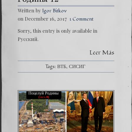
Written by
Igor Bitkov
on December 16, 2017
1 Comment
Sorry, this entry is only available in
Русский.
Leer Más
Tags:
ВТБ
СИСИГ