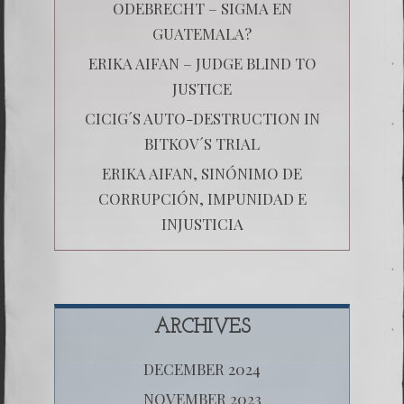
ODEBRECHT – SIGMA EN
GUATEMALA?
ERIKA AIFAN – JUDGE BLIND TO
JUSTICE
CICIG´S AUTO-DESTRUCTION IN
BITKOV´S TRIAL
ERIKA AIFAN, SINÓNIMO DE
CORRUPCIÓN, IMPUNIDAD E
INJUSTICIA
ARCHIVES
DECEMBER 2024
NOVEMBER 2023