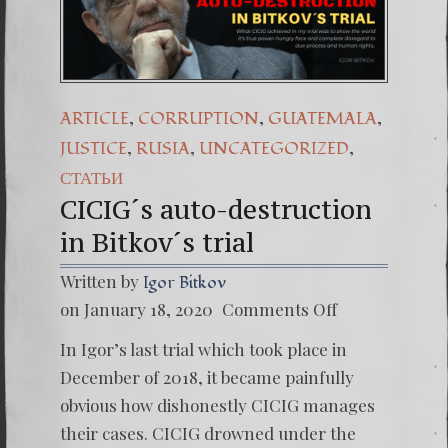
(Español) Daño Colateral:
7. Our Struggle Against
,
,
,
ARTICLE
CORRUPTION
GUATEMALA
,
,
,
JUSTICE
RUSIA
UNCATEGORIZED
СТАТЬИ
CICIG´s auto-destruction
in Bitkov´s trial
Written by
Igor Bitkov
on
on January 18, 2020
Comments Off
CICIG
´s
In Igor’s last trial which took place in
auto-
destruc
December of 2018, it became painfully
in
obvious how dishonestly CICIG manages
Bitkov
´s
their cases. CICIG drowned under the
trial