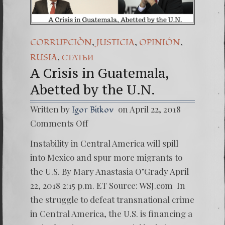
,
,
,
CORRUPCIÒN
JUSTICIA
OPINIÓN
,
RUSIA
СТАТЬИ
A Crisis in Guatemala,
Abetted by the U.N.
Written by
on April 22, 2018
Igor Bitkov
on
Comments Off
A
Crisis
Instability in Central America will spill
in
Guatem
into Mexico and spur more migrants to
Abetted
the U.S. By Mary Anastasia O’Grady April
by
the
22, 2018 2:15 p.m. ET Source: WSJ.com In
U.N.
the struggle to defeat transnational crime
in Central America, the U.S. is financing a