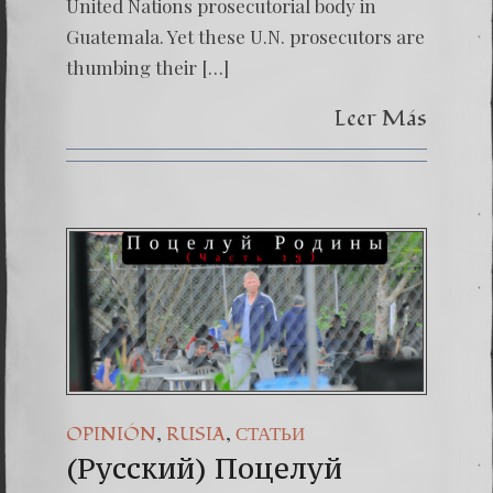
United Nations prosecutorial body in
Guatemala. Yet these U.N. prosecutors are
thumbing their […]
Leer Más
,
,
OPINIÓN
RUSIA
СТАТЬИ
(Русский) Поцелуй