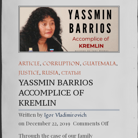
,
,
,
ARTICLE
CORRUPTION
GUATEMALA
,
,
JUSTICE
RUSIA
СТАТЬИ
YASSMIN BARRIOS
ACCOMPLICE OF
KREMLIN
Written by
Igor Vladimirovich
on
on December 22, 2019
Comments Off
YASSM
BARRI
Through the case of our family