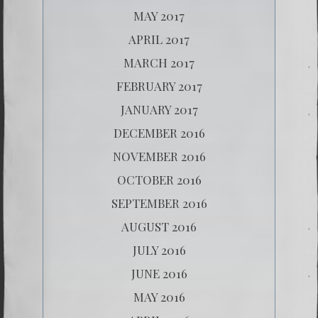
MAY 2017
APRIL 2017
MARCH 2017
FEBRUARY 2017
JANUARY 2017
DECEMBER 2016
NOVEMBER 2016
OCTOBER 2016
SEPTEMBER 2016
AUGUST 2016
JULY 2016
JUNE 2016
MAY 2016