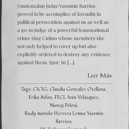
ACCOM
OF
Guatemalan judge Yassmin Barrios
KREML
proved to be accomplice of Kremlin in
political persecution against us as well as
a go-to judge of a powerful transnational
crime ring Cutino whose members she
not only helped to cover up but also
explicitly ordered to destroy any evidence
against them. Igor: In […]
Leer Más
Tags:
CICIG
Claudia Gonzalez Orellana
Erika Aifán
FECI
Iván Velásquez
Nancy Pelosi
Rudy manolo Herrera Lemus Yassmin
Barrios