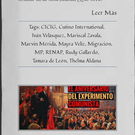
Leer Más
Tags:
CICIG
Cutino International
Iván Velásquez
Mariscal Zavala
Marvin Mérida
Mayra Veliz
Migración
MP
RENAP
Rudy Gallardo
Tamara de León
Thelma Aldana