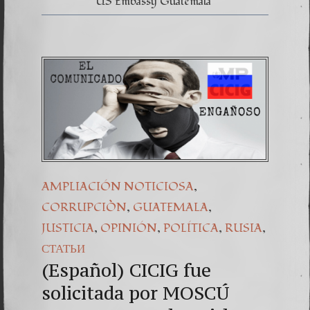
US Embassy Guatemala
,
AMPLIACIÓN NOTICIOSA
,
,
CORRUPCIÒN
GUATEMALA
,
,
,
,
JUSTICIA
OPINIÓN
POLÍTICA
RUSIA
СТАТЬИ
(Español) CICIG fue
solicitada por MOSCÚ