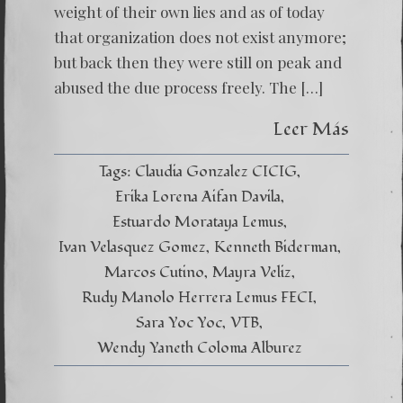
weight of their own lies and as of today
that organization does not exist anymore;
but back then they were still on peak and
abused the due process freely. The […]
Leer Más
Tags:
Claudia Gonzalez CICIG
Erika Lorena Aifan Davila
Estuardo Morataya Lemus
Ivan Velasquez Gomez
Kenneth Biderman
Marcos Cutino
Mayra Veliz
Rudy Manolo Herrera Lemus FECI
Sara Yoc Yoc
VTB
Wendy Yaneth Coloma Alburez