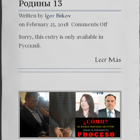
Родины 13
Written by
Igor Bitkov
on
on February 25, 2018
Comments Off
(Русски
Поцел
Sorry, this entry is only available in
Родин
13
Русский.
Leer Más