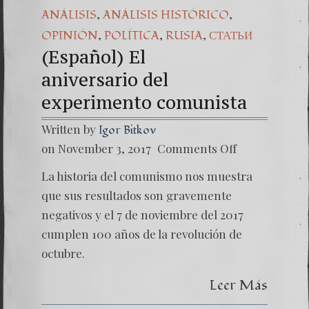
,
,
ANÁLISIS
ANÁLISIS HISTÓRICO
,
,
,
OPINIÓN
POLÍTICA
RUSIA
СТАТЬИ
(Español) El
aniversario del
experimento comunista
Written by
Igor Bitkov
on
on November 3, 2017
Comments Off
(Españo
El
La historia del comunismo nos muestra
anivers
experi
que sus resultados son gravemente
negativos y el 7 de noviembre del 2017
cumplen 100 años de la revolución de
octubre.
Leer Más