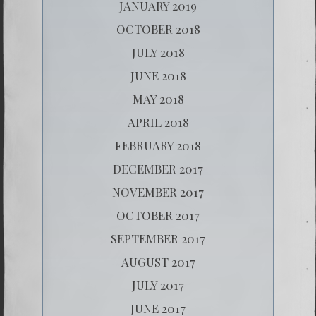
JANUARY 2019
OCTOBER 2018
JULY 2018
JUNE 2018
MAY 2018
APRIL 2018
FEBRUARY 2018
DECEMBER 2017
NOVEMBER 2017
OCTOBER 2017
SEPTEMBER 2017
AUGUST 2017
JULY 2017
JUNE 2017