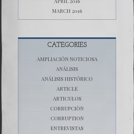
APRIL 2016
MARCH 2016
CATEGORIES
AMPLIACIÓN NOTICIOSA
ANÁLISIS
ANÁLISIS HISTÓRICO
ARTICLE
ARTICULOS
CORRUPCIÒN
CORRUPTION
ENTREVISTAS