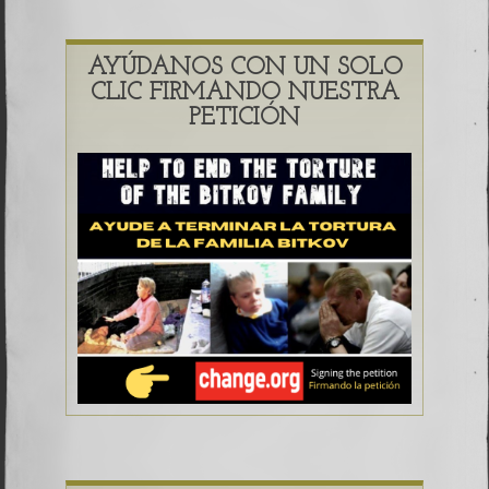
AYÚDANOS CON UN SOLO
CLIC FIRMANDO NUESTRA
PETICIÓN