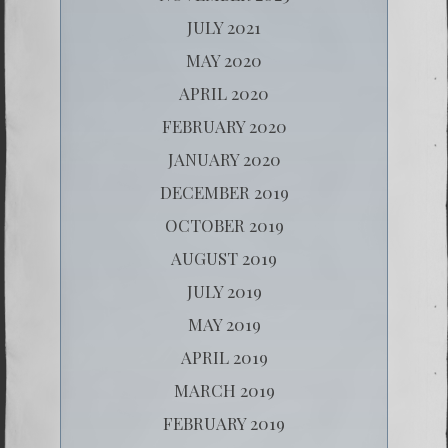
JULY 2021
MAY 2020
APRIL 2020
FEBRUARY 2020
JANUARY 2020
DECEMBER 2019
OCTOBER 2019
AUGUST 2019
JULY 2019
MAY 2019
APRIL 2019
MARCH 2019
FEBRUARY 2019