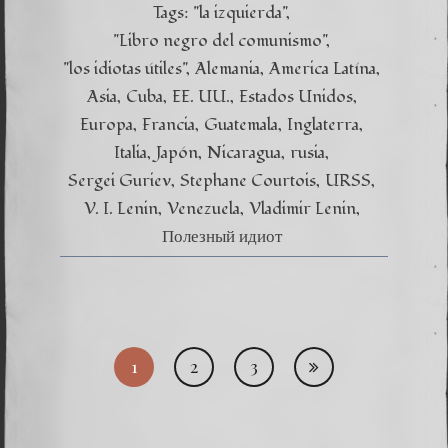
Tags:
"la izquierda"
"Libro negro del comunismo"
"los idiotas útiles"
Alemania
America Latína
Asia
Cuba
EE. UU.
Estados Unidos
Europa
Francia
Guatemala
Inglaterra
Italia
Japón
Nicaragua
rusia
Sergei Guriev
Stephane Courtois
URSS
V. I. Lenin
Venezuela
Vladimir Lenin
Полезный идиот
Posts
1
2
3
pagi