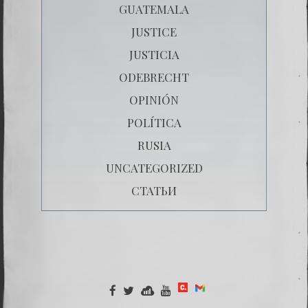
GUATEMALA
JUSTICE
JUSTICIA
ODEBRECHT
OPINIÓN
POLÍTICA
RUSIA
UNCATEGORIZED
СТАТЬИ