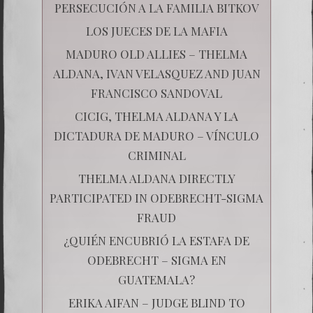
PERSECUCIÓN A LA FAMILIA BITKOV
LOS JUECES DE LA MAFIA
MADURO OLD ALLIES – THELMA
ALDANA, IVAN VELASQUEZ AND JUAN
FRANCISCO SANDOVAL
CICIG, THELMA ALDANA Y LA
DICTADURA DE MADURO – VÍNCULO
CRIMINAL
THELMA ALDANA DIRECTLY
PARTICIPATED IN ODEBRECHT-SIGMA
FRAUD
¿QUIÉN ENCUBRIÓ LA ESTAFA DE
ODEBRECHT – SIGMA EN
GUATEMALA?
ERIKA AIFAN – JUDGE BLIND TO