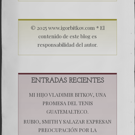
© 2025 www.igorbitkov.com * El
contenido de este blog es
responsabilidad del autor.
ENTRADAS RECIENTES
MI HIJO VLADIMIR BITKOV, UNA
PROMESA DEL TENIS
GUATEMALTECO.
RUBIO, SMITH Y SALAZAR EXPRESAN
PREOCUPACIÓN POR LA