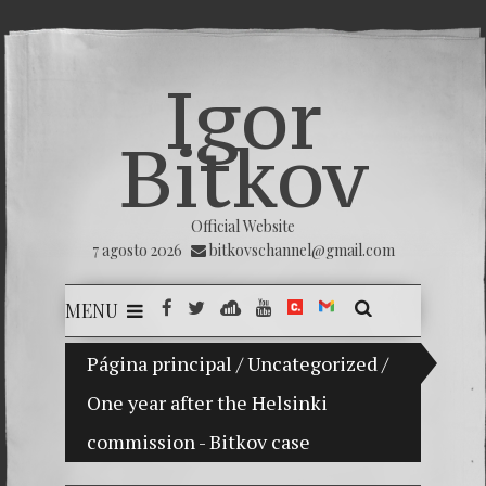
Igor
Bitkov
Official Website
7 agosto 2026
bitkovschannel@gmail.com
MENU
PRESAN PREOCUPACIÓN POR LA PERSECUCIÓN A LA 
Página principal
/
Uncategorized
/
One year after the Helsinki
One yea
commission - Bitkov case
Поцелу
Rusia c