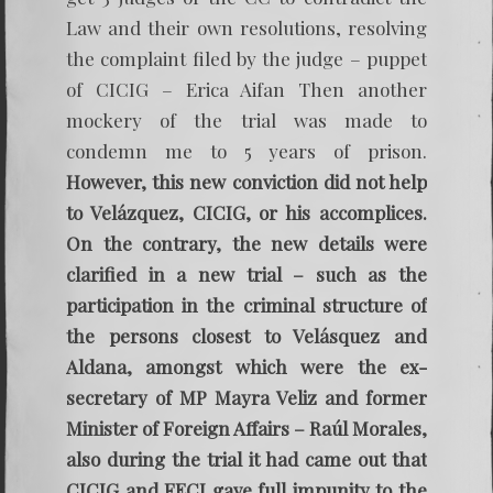
Law and their own resolutions, resolving
the complaint filed by the judge – puppet
of CICIG – Erica Aifan Then another
mockery of the trial was made to
condemn me to 5 years of prison.
However, this new conviction did not help
to Velázquez, CICIG, or his accomplices.
On the contrary, the new details were
clarified in a new trial – such as the
participation in the criminal structure of
the persons closest to Velásquez and
Aldana, amongst which were the ex-
secretary of MP Mayra Veliz and former
Minister of Foreign Affairs – Raúl Morales,
also during the trial it had came out that
CICIG and FECI gave full impunity to the