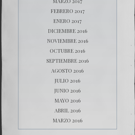
MARZO 2017
FEBRERO 2017
ENERO 2017
DICIEMBRE 2016
NOVIEMBRE 2016
OCTUBRE 2016
SEPTIEMBRE 2016
AGOSTO 2016
JULIO 2016
JUNIO 2016
MAYO 2016
ABRIL 2016
MARZO 2016