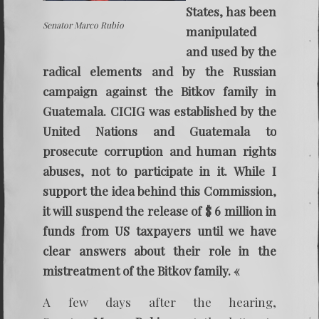
States, has been
Senator Marco Rubio
manipulated
and used by the
radical elements and by the Russian
campaign against the Bitkov family in
Guatemala. CICIG was established by the
United Nations and Guatemala to
prosecute corruption and human rights
abuses, not to participate in it. While I
support the idea behind this Commission,
it will suspend the release of $ 6 million in
funds from US taxpayers until we have
clear answers about their role in the
mistreatment of the Bitkov family. «
A few days after the hearing,