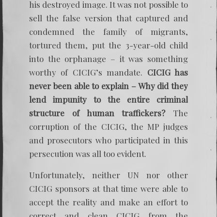
his destroyed image. It was not possible to
sell the false version that captured and
condemned the family of migrants,
tortured them, put the 3-year-old child
into the orphanage – it was something
worthy of CICIG’s mandate.
CICIG has
never been able to explain – Why did they
lend impunity to the entire criminal
structure of human traffickers?
The
corruption of the CICIG, the MP judges
and prosecutors who participated in this
persecution was all too evident.
Unfortunately, neither UN nor other
CICIG sponsors at that time were able to
accept the reality and make an effort to
correct and clean CICIG from the