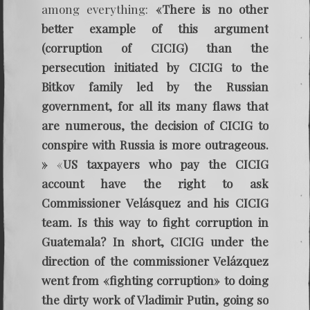
among everything:
«There is no other
better example of this argument
(corruption of CICIG) than the
persecution initiated by CICIG to the
Bitkov family led by the Russian
government, for all its many flaws that
are numerous, the decision of CICIG to
conspire with Russia is more outrageous.
»
«
US taxpayers who pay the CICIG
account have the right to ask
Commissioner Velásquez and his CICIG
team. Is this way to fight corruption in
Guatemala? In short, CICIG under the
direction of the commissioner Velázquez
went from «fighting corruption»
to doing
the dirty work of Vladimir Putin, going so