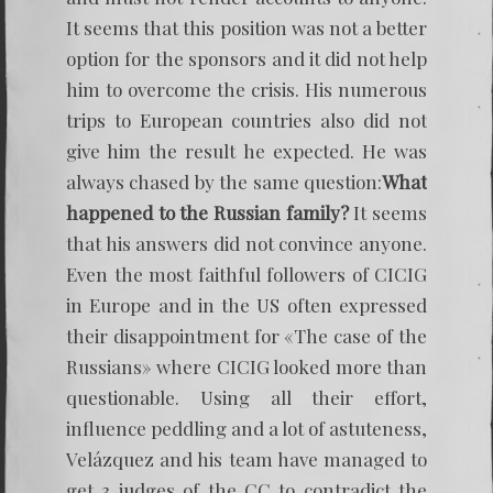
It seems that this position was not a better
option for the sponsors and it did not help
him to overcome the crisis. His numerous
trips to European countries also did not
give him the result he expected. He was
always chased by the same question:
What
happened to the Russian family?
It seems
that his answers did not convince anyone.
Even the most faithful followers of CICIG
in Europe and in the US often expressed
their disappointment for «The case of the
Russians» where CICIG looked more than
questionable. Using all their effort,
influence peddling and a lot of astuteness,
Velázquez and his team have managed to
get 3 judges of the CC to contradict the