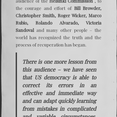
audience of the
Helsinki Commission
, to
the courage and effort of
Bill Browder,
Christopher Smith, Roger Wicker, Marco
Rubio, Rolando Alvarado, Victoria
Sandoval
and many other people – the
world has recognized the truth and the
process of recuperation has began.
There is one more lesson from
this audience – we have seen
that US democracy is able to
correct its errors in an
effective and immediate way
and can adapt quickly learning
from mistakes in complicated
and variable circumstances.