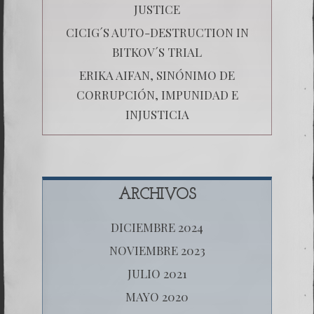
JUSTICE
CICIG´S AUTO-DESTRUCTION IN
BITKOV´S TRIAL
ERIKA AIFAN, SINÓNIMO DE
CORRUPCIÓN, IMPUNIDAD E
INJUSTICIA
ARCHIVOS
DICIEMBRE 2024
NOVIEMBRE 2023
JULIO 2021
MAYO 2020