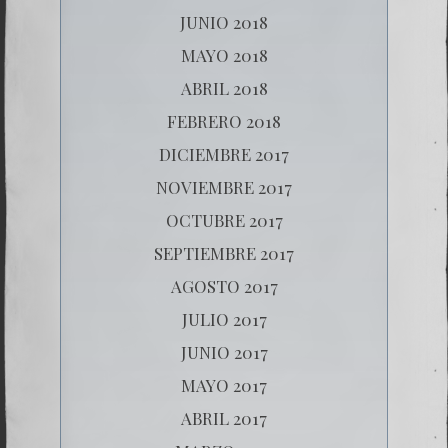
JUNIO 2018
MAYO 2018
ABRIL 2018
FEBRERO 2018
DICIEMBRE 2017
NOVIEMBRE 2017
OCTUBRE 2017
SEPTIEMBRE 2017
AGOSTO 2017
JULIO 2017
JUNIO 2017
MAYO 2017
ABRIL 2017