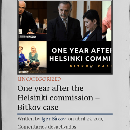
30. Igu
4. SEC
UNCATEGORIZED
One year after the
Helsinki commission –
Bitkov case
Written by
on abril 25, 2019
Igor Bitkov
en
Comentarios desactivados