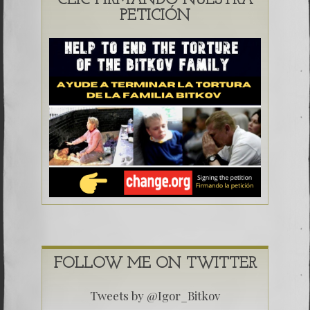
CLIC FIRMANDO NUESTRA
PETICIÓN
FOLLOW ME ON TWITTER
Tweets by @Igor_Bitkov