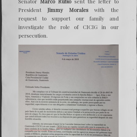
Senator
Marco Rubio
sent the letter to
President
Jimmy Morales
with the
request to support our family and
investigate the role of CICIG in our
persecution.