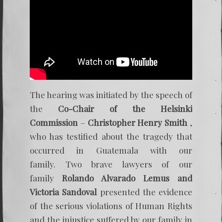
The hearing was initiated by the speech of
the
Co-Chair of the Helsinki
Commission
–
Christopher Henry Smith
,
who has testified about the tragedy that
occurred in Guatemala with our
family. Two brave lawyers of our
family
Rolando Alvarado Lemus and
Victoria Sandoval
presented the evidence
of the serious violations of Human Rights
and the injustice suffered by our family in