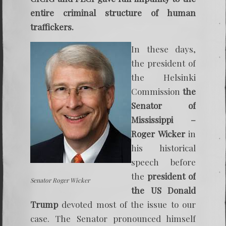
entire criminal structure of human
traffickers.
In these days,
the president of
the Helsinki
Commission
the
Senator of
Mississippi –
Roger Wicker
in
his historical
speech before
the
president of
Senator Roger Wicker
the US Donald
Trump
devoted most of the issue to our
case. The Senator pronounced himself