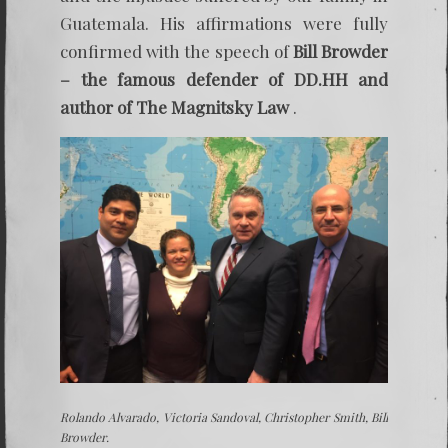
Guatemala. His affirmations were fully
confirmed with the speech of
Bill Browder
– the famous defender of DD.HH and
author of The Magnitsky Law
.
Rolando Alvarado, Victoria Sandoval, Christopher Smith, Bill
Browder.