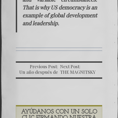
That is why US democracy is an
example of global development
and leadership.
Previous Post:
Next Post:
Un año después de
THE MAGNITSKY
la comisión Helsinki
ACT. Tool of justice
– Caso Bitkov
or political weapon?
AYÚDANOS CON UN SOLO