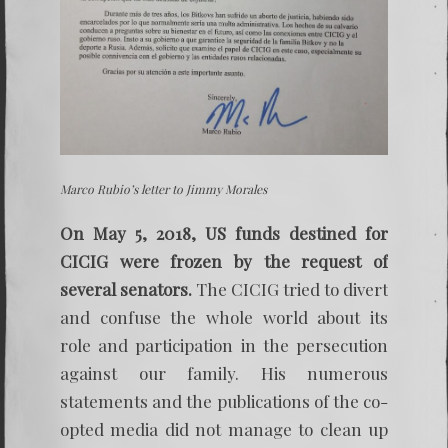
Marco Rubio’s letter to Jimmy Morales
On May 5, 2018, US funds destined for
CICIG were frozen by the request of
several senators.
The CICIG tried to divert
and confuse the whole world about its
role and participation in the persecution
against our family. His numerous
statements and the publications of the co-
opted media did not manage to clean up