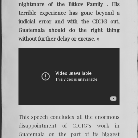
nightmare of the Bitkov Family . His
terrible experience has gone beyond a
judicial error and with the CICIG out,
Guatemala should do the right thing
without further delay or excuse. «
This speech concludes all the enormous
disappointment of CICIG’s work in
Guatemala on the part of its biggest