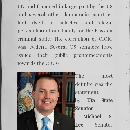
UN and financed in large part by the US
and several other democratic countries
lent itself to selective and illegal
persecution of our family for the Russian
criminal state. The corruption of CICIG
was evident. Several US senators have
issued their public pronouncements
towards the CICIG.
The most
definite was the
statement
by
Uta State
Senator –
Michael S.
Lee.
Senator