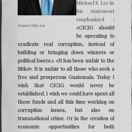
Michael S. Lee in
his statement
emphasized
:
Senator Mike Lee
«CICIG should
be operating to
eradicate real corruption, instead of
building or bringing down winners or
political losers.» «It has been unfair to the
Bitkov. It is unfair to all those who seek a
free and prosperous Guatemala. Today I
wish that CICIG would never be
established. I wish we could have spent all
these funds and all this time working on
corruption issues, but also on
transnational crime. Or in the creation of
economic opportunities for both