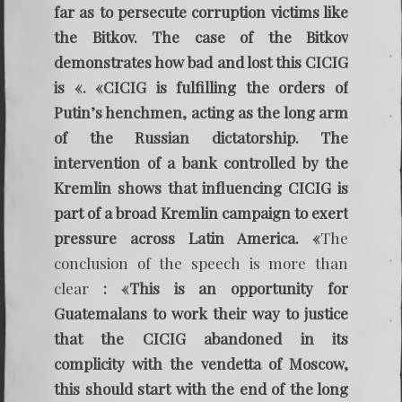
far as to persecute corruption victims like
the Bitkov. The case of the Bitkov
demonstrates how bad and lost this CICIG
is «. «CICIG is fulfilling the orders of
Putin’s henchmen, acting as the long arm
of the Russian dictatorship. The
intervention of a bank controlled by the
Kremlin shows that influencing CICIG is
part of a broad Kremlin campaign to exert
pressure across Latin America. «
The
conclusion of the speech is more than
clear
: «This is an opportunity for
Guatemalans to work their way to justice
that the CICIG abandoned in its
complicity with the vendetta of Moscow,
this should start with the end of the long