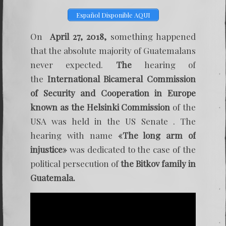
One
year
Español Disponible AQUI
after
the
Helsink
On
April 27, 2018,
something happened
commis
that the absolute majority of Guatemalans
–
Bitkov
never expected.
The
hearing of
case
the
International Bicameral Commission
of Security and Cooperation in Europe
known as the Helsinki Commission
of the
USA was held in the US Senate . The
hearing with name
«The long arm of
injustice»
was dedicated to the case of the
political persecution of
the Bitkov family in
Guatemala.