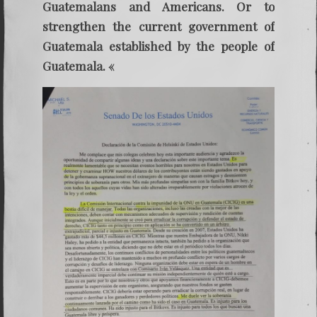
Guatemalans and Americans. Or to
strengthen the current government of
Guatemala established by the people of
Guatemala. «