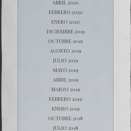
ABRIL 2020
FEBRERO 2020
ENERO 2020
DICIEMBRE 2019
OCTUBRE 2019
AGOSTO 2019
JULIO 2019
MAYO 2019
ABRIL 2019
MARZO 2019
FEBRERO 2019
ENERO 2019
OCTUBRE 2018
JULIO 2018