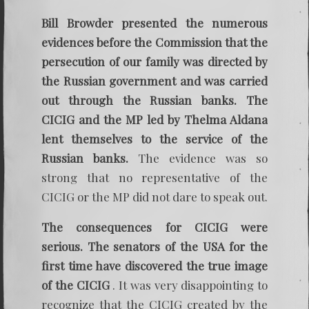
Bill Browder presented the numerous
evidences before the Commission that the
persecution of our family was directed by
the Russian government and was carried
out through the Russian banks. The
CICIG and the MP led by Thelma Aldana
lent themselves to the service of the
Russian banks.
The evidence was so
strong that no representative of the
CICIG or the MP did not dare to speak out.
The consequences for CICIG were
serious. The senators of the USA for the
first time have discovered the true image
of the CICIG
. It was very disappointing to
recognize that the CICIG created by the