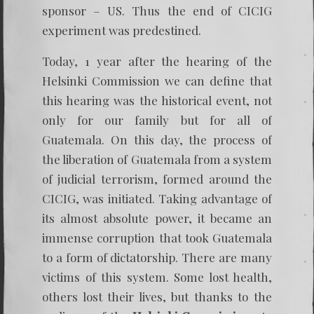
sponsor – US. Thus the end of CICIG
experiment was predestined.
Today, 1 year after the hearing of the
Helsinki Commission we can define that
this hearing was the historical event, not
only for our family but for all of
Guatemala. On this day, the process of
the liberation of Guatemala from a system
of judicial terrorism, formed around the
CICIG, was initiated. Taking advantage of
its almost absolute power, it became an
immense corruption that took Guatemala
to a form of dictatorship. There are many
victims of this system. Some lost health,
others lost their lives, but thanks to the