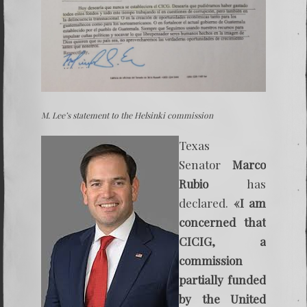
M. Lee’s statement to the Helsinki commission
Texas
Senator
Marco
Rubio
has
declared.
«I am
concerned that
CICIG, a
commission
partially funded
by the United