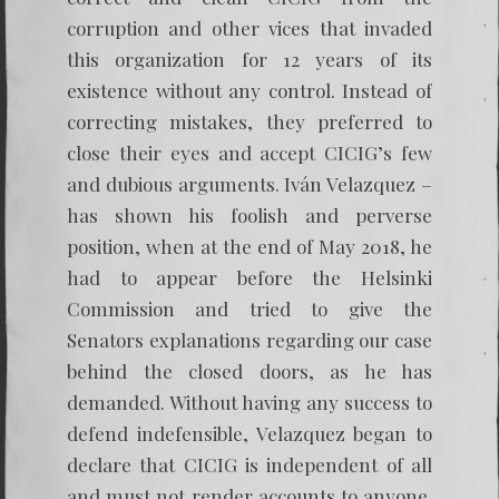
corruption and other vices that invaded
this organization for 12 years of its
existence without any control. Instead of
correcting mistakes, they preferred to
close their eyes and accept CICIG’s few
and dubious arguments. Iván Velazquez –
has shown his foolish and perverse
position, when at the end of May 2018, he
had to appear before the Helsinki
Commission and tried to give the
Senators explanations regarding our case
behind the closed doors, as he has
demanded. Without having any success to
defend indefensible, Velazquez began to
declare that CICIG is independent of all
and must not render accounts to anyone.